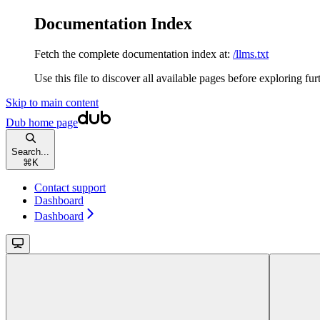
Documentation Index
Fetch the complete documentation index at:
/llms.txt
Use this file to discover all available pages before exploring fur
Skip to main content
Dub
home page
Search...
⌘
K
Contact support
Dashboard
Dashboard