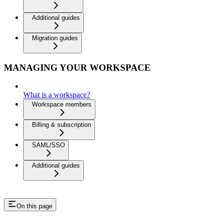
Additional guides
Migration guides
MANAGING YOUR WORKSPACE
What is a workspace?
Workspace members
Billing & subscription
SAML/SSO
Additional guides
On this page