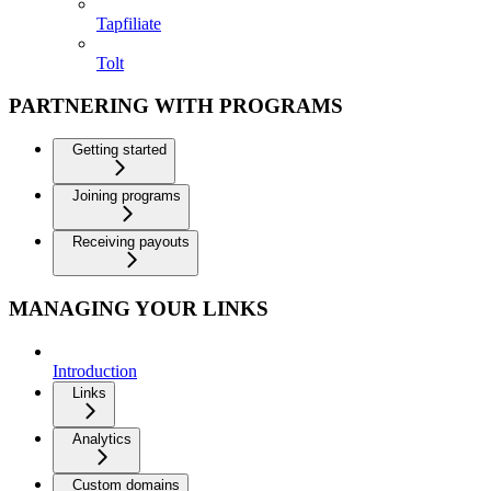
Tapfiliate
Tolt
PARTNERING WITH PROGRAMS
Getting started
Joining programs
Receiving payouts
MANAGING YOUR LINKS
Introduction
Links
Analytics
Custom domains