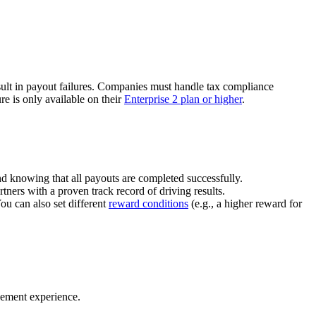
ult in payout failures. Companies must handle tax compliance
re is only available on their
Enterprise 2 plan or higher
.
nd knowing that all payouts are completed successfully.
tners with a proven track record of driving results.
You can also set different
reward conditions
(e.g., a higher reward for
gement experience.