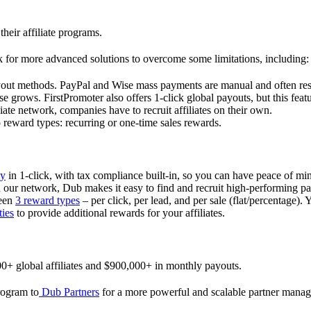
their affiliate programs.
 for more advanced solutions to overcome some limitations, including:
ayout methods. PayPal and Wise mass payments are manual and often res
 grows. FirstPromoter also offers 1-click global payouts, but this featu
liate network, companies have to recruit affiliates on their own.
ward types: recurring or one-time sales rewards.
ly
in 1-click, with tax compliance built-in, so you can have peace of mi
in our network, Dub makes it easy to find and recruit high-performing par
ween
3 reward types
– per click, per lead, and per sale (flat/percentage). 
ties
to provide additional rewards for your affiliates.
0+ global affiliates and $900,000+ in monthly payouts.
program to
Dub Partners
for a more powerful and scalable partner mana