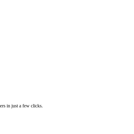
rs in just a few clicks.