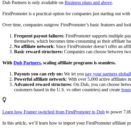
Dub Partners is only available on
Business plans and above
.
FirstPromoter is a practical option for companies just starting out with 
Over time, companies outgrow FirstPromoter’s basic features and look
Frequent payout failures
: FirstPromoter supports multiple p
themselves, which becomes time-consuming as their affiliate base
No affiliate network
: Since FirstPromoter doesn’t offer an affi
Basic reward structures:
Companies can choose between two re
With
Dub Partners
, scaling affiliate programs is seamless.
Payouts you can rely on:
We let you
pay your partners global
Powerful affiliate network
: With over 5,000 active affiliates 
Advanced reward structures
: On Dub, you can choose bet
customers based in the U.S. vs other countries) and create
boun
Learn how Framer switched from FirstPromoter to Dub
to power 7,00
In this article, we’ll learn how to import your FirstPromoter affiliate 