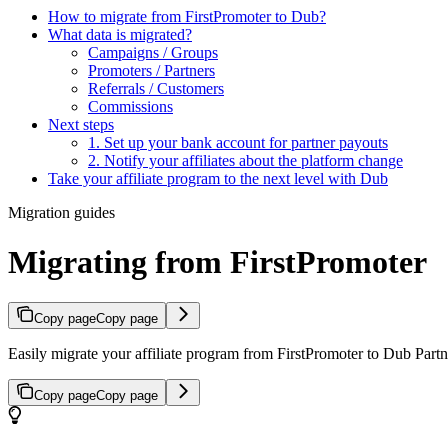
How to migrate from FirstPromoter to Dub?
What data is migrated?
Campaigns / Groups
Promoters / Partners
Referrals / Customers
Commissions
Next steps
1. Set up your bank account for partner payouts
2. Notify your affiliates about the platform change
Take your affiliate program to the next level with Dub
Migration guides
Migrating from FirstPromoter
Copy page
Copy page
Easily migrate your affiliate program from FirstPromoter to Dub Partne
Copy page
Copy page