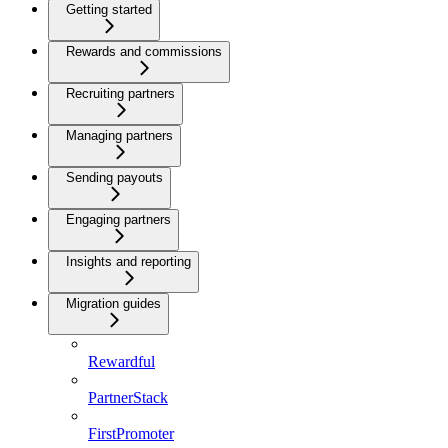
Getting started
Rewards and commissions
Recruiting partners
Managing partners
Sending payouts
Engaging partners
Insights and reporting
Migration guides
Rewardful
PartnerStack
FirstPromoter