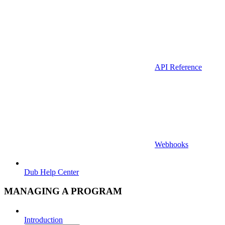
API Reference
Webhooks
Dub Help Center
MANAGING A PROGRAM
Introduction