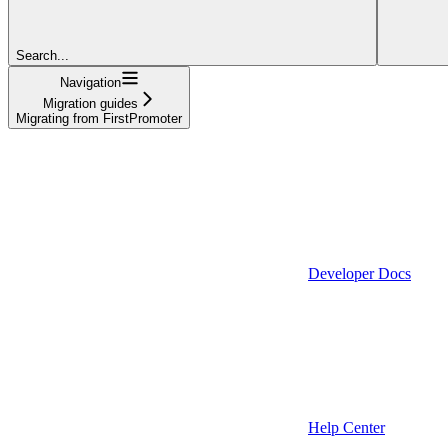
Search...
Navigation
Migration guides
Migrating from FirstPromoter
Developer Docs
Help Center