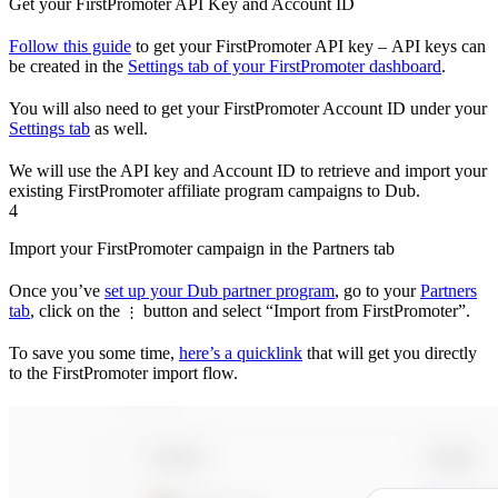
Get your FirstPromoter API Key and Account ID
Follow this guide
to get your FirstPromoter API key – API keys can
be created in the
Settings tab of your FirstPromoter dashboard
.
You will also need to get your FirstPromoter Account ID under your
Settings tab
as well.
We will use the API key and Account ID to retrieve and import your
existing FirstPromoter affiliate program campaigns to Dub.
4
Import your FirstPromoter campaign in the Partners tab
Once you’ve
set up your Dub partner program
, go to your
Partners
tab
, click on the
button and select “Import from FirstPromoter”.
⋮
To save you some time,
here’s a quicklink
that will get you directly
to the FirstPromoter import flow.