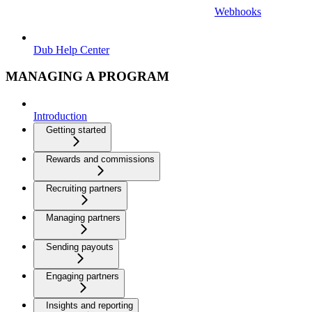
Webhooks
Dub Help Center
MANAGING A PROGRAM
Introduction
Getting started
Rewards and commissions
Recruiting partners
Managing partners
Sending payouts
Engaging partners
Insights and reporting