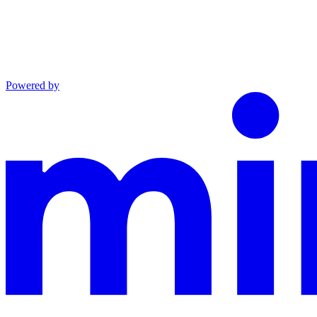
Powered by