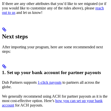
If there are any other attributes that you’d like to see migrated (or if
you would like to customize any of the rules above), please
reach
out to us
and let us know!
Next steps
After importing your program, here are some recommended next
steps:
1. Set up your bank account for partner payouts
Dub Partners supports
1-click payouts
to partners all across the
globe.
We generally recommend using ACH for partner payouts as it is the
most cost-effective option. Here’s
how you can set up your bank
account
for ACH payouts.