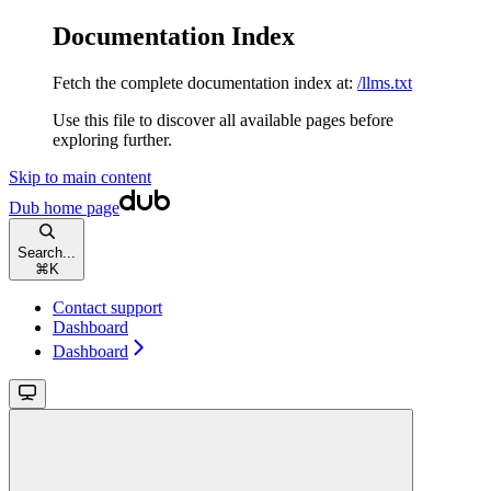
Documentation Index
Fetch the complete documentation index at:
/llms.txt
Use this file to discover all available pages before
exploring further.
Skip to main content
Dub
home page
Search...
⌘
K
Contact support
Dashboard
Dashboard