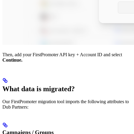
Then, add your FirstPromoter API key + Account ID and select
Continue.
What data is migrated?
Our FirstPromoter migration tool imports the following attributes to
Dub Partners:
Campaigns / Groups