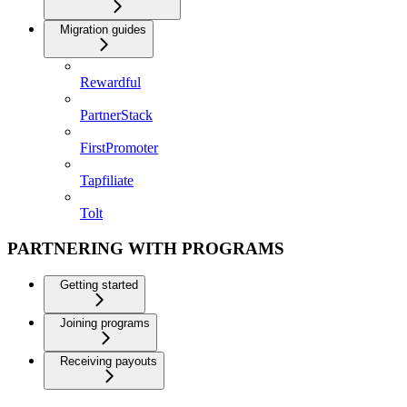
Migration guides
Rewardful
PartnerStack
FirstPromoter
Tapfiliate
Tolt
PARTNERING WITH PROGRAMS
Getting started
Joining programs
Receiving payouts