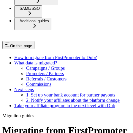
SAML/SSO
Additional guides
On this page
How to migrate from FirstPromoter to Dub?
What data is migrated?
Campaigns / Groups
Promoters / Partners
Referrals / Customers
Commissions
Next steps
1. Set up your bank account for partner payouts
2. Notify your affiliates about the platform change
Take your affiliate program to the next level with Dub
Migration guides
Migrating from FirstPromoter