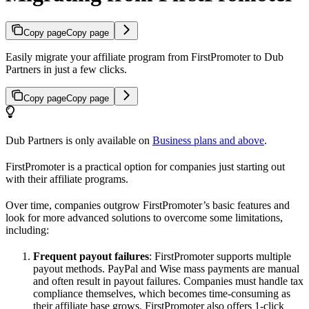
Copy page
Copy page
Easily migrate your affiliate program from FirstPromoter to Dub
Partners in just a few clicks.
Copy page
Copy page
Dub Partners is only available on
Business plans and above
.
FirstPromoter is a practical option for companies just starting out
with their affiliate programs.
Over time, companies outgrow FirstPromoter’s basic features and
look for more advanced solutions to overcome some limitations,
including:
Frequent payout failures
: FirstPromoter supports multiple
payout methods. PayPal and Wise mass payments are manual
and often result in payout failures. Companies must handle tax
compliance themselves, which becomes time-consuming as
their affiliate base grows. FirstPromoter also offers 1-click