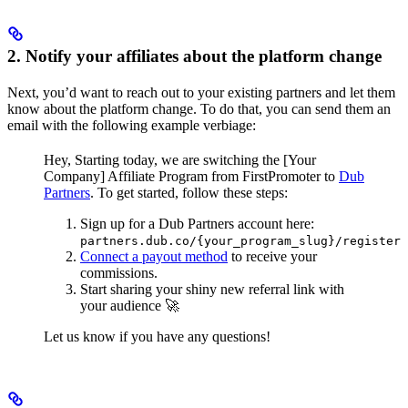
2. Notify your affiliates about the platform change
Next, you’d want to reach out to your existing partners and let them
know about the platform change. To do that, you can send them an
email with the following example verbiage:
Hey,
Starting today, we are switching the [Your
Company] Affiliate Program from FirstPromoter to
Dub
Partners
.
To get started, follow these steps:
Sign up for a Dub Partners account here:
partners.dub.co/{your_program_slug}/register
Connect a payout method
to receive your
commissions.
Start sharing your shiny new referral link with
your audience 🚀
Let us know if you have any questions!