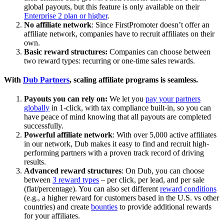
global payouts, but this feature is only available on their
Enterprise 2 plan or higher
.
No affiliate network
: Since FirstPromoter doesn’t offer an
affiliate network, companies have to recruit affiliates on their
own.
Basic reward structures:
Companies can choose between
two reward types: recurring or one-time sales rewards.
With
Dub Partners
, scaling affiliate programs is seamless.
Payouts you can rely on:
We let you
pay your partners
globally
in 1-click, with tax compliance built-in, so you can
have peace of mind knowing that all payouts are completed
successfully.
Powerful affiliate network
: With over 5,000 active affiliates
in our network, Dub makes it easy to find and recruit high-
performing partners with a proven track record of driving
results.
Advanced reward structures
: On Dub, you can choose
between
3 reward types
– per click, per lead, and per sale
(flat/percentage). You can also set different
reward conditions
(e.g., a higher reward for customers based in the U.S. vs other
countries) and create
bounties
to provide additional rewards
for your affiliates.