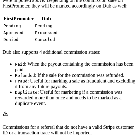
were imported above. Depending on the commission state on
FirstPromoter, they will be marked accordingly on Dub as well:
FirstPromoter
Dub
Pending
Pending
Approved
Processed
Denied
Canceled
Dub also supports 4 additional commission states:
: When the payout containing the commission has been
Paid
paid.
: If the sale for the commission was refunded.
Refunded
: Useful for marking a sale as fraudulent and excluding
Fraud
it from any future payouts.
: Useful for marketing if a commission was
Duplicate
rewarded more than once and needs to be marked as a
duplicate event.
Commissions for a referral that do not have a valid Stripe customer
ID or a transaction trace will not be imported.