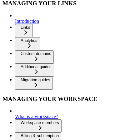
MANAGING YOUR LINKS
Introduction
Links
Analytics
Custom domains
Additional guides
Migration guides
MANAGING YOUR WORKSPACE
What is a workspace?
Workspace members
Billing & subscription