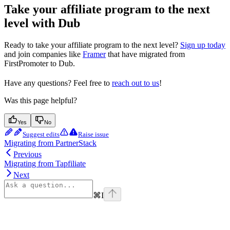
Take your affiliate program to the next
level with Dub
Ready to take your affiliate program to the next level?
Sign up today
and join companies like
Framer
that have migrated from
FirstPromoter to Dub.
Have any questions? Feel free to
reach out to us
!
Was this page helpful?
Yes
No
Suggest edits
Raise issue
Migrating from PartnerStack
Previous
Migrating from Tapfiliate
Next
⌘
I