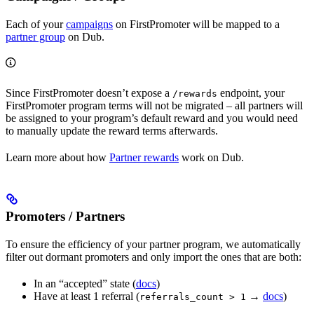
Each of your
campaigns
on FirstPromoter will be mapped to a
partner group
on Dub.
Since FirstPromoter doesn’t expose a
endpoint, your
/rewards
FirstPromoter program terms will not be migrated – all partners will
be assigned to your program’s default reward and you would need
to manually update the reward terms afterwards.
Learn more about how
Partner rewards
work on Dub.
Promoters / Partners
To ensure the efficiency of your partner program, we automatically
filter out dormant promoters and only import the ones that are both:
In an “accepted” state (
docs
)
Have at least 1 referral (
→
docs
)
referrals_count > 1