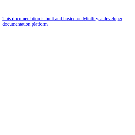
This documentation is built and hosted on Mintlify, a developer
documentation platform