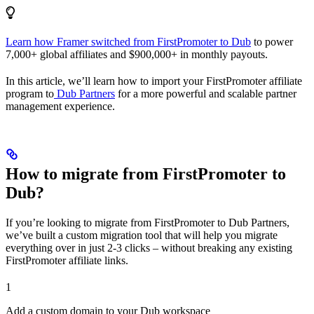
Learn how Framer switched from FirstPromoter to Dub
to power
7,000+ global affiliates and $900,000+ in monthly payouts.
In this article, we’ll learn how to import your FirstPromoter affiliate
program to
Dub Partners
for a more powerful and scalable partner
management experience.
How to migrate from FirstPromoter to
Dub?
If you’re looking to migrate from FirstPromoter to Dub Partners,
we’ve built a custom migration tool that will help you migrate
everything over in just 2-3 clicks – without breaking any existing
FirstPromoter affiliate links.
1
Add a custom domain to your Dub workspace