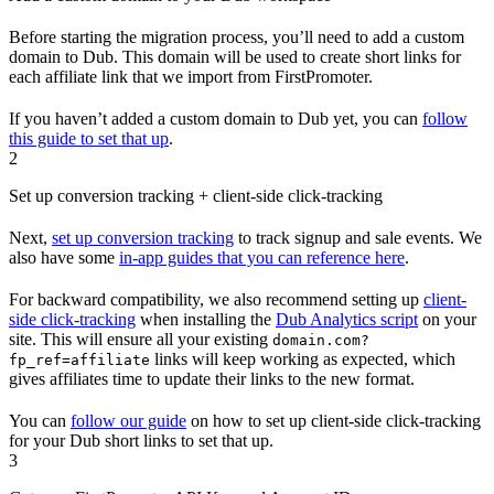
Before starting the migration process, you’ll need to add a custom
domain to Dub. This domain will be used to create short links for
each affiliate link that we import from FirstPromoter.
If you haven’t added a custom domain to Dub yet, you can
follow
this guide to set that up
.
2
Set up conversion tracking + client-side click-tracking
Next,
set up conversion tracking
to track signup and sale events. We
also have some
in-app guides that you can reference here
.
For backward compatibility, we also recommend setting up
client-
side click-tracking
when installing the
Dub Analytics script
on your
site. This will ensure all your existing
domain.com?
links will keep working as expected, which
fp_ref=affiliate
gives affiliates time to update their links to the new format.
You can
follow our guide
on how to set up client-side click-tracking
for your Dub short links to set that up.
3