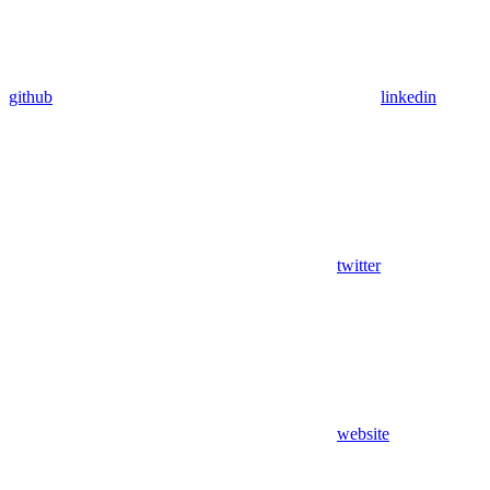
github
linkedin
twitter
website