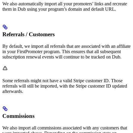
We also automatically import all your promoters’ links and recreate
them in Dub using your program’s domain and default URL.
Referrals / Customers
By default, we import all referrals that are associated with an affiliate
in your FirstPromoter program. This ensures that all subsequent
subscription renewal events will continue to be tracked on Dub.
Some referrals might not have a valid Stripe customer ID. Those
referrals will still be imported, with the Stripe customer ID updated
afterwards.
Commissions
We also import all commissions associated with any customers that