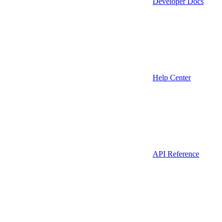
Developer Docs
Help Center
API Reference