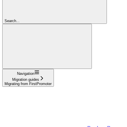
Search...
Navigation
Migration guides
Migrating from FirstPromoter