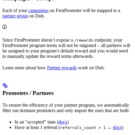
Each of your
campaigns
on FirstPromoter will be mapped to a
partner group
on Dub.
Since FirstPromoter doesn’t expose a
endpoint, your
/rewards
FirstPromoter program terms will not be migrated – all partners will
be assigned to your program’s default reward and you would need
to manually update the reward terms afterwards.
Learn more about how
Partner rewards
work on Dub.
Promoters / Partners
To ensure the efficiency of your partner program, we automatically
filter out dormant promoters and only import the ones that are both:
In an “accepted” state (
docs
)
Have at least 1 referral (
→
docs
)
referrals_count > 1