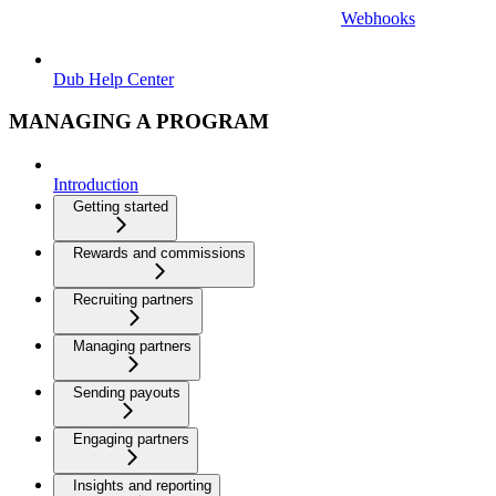
Webhooks
Dub Help Center
MANAGING A PROGRAM
Introduction
Getting started
Rewards and commissions
Recruiting partners
Managing partners
Sending payouts
Engaging partners
Insights and reporting