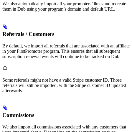
We also automatically import all your promoters’ links and recreate
them in Dub using your program’s domain and default URL.
Referrals / Customers
By default, we import all referrals that are associated with an affiliate
in your FirstPromoter program. This ensures that all subsequent
subscription renewal events will continue to be tracked on Dub.
Some referrals might not have a valid Stripe customer ID. Those
referrals will still be imported, with the Stripe customer ID updated
afterwards.
Commissions
We also import all commissions associated with any customers that