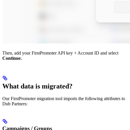
Then, add your FirstPromoter API key + Account ID and select
Continue.
What data is migrated?
Our FirstPromoter migration tool imports the following attributes to
Dub Partners:
Campaigns / Groups