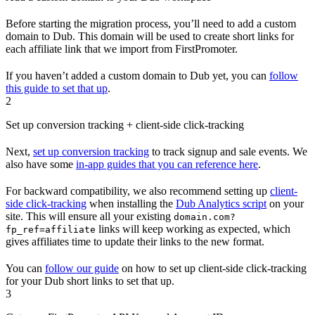
Before starting the migration process, you’ll need to add a custom
domain to Dub. This domain will be used to create short links for
each affiliate link that we import from FirstPromoter.
If you haven’t added a custom domain to Dub yet, you can
follow
this guide to set that up
.
2
Set up conversion tracking + client-side click-tracking
Next,
set up conversion tracking
to track signup and sale events. We
also have some
in-app guides that you can reference here
.
For backward compatibility, we also recommend setting up
client-
side click-tracking
when installing the
Dub Analytics script
on your
site. This will ensure all your existing
domain.com?
links will keep working as expected, which
fp_ref=affiliate
gives affiliates time to update their links to the new format.
You can
follow our guide
on how to set up client-side click-tracking
for your Dub short links to set that up.
3