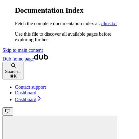
Documentation Index
Fetch the complete documentation index at:
/llms.txt
Use this file to discover all available pages before
exploring further.
Skip to main content
Dub
home page
Search...
⌘
K
Contact support
Dashboard
Dashboard