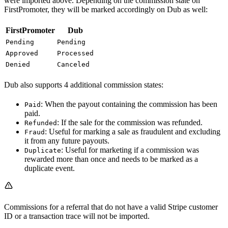
were imported above. Depending on the commission state on
FirstPromoter, they will be marked accordingly on Dub as well:
FirstPromoter
Dub
Pending
Pending
Approved
Processed
Denied
Canceled
Dub also supports 4 additional commission states:
: When the payout containing the commission has been
Paid
paid.
: If the sale for the commission was refunded.
Refunded
: Useful for marking a sale as fraudulent and excluding
Fraud
it from any future payouts.
: Useful for marketing if a commission was
Duplicate
rewarded more than once and needs to be marked as a
duplicate event.
Commissions for a referral that do not have a valid Stripe customer
ID or a transaction trace will not be imported.