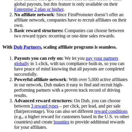
global payouts, but this feature is only available on their
Enterprise 2 plan or higher
.
No affiliate network
: Since FirstPromoter doesn’t offer an
affiliate network, companies have to recruit affiliates on their
own.
Basic reward structures:
Companies can choose between
two reward types: recurring or one-time sales rewards.
With
Dub Partners
, scaling affiliate programs is seamless.
Payouts you can rely on:
We let you
pay your partners
globally
in 1-click, with tax compliance built-in, so you can
have peace of mind knowing that all payouts are completed
successfully.
Powerful affiliate network
: With over 5,000 active affiliates
in our network, Dub makes it easy to find and recruit high-
performing partners with a proven track record of driving
results.
Advanced reward structures
: On Dub, you can choose
between
3 reward types
– per click, per lead, and per sale
(flat/percentage). You can also set different
reward conditions
(e.g., a higher reward for customers based in the U.S. vs other
countries) and create
bounties
to provide additional rewards
for your affiliates.