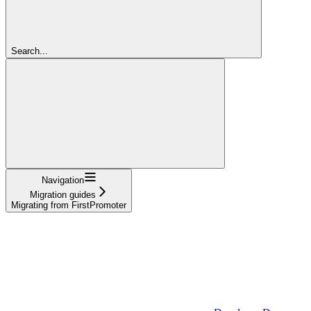
Search...
Navigation
Migration guides
Migrating from FirstPromoter