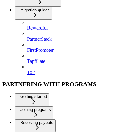
Migration guides
Rewardful
PartnerStack
FirstPromoter
Tapfiliate
Tolt
PARTNERING WITH PROGRAMS
Getting started
Joining programs
Receiving payouts