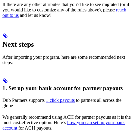
If there are any other attributes that you’d like to see migrated (or if
you would like to customize any of the rules above), please
reach
out to us
and let us know!
Next steps
After importing your program, here are some recommended next
steps:
1. Set up your bank account for partner payouts
Dub Partners supports
1-click payouts
to partners all across the
globe.
We generally recommend using ACH for partner payouts as it is the
most cost-effective option. Here’s
how you can set up your bank
account
for ACH payouts.