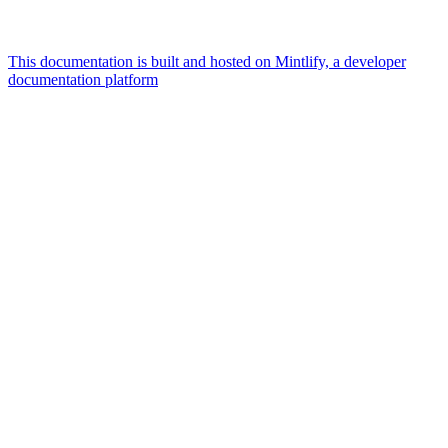
This documentation is built and hosted on Mintlify, a developer
documentation platform