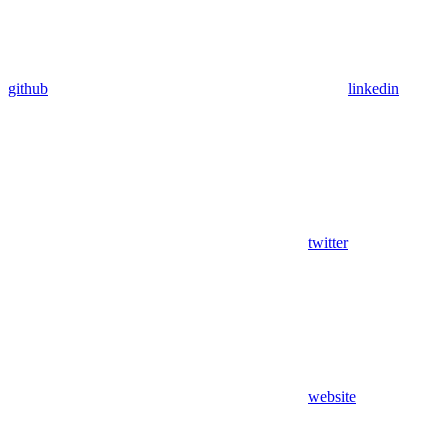
github
linkedin
twitter
website