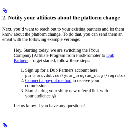
2. Notify your affiliates about the platform change
Next, you’d want to reach out to your existing partners and let them
know about the platform change. To do that, you can send them an
email with the following example verbiage:
Hey,
Starting today, we are switching the [Your
Company] Affiliate Program from FirstPromoter to
Dub
Partners
.
To get started, follow these steps:
Sign up for a Dub Partners account here:
partners.dub.co/{your_program_slug}/register
Connect a payout method
to receive your
commissions.
Start sharing your shiny new referral link with
your audience 🚀
Let us know if you have any questions!