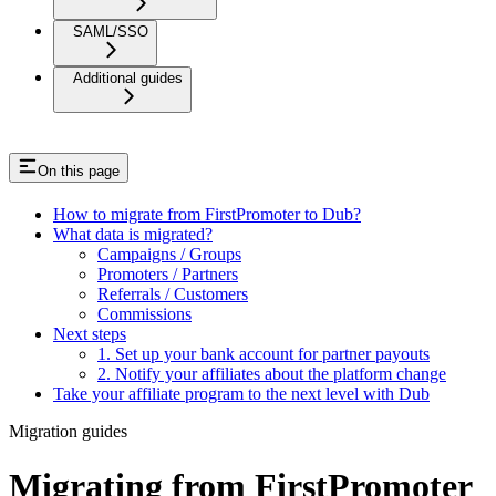
SAML/SSO
Additional guides
On this page
How to migrate from FirstPromoter to Dub?
What data is migrated?
Campaigns / Groups
Promoters / Partners
Referrals / Customers
Commissions
Next steps
1. Set up your bank account for partner payouts
2. Notify your affiliates about the platform change
Take your affiliate program to the next level with Dub
Migration guides
Migrating from FirstPromoter