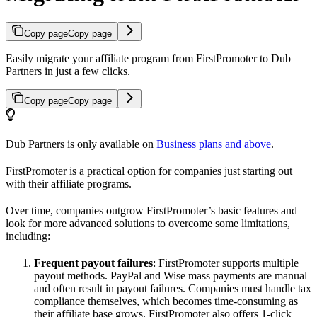
Copy page
Copy page
Easily migrate your affiliate program from FirstPromoter to Dub
Partners in just a few clicks.
Copy page
Copy page
Dub Partners is only available on
Business plans and above
.
FirstPromoter is a practical option for companies just starting out
with their affiliate programs.
Over time, companies outgrow FirstPromoter’s basic features and
look for more advanced solutions to overcome some limitations,
including:
Frequent payout failures
: FirstPromoter supports multiple
payout methods. PayPal and Wise mass payments are manual
and often result in payout failures. Companies must handle tax
compliance themselves, which becomes time-consuming as
their affiliate base grows. FirstPromoter also offers 1-click