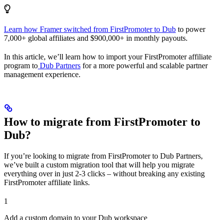
Learn how Framer switched from FirstPromoter to Dub
to power
7,000+ global affiliates and $900,000+ in monthly payouts.
In this article, we’ll learn how to import your FirstPromoter affiliate
program to
Dub Partners
for a more powerful and scalable partner
management experience.
How to migrate from FirstPromoter to
Dub?
If you’re looking to migrate from FirstPromoter to Dub Partners,
we’ve built a custom migration tool that will help you migrate
everything over in just 2-3 clicks – without breaking any existing
FirstPromoter affiliate links.
1
Add a custom domain to your Dub workspace