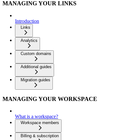
MANAGING YOUR LINKS
Introduction
Links
Analytics
Custom domains
Additional guides
Migration guides
MANAGING YOUR WORKSPACE
What is a workspace?
Workspace members
Billing & subscription