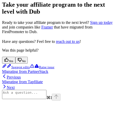
Take your affiliate program to the next
level with Dub
Ready to take your affiliate program to the next level?
Sign up today
and join companies like
Framer
that have migrated from
FirstPromoter to Dub.
Have any questions? Feel free to
reach out to us
!
Was this page helpful?
Yes
No
Suggest edits
Raise issue
Migrating from PartnerStack
Previous
Migrating from Tapfiliate
Next
⌘
I