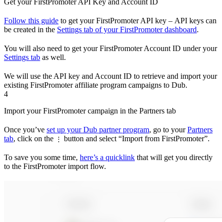
Get your FirstPromoter API Key and Account ID
Follow this guide
to get your FirstPromoter API key – API keys can
be created in the
Settings tab of your FirstPromoter dashboard
.
You will also need to get your FirstPromoter Account ID under your
Settings tab
as well.
We will use the API key and Account ID to retrieve and import your
existing FirstPromoter affiliate program campaigns to Dub.
4
Import your FirstPromoter campaign in the Partners tab
Once you’ve
set up your Dub partner program
, go to your
Partners
tab
, click on the
button and select “Import from FirstPromoter”.
⋮
To save you some time,
here’s a quicklink
that will get you directly
to the FirstPromoter import flow.