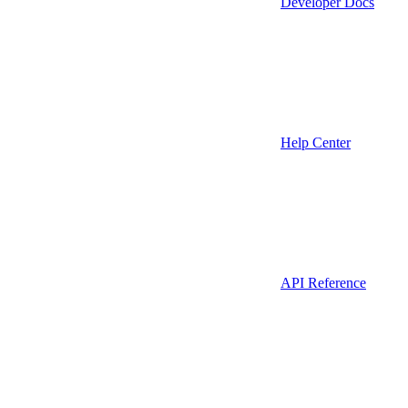
Developer Docs
Help Center
API Reference