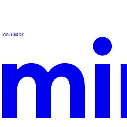
Powered by