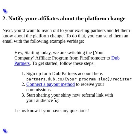
2. Notify your affiliates about the platform change
Next, you’d want to reach out to your existing partners and let them
know about the platform change. To do that, you can send them an
email with the following example verbiage:
Hey,
Starting today, we are switching the [Your
Company] Affiliate Program from FirstPromoter to
Dub
Partners
.
To get started, follow these steps:
Sign up for a Dub Partners account here:
partners.dub.co/{your_program_slug}/register
Connect a payout method
to receive your
commissions.
Start sharing your shiny new referral link with
your audience 🚀
Let us know if you have any questions!