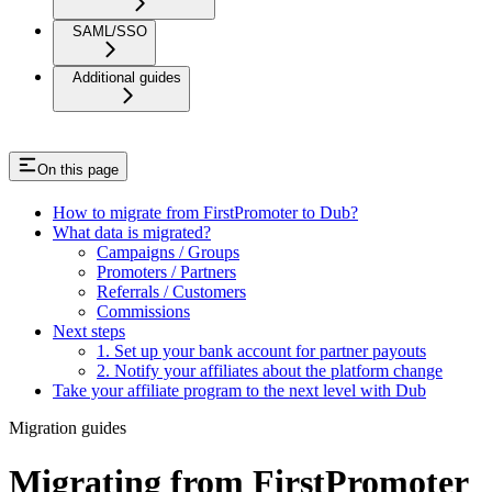
SAML/SSO
Additional guides
On this page
How to migrate from FirstPromoter to Dub?
What data is migrated?
Campaigns / Groups
Promoters / Partners
Referrals / Customers
Commissions
Next steps
1. Set up your bank account for partner payouts
2. Notify your affiliates about the platform change
Take your affiliate program to the next level with Dub
Migration guides
Migrating from FirstPromoter