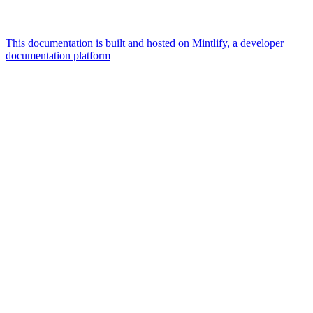
This documentation is built and hosted on Mintlify, a developer
documentation platform