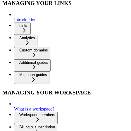
MANAGING YOUR LINKS
Introduction
Links
Analytics
Custom domains
Additional guides
Migration guides
MANAGING YOUR WORKSPACE
What is a workspace?
Workspace members
Billing & subscription