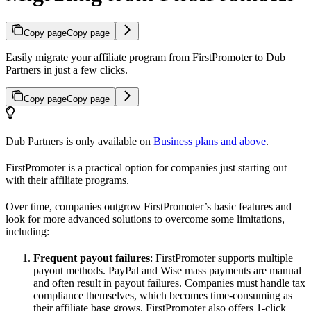
Copy page
Copy page
Easily migrate your affiliate program from FirstPromoter to Dub
Partners in just a few clicks.
Copy page
Copy page
Dub Partners is only available on
Business plans and above
.
FirstPromoter is a practical option for companies just starting out
with their affiliate programs.
Over time, companies outgrow FirstPromoter’s basic features and
look for more advanced solutions to overcome some limitations,
including:
Frequent payout failures
: FirstPromoter supports multiple
payout methods. PayPal and Wise mass payments are manual
and often result in payout failures. Companies must handle tax
compliance themselves, which becomes time-consuming as
their affiliate base grows. FirstPromoter also offers 1-click