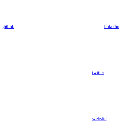
github
linkedin
twitter
website