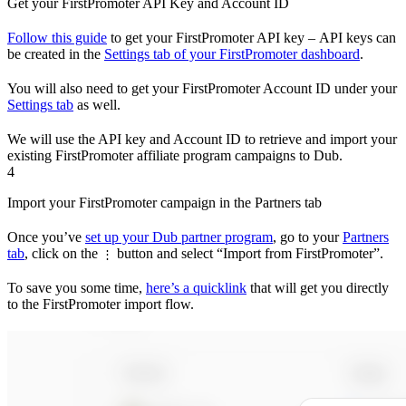
Get your FirstPromoter API Key and Account ID
Follow this guide
to get your FirstPromoter API key – API keys can
be created in the
Settings tab of your FirstPromoter dashboard
.
You will also need to get your FirstPromoter Account ID under your
Settings tab
as well.
We will use the API key and Account ID to retrieve and import your
existing FirstPromoter affiliate program campaigns to Dub.
4
Import your FirstPromoter campaign in the Partners tab
Once you’ve
set up your Dub partner program
, go to your
Partners
tab
, click on the
button and select “Import from FirstPromoter”.
⋮
To save you some time,
here’s a quicklink
that will get you directly
to the FirstPromoter import flow.