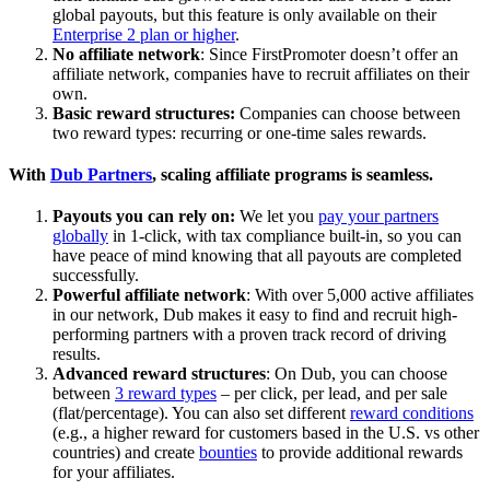
global payouts, but this feature is only available on their
Enterprise 2 plan or higher
.
No affiliate network
: Since FirstPromoter doesn’t offer an
affiliate network, companies have to recruit affiliates on their
own.
Basic reward structures:
Companies can choose between
two reward types: recurring or one-time sales rewards.
With
Dub Partners
, scaling affiliate programs is seamless.
Payouts you can rely on:
We let you
pay your partners
globally
in 1-click, with tax compliance built-in, so you can
have peace of mind knowing that all payouts are completed
successfully.
Powerful affiliate network
: With over 5,000 active affiliates
in our network, Dub makes it easy to find and recruit high-
performing partners with a proven track record of driving
results.
Advanced reward structures
: On Dub, you can choose
between
3 reward types
– per click, per lead, and per sale
(flat/percentage). You can also set different
reward conditions
(e.g., a higher reward for customers based in the U.S. vs other
countries) and create
bounties
to provide additional rewards
for your affiliates.