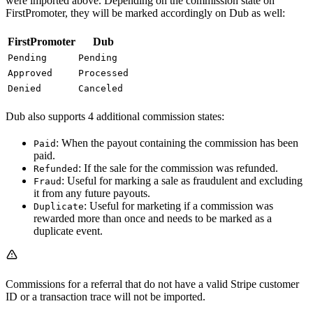
were imported above. Depending on the commission state on
FirstPromoter, they will be marked accordingly on Dub as well:
FirstPromoter
Dub
Pending
Pending
Approved
Processed
Denied
Canceled
Dub also supports 4 additional commission states:
: When the payout containing the commission has been
Paid
paid.
: If the sale for the commission was refunded.
Refunded
: Useful for marking a sale as fraudulent and excluding
Fraud
it from any future payouts.
: Useful for marketing if a commission was
Duplicate
rewarded more than once and needs to be marked as a
duplicate event.
Commissions for a referral that do not have a valid Stripe customer
ID or a transaction trace will not be imported.