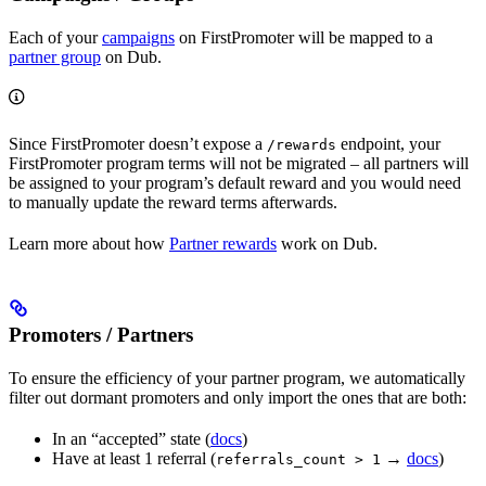
Each of your
campaigns
on FirstPromoter will be mapped to a
partner group
on Dub.
Since FirstPromoter doesn’t expose a
endpoint, your
/rewards
FirstPromoter program terms will not be migrated – all partners will
be assigned to your program’s default reward and you would need
to manually update the reward terms afterwards.
Learn more about how
Partner rewards
work on Dub.
Promoters / Partners
To ensure the efficiency of your partner program, we automatically
filter out dormant promoters and only import the ones that are both:
In an “accepted” state (
docs
)
Have at least 1 referral (
→
docs
)
referrals_count > 1