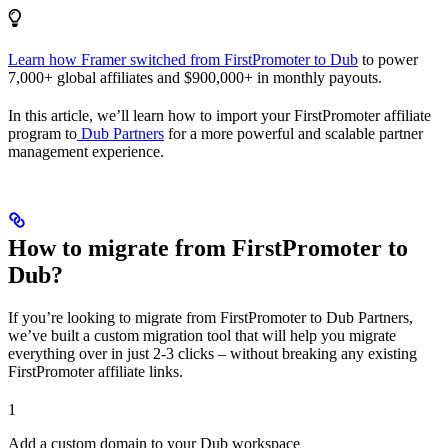
Learn how Framer switched from FirstPromoter to Dub
to power
7,000+ global affiliates and $900,000+ in monthly payouts.
In this article, we’ll learn how to import your FirstPromoter affiliate
program to
Dub Partners
for a more powerful and scalable partner
management experience.
How to migrate from FirstPromoter to
Dub?
If you’re looking to migrate from FirstPromoter to Dub Partners,
we’ve built a custom migration tool that will help you migrate
everything over in just 2-3 clicks – without breaking any existing
FirstPromoter affiliate links.
1
Add a custom domain to your Dub workspace