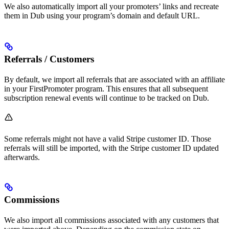
We also automatically import all your promoters’ links and recreate
them in Dub using your program’s domain and default URL.
Referrals / Customers
By default, we import all referrals that are associated with an affiliate
in your FirstPromoter program. This ensures that all subsequent
subscription renewal events will continue to be tracked on Dub.
Some referrals might not have a valid Stripe customer ID. Those
referrals will still be imported, with the Stripe customer ID updated
afterwards.
Commissions
We also import all commissions associated with any customers that