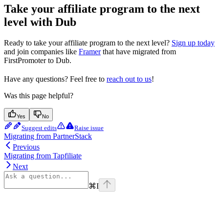
Take your affiliate program to the next
level with Dub
Ready to take your affiliate program to the next level?
Sign up today
and join companies like
Framer
that have migrated from
FirstPromoter to Dub.
Have any questions? Feel free to
reach out to us
!
Was this page helpful?
Yes
No
Suggest edits
Raise issue
Migrating from PartnerStack
Previous
Migrating from Tapfiliate
Next
⌘
I