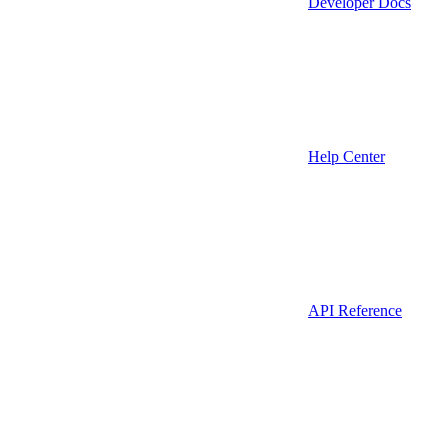
Developer Docs
Help Center
API Reference