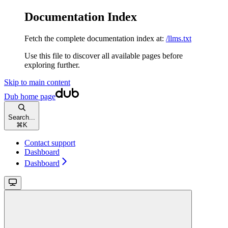
Documentation Index
Fetch the complete documentation index at:
/llms.txt
Use this file to discover all available pages before
exploring further.
Skip to main content
Dub
home page
Search...
⌘
K
Contact support
Dashboard
Dashboard