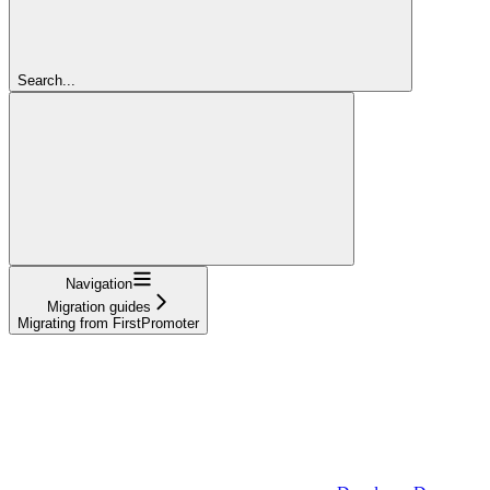
Search...
Navigation
Migration guides
Migrating from FirstPromoter