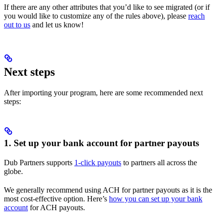
If there are any other attributes that you’d like to see migrated (or if
you would like to customize any of the rules above), please
reach
out to us
and let us know!
Next steps
After importing your program, here are some recommended next
steps:
1. Set up your bank account for partner payouts
Dub Partners supports
1-click payouts
to partners all across the
globe.
We generally recommend using ACH for partner payouts as it is the
most cost-effective option. Here’s
how you can set up your bank
account
for ACH payouts.