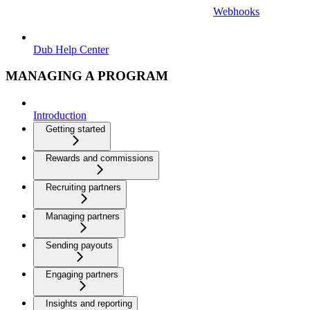
Webhooks
Dub Help Center
MANAGING A PROGRAM
Introduction
Getting started
Rewards and commissions
Recruiting partners
Managing partners
Sending payouts
Engaging partners
Insights and reporting