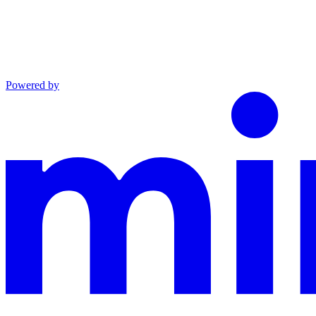
Powered by