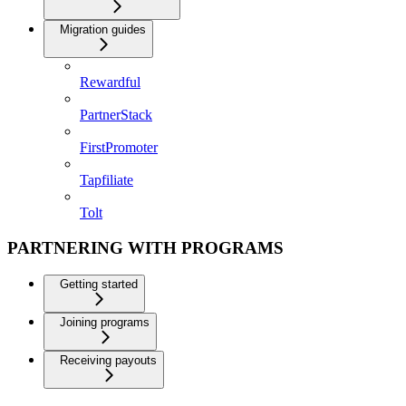
Migration guides
Rewardful
PartnerStack
FirstPromoter
Tapfiliate
Tolt
PARTNERING WITH PROGRAMS
Getting started
Joining programs
Receiving payouts