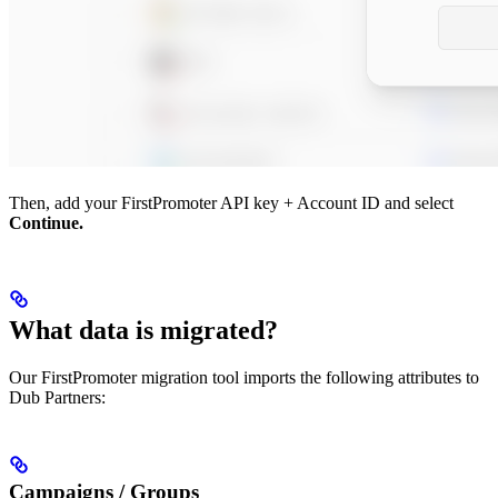
Then, add your FirstPromoter API key + Account ID and select
Continue.
What data is migrated?
Our FirstPromoter migration tool imports the following attributes to
Dub Partners:
Campaigns / Groups