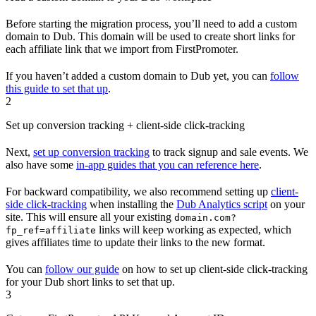
Before starting the migration process, you’ll need to add a custom
domain to Dub. This domain will be used to create short links for
each affiliate link that we import from FirstPromoter.
If you haven’t added a custom domain to Dub yet, you can
follow
this guide to set that up
.
2
Set up conversion tracking + client-side click-tracking
Next,
set up conversion tracking
to track signup and sale events. We
also have some
in-app guides that you can reference here
.
For backward compatibility, we also recommend setting up
client-
side click-tracking
when installing the
Dub Analytics script
on your
site. This will ensure all your existing
domain.com?
links will keep working as expected, which
fp_ref=affiliate
gives affiliates time to update their links to the new format.
You can
follow our guide
on how to set up client-side click-tracking
for your Dub short links to set that up.
3