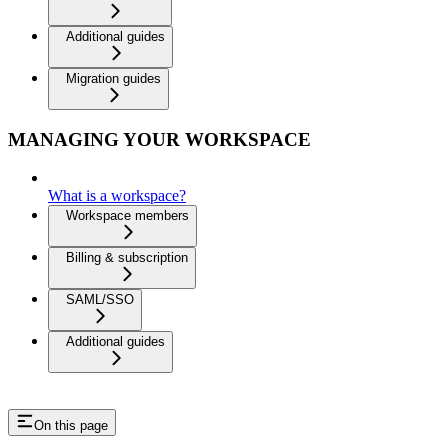
Additional guides
Migration guides
MANAGING YOUR WORKSPACE
What is a workspace?
Workspace members
Billing & subscription
SAML/SSO
Additional guides
On this page