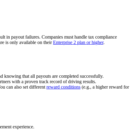
ult in payout failures. Companies must handle tax compliance
re is only available on their
Enterprise 2 plan or higher
.
nd knowing that all payouts are completed successfully.
tners with a proven track record of driving results.
You can also set different
reward conditions
(e.g., a higher reward for
gement experience.