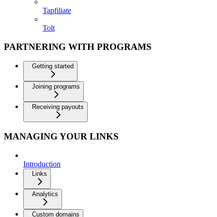
Tapfiliate
Tolt
PARTNERING WITH PROGRAMS
Getting started
Joining programs
Receiving payouts
MANAGING YOUR LINKS
Introduction
Links
Analytics
Custom domains