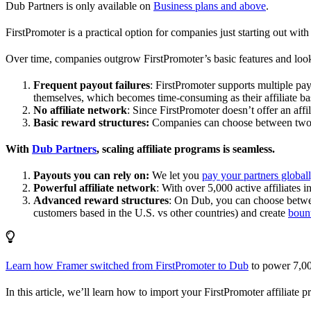
Dub Partners is only available on
Business plans and above
.
FirstPromoter is a practical option for companies just starting out with 
Over time, companies outgrow FirstPromoter’s basic features and look
Frequent payout failures
: FirstPromoter supports multiple p
themselves, which becomes time-consuming as their affiliate base
No affiliate network
: Since FirstPromoter doesn’t offer an affi
Basic reward structures:
Companies can choose between two re
With
Dub Partners
, scaling affiliate programs is seamless.
Payouts you can rely on:
We let you
pay your partners global
Powerful affiliate network
: With over 5,000 active affiliates 
Advanced reward structures
: On Dub, you can choose bet
customers based in the U.S. vs other countries) and create
boun
Learn how Framer switched from FirstPromoter to Dub
to power 7,00
In this article, we’ll learn how to import your FirstPromoter affiliate 