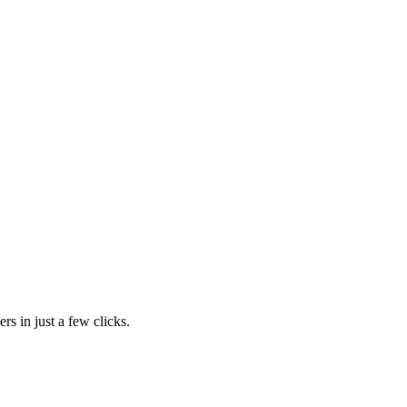
rs in just a few clicks.