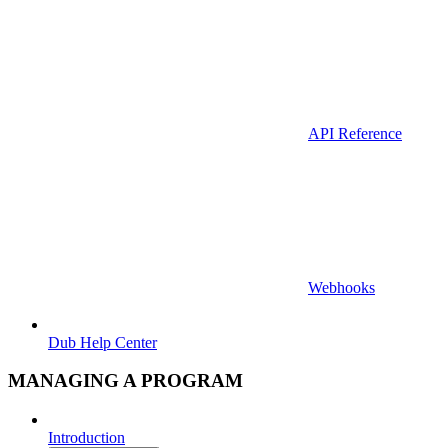
API Reference
Webhooks
Dub Help Center
MANAGING A PROGRAM
Introduction