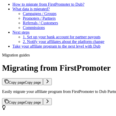
How to migrate from FirstPromoter to Dub?
What data is migrated?
Campaigns / Groups
Promoters / Partners
Referrals / Customers
Commissions
Next steps
1. Set up your bank account for partner payouts
2. Notify your affiliates about the platform change
Take your affiliate program to the next level with Dub
Migration guides
Migrating from FirstPromoter
Copy page
Copy page
Easily migrate your affiliate program from FirstPromoter to Dub Partne
Copy page
Copy page