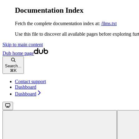
Documentation Index
Fetch the complete documentation index at:
/llms.txt
Use this file to discover all available pages before exploring fur
Skip to main content
Dub
home page
Search...
⌘
K
Contact support
Dashboard
Dashboard