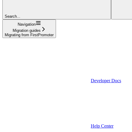
Search...
Navigation
Migration guides
Migrating from FirstPromoter
Developer Docs
Help Center