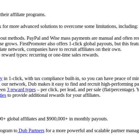
their affiliate programs.
 for more advanced solutions to overcome some limitations, including:
ayout methods. PayPal and Wise mass payments are manual and often res
 grows. FirstPromoter also offers 1-click global payouts, but this featu
liate network, companies have to recruit affiliates on their own.
ward types: recurring or one-time sales rewards.
ly
in 1-click, with tax compliance built-in, so you can have peace of mi
in our network, Dub makes it easy to find and recruit high-performing par
ween
3 reward types
– per click, per lead, and per sale (flat/percentage). 
ties
to provide additional rewards for your affiliates.
0+ global affiliates and $900,000+ in monthly payouts.
program to
Dub Partners
for a more powerful and scalable partner mana