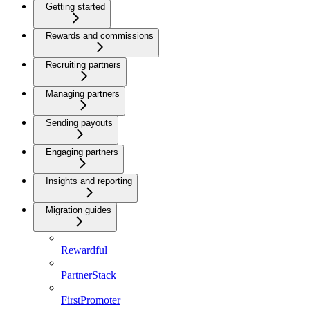
Getting started
Rewards and commissions
Recruiting partners
Managing partners
Sending payouts
Engaging partners
Insights and reporting
Migration guides
Rewardful
PartnerStack
FirstPromoter