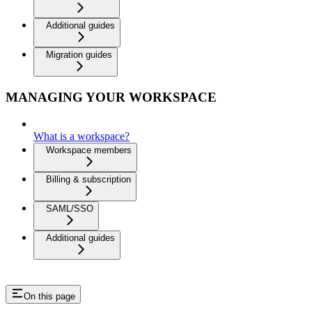
Additional guides
Migration guides
MANAGING YOUR WORKSPACE
What is a workspace?
Workspace members
Billing & subscription
SAML/SSO
Additional guides
On this page