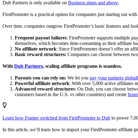
Dub Partners is only available on
Business plans and above
.
FirstPromoter is a practical option for companies just starting out with 
Over time, companies outgrow FirstPromoter’s basic features and look
Frequent payout failures
: FirstPromoter supports multiple p
themselves, which becomes time-consuming as their affiliate base
No affiliate network
: Since FirstPromoter doesn’t offer an affi
Basic reward structures:
Companies can choose between two re
With
Dub Partners
, scaling affiliate programs is seamless.
Payouts you can rely on:
We let you
pay your partners global
Powerful affiliate network
: With over 5,000 active affiliates 
Advanced reward structures
: On Dub, you can choose bet
customers based in the U.S. vs other countries) and create
boun
Learn how Framer switched from FirstPromoter to Dub
to power 7,00
In this article, we’ll learn how to import your FirstPromoter affiliate 