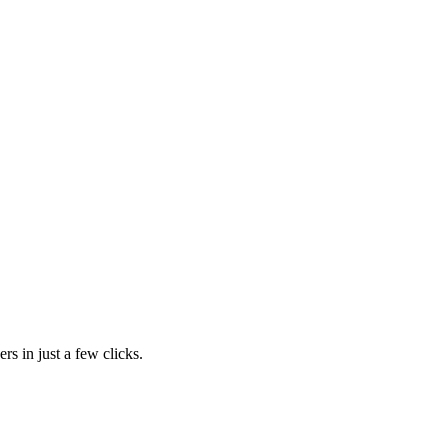
rs in just a few clicks.