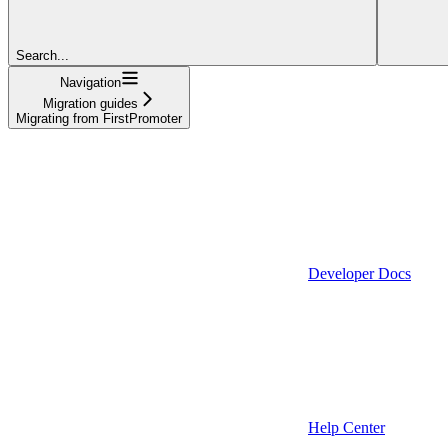
Search...
Navigation
Migration guides
Migrating from FirstPromoter
Developer Docs
Help Center