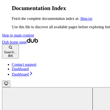
Documentation Index
Fetch the complete documentation index at:
/llms.txt
Use this file to discover all available pages before exploring fur
Skip to main content
Dub
home page
Search...
⌘
K
Contact support
Dashboard
Dashboard