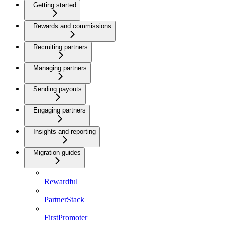
Getting started
Rewards and commissions
Recruiting partners
Managing partners
Sending payouts
Engaging partners
Insights and reporting
Migration guides
Rewardful
PartnerStack
FirstPromoter