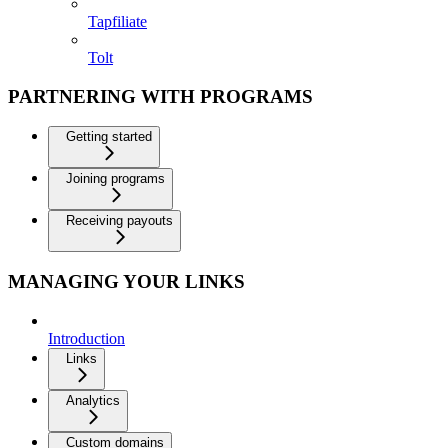
Tapfiliate
Tolt
PARTNERING WITH PROGRAMS
Getting started
Joining programs
Receiving payouts
MANAGING YOUR LINKS
Introduction
Links
Analytics
Custom domains