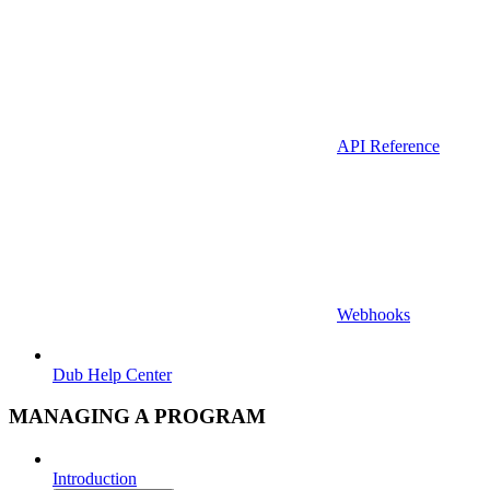
API Reference
Webhooks
Dub Help Center
MANAGING A PROGRAM
Introduction