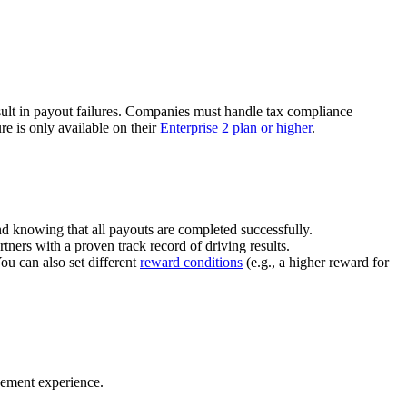
ult in payout failures. Companies must handle tax compliance
re is only available on their
Enterprise 2 plan or higher
.
nd knowing that all payouts are completed successfully.
tners with a proven track record of driving results.
You can also set different
reward conditions
(e.g., a higher reward for
gement experience.