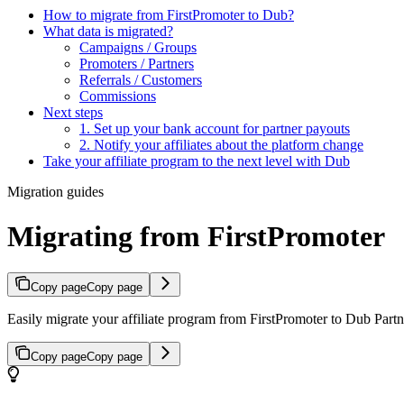
How to migrate from FirstPromoter to Dub?
What data is migrated?
Campaigns / Groups
Promoters / Partners
Referrals / Customers
Commissions
Next steps
1. Set up your bank account for partner payouts
2. Notify your affiliates about the platform change
Take your affiliate program to the next level with Dub
Migration guides
Migrating from FirstPromoter
Copy page
Copy page
Easily migrate your affiliate program from FirstPromoter to Dub Partne
Copy page
Copy page