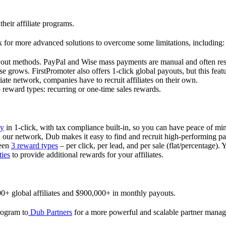
their affiliate programs.
 for more advanced solutions to overcome some limitations, including:
ayout methods. PayPal and Wise mass payments are manual and often res
 grows. FirstPromoter also offers 1-click global payouts, but this featu
liate network, companies have to recruit affiliates on their own.
ward types: recurring or one-time sales rewards.
ly
in 1-click, with tax compliance built-in, so you can have peace of mi
in our network, Dub makes it easy to find and recruit high-performing par
ween
3 reward types
– per click, per lead, and per sale (flat/percentage). 
ties
to provide additional rewards for your affiliates.
0+ global affiliates and $900,000+ in monthly payouts.
program to
Dub Partners
for a more powerful and scalable partner mana