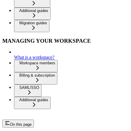
Additional guides
Migration guides
MANAGING YOUR WORKSPACE
What is a workspace?
Workspace members
Billing & subscription
SAML/SSO
Additional guides
On this page