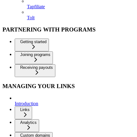
Tapfiliate
Tolt
PARTNERING WITH PROGRAMS
Getting started
Joining programs
Receiving payouts
MANAGING YOUR LINKS
Introduction
Links
Analytics
Custom domains