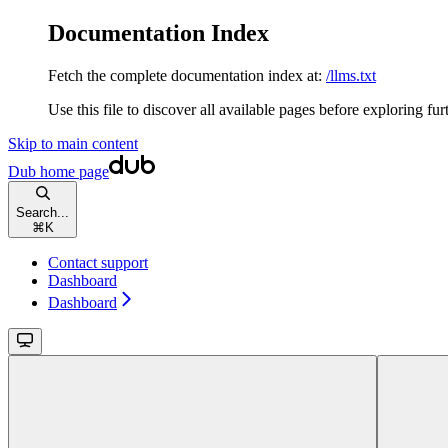
Documentation Index
Fetch the complete documentation index at:
/llms.txt
Use this file to discover all available pages before exploring fur
Skip to main content
Dub
home page
Search...
⌘
K
Contact support
Dashboard
Dashboard