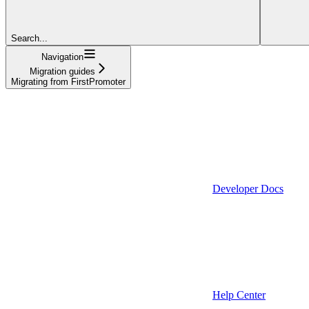
Search...
Navigation
Migration guides
Migrating from FirstPromoter
Developer Docs
Help Center