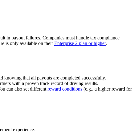
ult in payout failures. Companies must handle tax compliance
re is only available on their
Enterprise 2 plan or higher
.
nd knowing that all payouts are completed successfully.
tners with a proven track record of driving results.
You can also set different
reward conditions
(e.g., a higher reward for
gement experience.