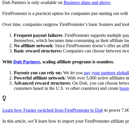
Dub Partners is only available on
Business plans and above
.
FirstPromoter is a practical option for companies just starting out with 
Over time, companies outgrow FirstPromoter’s basic features and look
Frequent payout failures
: FirstPromoter supports multiple p
themselves, which becomes time-consuming as their affiliate base
No affiliate network
: Since FirstPromoter doesn’t offer an affi
Basic reward structures:
Companies can choose between two re
With
Dub Partners
, scaling affiliate programs is seamless.
Payouts you can rely on:
We let you
pay your partners global
Powerful affiliate network
: With over 5,000 active affiliates 
Advanced reward structures
: On Dub, you can choose bet
customers based in the U.S. vs other countries) and create
boun
Learn how Framer switched from FirstPromoter to Dub
to power 7,00
In this article, we’ll learn how to import your FirstPromoter affiliate 