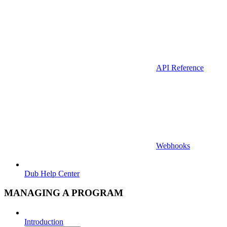
API Reference
Webhooks
Dub Help Center
MANAGING A PROGRAM
Introduction