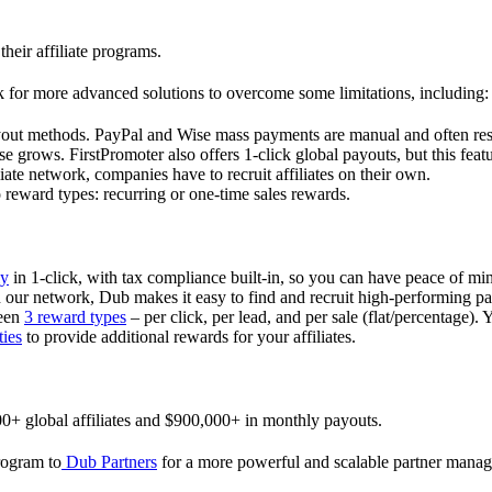
their affiliate programs.
 for more advanced solutions to overcome some limitations, including:
ayout methods. PayPal and Wise mass payments are manual and often res
 grows. FirstPromoter also offers 1-click global payouts, but this featu
liate network, companies have to recruit affiliates on their own.
ward types: recurring or one-time sales rewards.
ly
in 1-click, with tax compliance built-in, so you can have peace of mi
in our network, Dub makes it easy to find and recruit high-performing par
ween
3 reward types
– per click, per lead, and per sale (flat/percentage). 
ties
to provide additional rewards for your affiliates.
0+ global affiliates and $900,000+ in monthly payouts.
program to
Dub Partners
for a more powerful and scalable partner mana