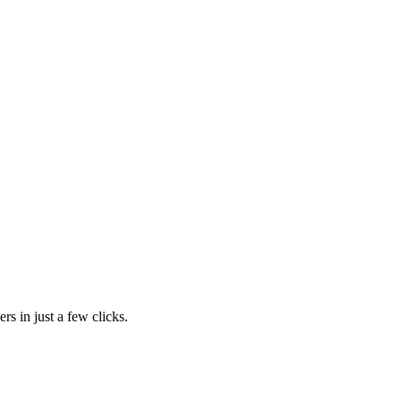
rs in just a few clicks.