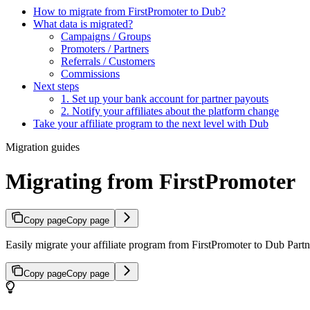
How to migrate from FirstPromoter to Dub?
What data is migrated?
Campaigns / Groups
Promoters / Partners
Referrals / Customers
Commissions
Next steps
1. Set up your bank account for partner payouts
2. Notify your affiliates about the platform change
Take your affiliate program to the next level with Dub
Migration guides
Migrating from FirstPromoter
Copy page
Copy page
Easily migrate your affiliate program from FirstPromoter to Dub Partne
Copy page
Copy page