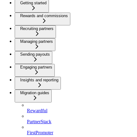
Getting started
Rewards and commissions
Recruiting partners
Managing partners
Sending payouts
Engaging partners
Insights and reporting
Migration guides
Rewardful
PartnerStack
FirstPromoter