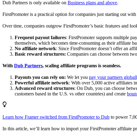
Dub Partners is only available on
Business plans and above
.
FirstPromoter is a practical option for companies just starting out with 
Over time, companies outgrow FirstPromoter’s basic features and look
Frequent payout failures
: FirstPromoter supports multiple p
themselves, which becomes time-consuming as their affiliate base
No affiliate network
: Since FirstPromoter doesn’t offer an affi
Basic reward structures:
Companies can choose between two re
With
Dub Partners
, scaling affiliate programs is seamless.
Payouts you can rely on:
We let you
pay your partners global
Powerful affiliate network
: With over 5,000 active affiliates 
Advanced reward structures
: On Dub, you can choose bet
customers based in the U.S. vs other countries) and create
boun
Learn how Framer switched from FirstPromoter to Dub
to power 7,00
In this article, we’ll learn how to import your FirstPromoter affiliate 