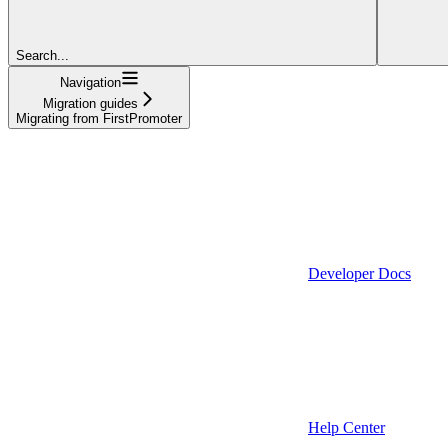
Search...
Navigation
Migration guides
Migrating from FirstPromoter
Developer Docs
Help Center