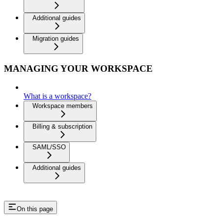
Additional guides
Migration guides
MANAGING YOUR WORKSPACE
What is a workspace?
Workspace members
Billing & subscription
SAML/SSO
Additional guides
On this page