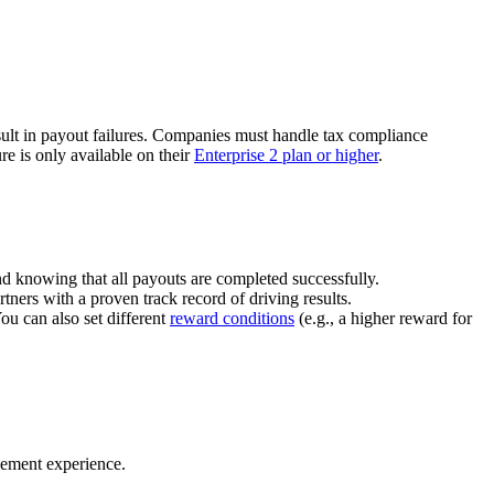
ult in payout failures. Companies must handle tax compliance
re is only available on their
Enterprise 2 plan or higher
.
nd knowing that all payouts are completed successfully.
tners with a proven track record of driving results.
You can also set different
reward conditions
(e.g., a higher reward for
gement experience.