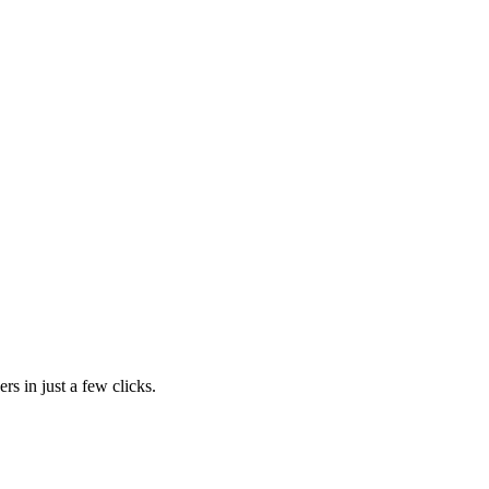
rs in just a few clicks.