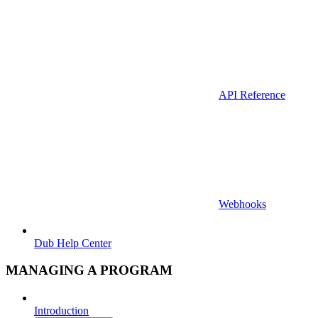
API Reference
Webhooks
Dub Help Center
MANAGING A PROGRAM
Introduction