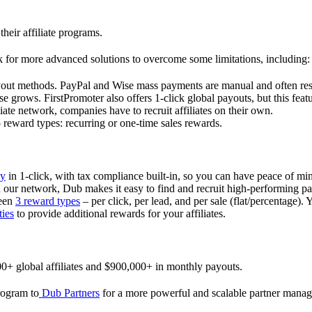
their affiliate programs.
 for more advanced solutions to overcome some limitations, including:
ayout methods. PayPal and Wise mass payments are manual and often res
 grows. FirstPromoter also offers 1-click global payouts, but this featu
liate network, companies have to recruit affiliates on their own.
ward types: recurring or one-time sales rewards.
ly
in 1-click, with tax compliance built-in, so you can have peace of mi
in our network, Dub makes it easy to find and recruit high-performing par
ween
3 reward types
– per click, per lead, and per sale (flat/percentage). 
ties
to provide additional rewards for your affiliates.
0+ global affiliates and $900,000+ in monthly payouts.
program to
Dub Partners
for a more powerful and scalable partner mana