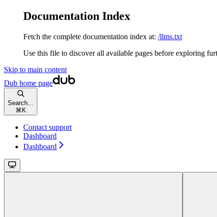
Documentation Index
Fetch the complete documentation index at:
/llms.txt
Use this file to discover all available pages before exploring fur
Skip to main content
Dub
home page
Search...
⌘
K
Contact support
Dashboard
Dashboard