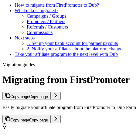
How to migrate from FirstPromoter to Dub?
What data is migrated?
Campaigns / Groups
Promoters / Partners
Referrals / Customers
Commissions
Next steps
1. Set up your bank account for partner payouts
2. Notify your affiliates about the platform change
Take your affiliate program to the next level with Dub
Migration guides
Migrating from FirstPromoter
Copy page
Copy page
Easily migrate your affiliate program from FirstPromoter to Dub Partne
Copy page
Copy page