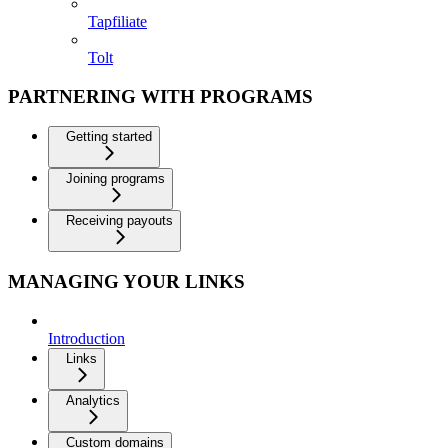
Tapfiliate
Tolt
PARTNERING WITH PROGRAMS
Getting started
Joining programs
Receiving payouts
MANAGING YOUR LINKS
Introduction
Links
Analytics
Custom domains