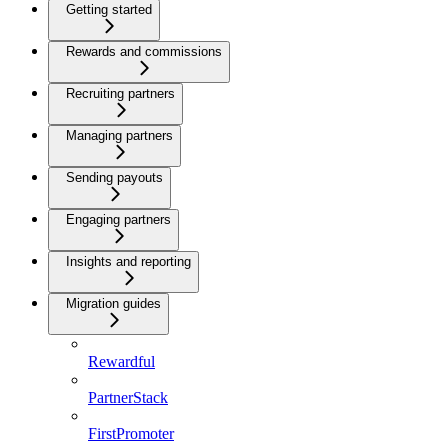
Getting started
Rewards and commissions
Recruiting partners
Managing partners
Sending payouts
Engaging partners
Insights and reporting
Migration guides
Rewardful
PartnerStack
FirstPromoter