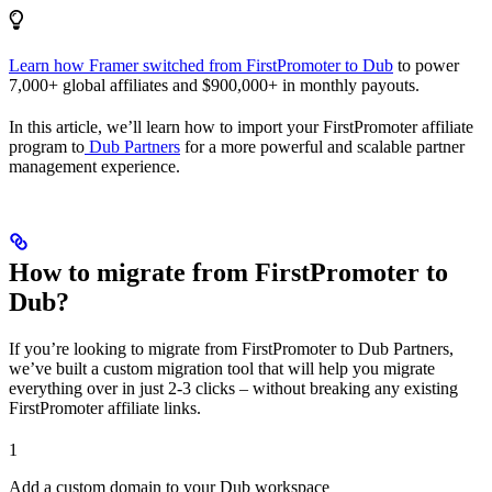
Learn how Framer switched from FirstPromoter to Dub
to power
7,000+ global affiliates and $900,000+ in monthly payouts.
In this article, we’ll learn how to import your FirstPromoter affiliate
program to
Dub Partners
for a more powerful and scalable partner
management experience.
How to migrate from FirstPromoter to
Dub?
If you’re looking to migrate from FirstPromoter to Dub Partners,
we’ve built a custom migration tool that will help you migrate
everything over in just 2-3 clicks – without breaking any existing
FirstPromoter affiliate links.
1
Add a custom domain to your Dub workspace