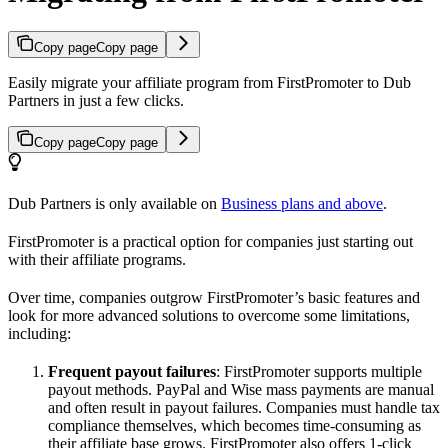
Copy page
Copy page
Easily migrate your affiliate program from FirstPromoter to Dub
Partners in just a few clicks.
Copy page
Copy page
Dub Partners is only available on
Business plans and above
.
FirstPromoter is a practical option for companies just starting out
with their affiliate programs.
Over time, companies outgrow FirstPromoter’s basic features and
look for more advanced solutions to overcome some limitations,
including:
Frequent payout failures
: FirstPromoter supports multiple
payout methods. PayPal and Wise mass payments are manual
and often result in payout failures. Companies must handle tax
compliance themselves, which becomes time-consuming as
their affiliate base grows. FirstPromoter also offers 1-click