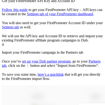
Get your FirstPromoter API Key and Account ID
Follow this guide
to get your FirstPromoter API key – API keys can
be created in the
Settings tab of your FirstPromoter dashboard
.
You will also need to get your FirstPromoter Account ID under your
Settings tab
as well.
We will use the API key and Account ID to retrieve and import your
existing FirstPromoter affiliate program campaigns to Dub.
4
Import your FirstPromoter campaign in the Partners tab
Once you’ve
set up your Dub partner program
, go to your
Partners
tab
, click on the
button and select “Import from FirstPromoter”.
⋮
To save you some time,
here’s a quicklink
that will get you directly
to the FirstPromoter import flow.