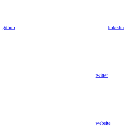
github
linkedin
twitter
website