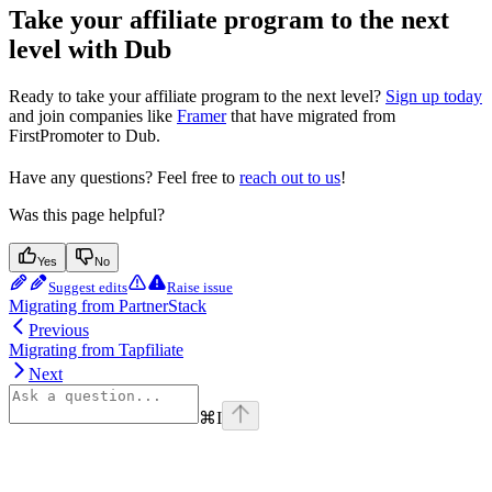
Take your affiliate program to the next
level with Dub
Ready to take your affiliate program to the next level?
Sign up today
and join companies like
Framer
that have migrated from
FirstPromoter to Dub.
Have any questions? Feel free to
reach out to us
!
Was this page helpful?
Yes
No
Suggest edits
Raise issue
Migrating from PartnerStack
Previous
Migrating from Tapfiliate
Next
⌘
I