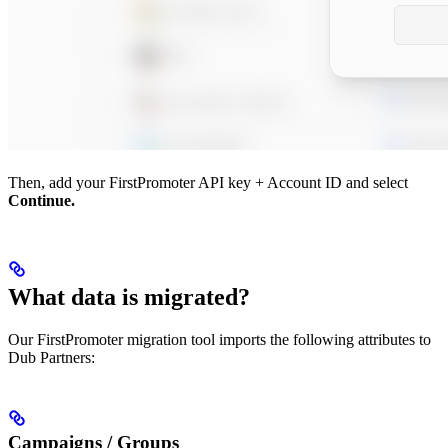
Then, add your FirstPromoter API key + Account ID and select
Continue.
What data is migrated?
Our FirstPromoter migration tool imports the following attributes to
Dub Partners:
Campaigns / Groups