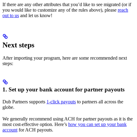
If there are any other attributes that you’d like to see migrated (or if
you would like to customize any of the rules above), please
reach
out to us
and let us know!
Next steps
After importing your program, here are some recommended next
steps:
1. Set up your bank account for partner payouts
Dub Partners supports
1-click payouts
to partners all across the
globe.
We generally recommend using ACH for partner payouts as it is the
most cost-effective option. Here’s
how you can set up your bank
account
for ACH payouts.