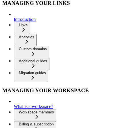
MANAGING YOUR LINKS
Introduction
Links
Analytics
Custom domains
Additional guides
Migration guides
MANAGING YOUR WORKSPACE
What is a workspace?
Workspace members
Billing & subscription