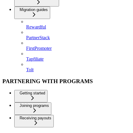
Migration guides
Rewardful
PartnerStack
FirstPromoter
Tapfiliate
Tolt
PARTNERING WITH PROGRAMS
Getting started
Joining programs
Receiving payouts