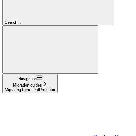
Search...
Navigation
Migration guides
Migrating from FirstPromoter