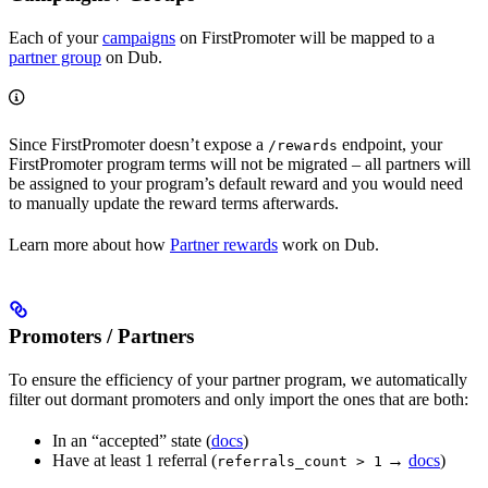
Each of your
campaigns
on FirstPromoter will be mapped to a
partner group
on Dub.
Since FirstPromoter doesn’t expose a
endpoint, your
/rewards
FirstPromoter program terms will not be migrated – all partners will
be assigned to your program’s default reward and you would need
to manually update the reward terms afterwards.
Learn more about how
Partner rewards
work on Dub.
Promoters / Partners
To ensure the efficiency of your partner program, we automatically
filter out dormant promoters and only import the ones that are both:
In an “accepted” state (
docs
)
Have at least 1 referral (
→
docs
)
referrals_count > 1