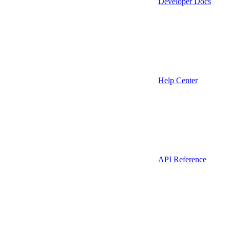
Developer Docs
Help Center
API Reference