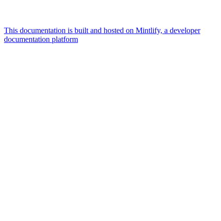
This documentation is built and hosted on Mintlify, a developer
documentation platform