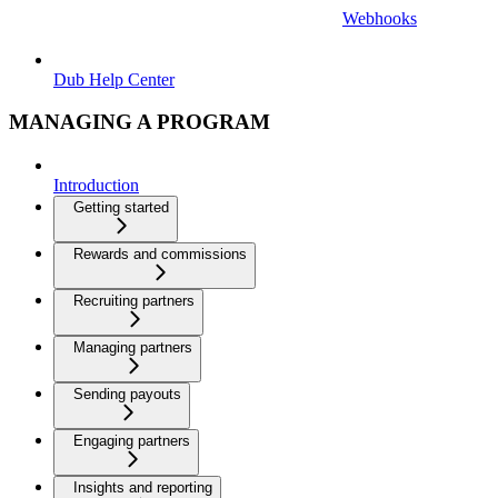
Webhooks
Dub Help Center
MANAGING A PROGRAM
Introduction
Getting started
Rewards and commissions
Recruiting partners
Managing partners
Sending payouts
Engaging partners
Insights and reporting