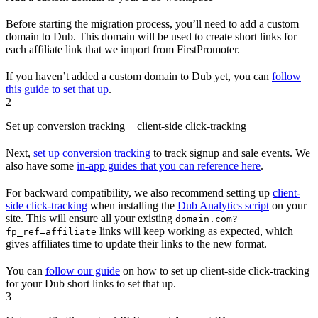
Before starting the migration process, you’ll need to add a custom
domain to Dub. This domain will be used to create short links for
each affiliate link that we import from FirstPromoter.
If you haven’t added a custom domain to Dub yet, you can
follow
this guide to set that up
.
2
Set up conversion tracking + client-side click-tracking
Next,
set up conversion tracking
to track signup and sale events. We
also have some
in-app guides that you can reference here
.
For backward compatibility, we also recommend setting up
client-
side click-tracking
when installing the
Dub Analytics script
on your
site. This will ensure all your existing
domain.com?
links will keep working as expected, which
fp_ref=affiliate
gives affiliates time to update their links to the new format.
You can
follow our guide
on how to set up client-side click-tracking
for your Dub short links to set that up.
3