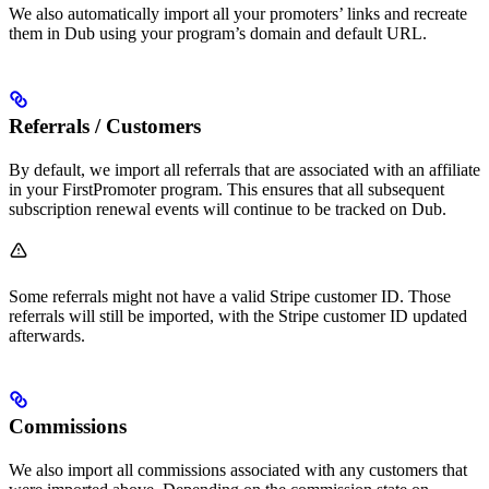
We also automatically import all your promoters’ links and recreate
them in Dub using your program’s domain and default URL.
Referrals / Customers
By default, we import all referrals that are associated with an affiliate
in your FirstPromoter program. This ensures that all subsequent
subscription renewal events will continue to be tracked on Dub.
Some referrals might not have a valid Stripe customer ID. Those
referrals will still be imported, with the Stripe customer ID updated
afterwards.
Commissions
We also import all commissions associated with any customers that