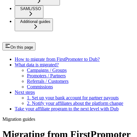
SAML/SSO
Additional guides
On this page
How to migrate from FirstPromoter to Dub?
What data is migrated?
Campaigns / Groups
Promoters / Partners
Referrals / Customers
Commissions
Next steps
1. Set up your bank account for partner payouts
2. Notify your affiliates about the platform change
Take your affiliate program to the next level with Dub
Migration guides
Migrating from FirstPromoter