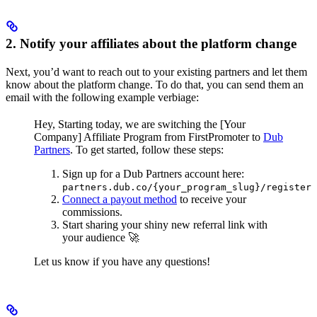
2. Notify your affiliates about the platform change
Next, you’d want to reach out to your existing partners and let them
know about the platform change. To do that, you can send them an
email with the following example verbiage:
Hey,
Starting today, we are switching the [Your
Company] Affiliate Program from FirstPromoter to
Dub
Partners
.
To get started, follow these steps:
Sign up for a Dub Partners account here:
partners.dub.co/{your_program_slug}/register
Connect a payout method
to receive your
commissions.
Start sharing your shiny new referral link with
your audience 🚀
Let us know if you have any questions!