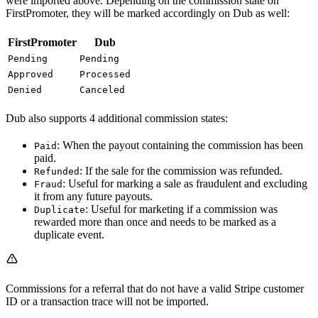
were imported above. Depending on the commission state on
FirstPromoter, they will be marked accordingly on Dub as well:
FirstPromoter
Dub
Pending
Pending
Approved
Processed
Denied
Canceled
Dub also supports 4 additional commission states:
: When the payout containing the commission has been
Paid
paid.
: If the sale for the commission was refunded.
Refunded
: Useful for marking a sale as fraudulent and excluding
Fraud
it from any future payouts.
: Useful for marketing if a commission was
Duplicate
rewarded more than once and needs to be marked as a
duplicate event.
Commissions for a referral that do not have a valid Stripe customer
ID or a transaction trace will not be imported.