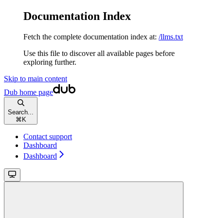
Documentation Index
Fetch the complete documentation index at:
/llms.txt
Use this file to discover all available pages before
exploring further.
Skip to main content
Dub
home page
Search...
⌘
K
Contact support
Dashboard
Dashboard