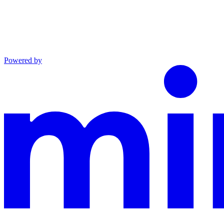
Powered by