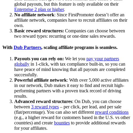
global payouts, but this feature is only available on their
Enterprise 2 plan or higher
.
No affiliate network
: Since FirstPromoter doesn’t offer an
affiliate network, companies have to recruit affiliates on their
own.
Basic reward structures:
Companies can choose between
two reward types: recurring or one-time sales rewards.
With
Dub Partners
, scaling affiliate programs is seamless.
Payouts you can rely on:
We let you
pay your partners
globally
in 1-click, with tax compliance built-in, so you can
have peace of mind knowing that all payouts are completed
successfully.
Powerful affiliate network
: With over 5,000 active affiliates
in our network, Dub makes it easy to find and recruit high-
performing partners with a proven track record of driving
results.
Advanced reward structures
: On Dub, you can choose
between
3 reward types
– per click, per lead, and per sale
(flat/percentage). You can also set different
reward conditions
(e.g., a higher reward for customers based in the U.S. vs other
countries) and create
bounties
to provide additional rewards
for your affiliates.