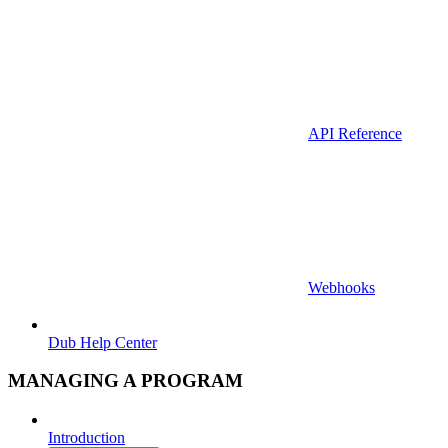
API Reference
Webhooks
Dub Help Center
MANAGING A PROGRAM
Introduction