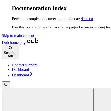
Documentation Index
Fetch the complete documentation index at:
/llms.txt
Use this file to discover all available pages before exploring fur
Skip to main content
Dub
home page
Search...
⌘
K
Contact support
Dashboard
Dashboard