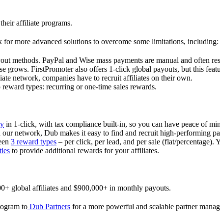
their affiliate programs.
 for more advanced solutions to overcome some limitations, including:
ayout methods. PayPal and Wise mass payments are manual and often res
 grows. FirstPromoter also offers 1-click global payouts, but this featu
liate network, companies have to recruit affiliates on their own.
ward types: recurring or one-time sales rewards.
ly
in 1-click, with tax compliance built-in, so you can have peace of mi
in our network, Dub makes it easy to find and recruit high-performing par
ween
3 reward types
– per click, per lead, and per sale (flat/percentage). 
ties
to provide additional rewards for your affiliates.
0+ global affiliates and $900,000+ in monthly payouts.
program to
Dub Partners
for a more powerful and scalable partner mana