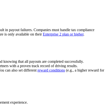
ult in payout failures. Companies must handle tax compliance
re is only available on their
Enterprise 2 plan or higher
.
nd knowing that all payouts are completed successfully.
tners with a proven track record of driving results.
You can also set different
reward conditions
(e.g., a higher reward for
gement experience.