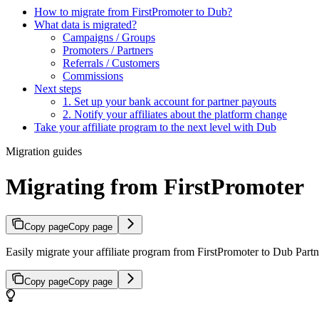
How to migrate from FirstPromoter to Dub?
What data is migrated?
Campaigns / Groups
Promoters / Partners
Referrals / Customers
Commissions
Next steps
1. Set up your bank account for partner payouts
2. Notify your affiliates about the platform change
Take your affiliate program to the next level with Dub
Migration guides
Migrating from FirstPromoter
Copy page
Copy page
Easily migrate your affiliate program from FirstPromoter to Dub Partne
Copy page
Copy page