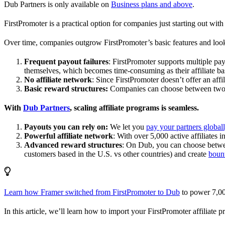
Dub Partners is only available on
Business plans and above
.
FirstPromoter is a practical option for companies just starting out with 
Over time, companies outgrow FirstPromoter’s basic features and look
Frequent payout failures
: FirstPromoter supports multiple p
themselves, which becomes time-consuming as their affiliate base
No affiliate network
: Since FirstPromoter doesn’t offer an affi
Basic reward structures:
Companies can choose between two re
With
Dub Partners
, scaling affiliate programs is seamless.
Payouts you can rely on:
We let you
pay your partners global
Powerful affiliate network
: With over 5,000 active affiliates 
Advanced reward structures
: On Dub, you can choose bet
customers based in the U.S. vs other countries) and create
boun
Learn how Framer switched from FirstPromoter to Dub
to power 7,00
In this article, we’ll learn how to import your FirstPromoter affiliate 