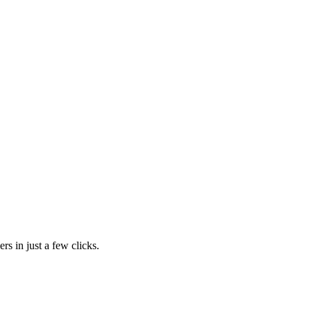
rs in just a few clicks.