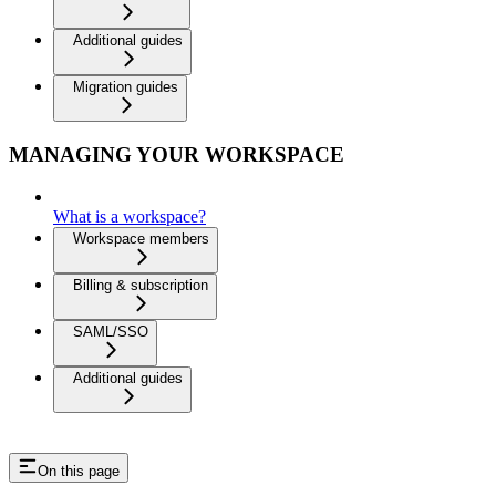
Additional guides
Migration guides
MANAGING YOUR WORKSPACE
What is a workspace?
Workspace members
Billing & subscription
SAML/SSO
Additional guides
On this page