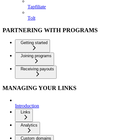
Tapfiliate
Tolt
PARTNERING WITH PROGRAMS
Getting started
Joining programs
Receiving payouts
MANAGING YOUR LINKS
Introduction
Links
Analytics
Custom domains