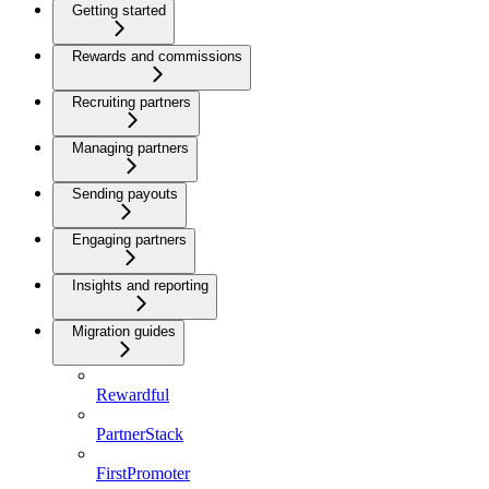
Getting started
Rewards and commissions
Recruiting partners
Managing partners
Sending payouts
Engaging partners
Insights and reporting
Migration guides
Rewardful
PartnerStack
FirstPromoter