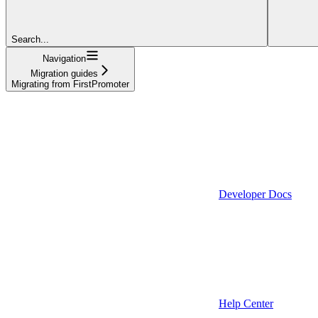
Search...
Navigation
Migration guides
Migrating from FirstPromoter
Developer Docs
Help Center