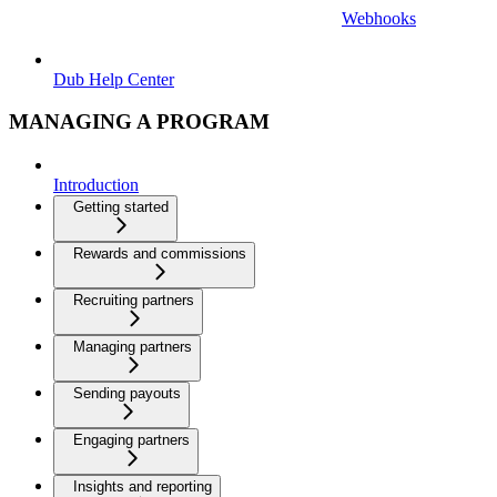
Webhooks
Dub Help Center
MANAGING A PROGRAM
Introduction
Getting started
Rewards and commissions
Recruiting partners
Managing partners
Sending payouts
Engaging partners
Insights and reporting