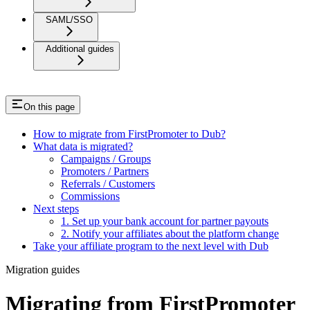
SAML/SSO
Additional guides
On this page
How to migrate from FirstPromoter to Dub?
What data is migrated?
Campaigns / Groups
Promoters / Partners
Referrals / Customers
Commissions
Next steps
1. Set up your bank account for partner payouts
2. Notify your affiliates about the platform change
Take your affiliate program to the next level with Dub
Migration guides
Migrating from FirstPromoter