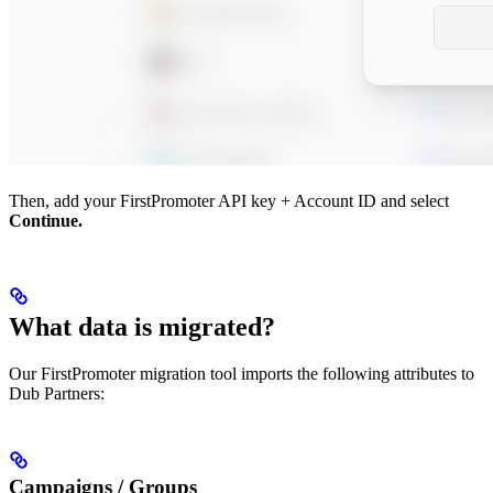
Then, add your FirstPromoter API key + Account ID and select
Continue.
What data is migrated?
Our FirstPromoter migration tool imports the following attributes to
Dub Partners:
Campaigns / Groups