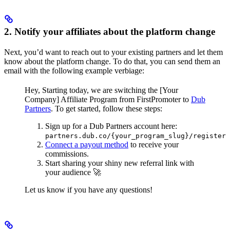
2. Notify your affiliates about the platform change
Next, you’d want to reach out to your existing partners and let them
know about the platform change. To do that, you can send them an
email with the following example verbiage:
Hey,
Starting today, we are switching the [Your
Company] Affiliate Program from FirstPromoter to
Dub
Partners
.
To get started, follow these steps:
Sign up for a Dub Partners account here:
partners.dub.co/{your_program_slug}/register
Connect a payout method
to receive your
commissions.
Start sharing your shiny new referral link with
your audience 🚀
Let us know if you have any questions!