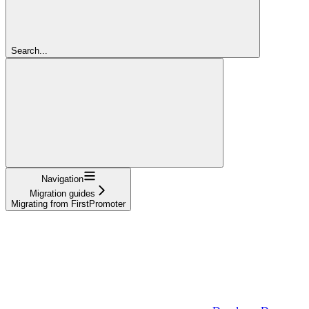
Search...
Navigation
Migration guides
Migrating from FirstPromoter