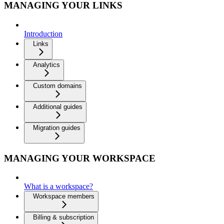
MANAGING YOUR LINKS
Introduction
Links
Analytics
Custom domains
Additional guides
Migration guides
MANAGING YOUR WORKSPACE
What is a workspace?
Workspace members
Billing & subscription