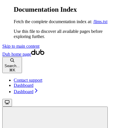
Documentation Index
Fetch the complete documentation index at:
/llms.txt
Use this file to discover all available pages before
exploring further.
Skip to main content
Dub
home page
Search...
⌘
K
Contact support
Dashboard
Dashboard