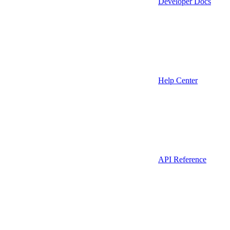
Developer Docs
Help Center
API Reference