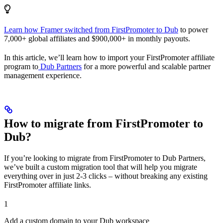
Learn how Framer switched from FirstPromoter to Dub
to power
7,000+ global affiliates and $900,000+ in monthly payouts.
In this article, we’ll learn how to import your FirstPromoter affiliate
program to
Dub Partners
for a more powerful and scalable partner
management experience.
How to migrate from FirstPromoter to
Dub?
If you’re looking to migrate from FirstPromoter to Dub Partners,
we’ve built a custom migration tool that will help you migrate
everything over in just 2-3 clicks – without breaking any existing
FirstPromoter affiliate links.
1
Add a custom domain to your Dub workspace