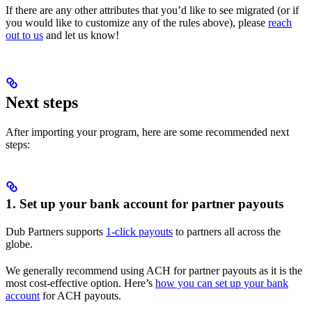
If there are any other attributes that you’d like to see migrated (or if
you would like to customize any of the rules above), please
reach
out to us
and let us know!
Next steps
After importing your program, here are some recommended next
steps:
1. Set up your bank account for partner payouts
Dub Partners supports
1-click payouts
to partners all across the
globe.
We generally recommend using ACH for partner payouts as it is the
most cost-effective option. Here’s
how you can set up your bank
account
for ACH payouts.