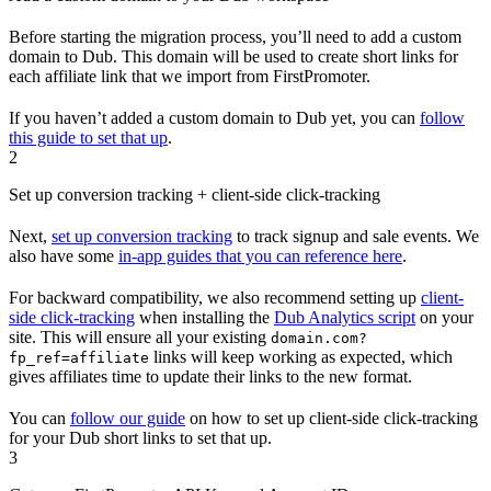
Before starting the migration process, you’ll need to add a custom
domain to Dub. This domain will be used to create short links for
each affiliate link that we import from FirstPromoter.
If you haven’t added a custom domain to Dub yet, you can
follow
this guide to set that up
.
2
Set up conversion tracking + client-side click-tracking
Next,
set up conversion tracking
to track signup and sale events. We
also have some
in-app guides that you can reference here
.
For backward compatibility, we also recommend setting up
client-
side click-tracking
when installing the
Dub Analytics script
on your
site. This will ensure all your existing
domain.com?
links will keep working as expected, which
fp_ref=affiliate
gives affiliates time to update their links to the new format.
You can
follow our guide
on how to set up client-side click-tracking
for your Dub short links to set that up.
3