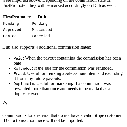
were imported above. Depending on the commission state on
FirstPromoter, they will be marked accordingly on Dub as well:
FirstPromoter
Dub
Pending
Pending
Approved
Processed
Denied
Canceled
Dub also supports 4 additional commission states:
: When the payout containing the commission has been
Paid
paid.
: If the sale for the commission was refunded.
Refunded
: Useful for marking a sale as fraudulent and excluding
Fraud
it from any future payouts.
: Useful for marketing if a commission was
Duplicate
rewarded more than once and needs to be marked as a
duplicate event.
Commissions for a referral that do not have a valid Stripe customer
ID or a transaction trace will not be imported.