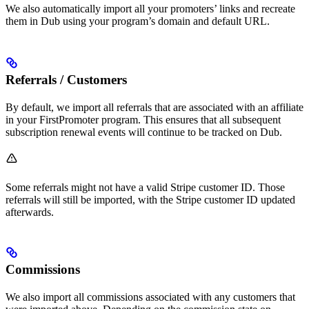
We also automatically import all your promoters’ links and recreate
them in Dub using your program’s domain and default URL.
Referrals / Customers
By default, we import all referrals that are associated with an affiliate
in your FirstPromoter program. This ensures that all subsequent
subscription renewal events will continue to be tracked on Dub.
Some referrals might not have a valid Stripe customer ID. Those
referrals will still be imported, with the Stripe customer ID updated
afterwards.
Commissions
We also import all commissions associated with any customers that