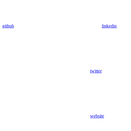
github
linkedin
twitter
website