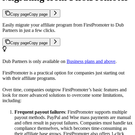
Copy page
Copy page
Easily migrate your affiliate program from FirstPromoter to Dub
Partners in just a few clicks.
Copy page
Copy page
Dub Partners is only available on
Business plans and above
.
FirstPromoter is a practical option for companies just starting out
with their affiliate programs.
Over time, companies outgrow FirstPromoter’s basic features and
look for more advanced solutions to overcome some limitations,
including:
Frequent payout failures
: FirstPromoter supports multiple
payout methods. PayPal and Wise mass payments are manual
and often result in payout failures. Companies must handle tax
compliance themselves, which becomes time-consuming as
their affiliate base grows. FirstPromoter also offers 1-click