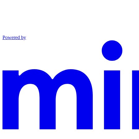
Powered by