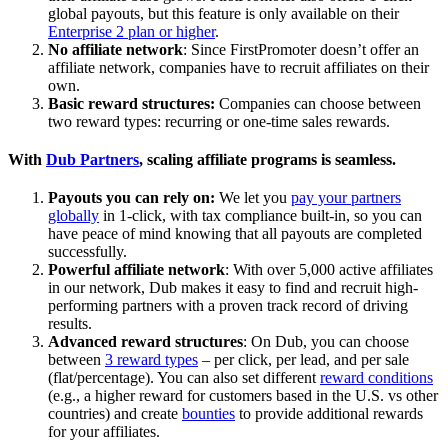
global payouts, but this feature is only available on their
Enterprise 2 plan or higher
.
No affiliate network
: Since FirstPromoter doesn’t offer an
affiliate network, companies have to recruit affiliates on their
own.
Basic reward structures:
Companies can choose between
two reward types: recurring or one-time sales rewards.
With
Dub Partners
, scaling affiliate programs is seamless.
Payouts you can rely on:
We let you
pay your partners
globally
in 1-click, with tax compliance built-in, so you can
have peace of mind knowing that all payouts are completed
successfully.
Powerful affiliate network
: With over 5,000 active affiliates
in our network, Dub makes it easy to find and recruit high-
performing partners with a proven track record of driving
results.
Advanced reward structures
: On Dub, you can choose
between
3 reward types
– per click, per lead, and per sale
(flat/percentage). You can also set different
reward conditions
(e.g., a higher reward for customers based in the U.S. vs other
countries) and create
bounties
to provide additional rewards
for your affiliates.