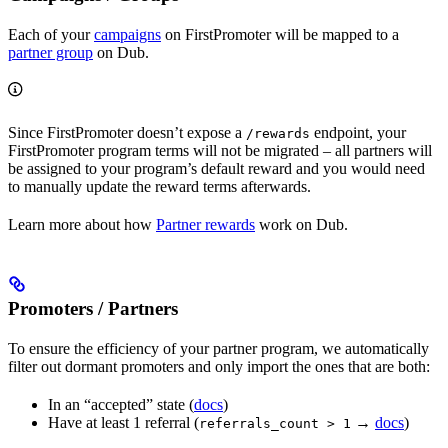
Each of your
campaigns
on FirstPromoter will be mapped to a
partner group
on Dub.
Since FirstPromoter doesn’t expose a
endpoint, your
/rewards
FirstPromoter program terms will not be migrated – all partners will
be assigned to your program’s default reward and you would need
to manually update the reward terms afterwards.
Learn more about how
Partner rewards
work on Dub.
Promoters / Partners
To ensure the efficiency of your partner program, we automatically
filter out dormant promoters and only import the ones that are both:
In an “accepted” state (
docs
)
Have at least 1 referral (
→
docs
)
referrals_count > 1