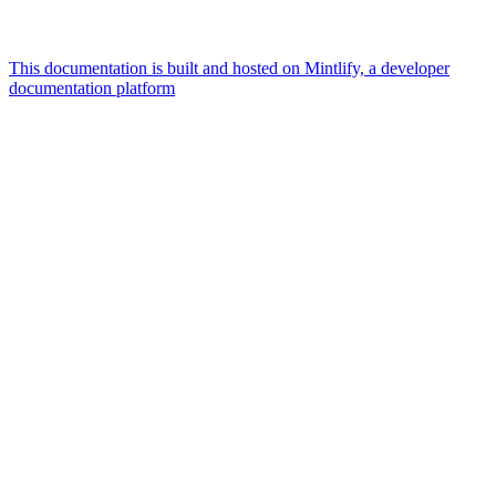
This documentation is built and hosted on Mintlify, a developer
documentation platform