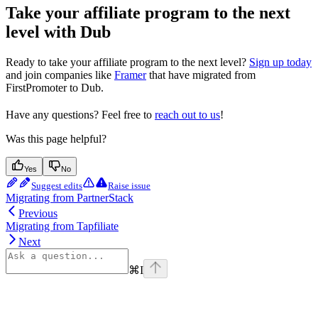
Take your affiliate program to the next
level with Dub
Ready to take your affiliate program to the next level?
Sign up today
and join companies like
Framer
that have migrated from
FirstPromoter to Dub.
Have any questions? Feel free to
reach out to us
!
Was this page helpful?
Yes
No
Suggest edits
Raise issue
Migrating from PartnerStack
Previous
Migrating from Tapfiliate
Next
⌘
I