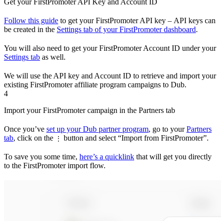
Get your FirstPromoter API Key and Account ID
Follow this guide
to get your FirstPromoter API key – API keys can
be created in the
Settings tab of your FirstPromoter dashboard
.
You will also need to get your FirstPromoter Account ID under your
Settings tab
as well.
We will use the API key and Account ID to retrieve and import your
existing FirstPromoter affiliate program campaigns to Dub.
4
Import your FirstPromoter campaign in the Partners tab
Once you’ve
set up your Dub partner program
, go to your
Partners
tab
, click on the
button and select “Import from FirstPromoter”.
⋮
To save you some time,
here’s a quicklink
that will get you directly
to the FirstPromoter import flow.