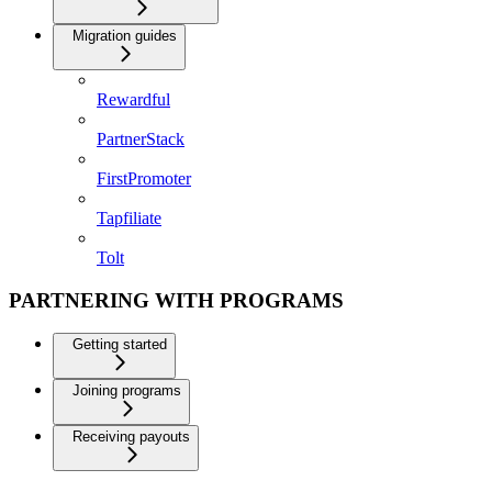
Migration guides
Rewardful
PartnerStack
FirstPromoter
Tapfiliate
Tolt
PARTNERING WITH PROGRAMS
Getting started
Joining programs
Receiving payouts