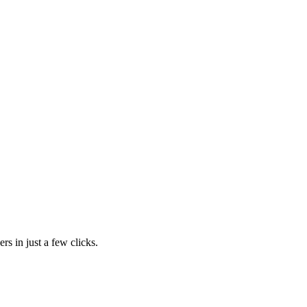
rs in just a few clicks.