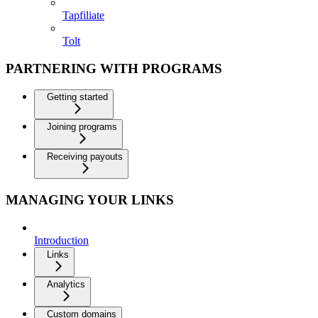
Tapfiliate
Tolt
PARTNERING WITH PROGRAMS
Getting started
Joining programs
Receiving payouts
MANAGING YOUR LINKS
Introduction
Links
Analytics
Custom domains