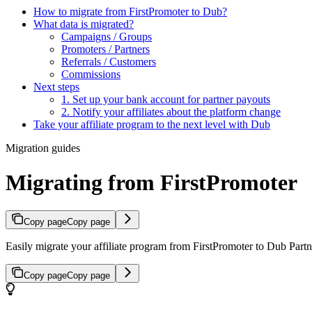
How to migrate from FirstPromoter to Dub?
What data is migrated?
Campaigns / Groups
Promoters / Partners
Referrals / Customers
Commissions
Next steps
1. Set up your bank account for partner payouts
2. Notify your affiliates about the platform change
Take your affiliate program to the next level with Dub
Migration guides
Migrating from FirstPromoter
Copy page
Copy page
Easily migrate your affiliate program from FirstPromoter to Dub Partne
Copy page
Copy page