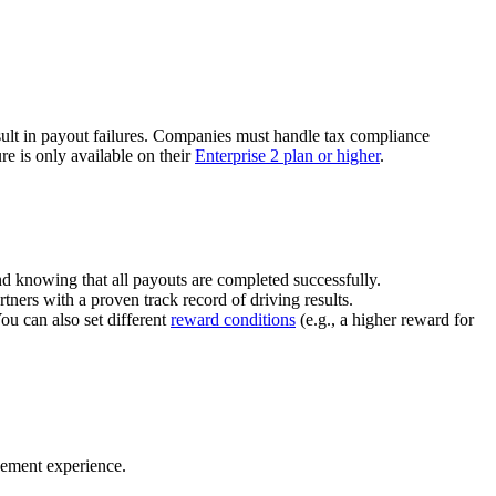
ult in payout failures. Companies must handle tax compliance
re is only available on their
Enterprise 2 plan or higher
.
nd knowing that all payouts are completed successfully.
tners with a proven track record of driving results.
You can also set different
reward conditions
(e.g., a higher reward for
gement experience.