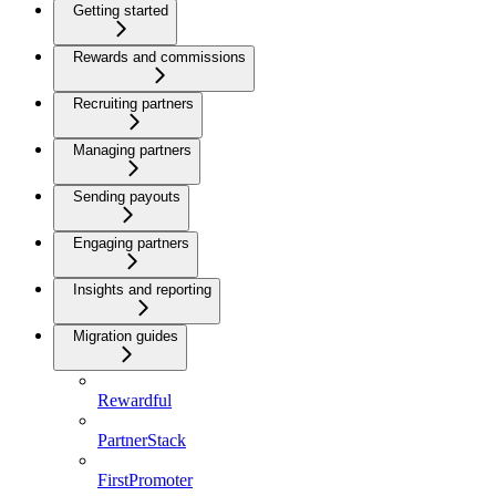
Getting started
Rewards and commissions
Recruiting partners
Managing partners
Sending payouts
Engaging partners
Insights and reporting
Migration guides
Rewardful
PartnerStack
FirstPromoter