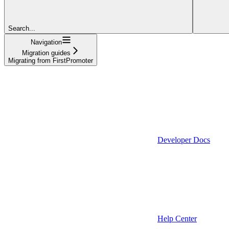
Search...
Navigation
Migration guides
Migrating from FirstPromoter
Developer Docs
Help Center