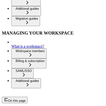
Additional guides
Migration guides
MANAGING YOUR WORKSPACE
What is a workspace?
Workspace members
Billing & subscription
SAML/SSO
Additional guides
On this page