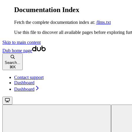
Documentation Index
Fetch the complete documentation index at:
/llms.txt
Use this file to discover all available pages before exploring fur
Skip to main content
Dub
home page
Search...
⌘
K
Contact support
Dashboard
Dashboard