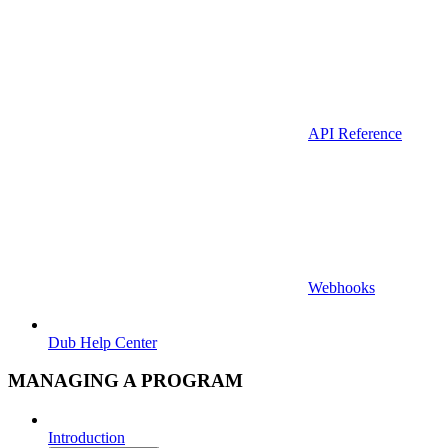
API Reference
Webhooks
Dub Help Center
MANAGING A PROGRAM
Introduction