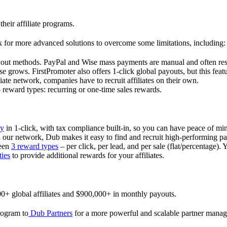
their affiliate programs.
 for more advanced solutions to overcome some limitations, including:
ayout methods. PayPal and Wise mass payments are manual and often res
 grows. FirstPromoter also offers 1-click global payouts, but this featu
liate network, companies have to recruit affiliates on their own.
ward types: recurring or one-time sales rewards.
ly
in 1-click, with tax compliance built-in, so you can have peace of mi
in our network, Dub makes it easy to find and recruit high-performing par
ween
3 reward types
– per click, per lead, and per sale (flat/percentage). 
ties
to provide additional rewards for your affiliates.
0+ global affiliates and $900,000+ in monthly payouts.
program to
Dub Partners
for a more powerful and scalable partner mana