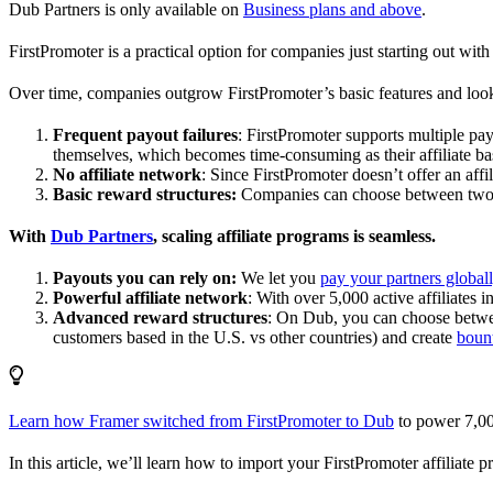
Dub Partners is only available on
Business plans and above
.
FirstPromoter is a practical option for companies just starting out with 
Over time, companies outgrow FirstPromoter’s basic features and look
Frequent payout failures
: FirstPromoter supports multiple p
themselves, which becomes time-consuming as their affiliate base
No affiliate network
: Since FirstPromoter doesn’t offer an affi
Basic reward structures:
Companies can choose between two re
With
Dub Partners
, scaling affiliate programs is seamless.
Payouts you can rely on:
We let you
pay your partners global
Powerful affiliate network
: With over 5,000 active affiliates 
Advanced reward structures
: On Dub, you can choose bet
customers based in the U.S. vs other countries) and create
boun
Learn how Framer switched from FirstPromoter to Dub
to power 7,00
In this article, we’ll learn how to import your FirstPromoter affiliate 