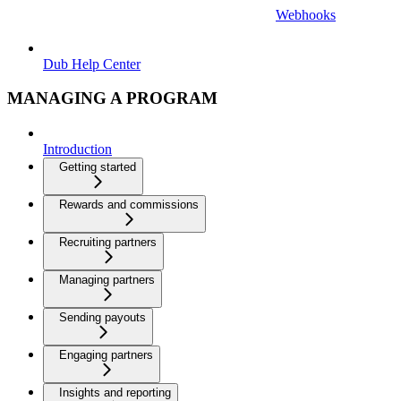
Webhooks
Dub Help Center
MANAGING A PROGRAM
Introduction
Getting started
Rewards and commissions
Recruiting partners
Managing partners
Sending payouts
Engaging partners
Insights and reporting