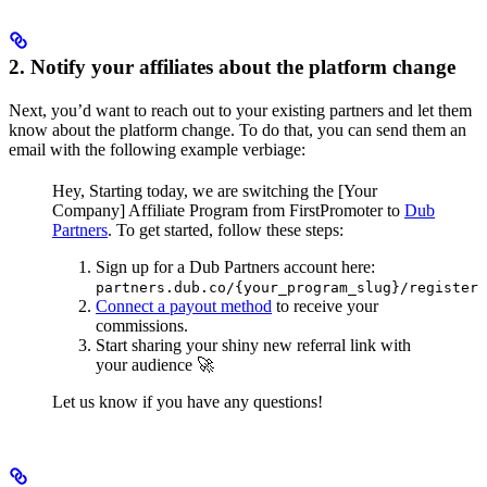
2. Notify your affiliates about the platform change
Next, you’d want to reach out to your existing partners and let them
know about the platform change. To do that, you can send them an
email with the following example verbiage:
Hey,
Starting today, we are switching the [Your
Company] Affiliate Program from FirstPromoter to
Dub
Partners
.
To get started, follow these steps:
Sign up for a Dub Partners account here:
partners.dub.co/{your_program_slug}/register
Connect a payout method
to receive your
commissions.
Start sharing your shiny new referral link with
your audience 🚀
Let us know if you have any questions!