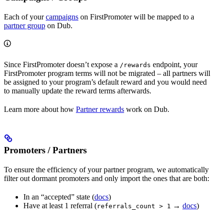
Each of your
campaigns
on FirstPromoter will be mapped to a
partner group
on Dub.
Since FirstPromoter doesn’t expose a
endpoint, your
/rewards
FirstPromoter program terms will not be migrated – all partners will
be assigned to your program’s default reward and you would need
to manually update the reward terms afterwards.
Learn more about how
Partner rewards
work on Dub.
Promoters / Partners
To ensure the efficiency of your partner program, we automatically
filter out dormant promoters and only import the ones that are both:
In an “accepted” state (
docs
)
Have at least 1 referral (
→
docs
)
referrals_count > 1