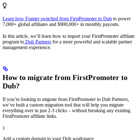
Learn how Framer switched from FirstPromoter to Dub
to power
7,000+ global affiliates and $900,000+ in monthly payouts.
In this article, we’ll learn how to import your FirstPromoter affiliate
program to
Dub Partners
for a more powerful and scalable partner
management experience.
How to migrate from FirstPromoter to
Dub?
If you’re looking to migrate from FirstPromoter to Dub Partners,
we’ve built a custom migration tool that will help you migrate
everything over in just 2-3 clicks – without breaking any existing
FirstPromoter affiliate links.
1
Add a custom domain to your Dub workspace