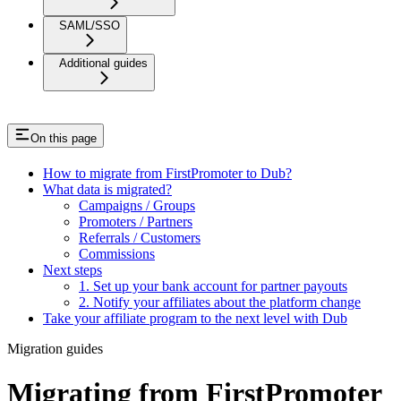
SAML/SSO
Additional guides
On this page
How to migrate from FirstPromoter to Dub?
What data is migrated?
Campaigns / Groups
Promoters / Partners
Referrals / Customers
Commissions
Next steps
1. Set up your bank account for partner payouts
2. Notify your affiliates about the platform change
Take your affiliate program to the next level with Dub
Migration guides
Migrating from FirstPromoter