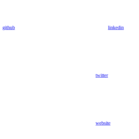
github
linkedin
twitter
website