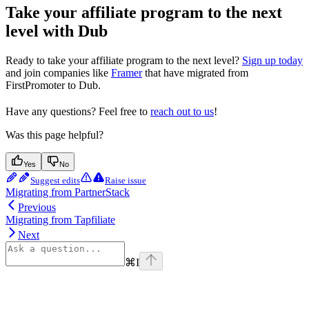
Take your affiliate program to the next
level with Dub
Ready to take your affiliate program to the next level?
Sign up today
and join companies like
Framer
that have migrated from
FirstPromoter to Dub.
Have any questions? Feel free to
reach out to us
!
Was this page helpful?
Yes
No
Suggest edits
Raise issue
Migrating from PartnerStack
Previous
Migrating from Tapfiliate
Next
⌘
I