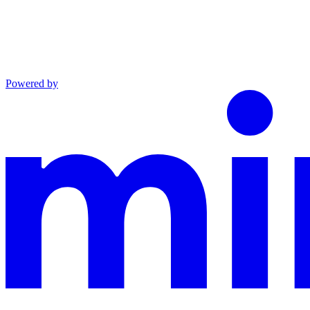
Powered by