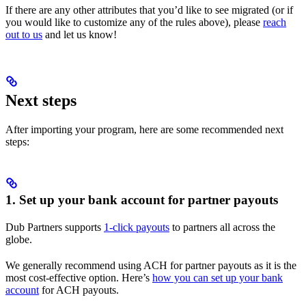
If there are any other attributes that you’d like to see migrated (or if
you would like to customize any of the rules above), please
reach
out to us
and let us know!
Next steps
After importing your program, here are some recommended next
steps:
1. Set up your bank account for partner payouts
Dub Partners supports
1-click payouts
to partners all across the
globe.
We generally recommend using ACH for partner payouts as it is the
most cost-effective option. Here’s
how you can set up your bank
account
for ACH payouts.