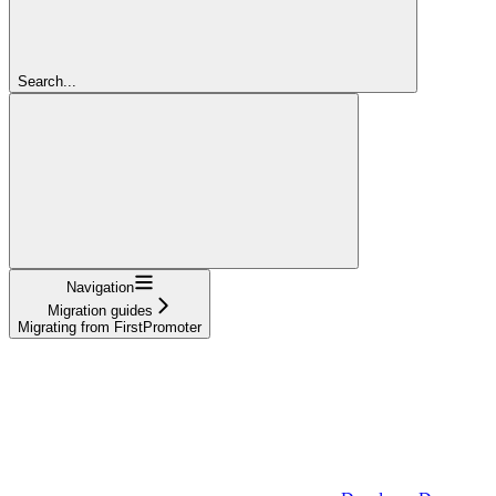
Search...
Navigation
Migration guides
Migrating from FirstPromoter