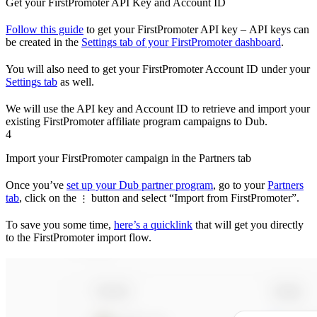
Get your FirstPromoter API Key and Account ID
Follow this guide
to get your FirstPromoter API key – API keys can
be created in the
Settings tab of your FirstPromoter dashboard
.
You will also need to get your FirstPromoter Account ID under your
Settings tab
as well.
We will use the API key and Account ID to retrieve and import your
existing FirstPromoter affiliate program campaigns to Dub.
4
Import your FirstPromoter campaign in the Partners tab
Once you’ve
set up your Dub partner program
, go to your
Partners
tab
, click on the
button and select “Import from FirstPromoter”.
⋮
To save you some time,
here’s a quicklink
that will get you directly
to the FirstPromoter import flow.