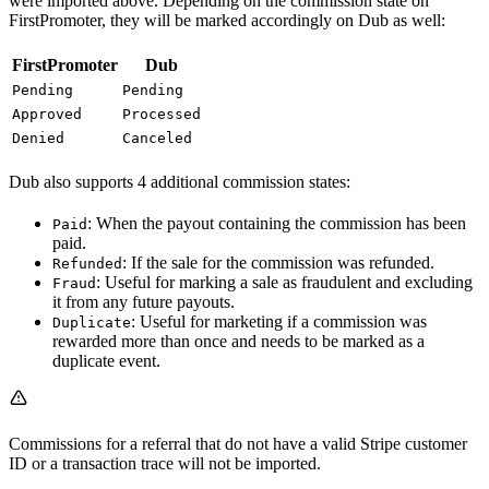
were imported above. Depending on the commission state on
FirstPromoter, they will be marked accordingly on Dub as well:
FirstPromoter
Dub
Pending
Pending
Approved
Processed
Denied
Canceled
Dub also supports 4 additional commission states:
: When the payout containing the commission has been
Paid
paid.
: If the sale for the commission was refunded.
Refunded
: Useful for marking a sale as fraudulent and excluding
Fraud
it from any future payouts.
: Useful for marketing if a commission was
Duplicate
rewarded more than once and needs to be marked as a
duplicate event.
Commissions for a referral that do not have a valid Stripe customer
ID or a transaction trace will not be imported.