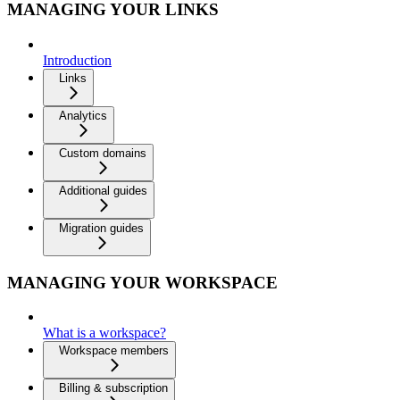
MANAGING YOUR LINKS
Introduction
Links
Analytics
Custom domains
Additional guides
Migration guides
MANAGING YOUR WORKSPACE
What is a workspace?
Workspace members
Billing & subscription