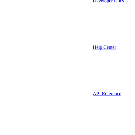
Developer Docs
Help Center
API Reference