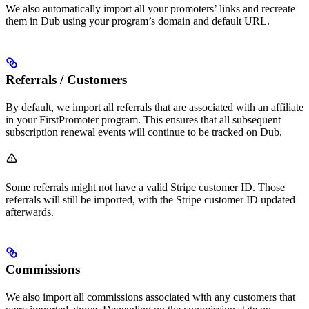
We also automatically import all your promoters’ links and recreate
them in Dub using your program’s domain and default URL.
Referrals / Customers
By default, we import all referrals that are associated with an affiliate
in your FirstPromoter program. This ensures that all subsequent
subscription renewal events will continue to be tracked on Dub.
Some referrals might not have a valid Stripe customer ID. Those
referrals will still be imported, with the Stripe customer ID updated
afterwards.
Commissions
We also import all commissions associated with any customers that