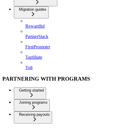
Migration guides
Rewardful
PartnerStack
FirstPromoter
Tapfiliate
Tolt
PARTNERING WITH PROGRAMS
Getting started
Joining programs
Receiving payouts