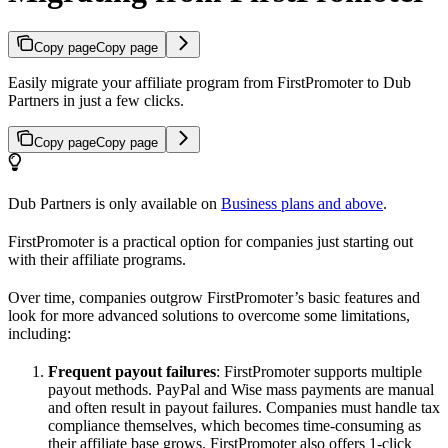
Copy page
Copy page
Easily migrate your affiliate program from FirstPromoter to Dub
Partners in just a few clicks.
Copy page
Copy page
Dub Partners is only available on
Business plans and above
.
FirstPromoter is a practical option for companies just starting out
with their affiliate programs.
Over time, companies outgrow FirstPromoter’s basic features and
look for more advanced solutions to overcome some limitations,
including:
Frequent payout failures
: FirstPromoter supports multiple
payout methods. PayPal and Wise mass payments are manual
and often result in payout failures. Companies must handle tax
compliance themselves, which becomes time-consuming as
their affiliate base grows. FirstPromoter also offers 1-click