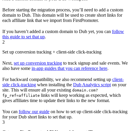
Before starting the migration process, you’ll need to add a custom
domain to Dub. This domain will be used to create short links for
each affiliate link that we import from FirstPromoter.
If you haven’t added a custom domain to Dub yet, you can
follow
this guide to set that up
.
2
Set up conversion tracking + client-side click-tracking
Next,
set up conversion tracking
to track signup and sale events. We
also have some
in-app guides that you can reference here
.
For backward compatibility, we also recommend setting up
client-
side click-tracking
when installing the
Dub Analytics script
on your
site. This will ensure all your existing
domain.com?
links will keep working as expected, which
fp_ref=affiliate
gives affiliates time to update their links to the new format.
You can
follow our guide
on how to set up client-side click-tracking
for your Dub short links to set that up.
3