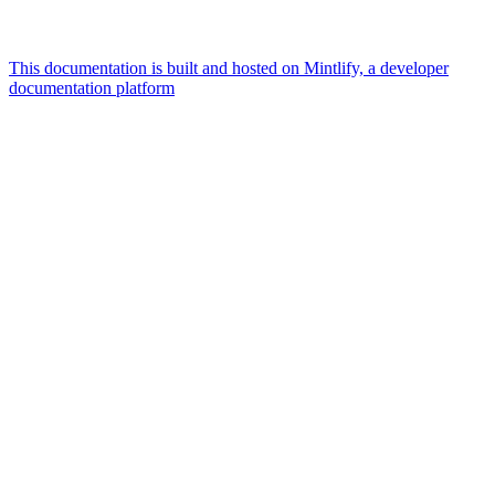
This documentation is built and hosted on Mintlify, a developer
documentation platform