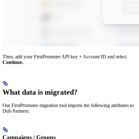
Then, add your FirstPromoter API key + Account ID and select
Continue.
What data is migrated?
Our FirstPromoter migration tool imports the following attributes to
Dub Partners:
Campaigns / Groups