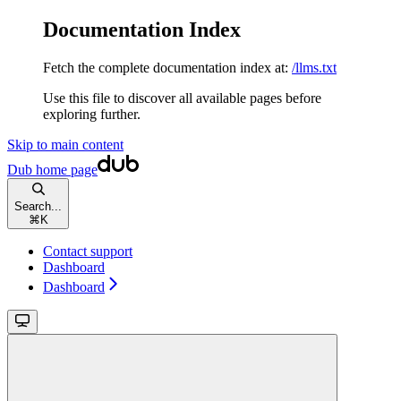
Documentation Index
Fetch the complete documentation index at:
/llms.txt
Use this file to discover all available pages before
exploring further.
Skip to main content
Dub
home page
Search...
⌘
K
Contact support
Dashboard
Dashboard