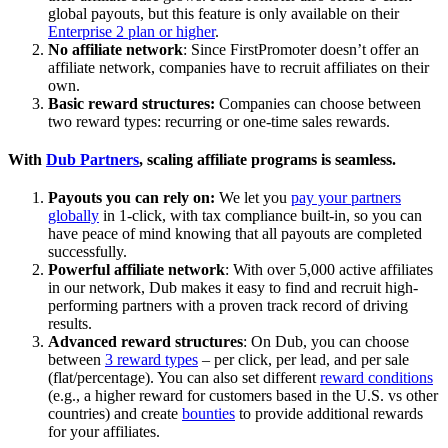
global payouts, but this feature is only available on their
Enterprise 2 plan or higher
.
No affiliate network
: Since FirstPromoter doesn’t offer an
affiliate network, companies have to recruit affiliates on their
own.
Basic reward structures:
Companies can choose between
two reward types: recurring or one-time sales rewards.
With
Dub Partners
, scaling affiliate programs is seamless.
Payouts you can rely on:
We let you
pay your partners
globally
in 1-click, with tax compliance built-in, so you can
have peace of mind knowing that all payouts are completed
successfully.
Powerful affiliate network
: With over 5,000 active affiliates
in our network, Dub makes it easy to find and recruit high-
performing partners with a proven track record of driving
results.
Advanced reward structures
: On Dub, you can choose
between
3 reward types
– per click, per lead, and per sale
(flat/percentage). You can also set different
reward conditions
(e.g., a higher reward for customers based in the U.S. vs other
countries) and create
bounties
to provide additional rewards
for your affiliates.