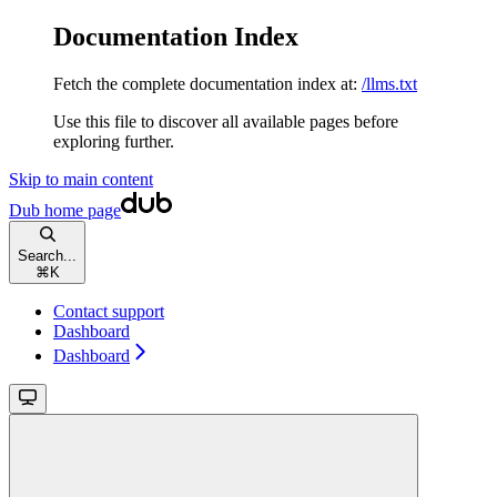
Documentation Index
Fetch the complete documentation index at:
/llms.txt
Use this file to discover all available pages before
exploring further.
Skip to main content
Dub
home page
Search...
⌘
K
Contact support
Dashboard
Dashboard