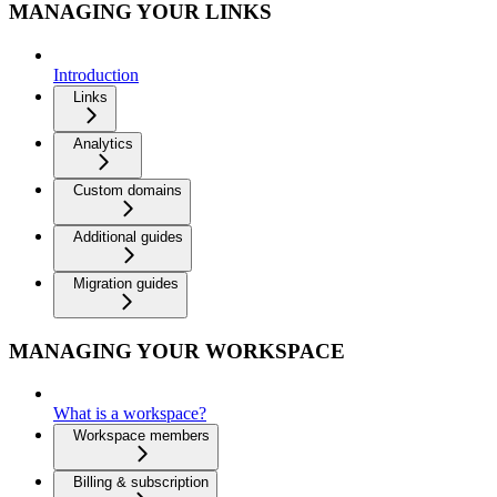
MANAGING YOUR LINKS
Introduction
Links
Analytics
Custom domains
Additional guides
Migration guides
MANAGING YOUR WORKSPACE
What is a workspace?
Workspace members
Billing & subscription