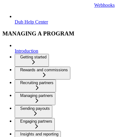
Webhooks
Dub Help Center
MANAGING A PROGRAM
Introduction
Getting started
Rewards and commissions
Recruiting partners
Managing partners
Sending payouts
Engaging partners
Insights and reporting