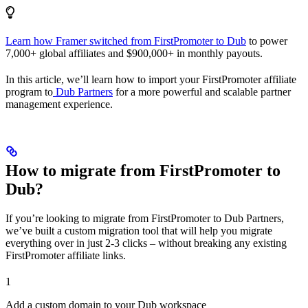
Learn how Framer switched from FirstPromoter to Dub
to power
7,000+ global affiliates and $900,000+ in monthly payouts.
In this article, we’ll learn how to import your FirstPromoter affiliate
program to
Dub Partners
for a more powerful and scalable partner
management experience.
How to migrate from FirstPromoter to
Dub?
If you’re looking to migrate from FirstPromoter to Dub Partners,
we’ve built a custom migration tool that will help you migrate
everything over in just 2-3 clicks – without breaking any existing
FirstPromoter affiliate links.
1
Add a custom domain to your Dub workspace