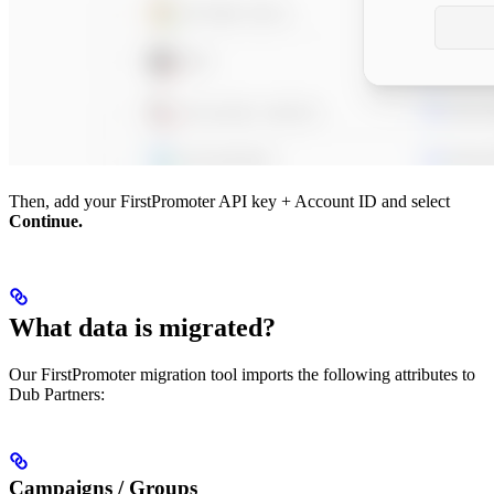
Then, add your FirstPromoter API key + Account ID and select
Continue.
What data is migrated?
Our FirstPromoter migration tool imports the following attributes to
Dub Partners:
Campaigns / Groups