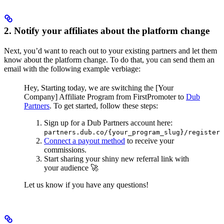
2. Notify your affiliates about the platform change
Next, you’d want to reach out to your existing partners and let them
know about the platform change. To do that, you can send them an
email with the following example verbiage:
Hey,
Starting today, we are switching the [Your
Company] Affiliate Program from FirstPromoter to
Dub
Partners
.
To get started, follow these steps:
Sign up for a Dub Partners account here:
partners.dub.co/{your_program_slug}/register
Connect a payout method
to receive your
commissions.
Start sharing your shiny new referral link with
your audience 🚀
Let us know if you have any questions!