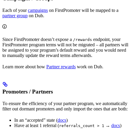
Each of your
campaigns
on FirstPromoter will be mapped to a
partner group
on Dub.
Since FirstPromoter doesn’t expose a
endpoint, your
/rewards
FirstPromoter program terms will not be migrated – all partners will
be assigned to your program’s default reward and you would need
to manually update the reward terms afterwards.
Learn more about how
Partner rewards
work on Dub.
Promoters / Partners
To ensure the efficiency of your partner program, we automatically
filter out dormant promoters and only import the ones that are both:
In an “accepted” state (
docs
)
Have at least 1 referral (
→
docs
)
referrals_count > 1