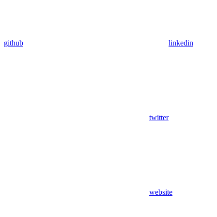
github
linkedin
twitter
website