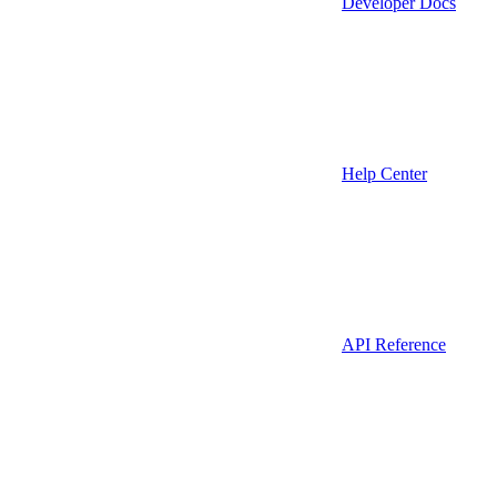
Developer Docs
Help Center
API Reference