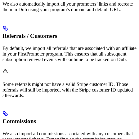
We also automatically import all your promoters’ links and recreate
them in Dub using your program’s domain and default URL.
Referrals / Customers
By default, we import all referrals that are associated with an affiliate
in your FirstPromoter program. This ensures that all subsequent
subscription renewal events will continue to be tracked on Dub.
Some referrals might not have a valid Stripe customer ID. Those
referrals will still be imported, with the Stripe customer ID updated
afterwards.
Commissions
We also import all commissions associated with any customers that