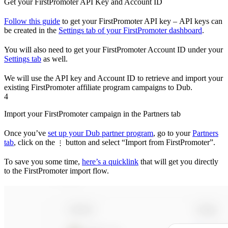
Get your FirstPromoter API Key and Account ID
Follow this guide
to get your FirstPromoter API key – API keys can
be created in the
Settings tab of your FirstPromoter dashboard
.
You will also need to get your FirstPromoter Account ID under your
Settings tab
as well.
We will use the API key and Account ID to retrieve and import your
existing FirstPromoter affiliate program campaigns to Dub.
4
Import your FirstPromoter campaign in the Partners tab
Once you’ve
set up your Dub partner program
, go to your
Partners
tab
, click on the
button and select “Import from FirstPromoter”.
⋮
To save you some time,
here’s a quicklink
that will get you directly
to the FirstPromoter import flow.