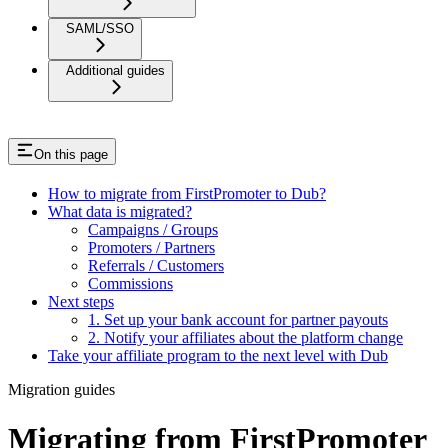
SAML/SSO
Additional guides
On this page
How to migrate from FirstPromoter to Dub?
What data is migrated?
Campaigns / Groups
Promoters / Partners
Referrals / Customers
Commissions
Next steps
1. Set up your bank account for partner payouts
2. Notify your affiliates about the platform change
Take your affiliate program to the next level with Dub
Migration guides
Migrating from FirstPromoter