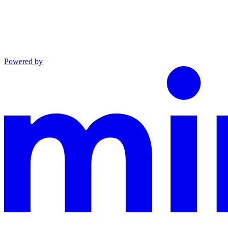
Powered by