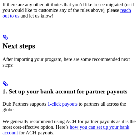
If there are any other attributes that you’d like to see migrated (or if
you would like to customize any of the rules above), please
reach
out to us
and let us know!
Next steps
After importing your program, here are some recommended next
steps:
1. Set up your bank account for partner payouts
Dub Partners supports
1-click payouts
to partners all across the
globe.
We generally recommend using ACH for partner payouts as it is the
most cost-effective option. Here’s
how you can set up your bank
account
for ACH payouts.