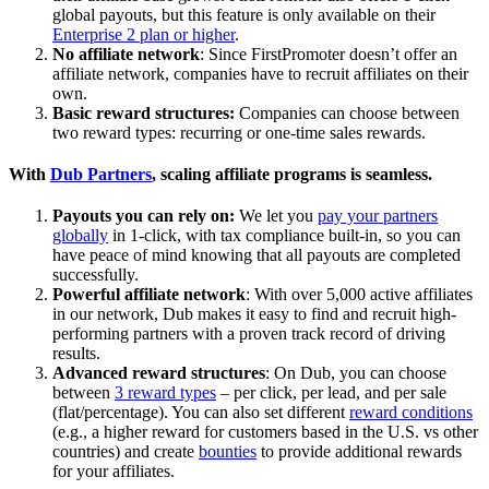
global payouts, but this feature is only available on their
Enterprise 2 plan or higher
.
No affiliate network
: Since FirstPromoter doesn’t offer an
affiliate network, companies have to recruit affiliates on their
own.
Basic reward structures:
Companies can choose between
two reward types: recurring or one-time sales rewards.
With
Dub Partners
, scaling affiliate programs is seamless.
Payouts you can rely on:
We let you
pay your partners
globally
in 1-click, with tax compliance built-in, so you can
have peace of mind knowing that all payouts are completed
successfully.
Powerful affiliate network
: With over 5,000 active affiliates
in our network, Dub makes it easy to find and recruit high-
performing partners with a proven track record of driving
results.
Advanced reward structures
: On Dub, you can choose
between
3 reward types
– per click, per lead, and per sale
(flat/percentage). You can also set different
reward conditions
(e.g., a higher reward for customers based in the U.S. vs other
countries) and create
bounties
to provide additional rewards
for your affiliates.