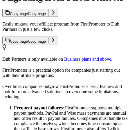
Copy page
Copy page
Easily migrate your affiliate program from FirstPromoter to Dub
Partners in just a few clicks.
Copy page
Copy page
Dub Partners is only available on
Business plans and above
.
FirstPromoter is a practical option for companies just starting out
with their affiliate programs.
Over time, companies outgrow FirstPromoter’s basic features and
look for more advanced solutions to overcome some limitations,
including:
Frequent payout failures
: FirstPromoter supports multiple
payout methods. PayPal and Wise mass payments are manual
and often result in payout failures. Companies must handle tax
compliance themselves, which becomes time-consuming as
their affiliate base grows. FirstPromoter also offers 1-click