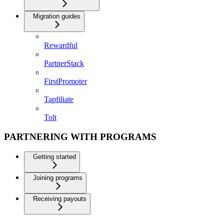
Migration guides
Rewardful
PartnerStack
FirstPromoter
Tapfiliate
Tolt
PARTNERING WITH PROGRAMS
Getting started
Joining programs
Receiving payouts