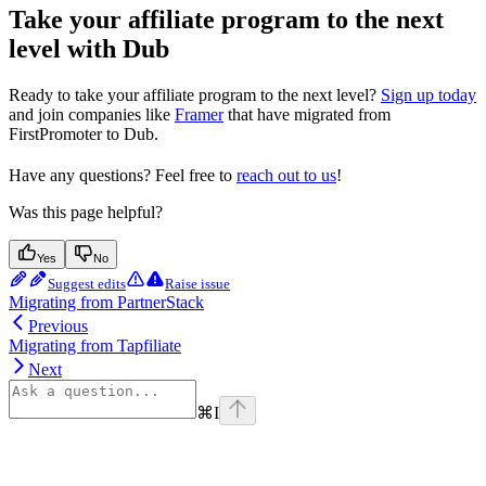
Take your affiliate program to the next
level with Dub
Ready to take your affiliate program to the next level?
Sign up today
and join companies like
Framer
that have migrated from
FirstPromoter to Dub.
Have any questions? Feel free to
reach out to us
!
Was this page helpful?
Yes
No
Suggest edits
Raise issue
Migrating from PartnerStack
Previous
Migrating from Tapfiliate
Next
⌘
I