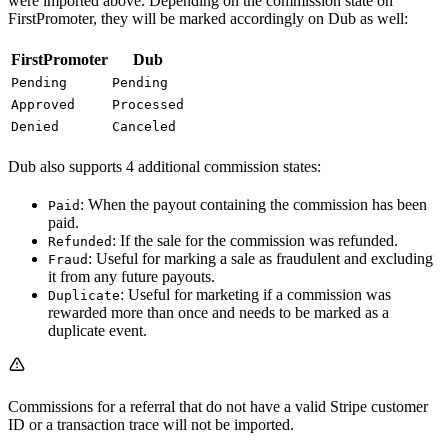
were imported above. Depending on the commission state on
FirstPromoter, they will be marked accordingly on Dub as well:
FirstPromoter
Dub
Pending
Pending
Approved
Processed
Denied
Canceled
Dub also supports 4 additional commission states:
: When the payout containing the commission has been
Paid
paid.
: If the sale for the commission was refunded.
Refunded
: Useful for marking a sale as fraudulent and excluding
Fraud
it from any future payouts.
: Useful for marketing if a commission was
Duplicate
rewarded more than once and needs to be marked as a
duplicate event.
Commissions for a referral that do not have a valid Stripe customer
ID or a transaction trace will not be imported.