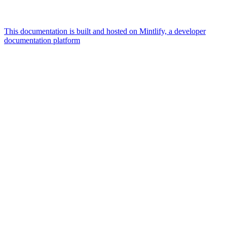
This documentation is built and hosted on Mintlify, a developer
documentation platform