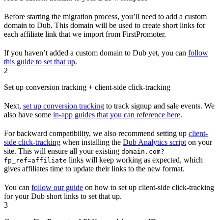
Before starting the migration process, you’ll need to add a custom
domain to Dub. This domain will be used to create short links for
each affiliate link that we import from FirstPromoter.
If you haven’t added a custom domain to Dub yet, you can
follow
this guide to set that up
.
2
Set up conversion tracking + client-side click-tracking
Next,
set up conversion tracking
to track signup and sale events. We
also have some
in-app guides that you can reference here
.
For backward compatibility, we also recommend setting up
client-
side click-tracking
when installing the
Dub Analytics script
on your
site. This will ensure all your existing
domain.com?
links will keep working as expected, which
fp_ref=affiliate
gives affiliates time to update their links to the new format.
You can
follow our guide
on how to set up client-side click-tracking
for your Dub short links to set that up.
3