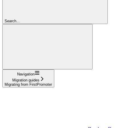
Search...
Navigation
Migration guides
Migrating from FirstPromoter