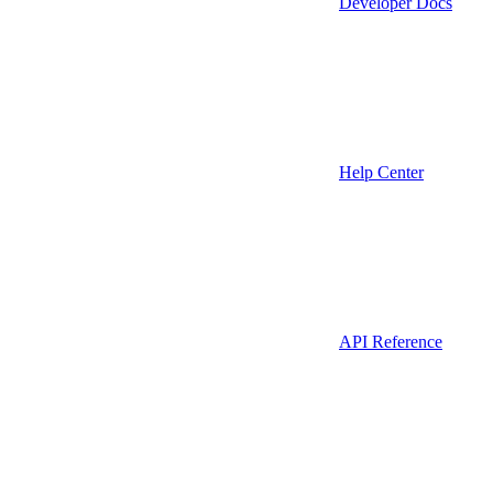
Developer Docs
Help Center
API Reference