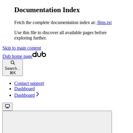
Documentation Index
Fetch the complete documentation index at:
/llms.txt
Use this file to discover all available pages before
exploring further.
Skip to main content
Dub
home page
Search...
⌘
K
Contact support
Dashboard
Dashboard