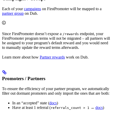
Each of your
campaigns
on FirstPromoter will be mapped to a
partner group
on Dub.
Since FirstPromoter doesn’t expose a
endpoint, your
/rewards
FirstPromoter program terms will not be migrated – all partners will
be assigned to your program’s default reward and you would need
to manually update the reward terms afterwards.
Learn more about how
Partner rewards
work on Dub.
Promoters / Partners
To ensure the efficiency of your partner program, we automatically
filter out dormant promoters and only import the ones that are both:
In an “accepted” state (
docs
)
Have at least 1 referral (
→
docs
)
referrals_count > 1