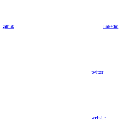
github
linkedin
twitter
website