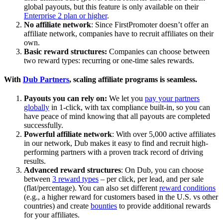
global payouts, but this feature is only available on their
Enterprise 2 plan or higher
.
No affiliate network
: Since FirstPromoter doesn’t offer an
affiliate network, companies have to recruit affiliates on their
own.
Basic reward structures:
Companies can choose between
two reward types: recurring or one-time sales rewards.
With
Dub Partners
, scaling affiliate programs is seamless.
Payouts you can rely on:
We let you
pay your partners
globally
in 1-click, with tax compliance built-in, so you can
have peace of mind knowing that all payouts are completed
successfully.
Powerful affiliate network
: With over 5,000 active affiliates
in our network, Dub makes it easy to find and recruit high-
performing partners with a proven track record of driving
results.
Advanced reward structures
: On Dub, you can choose
between
3 reward types
– per click, per lead, and per sale
(flat/percentage). You can also set different
reward conditions
(e.g., a higher reward for customers based in the U.S. vs other
countries) and create
bounties
to provide additional rewards
for your affiliates.