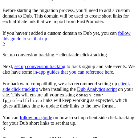
Before starting the migration process, you’ll need to add a custom
domain to Dub. This domain will be used to create short links for
each affiliate link that we import from FirstPromoter.
If you haven’t added a custom domain to Dub yet, you can
follow
this guide to set that up
.
2
Set up conversion tracking + client-side click-tracking
Next,
set up conversion tracking
to track signup and sale events. We
also have some
in-app guides that you can reference here
.
For backward compatibility, we also recommend setting up
client-
side click-tracking
when installing the
Dub Analytics script
on your
site. This will ensure all your existing
domain.com?
links will keep working as expected, which
fp_ref=affiliate
gives affiliates time to update their links to the new format.
You can
follow our guide
on how to set up client-side click-tracking
for your Dub short links to set that up.
3