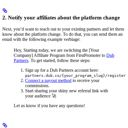
2. Notify your affiliates about the platform change
Next, you’d want to reach out to your existing partners and let them
know about the platform change. To do that, you can send them an
email with the following example verbiage:
Hey,
Starting today, we are switching the [Your
Company] Affiliate Program from FirstPromoter to
Dub
Partners
.
To get started, follow these steps:
Sign up for a Dub Partners account here:
partners.dub.co/{your_program_slug}/register
Connect a payout method
to receive your
commissions.
Start sharing your shiny new referral link with
your audience 🚀
Let us know if you have any questions!