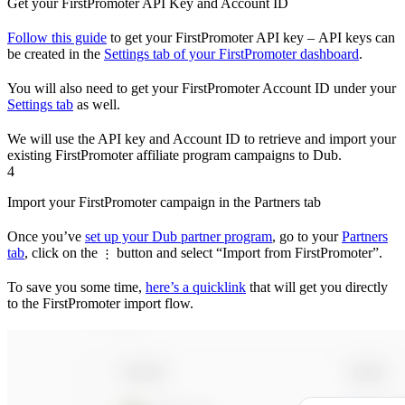
Get your FirstPromoter API Key and Account ID
Follow this guide
to get your FirstPromoter API key – API keys can
be created in the
Settings tab of your FirstPromoter dashboard
.
You will also need to get your FirstPromoter Account ID under your
Settings tab
as well.
We will use the API key and Account ID to retrieve and import your
existing FirstPromoter affiliate program campaigns to Dub.
4
Import your FirstPromoter campaign in the Partners tab
Once you’ve
set up your Dub partner program
, go to your
Partners
tab
, click on the
button and select “Import from FirstPromoter”.
⋮
To save you some time,
here’s a quicklink
that will get you directly
to the FirstPromoter import flow.