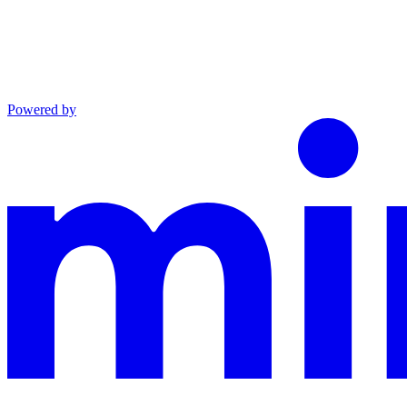
Powered by