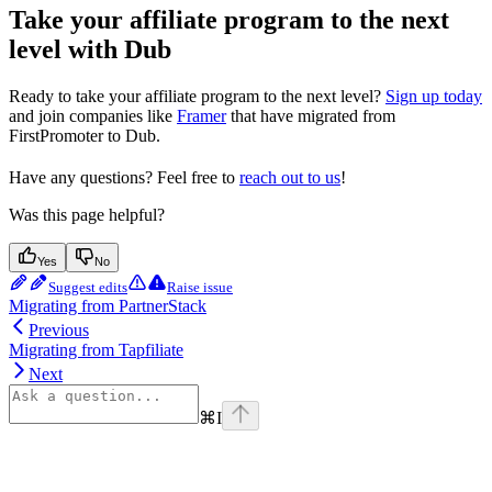
Take your affiliate program to the next
level with Dub
Ready to take your affiliate program to the next level?
Sign up today
and join companies like
Framer
that have migrated from
FirstPromoter to Dub.
Have any questions? Feel free to
reach out to us
!
Was this page helpful?
Yes
No
Suggest edits
Raise issue
Migrating from PartnerStack
Previous
Migrating from Tapfiliate
Next
⌘
I