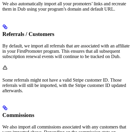
We also automatically import all your promoters’ links and recreate
them in Dub using your program’s domain and default URL.
Referrals / Customers
By default, we import all referrals that are associated with an affiliate
in your FirstPromoter program. This ensures that all subsequent
subscription renewal events will continue to be tracked on Dub.
Some referrals might not have a valid Stripe customer ID. Those
referrals will still be imported, with the Stripe customer ID updated
afterwards.
Commissions
We also import all commissions associated with any customers that