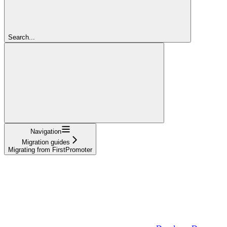
Search...
Navigation
Migration guides
Migrating from FirstPromoter