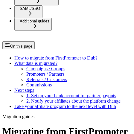
SAML/SSO
Additional guides
On this page
How to migrate from FirstPromoter to Dub?
What data is migrated?
Campaigns / Groups
Promoters / Partners
Referrals / Customers
Commissions
Next steps
1. Set up your bank account for partner payouts
2. Notify your affiliates about the platform change
Take your affiliate program to the next level with Dub
Migration guides
Migrating from FirstPromoter