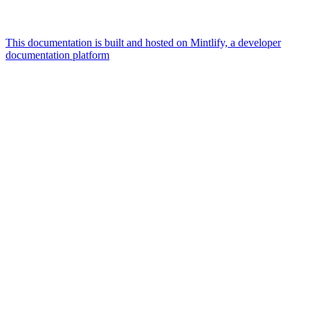
This documentation is built and hosted on Mintlify, a developer
documentation platform