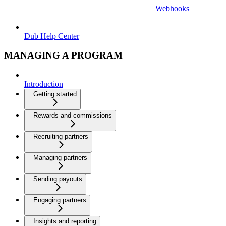
Webhooks
Dub Help Center
MANAGING A PROGRAM
Introduction
Getting started
Rewards and commissions
Recruiting partners
Managing partners
Sending payouts
Engaging partners
Insights and reporting