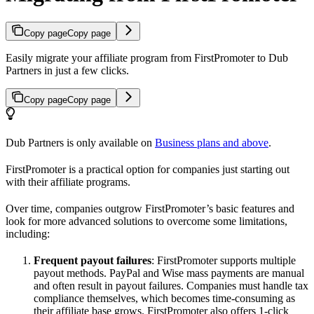
Copy page
Copy page
Easily migrate your affiliate program from FirstPromoter to Dub
Partners in just a few clicks.
Copy page
Copy page
Dub Partners is only available on
Business plans and above
.
FirstPromoter is a practical option for companies just starting out
with their affiliate programs.
Over time, companies outgrow FirstPromoter’s basic features and
look for more advanced solutions to overcome some limitations,
including:
Frequent payout failures
: FirstPromoter supports multiple
payout methods. PayPal and Wise mass payments are manual
and often result in payout failures. Companies must handle tax
compliance themselves, which becomes time-consuming as
their affiliate base grows. FirstPromoter also offers 1-click