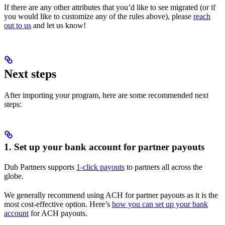
If there are any other attributes that you’d like to see migrated (or if
you would like to customize any of the rules above), please
reach
out to us
and let us know!
Next steps
After importing your program, here are some recommended next
steps:
1. Set up your bank account for partner payouts
Dub Partners supports
1-click payouts
to partners all across the
globe.
We generally recommend using ACH for partner payouts as it is the
most cost-effective option. Here’s
how you can set up your bank
account
for ACH payouts.