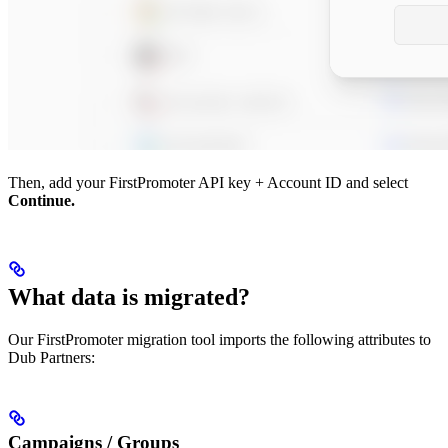
Then, add your FirstPromoter API key + Account ID and select
Continue.
What data is migrated?
Our FirstPromoter migration tool imports the following attributes to
Dub Partners:
Campaigns / Groups