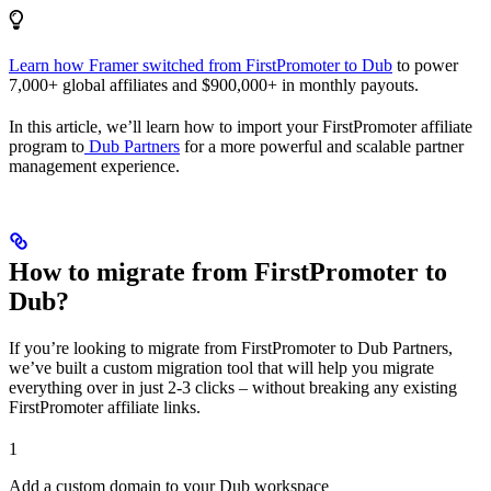
Learn how Framer switched from FirstPromoter to Dub
to power
7,000+ global affiliates and $900,000+ in monthly payouts.
In this article, we’ll learn how to import your FirstPromoter affiliate
program to
Dub Partners
for a more powerful and scalable partner
management experience.
How to migrate from FirstPromoter to
Dub?
If you’re looking to migrate from FirstPromoter to Dub Partners,
we’ve built a custom migration tool that will help you migrate
everything over in just 2-3 clicks – without breaking any existing
FirstPromoter affiliate links.
1
Add a custom domain to your Dub workspace