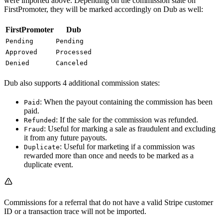
were imported above. Depending on the commission state on
FirstPromoter, they will be marked accordingly on Dub as well:
FirstPromoter
Dub
Pending
Pending
Approved
Processed
Denied
Canceled
Dub also supports 4 additional commission states:
: When the payout containing the commission has been
Paid
paid.
: If the sale for the commission was refunded.
Refunded
: Useful for marking a sale as fraudulent and excluding
Fraud
it from any future payouts.
: Useful for marketing if a commission was
Duplicate
rewarded more than once and needs to be marked as a
duplicate event.
Commissions for a referral that do not have a valid Stripe customer
ID or a transaction trace will not be imported.