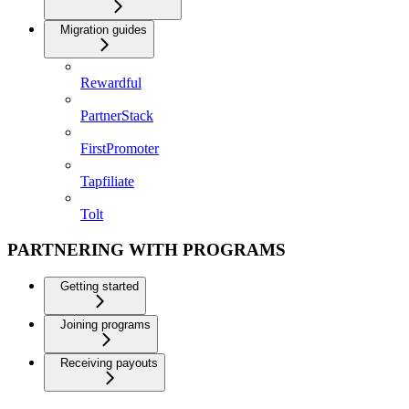
Migration guides
Rewardful
PartnerStack
FirstPromoter
Tapfiliate
Tolt
PARTNERING WITH PROGRAMS
Getting started
Joining programs
Receiving payouts