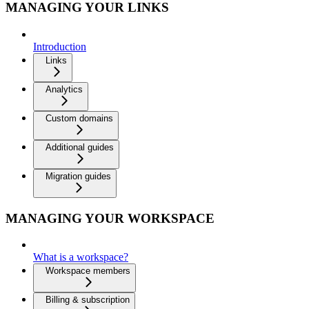
MANAGING YOUR LINKS
Introduction
Links
Analytics
Custom domains
Additional guides
Migration guides
MANAGING YOUR WORKSPACE
What is a workspace?
Workspace members
Billing & subscription