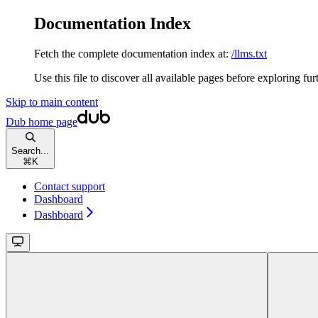
Documentation Index
Fetch the complete documentation index at:
/llms.txt
Use this file to discover all available pages before exploring fur
Skip to main content
Dub
home page
Search...
⌘
K
Contact support
Dashboard
Dashboard