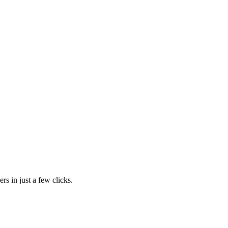
rs in just a few clicks.