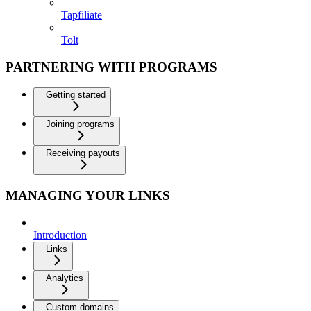
Tapfiliate
Tolt
PARTNERING WITH PROGRAMS
Getting started
Joining programs
Receiving payouts
MANAGING YOUR LINKS
Introduction
Links
Analytics
Custom domains