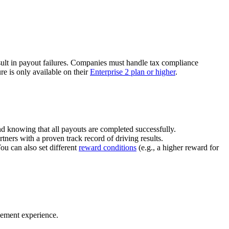
ult in payout failures. Companies must handle tax compliance
re is only available on their
Enterprise 2 plan or higher
.
nd knowing that all payouts are completed successfully.
tners with a proven track record of driving results.
You can also set different
reward conditions
(e.g., a higher reward for
gement experience.