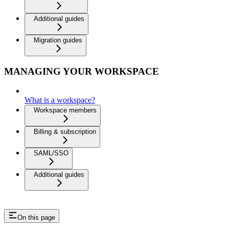
Additional guides
Migration guides
MANAGING YOUR WORKSPACE
What is a workspace?
Workspace members
Billing & subscription
SAML/SSO
Additional guides
On this page