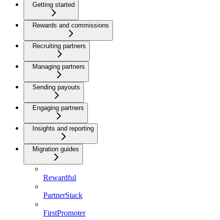
Getting started
Rewards and commissions
Recruiting partners
Managing partners
Sending payouts
Engaging partners
Insights and reporting
Migration guides
Rewardful
PartnerStack
FirstPromoter