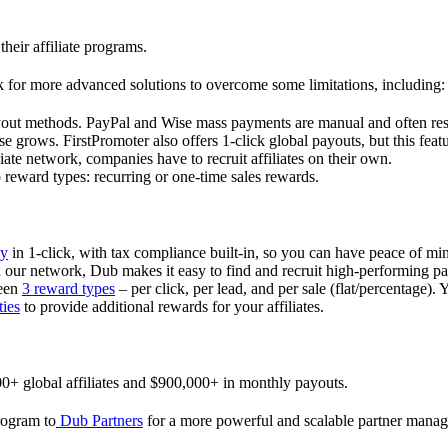
their affiliate programs.
 for more advanced solutions to overcome some limitations, including:
ayout methods. PayPal and Wise mass payments are manual and often res
 grows. FirstPromoter also offers 1-click global payouts, but this featu
liate network, companies have to recruit affiliates on their own.
ward types: recurring or one-time sales rewards.
ly
in 1-click, with tax compliance built-in, so you can have peace of mi
in our network, Dub makes it easy to find and recruit high-performing par
ween
3 reward types
– per click, per lead, and per sale (flat/percentage). 
ties
to provide additional rewards for your affiliates.
0+ global affiliates and $900,000+ in monthly payouts.
program to
Dub Partners
for a more powerful and scalable partner mana