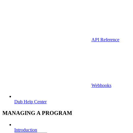
API Reference
Webhooks
Dub Help Center
MANAGING A PROGRAM
Introduction