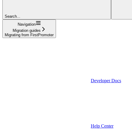
Search...
Navigation
Migration guides
Migrating from FirstPromoter
Developer Docs
Help Center