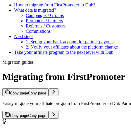
How to migrate from FirstPromoter to Dub?
What data is migrated?
Campaigns / Groups
Promoters / Partners
Referrals / Customers
Commissions
Next steps
1. Set up your bank account for partner payouts
2. Notify your affiliates about the platform change
Take your affiliate program to the next level with Dub
Migration guides
Migrating from FirstPromoter
Copy page
Copy page
Easily migrate your affiliate program from FirstPromoter to Dub Partne
Copy page
Copy page