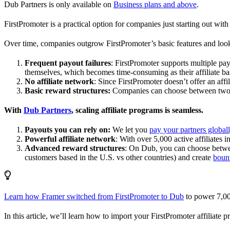
Dub Partners is only available on
Business plans and above
.
FirstPromoter is a practical option for companies just starting out with 
Over time, companies outgrow FirstPromoter’s basic features and look
Frequent payout failures
: FirstPromoter supports multiple p
themselves, which becomes time-consuming as their affiliate base
No affiliate network
: Since FirstPromoter doesn’t offer an affi
Basic reward structures:
Companies can choose between two re
With
Dub Partners
, scaling affiliate programs is seamless.
Payouts you can rely on:
We let you
pay your partners global
Powerful affiliate network
: With over 5,000 active affiliates 
Advanced reward structures
: On Dub, you can choose bet
customers based in the U.S. vs other countries) and create
boun
Learn how Framer switched from FirstPromoter to Dub
to power 7,00
In this article, we’ll learn how to import your FirstPromoter affiliate 