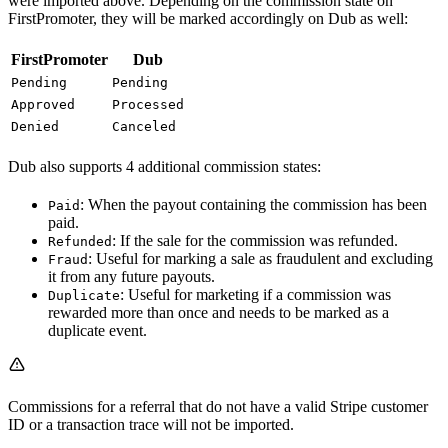
were imported above. Depending on the commission state on
FirstPromoter, they will be marked accordingly on Dub as well:
FirstPromoter
Dub
Pending
Pending
Approved
Processed
Denied
Canceled
Dub also supports 4 additional commission states:
: When the payout containing the commission has been
Paid
paid.
: If the sale for the commission was refunded.
Refunded
: Useful for marking a sale as fraudulent and excluding
Fraud
it from any future payouts.
: Useful for marketing if a commission was
Duplicate
rewarded more than once and needs to be marked as a
duplicate event.
Commissions for a referral that do not have a valid Stripe customer
ID or a transaction trace will not be imported.