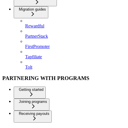
Migration guides
Rewardful
PartnerStack
FirstPromoter
Tapfiliate
Tolt
PARTNERING WITH PROGRAMS
Getting started
Joining programs
Receiving payouts