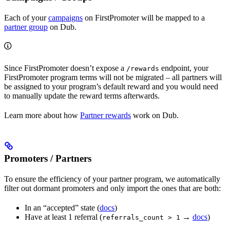
Each of your
campaigns
on FirstPromoter will be mapped to a
partner group
on Dub.
Since FirstPromoter doesn’t expose a
endpoint, your
/rewards
FirstPromoter program terms will not be migrated – all partners will
be assigned to your program’s default reward and you would need
to manually update the reward terms afterwards.
Learn more about how
Partner rewards
work on Dub.
Promoters / Partners
To ensure the efficiency of your partner program, we automatically
filter out dormant promoters and only import the ones that are both:
In an “accepted” state (
docs
)
Have at least 1 referral (
→
docs
)
referrals_count > 1