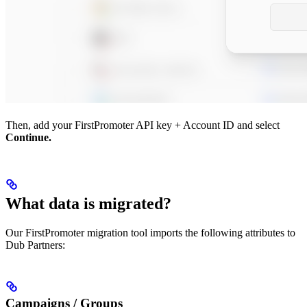
Then, add your FirstPromoter API key + Account ID and select
Continue.
What data is migrated?
Our FirstPromoter migration tool imports the following attributes to
Dub Partners:
Campaigns / Groups