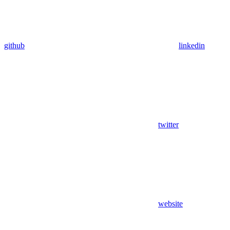
github
linkedin
twitter
website