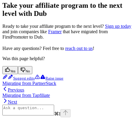
Take your affiliate program to the next
level with Dub
Ready to take your affiliate program to the next level?
Sign up today
and join companies like
Framer
that have migrated from
FirstPromoter to Dub.
Have any questions? Feel free to
reach out to us
!
Was this page helpful?
Yes
No
Suggest edits
Raise issue
Migrating from PartnerStack
Previous
Migrating from Tapfiliate
Next
⌘
I