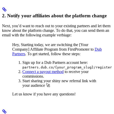
2. Notify your affiliates about the platform change
Next, you’d want to reach out to your existing partners and let them
know about the platform change. To do that, you can send them an
email with the following example verbiage:
Hey,
Starting today, we are switching the [Your
Company] Affiliate Program from FirstPromoter to
Dub
Partners
.
To get started, follow these steps:
Sign up for a Dub Partners account here:
partners.dub.co/{your_program_slug}/register
Connect a payout method
to receive your
commissions.
Start sharing your shiny new referral link with
your audience 🚀
Let us know if you have any questions!