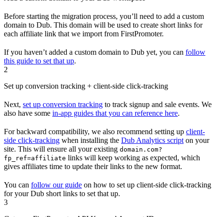
Before starting the migration process, you’ll need to add a custom
domain to Dub. This domain will be used to create short links for
each affiliate link that we import from FirstPromoter.
If you haven’t added a custom domain to Dub yet, you can
follow
this guide to set that up
.
2
Set up conversion tracking + client-side click-tracking
Next,
set up conversion tracking
to track signup and sale events. We
also have some
in-app guides that you can reference here
.
For backward compatibility, we also recommend setting up
client-
side click-tracking
when installing the
Dub Analytics script
on your
site. This will ensure all your existing
domain.com?
links will keep working as expected, which
fp_ref=affiliate
gives affiliates time to update their links to the new format.
You can
follow our guide
on how to set up client-side click-tracking
for your Dub short links to set that up.
3