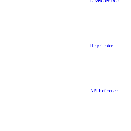
Developer Docs
Help Center
API Reference