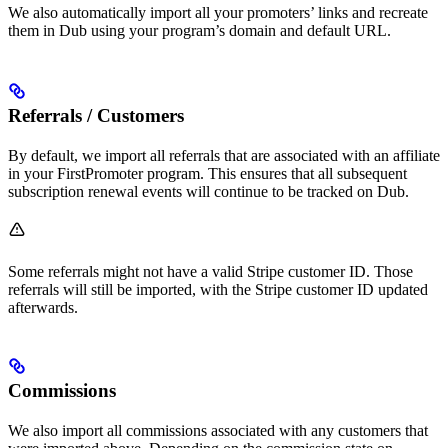
We also automatically import all your promoters’ links and recreate
them in Dub using your program’s domain and default URL.
Referrals / Customers
By default, we import all referrals that are associated with an affiliate
in your FirstPromoter program. This ensures that all subsequent
subscription renewal events will continue to be tracked on Dub.
Some referrals might not have a valid Stripe customer ID. Those
referrals will still be imported, with the Stripe customer ID updated
afterwards.
Commissions
We also import all commissions associated with any customers that