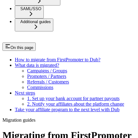
SAML/SSO
Additional guides
On this page
How to migrate from FirstPromoter to Dub?
What data is migrated?
Campaigns / Groups
Promoters / Partners
Referrals / Customers
Commissions
Next steps
1. Set up your bank account for partner payouts
2. Notify your affiliates about the platform change
Take your affiliate program to the next level with Dub
Migration guides
Migrating from FirstPromoter