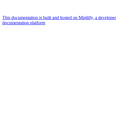
This documentation is built and hosted on Mintlify, a developer
documentation platform