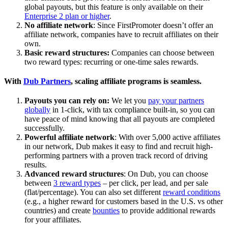
global payouts, but this feature is only available on their
Enterprise 2 plan or higher
.
No affiliate network
: Since FirstPromoter doesn’t offer an
affiliate network, companies have to recruit affiliates on their
own.
Basic reward structures:
Companies can choose between
two reward types: recurring or one-time sales rewards.
With
Dub Partners
, scaling affiliate programs is seamless.
Payouts you can rely on:
We let you
pay your partners
globally
in 1-click, with tax compliance built-in, so you can
have peace of mind knowing that all payouts are completed
successfully.
Powerful affiliate network
: With over 5,000 active affiliates
in our network, Dub makes it easy to find and recruit high-
performing partners with a proven track record of driving
results.
Advanced reward structures
: On Dub, you can choose
between
3 reward types
– per click, per lead, and per sale
(flat/percentage). You can also set different
reward conditions
(e.g., a higher reward for customers based in the U.S. vs other
countries) and create
bounties
to provide additional rewards
for your affiliates.