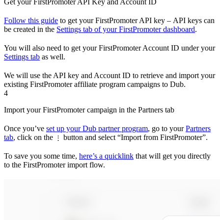
Get your FirstPromoter API Key and Account ID
Follow this guide
to get your FirstPromoter API key – API keys can
be created in the
Settings tab of your FirstPromoter dashboard
.
You will also need to get your FirstPromoter Account ID under your
Settings tab
as well.
We will use the API key and Account ID to retrieve and import your
existing FirstPromoter affiliate program campaigns to Dub.
4
Import your FirstPromoter campaign in the Partners tab
Once you’ve
set up your Dub partner program
, go to your
Partners
tab
, click on the
button and select “Import from FirstPromoter”.
⋮
To save you some time,
here’s a quicklink
that will get you directly
to the FirstPromoter import flow.