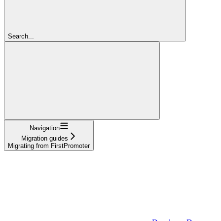
Search...
Navigation
Migration guides
Migrating from FirstPromoter