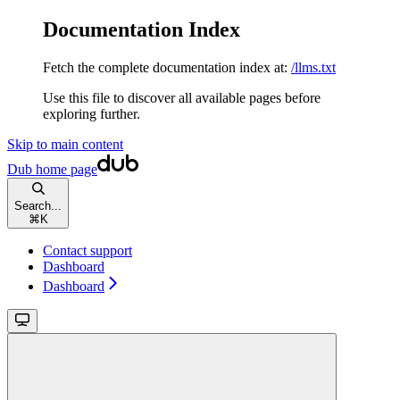
Documentation Index
Fetch the complete documentation index at:
/llms.txt
Use this file to discover all available pages before
exploring further.
Skip to main content
Dub
home page
Search...
⌘
K
Contact support
Dashboard
Dashboard