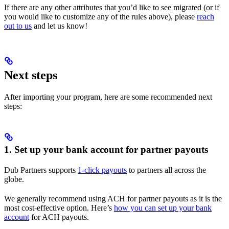
If there are any other attributes that you’d like to see migrated (or if
you would like to customize any of the rules above), please
reach
out to us
and let us know!
Next steps
After importing your program, here are some recommended next
steps:
1. Set up your bank account for partner payouts
Dub Partners supports
1-click payouts
to partners all across the
globe.
We generally recommend using ACH for partner payouts as it is the
most cost-effective option. Here’s
how you can set up your bank
account
for ACH payouts.