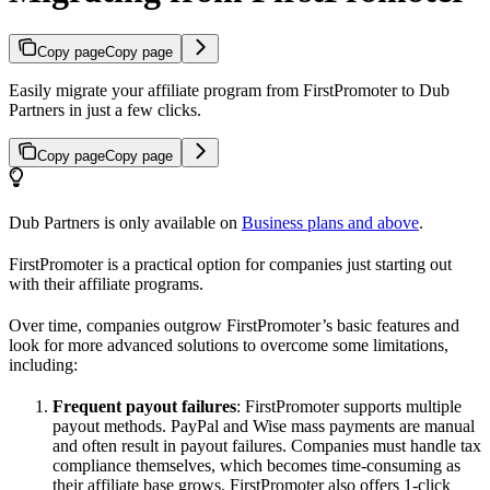
Copy page
Copy page
Easily migrate your affiliate program from FirstPromoter to Dub
Partners in just a few clicks.
Copy page
Copy page
Dub Partners is only available on
Business plans and above
.
FirstPromoter is a practical option for companies just starting out
with their affiliate programs.
Over time, companies outgrow FirstPromoter’s basic features and
look for more advanced solutions to overcome some limitations,
including:
Frequent payout failures
: FirstPromoter supports multiple
payout methods. PayPal and Wise mass payments are manual
and often result in payout failures. Companies must handle tax
compliance themselves, which becomes time-consuming as
their affiliate base grows. FirstPromoter also offers 1-click