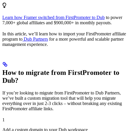
Learn how Framer switched from FirstPromoter to Dub
to power
7,000+ global affiliates and $900,000+ in monthly payouts.
In this article, we’ll learn how to import your FirstPromoter affiliate
program to
Dub Partners
for a more powerful and scalable partner
management experience.
How to migrate from FirstPromoter to
Dub?
If you’re looking to migrate from FirstPromoter to Dub Partners,
we’ve built a custom migration tool that will help you migrate
everything over in just 2-3 clicks – without breaking any existing
FirstPromoter affiliate links.
1
Add a custom domain to your Dub workspace