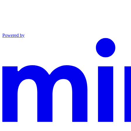
Powered by