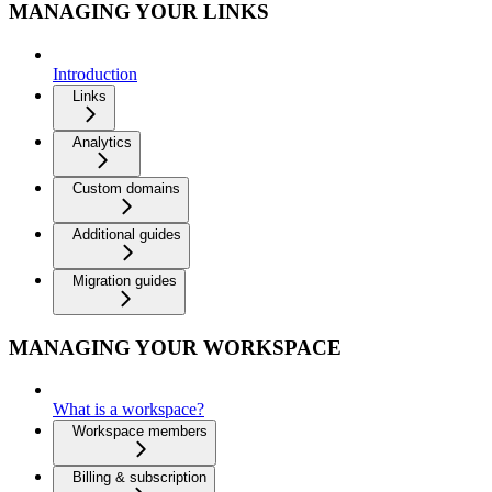
MANAGING YOUR LINKS
Introduction
Links
Analytics
Custom domains
Additional guides
Migration guides
MANAGING YOUR WORKSPACE
What is a workspace?
Workspace members
Billing & subscription