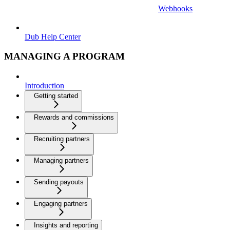
Webhooks
Dub Help Center
MANAGING A PROGRAM
Introduction
Getting started
Rewards and commissions
Recruiting partners
Managing partners
Sending payouts
Engaging partners
Insights and reporting