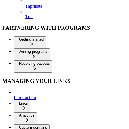
Tapfiliate
Tolt
PARTNERING WITH PROGRAMS
Getting started
Joining programs
Receiving payouts
MANAGING YOUR LINKS
Introduction
Links
Analytics
Custom domains