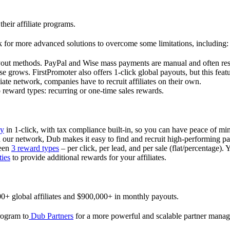
their affiliate programs.
 for more advanced solutions to overcome some limitations, including:
ayout methods. PayPal and Wise mass payments are manual and often res
 grows. FirstPromoter also offers 1-click global payouts, but this featu
liate network, companies have to recruit affiliates on their own.
ward types: recurring or one-time sales rewards.
ly
in 1-click, with tax compliance built-in, so you can have peace of mi
in our network, Dub makes it easy to find and recruit high-performing par
ween
3 reward types
– per click, per lead, and per sale (flat/percentage). 
ties
to provide additional rewards for your affiliates.
0+ global affiliates and $900,000+ in monthly payouts.
program to
Dub Partners
for a more powerful and scalable partner mana