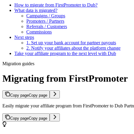
How to migrate from FirstPromoter to Dub?
What data is migrated?
Campaigns / Groups
Promoters / Partners
Referrals / Customers
Commissions
Next steps
1. Set up your bank account for partner payouts
2. Notify your affiliates about the platform change
Take your affiliate program to the next level with Dub
Migration guides
Migrating from FirstPromoter
Copy page
Copy page
Easily migrate your affiliate program from FirstPromoter to Dub Partne
Copy page
Copy page