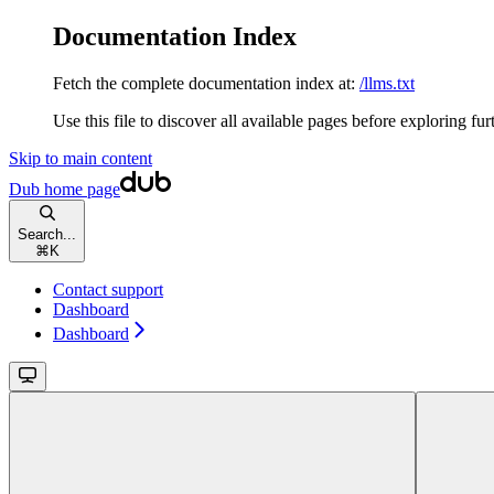
Documentation Index
Fetch the complete documentation index at:
/llms.txt
Use this file to discover all available pages before exploring fur
Skip to main content
Dub
home page
Search...
⌘
K
Contact support
Dashboard
Dashboard