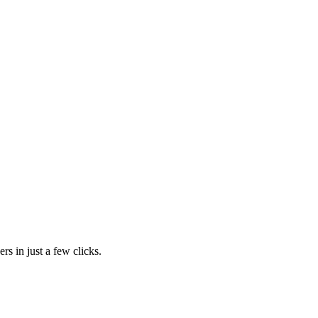
rs in just a few clicks.