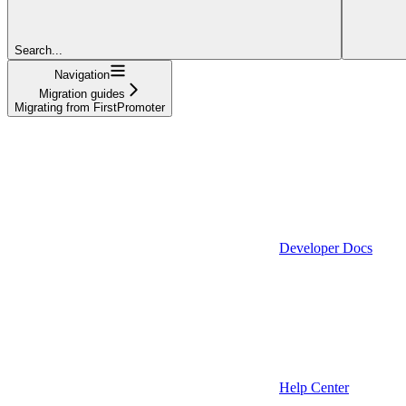
Search...
Navigation
Migration guides
Migrating from FirstPromoter
Developer Docs
Help Center