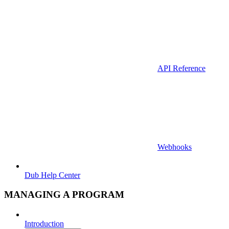
API Reference
Webhooks
Dub Help Center
MANAGING A PROGRAM
Introduction