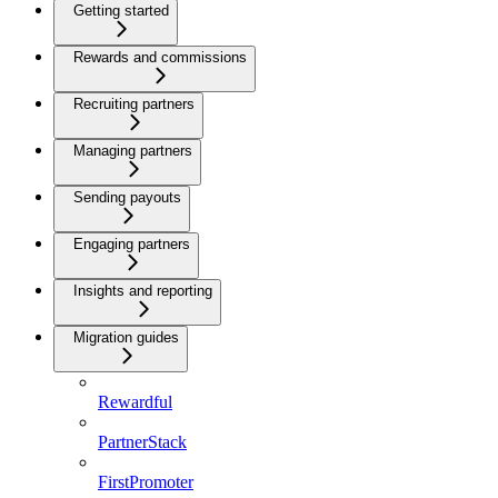
Getting started
Rewards and commissions
Recruiting partners
Managing partners
Sending payouts
Engaging partners
Insights and reporting
Migration guides
Rewardful
PartnerStack
FirstPromoter