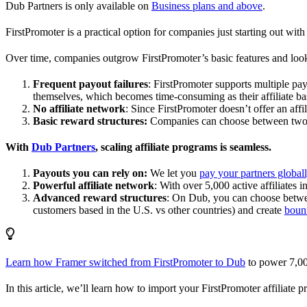
Dub Partners is only available on
Business plans and above
.
FirstPromoter is a practical option for companies just starting out with 
Over time, companies outgrow FirstPromoter’s basic features and look
Frequent payout failures
: FirstPromoter supports multiple p
themselves, which becomes time-consuming as their affiliate base
No affiliate network
: Since FirstPromoter doesn’t offer an affi
Basic reward structures:
Companies can choose between two re
With
Dub Partners
, scaling affiliate programs is seamless.
Payouts you can rely on:
We let you
pay your partners global
Powerful affiliate network
: With over 5,000 active affiliates 
Advanced reward structures
: On Dub, you can choose bet
customers based in the U.S. vs other countries) and create
boun
Learn how Framer switched from FirstPromoter to Dub
to power 7,00
In this article, we’ll learn how to import your FirstPromoter affiliate 