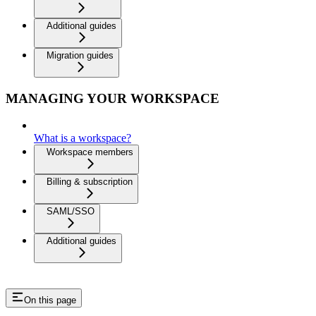
Additional guides
Migration guides
MANAGING YOUR WORKSPACE
What is a workspace?
Workspace members
Billing & subscription
SAML/SSO
Additional guides
On this page