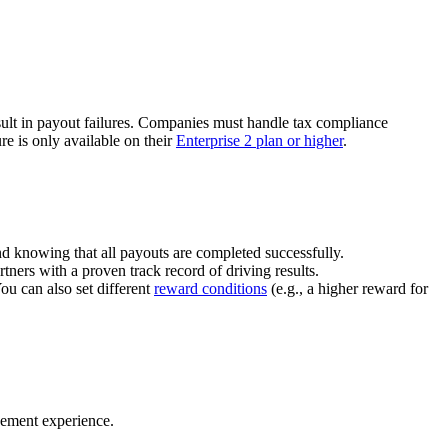
ult in payout failures. Companies must handle tax compliance
re is only available on their
Enterprise 2 plan or higher
.
nd knowing that all payouts are completed successfully.
tners with a proven track record of driving results.
You can also set different
reward conditions
(e.g., a higher reward for
gement experience.