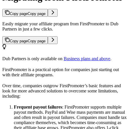
Copy page
Copy page
Easily migrate your affiliate program from FirstPromoter to Dub
Partners in just a few clicks.
Copy page
Copy page
Dub Partners is only available on
Business plans and above
.
FirstPromoter is a practical option for companies just starting out
with their affiliate programs.
Over time, companies outgrow FirstPromoter’s basic features and
look for more advanced solutions to overcome some limitations,
including:
Frequent payout failures
: FirstPromoter supports multiple
payout methods. PayPal and Wise mass payments are manual
and often result in payout failures. Companies must handle tax
compliance themselves, which becomes time-consuming as
their affiliate base grows. FirstPromoter also offers 1-click