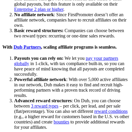
global payouts, but this feature is only available on their
Enterprise 2 plan or higher
.
No affiliate network
: Since FirstPromoter doesn’t offer an
affiliate network, companies have to recruit affiliates on their
own.
Basic reward structures:
Companies can choose between
two reward types: recurring or one-time sales rewards.
With
Dub Partners
, scaling affiliate programs is seamless.
Payouts you can rely on:
We let you
pay your partners
globally
in 1-click, with tax compliance built-in, so you can
have peace of mind knowing that all payouts are completed
successfully.
Powerful affiliate network
: With over 5,000 active affiliates
in our network, Dub makes it easy to find and recruit high-
performing partners with a proven track record of driving
results.
Advanced reward structures
: On Dub, you can choose
between
3 reward types
– per click, per lead, and per sale
(flat/percentage). You can also set different
reward conditions
(e.g., a higher reward for customers based in the U.S. vs other
countries) and create
bounties
to provide additional rewards
for your affiliates.