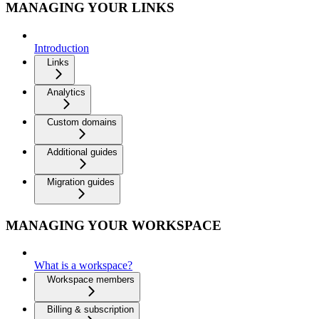
MANAGING YOUR LINKS
Introduction
Links
Analytics
Custom domains
Additional guides
Migration guides
MANAGING YOUR WORKSPACE
What is a workspace?
Workspace members
Billing & subscription