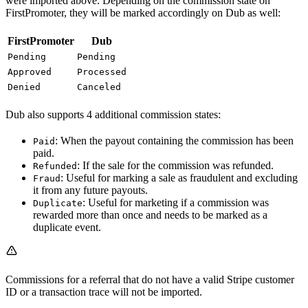
were imported above. Depending on the commission state on
FirstPromoter, they will be marked accordingly on Dub as well:
FirstPromoter
Dub
Pending
Pending
Approved
Processed
Denied
Canceled
Dub also supports 4 additional commission states:
: When the payout containing the commission has been
Paid
paid.
: If the sale for the commission was refunded.
Refunded
: Useful for marking a sale as fraudulent and excluding
Fraud
it from any future payouts.
: Useful for marketing if a commission was
Duplicate
rewarded more than once and needs to be marked as a
duplicate event.
Commissions for a referral that do not have a valid Stripe customer
ID or a transaction trace will not be imported.