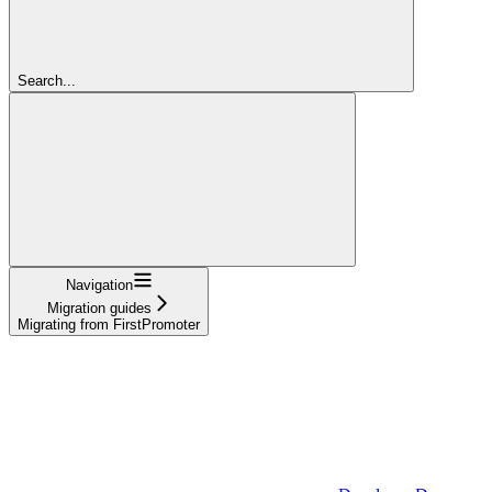
Search...
Navigation
Migration guides
Migrating from FirstPromoter