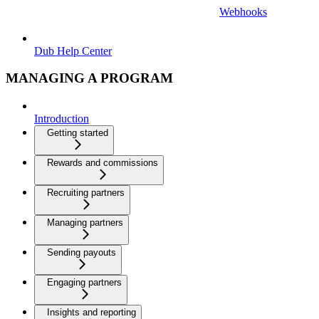
Webhooks
Dub Help Center
MANAGING A PROGRAM
Introduction
Getting started
Rewards and commissions
Recruiting partners
Managing partners
Sending payouts
Engaging partners
Insights and reporting