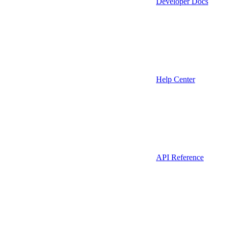
Developer Docs
Help Center
API Reference