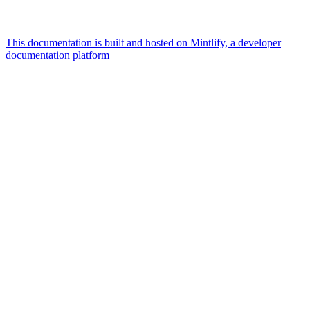
This documentation is built and hosted on Mintlify, a developer
documentation platform