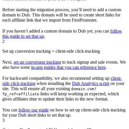
Before starting the migration process, you’ll need to add a custom
domain to Dub. This domain will be used to create short links for
each affiliate link that we import from FirstPromoter.
If you haven’t added a custom domain to Dub yet, you can
follow
this guide to set that up
.
2
Set up conversion tracking + client-side click-tracking
Next,
set up conversion tracking
to track signup and sale events. We
also have some
in-app guides that you can reference here
.
For backward compatibility, we also recommend setting up
client-
side click-tracking
when installing the
Dub Analytics script
on your
site. This will ensure all your existing
domain.com?
links will keep working as expected, which
fp_ref=affiliate
gives affiliates time to update their links to the new format.
You can
follow our guide
on how to set up client-side click-tracking
for your Dub short links to set that up.
3