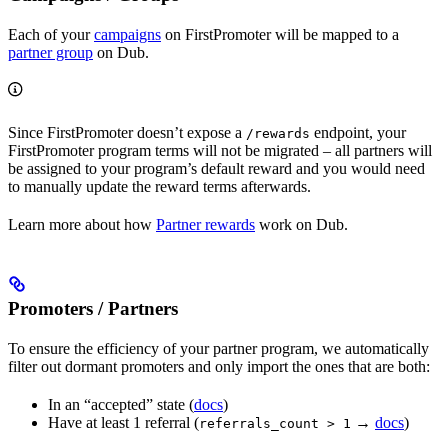
Each of your
campaigns
on FirstPromoter will be mapped to a
partner group
on Dub.
Since FirstPromoter doesn’t expose a
endpoint, your
/rewards
FirstPromoter program terms will not be migrated – all partners will
be assigned to your program’s default reward and you would need
to manually update the reward terms afterwards.
Learn more about how
Partner rewards
work on Dub.
Promoters / Partners
To ensure the efficiency of your partner program, we automatically
filter out dormant promoters and only import the ones that are both:
In an “accepted” state (
docs
)
Have at least 1 referral (
→
docs
)
referrals_count > 1