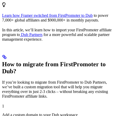
Learn how Framer switched from FirstPromoter to Dub
to power
7,000+ global affiliates and $900,000+ in monthly payouts.
In this article, we’ll learn how to import your FirstPromoter affiliate
program to
Dub Partners
for a more powerful and scalable partner
management experience.
How to migrate from FirstPromoter to
Dub?
If you’re looking to migrate from FirstPromoter to Dub Partners,
we’ve built a custom migration tool that will help you migrate
everything over in just 2-3 clicks – without breaking any existing
FirstPromoter affiliate links.
1
Add a custom domain to your Dub workspace