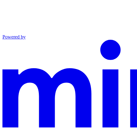
Powered by