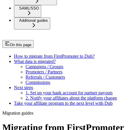
SAML/SSO
Additional guides
On this page
How to migrate from FirstPromoter to Dub?
What data is migrated?
Campaigns / Groups
Promoters / Partners
Referrals / Customers
Commissions
Next steps
1. Set up your bank account for partner payouts
2. Notify your affiliates about the platform change
Take your affiliate program to the next level with Dub
Migration guides
Migrating from FirstPromoter