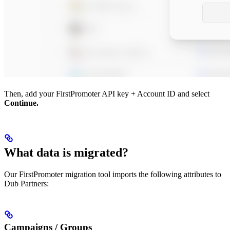
Then, add your FirstPromoter API key + Account ID and select
Continue.
What data is migrated?
Our FirstPromoter migration tool imports the following attributes to
Dub Partners:
Campaigns / Groups