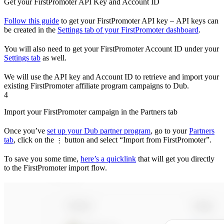
Get your FirstPromoter API Key and Account ID
Follow this guide
to get your FirstPromoter API key – API keys can
be created in the
Settings tab of your FirstPromoter dashboard
.
You will also need to get your FirstPromoter Account ID under your
Settings tab
as well.
We will use the API key and Account ID to retrieve and import your
existing FirstPromoter affiliate program campaigns to Dub.
4
Import your FirstPromoter campaign in the Partners tab
Once you’ve
set up your Dub partner program
, go to your
Partners
tab
, click on the
button and select “Import from FirstPromoter”.
⋮
To save you some time,
here’s a quicklink
that will get you directly
to the FirstPromoter import flow.