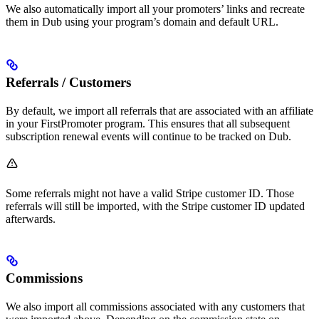
We also automatically import all your promoters’ links and recreate
them in Dub using your program’s domain and default URL.
Referrals / Customers
By default, we import all referrals that are associated with an affiliate
in your FirstPromoter program. This ensures that all subsequent
subscription renewal events will continue to be tracked on Dub.
Some referrals might not have a valid Stripe customer ID. Those
referrals will still be imported, with the Stripe customer ID updated
afterwards.
Commissions
We also import all commissions associated with any customers that