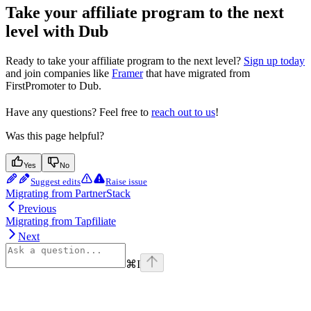
Take your affiliate program to the next
level with Dub
Ready to take your affiliate program to the next level?
Sign up today
and join companies like
Framer
that have migrated from
FirstPromoter to Dub.
Have any questions? Feel free to
reach out to us
!
Was this page helpful?
Yes
No
Suggest edits
Raise issue
Migrating from PartnerStack
Previous
Migrating from Tapfiliate
Next
⌘
I