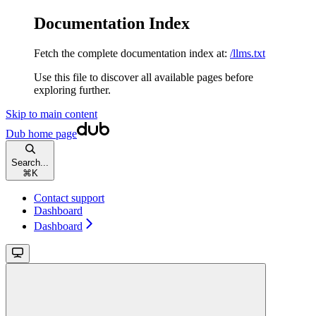
Documentation Index
Fetch the complete documentation index at:
/llms.txt
Use this file to discover all available pages before
exploring further.
Skip to main content
Dub
home page
Search...
⌘
K
Contact support
Dashboard
Dashboard