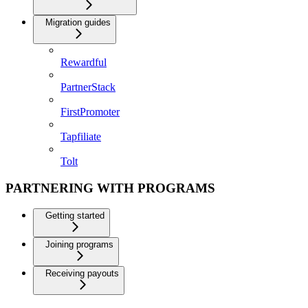
Migration guides
Rewardful
PartnerStack
FirstPromoter
Tapfiliate
Tolt
PARTNERING WITH PROGRAMS
Getting started
Joining programs
Receiving payouts