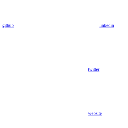
github
linkedin
twitter
website