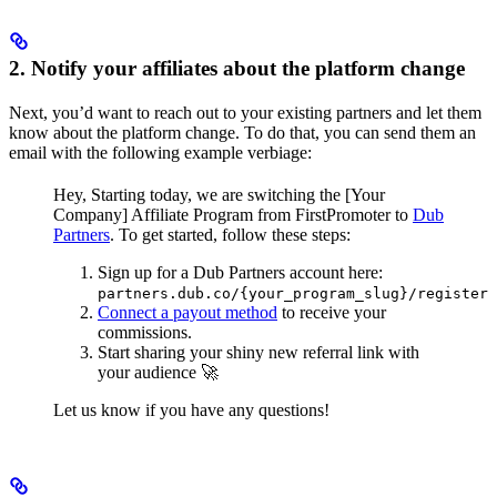
2. Notify your affiliates about the platform change
Next, you’d want to reach out to your existing partners and let them
know about the platform change. To do that, you can send them an
email with the following example verbiage:
Hey,
Starting today, we are switching the [Your
Company] Affiliate Program from FirstPromoter to
Dub
Partners
.
To get started, follow these steps:
Sign up for a Dub Partners account here:
partners.dub.co/{your_program_slug}/register
Connect a payout method
to receive your
commissions.
Start sharing your shiny new referral link with
your audience 🚀
Let us know if you have any questions!