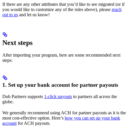
If there are any other attributes that you’d like to see migrated (or if
you would like to customize any of the rules above), please
reach
out to us
and let us know!
Next steps
After importing your program, here are some recommended next
steps:
1. Set up your bank account for partner payouts
Dub Partners supports
1-click payouts
to partners all across the
globe.
We generally recommend using ACH for partner payouts as it is the
most cost-effective option. Here’s
how you can set up your bank
account
for ACH payouts.