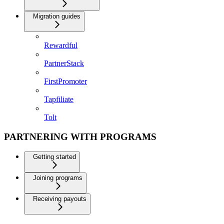
Migration guides
Rewardful
PartnerStack
FirstPromoter
Tapfiliate
Tolt
PARTNERING WITH PROGRAMS
Getting started
Joining programs
Receiving payouts