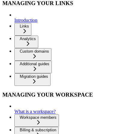
MANAGING YOUR LINKS
Introduction
Links
Analytics
Custom domains
Additional guides
Migration guides
MANAGING YOUR WORKSPACE
What is a workspace?
Workspace members
Billing & subscription