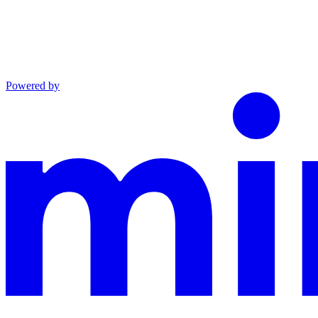
Powered by