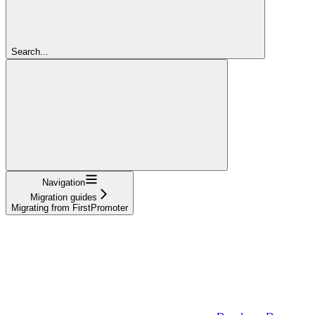
Search...
Navigation
Migration guides
Migrating from FirstPromoter