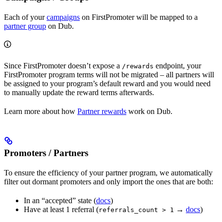
Each of your
campaigns
on FirstPromoter will be mapped to a
partner group
on Dub.
Since FirstPromoter doesn’t expose a
endpoint, your
/rewards
FirstPromoter program terms will not be migrated – all partners will
be assigned to your program’s default reward and you would need
to manually update the reward terms afterwards.
Learn more about how
Partner rewards
work on Dub.
Promoters / Partners
To ensure the efficiency of your partner program, we automatically
filter out dormant promoters and only import the ones that are both:
In an “accepted” state (
docs
)
Have at least 1 referral (
→
docs
)
referrals_count > 1