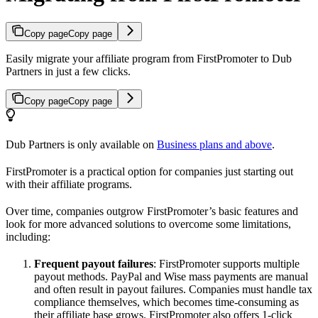
Copy page
Copy page
Easily migrate your affiliate program from FirstPromoter to Dub
Partners in just a few clicks.
Copy page
Copy page
Dub Partners is only available on
Business plans and above
.
FirstPromoter is a practical option for companies just starting out
with their affiliate programs.
Over time, companies outgrow FirstPromoter’s basic features and
look for more advanced solutions to overcome some limitations,
including:
Frequent payout failures
: FirstPromoter supports multiple
payout methods. PayPal and Wise mass payments are manual
and often result in payout failures. Companies must handle tax
compliance themselves, which becomes time-consuming as
their affiliate base grows. FirstPromoter also offers 1-click