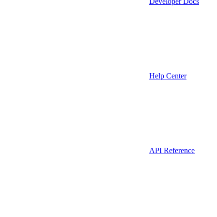
Developer Docs
Help Center
API Reference