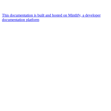
This documentation is built and hosted on Mintlify, a developer
documentation platform