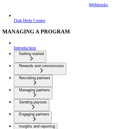
Webhooks
Dub Help Center
MANAGING A PROGRAM
Introduction
Getting started
Rewards and commissions
Recruiting partners
Managing partners
Sending payouts
Engaging partners
Insights and reporting