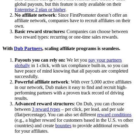
global payouts, but this feature is only available on their
Enterprise 2 plan or higher
.
No affiliate network
: Since FirstPromoter doesn’t offer an
affiliate network, companies have to recruit affiliates on their
own.
Basic reward structures:
Companies can choose between
two reward types: recurring or one-time sales rewards.
With
Dub Partners
, scaling affiliate programs is seamless.
Payouts you can rely on:
We let you
pay your partners
globally
in 1-click, with tax compliance built-in, so you can
have peace of mind knowing that all payouts are completed
successfully.
Powerful affiliate network
: With over 5,000 active affiliates
in our network, Dub makes it easy to find and recruit high-
performing partners with a proven track record of driving
results.
Advanced reward structures
: On Dub, you can choose
between
3 reward types
– per click, per lead, and per sale
(flat/percentage). You can also set different
reward conditions
(e.g., a higher reward for customers based in the U.S. vs other
countries) and create
bounties
to provide additional rewards
for your affiliates.