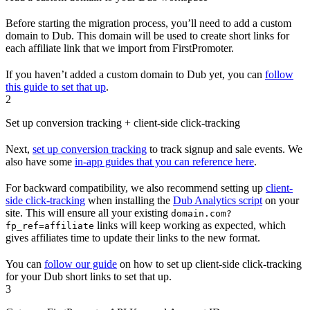
Before starting the migration process, you’ll need to add a custom
domain to Dub. This domain will be used to create short links for
each affiliate link that we import from FirstPromoter.
If you haven’t added a custom domain to Dub yet, you can
follow
this guide to set that up
.
2
Set up conversion tracking + client-side click-tracking
Next,
set up conversion tracking
to track signup and sale events. We
also have some
in-app guides that you can reference here
.
For backward compatibility, we also recommend setting up
client-
side click-tracking
when installing the
Dub Analytics script
on your
site. This will ensure all your existing
domain.com?
links will keep working as expected, which
fp_ref=affiliate
gives affiliates time to update their links to the new format.
You can
follow our guide
on how to set up client-side click-tracking
for your Dub short links to set that up.
3