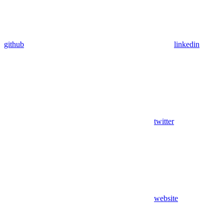
github
linkedin
twitter
website