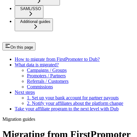
SAML/SSO
Additional guides
On this page
How to migrate from FirstPromoter to Dub?
What data is migrated?
Campaigns / Groups
Promoters / Partners
Referrals / Customers
Commissions
Next steps
1. Set up your bank account for partner payouts
2. Notify your affiliates about the platform change
Take your affiliate program to the next level with Dub
Migration guides
Migrating from FirstPromoter