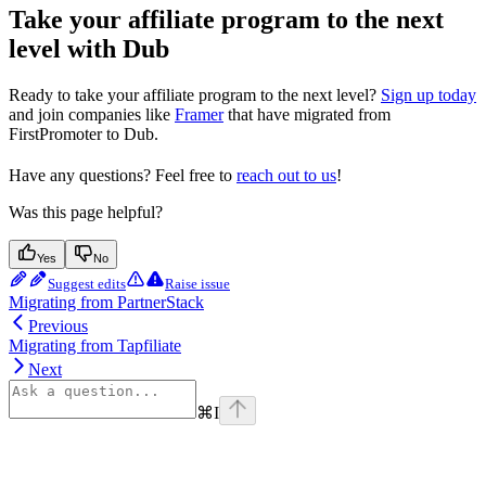
Take your affiliate program to the next
level with Dub
Ready to take your affiliate program to the next level?
Sign up today
and join companies like
Framer
that have migrated from
FirstPromoter to Dub.
Have any questions? Feel free to
reach out to us
!
Was this page helpful?
Yes
No
Suggest edits
Raise issue
Migrating from PartnerStack
Previous
Migrating from Tapfiliate
Next
⌘
I