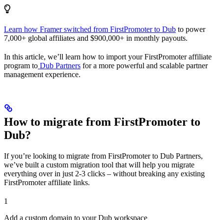
Learn how Framer switched from FirstPromoter to Dub
to power
7,000+ global affiliates and $900,000+ in monthly payouts.
In this article, we’ll learn how to import your FirstPromoter affiliate
program to
Dub Partners
for a more powerful and scalable partner
management experience.
How to migrate from FirstPromoter to
Dub?
If you’re looking to migrate from FirstPromoter to Dub Partners,
we’ve built a custom migration tool that will help you migrate
everything over in just 2-3 clicks – without breaking any existing
FirstPromoter affiliate links.
1
Add a custom domain to your Dub workspace