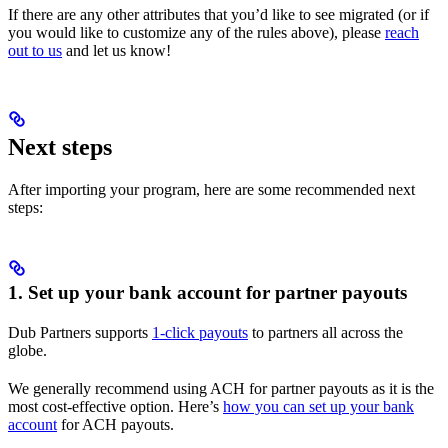
If there are any other attributes that you’d like to see migrated (or if
you would like to customize any of the rules above), please
reach
out to us
and let us know!
Next steps
After importing your program, here are some recommended next
steps:
1. Set up your bank account for partner payouts
Dub Partners supports
1-click payouts
to partners all across the
globe.
We generally recommend using ACH for partner payouts as it is the
most cost-effective option. Here’s
how you can set up your bank
account
for ACH payouts.