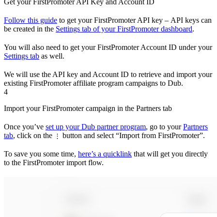
Get your FirstPromoter API Key and Account ID
Follow this guide
to get your FirstPromoter API key – API keys can
be created in the
Settings tab of your FirstPromoter dashboard
.
You will also need to get your FirstPromoter Account ID under your
Settings tab
as well.
We will use the API key and Account ID to retrieve and import your
existing FirstPromoter affiliate program campaigns to Dub.
4
Import your FirstPromoter campaign in the Partners tab
Once you’ve
set up your Dub partner program
, go to your
Partners
tab
, click on the
button and select “Import from FirstPromoter”.
⋮
To save you some time,
here’s a quicklink
that will get you directly
to the FirstPromoter import flow.