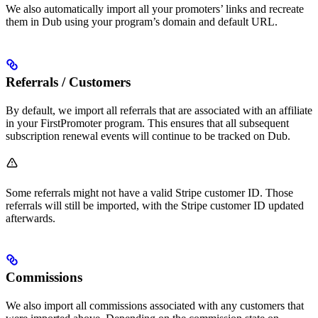
We also automatically import all your promoters’ links and recreate
them in Dub using your program’s domain and default URL.
Referrals / Customers
By default, we import all referrals that are associated with an affiliate
in your FirstPromoter program. This ensures that all subsequent
subscription renewal events will continue to be tracked on Dub.
Some referrals might not have a valid Stripe customer ID. Those
referrals will still be imported, with the Stripe customer ID updated
afterwards.
Commissions
We also import all commissions associated with any customers that