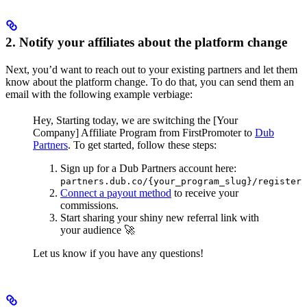
2. Notify your affiliates about the platform change
Next, you’d want to reach out to your existing partners and let them
know about the platform change. To do that, you can send them an
email with the following example verbiage:
Hey,
Starting today, we are switching the [Your
Company] Affiliate Program from FirstPromoter to
Dub
Partners
.
To get started, follow these steps:
Sign up for a Dub Partners account here:
partners.dub.co/{your_program_slug}/register
Connect a payout method
to receive your
commissions.
Start sharing your shiny new referral link with
your audience 🚀
Let us know if you have any questions!