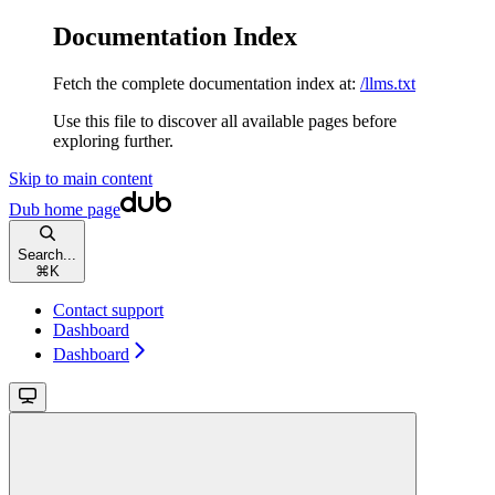
Documentation Index
Fetch the complete documentation index at:
/llms.txt
Use this file to discover all available pages before
exploring further.
Skip to main content
Dub
home page
Search...
⌘
K
Contact support
Dashboard
Dashboard