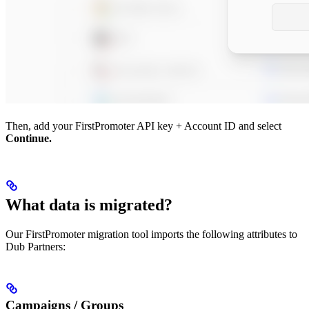
Then, add your FirstPromoter API key + Account ID and select
Continue.
What data is migrated?
Our FirstPromoter migration tool imports the following attributes to
Dub Partners:
Campaigns / Groups