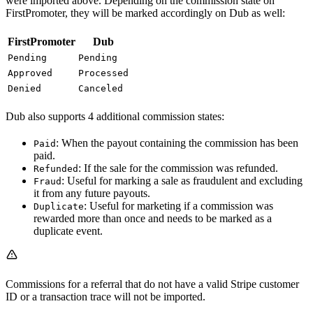
were imported above. Depending on the commission state on
FirstPromoter, they will be marked accordingly on Dub as well:
FirstPromoter
Dub
Pending
Pending
Approved
Processed
Denied
Canceled
Dub also supports 4 additional commission states:
: When the payout containing the commission has been
Paid
paid.
: If the sale for the commission was refunded.
Refunded
: Useful for marking a sale as fraudulent and excluding
Fraud
it from any future payouts.
: Useful for marketing if a commission was
Duplicate
rewarded more than once and needs to be marked as a
duplicate event.
Commissions for a referral that do not have a valid Stripe customer
ID or a transaction trace will not be imported.