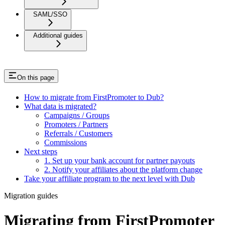
SAML/SSO
Additional guides
On this page
How to migrate from FirstPromoter to Dub?
What data is migrated?
Campaigns / Groups
Promoters / Partners
Referrals / Customers
Commissions
Next steps
1. Set up your bank account for partner payouts
2. Notify your affiliates about the platform change
Take your affiliate program to the next level with Dub
Migration guides
Migrating from FirstPromoter