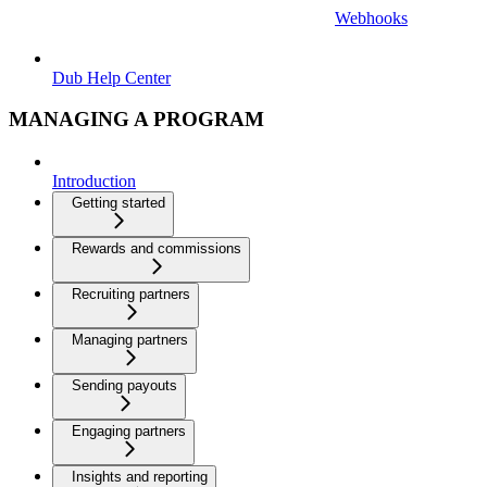
Webhooks
Dub Help Center
MANAGING A PROGRAM
Introduction
Getting started
Rewards and commissions
Recruiting partners
Managing partners
Sending payouts
Engaging partners
Insights and reporting