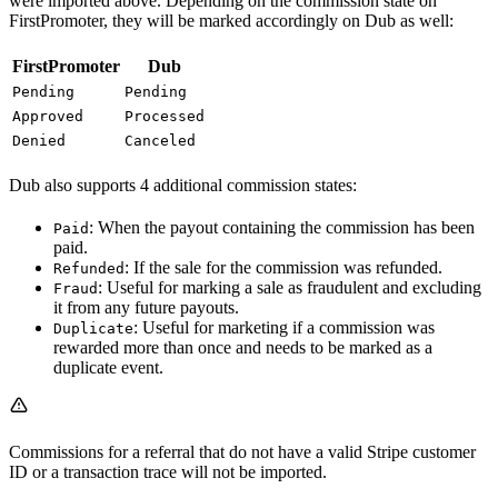
were imported above. Depending on the commission state on
FirstPromoter, they will be marked accordingly on Dub as well:
FirstPromoter
Dub
Pending
Pending
Approved
Processed
Denied
Canceled
Dub also supports 4 additional commission states:
: When the payout containing the commission has been
Paid
paid.
: If the sale for the commission was refunded.
Refunded
: Useful for marking a sale as fraudulent and excluding
Fraud
it from any future payouts.
: Useful for marketing if a commission was
Duplicate
rewarded more than once and needs to be marked as a
duplicate event.
Commissions for a referral that do not have a valid Stripe customer
ID or a transaction trace will not be imported.