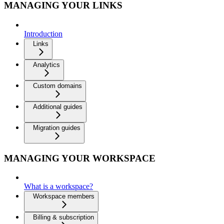
MANAGING YOUR LINKS
Introduction
Links
Analytics
Custom domains
Additional guides
Migration guides
MANAGING YOUR WORKSPACE
What is a workspace?
Workspace members
Billing & subscription