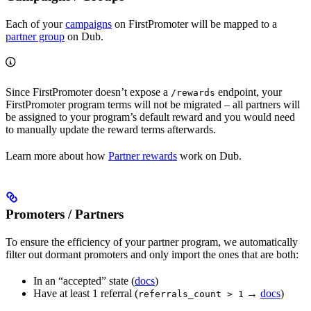
Each of your
campaigns
on FirstPromoter will be mapped to a
partner group
on Dub.
Since FirstPromoter doesn’t expose a
endpoint, your
/rewards
FirstPromoter program terms will not be migrated – all partners will
be assigned to your program’s default reward and you would need
to manually update the reward terms afterwards.
Learn more about how
Partner rewards
work on Dub.
Promoters / Partners
To ensure the efficiency of your partner program, we automatically
filter out dormant promoters and only import the ones that are both:
In an “accepted” state (
docs
)
Have at least 1 referral (
→
docs
)
referrals_count > 1