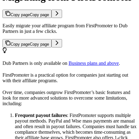
Copy page
Copy page
Easily migrate your affiliate program from FirstPromoter to Dub
Partners in just a few clicks.
Copy page
Copy page
Dub Partners is only available on
Business plans and above
.
FirstPromoter is a practical option for companies just starting out
with their affiliate programs.
Over time, companies outgrow FirstPromoter’s basic features and
look for more advanced solutions to overcome some limitations,
including:
Frequent payout failures
: FirstPromoter supports multiple
payout methods. PayPal and Wise mass payments are manual
and often result in payout failures. Companies must handle tax
compliance themselves, which becomes time-consuming as
their affiliate base grows. FirstPromoter also offers 1-click