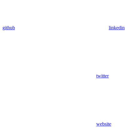
github
linkedin
twitter
website