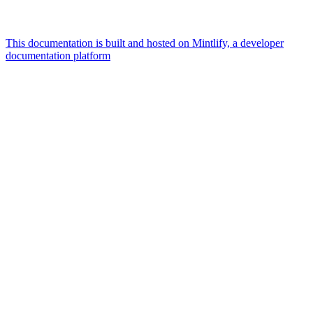
This documentation is built and hosted on Mintlify, a developer
documentation platform