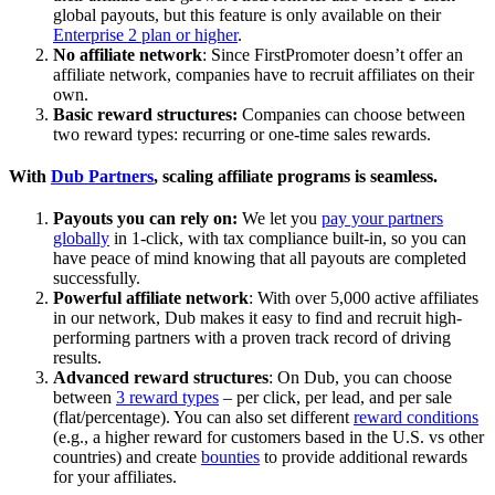
global payouts, but this feature is only available on their
Enterprise 2 plan or higher
.
No affiliate network
: Since FirstPromoter doesn’t offer an
affiliate network, companies have to recruit affiliates on their
own.
Basic reward structures:
Companies can choose between
two reward types: recurring or one-time sales rewards.
With
Dub Partners
, scaling affiliate programs is seamless.
Payouts you can rely on:
We let you
pay your partners
globally
in 1-click, with tax compliance built-in, so you can
have peace of mind knowing that all payouts are completed
successfully.
Powerful affiliate network
: With over 5,000 active affiliates
in our network, Dub makes it easy to find and recruit high-
performing partners with a proven track record of driving
results.
Advanced reward structures
: On Dub, you can choose
between
3 reward types
– per click, per lead, and per sale
(flat/percentage). You can also set different
reward conditions
(e.g., a higher reward for customers based in the U.S. vs other
countries) and create
bounties
to provide additional rewards
for your affiliates.