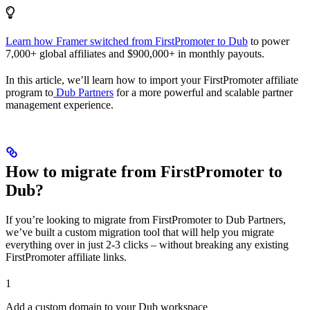
Learn how Framer switched from FirstPromoter to Dub
to power
7,000+ global affiliates and $900,000+ in monthly payouts.
In this article, we’ll learn how to import your FirstPromoter affiliate
program to
Dub Partners
for a more powerful and scalable partner
management experience.
How to migrate from FirstPromoter to
Dub?
If you’re looking to migrate from FirstPromoter to Dub Partners,
we’ve built a custom migration tool that will help you migrate
everything over in just 2-3 clicks – without breaking any existing
FirstPromoter affiliate links.
1
Add a custom domain to your Dub workspace