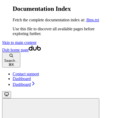
Documentation Index
Fetch the complete documentation index at:
/llms.txt
Use this file to discover all available pages before
exploring further.
Skip to main content
Dub
home page
Search...
⌘
K
Contact support
Dashboard
Dashboard