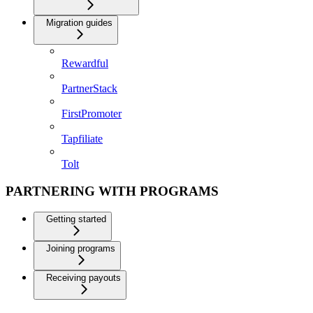
Migration guides
Rewardful
PartnerStack
FirstPromoter
Tapfiliate
Tolt
PARTNERING WITH PROGRAMS
Getting started
Joining programs
Receiving payouts