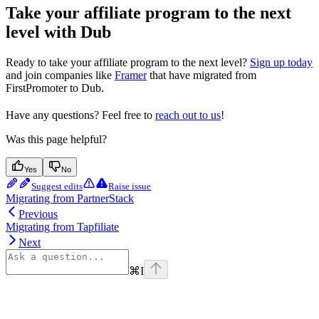
Take your affiliate program to the next
level with Dub
Ready to take your affiliate program to the next level?
Sign up today
and join companies like
Framer
that have migrated from
FirstPromoter to Dub.
Have any questions? Feel free to
reach out to us
!
Was this page helpful?
Yes
No
Suggest edits
Raise issue
Migrating from PartnerStack
Previous
Migrating from Tapfiliate
Next
⌘
I