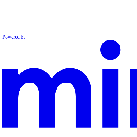
Powered by