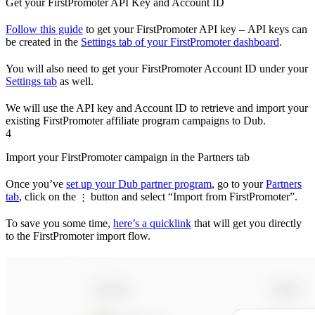
Get your FirstPromoter API Key and Account ID
Follow this guide
to get your FirstPromoter API key – API keys can
be created in the
Settings tab of your FirstPromoter dashboard
.
You will also need to get your FirstPromoter Account ID under your
Settings tab
as well.
We will use the API key and Account ID to retrieve and import your
existing FirstPromoter affiliate program campaigns to Dub.
4
Import your FirstPromoter campaign in the Partners tab
Once you’ve
set up your Dub partner program
, go to your
Partners
tab
, click on the
button and select “Import from FirstPromoter”.
⋮
To save you some time,
here’s a quicklink
that will get you directly
to the FirstPromoter import flow.