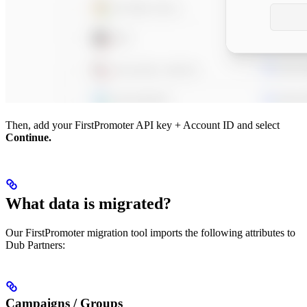
Then, add your FirstPromoter API key + Account ID and select
Continue.
What data is migrated?
Our FirstPromoter migration tool imports the following attributes to
Dub Partners:
Campaigns / Groups