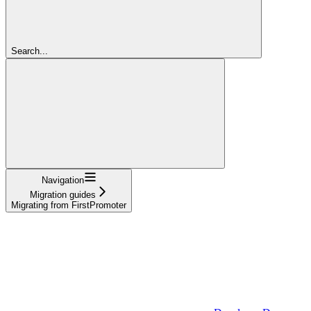
Search...
Navigation
Migration guides
Migrating from FirstPromoter