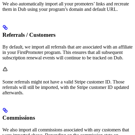
We also automatically import all your promoters’ links and recreate
them in Dub using your program’s domain and default URL.
Referrals / Customers
By default, we import all referrals that are associated with an affiliate
in your FirstPromoter program. This ensures that all subsequent
subscription renewal events will continue to be tracked on Dub.
Some referrals might not have a valid Stripe customer ID. Those
referrals will still be imported, with the Stripe customer ID updated
afterwards.
Commissions
We also import all commissions associated with any customers that