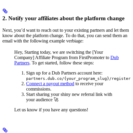
2. Notify your affiliates about the platform change
Next, you’d want to reach out to your existing partners and let them
know about the platform change. To do that, you can send them an
email with the following example verbiage:
Hey,
Starting today, we are switching the [Your
Company] Affiliate Program from FirstPromoter to
Dub
Partners
.
To get started, follow these steps:
Sign up for a Dub Partners account here:
partners.dub.co/{your_program_slug}/register
Connect a payout method
to receive your
commissions.
Start sharing your shiny new referral link with
your audience 🚀
Let us know if you have any questions!