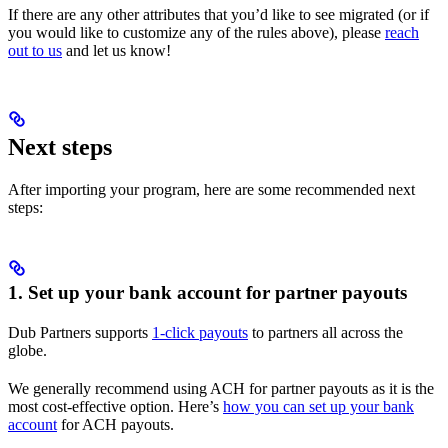
If there are any other attributes that you’d like to see migrated (or if
you would like to customize any of the rules above), please
reach
out to us
and let us know!
Next steps
After importing your program, here are some recommended next
steps:
1. Set up your bank account for partner payouts
Dub Partners supports
1-click payouts
to partners all across the
globe.
We generally recommend using ACH for partner payouts as it is the
most cost-effective option. Here’s
how you can set up your bank
account
for ACH payouts.