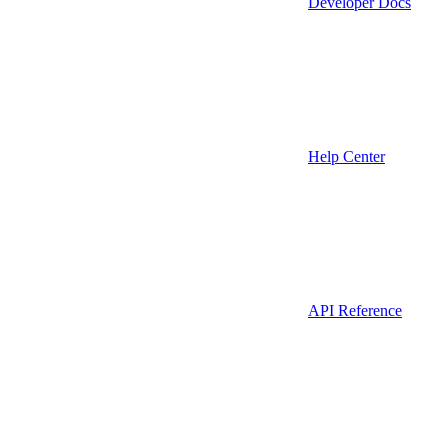
Developer Docs
Help Center
API Reference