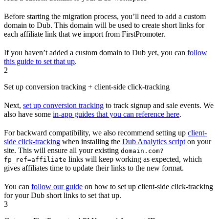
Before starting the migration process, you’ll need to add a custom
domain to Dub. This domain will be used to create short links for
each affiliate link that we import from FirstPromoter.
If you haven’t added a custom domain to Dub yet, you can
follow
this guide to set that up
.
2
Set up conversion tracking + client-side click-tracking
Next,
set up conversion tracking
to track signup and sale events. We
also have some
in-app guides that you can reference here
.
For backward compatibility, we also recommend setting up
client-
side click-tracking
when installing the
Dub Analytics script
on your
site. This will ensure all your existing
domain.com?
links will keep working as expected, which
fp_ref=affiliate
gives affiliates time to update their links to the new format.
You can
follow our guide
on how to set up client-side click-tracking
for your Dub short links to set that up.
3