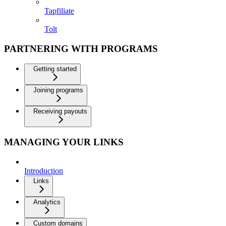
Tapfiliate
Tolt
PARTNERING WITH PROGRAMS
Getting started
Joining programs
Receiving payouts
MANAGING YOUR LINKS
Introduction
Links
Analytics
Custom domains