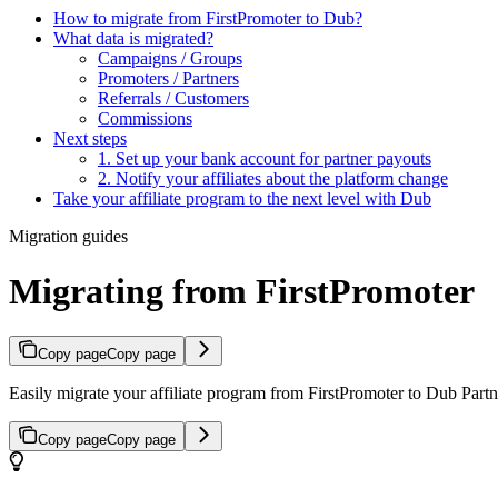
How to migrate from FirstPromoter to Dub?
What data is migrated?
Campaigns / Groups
Promoters / Partners
Referrals / Customers
Commissions
Next steps
1. Set up your bank account for partner payouts
2. Notify your affiliates about the platform change
Take your affiliate program to the next level with Dub
Migration guides
Migrating from FirstPromoter
Copy page
Copy page
Easily migrate your affiliate program from FirstPromoter to Dub Partne
Copy page
Copy page