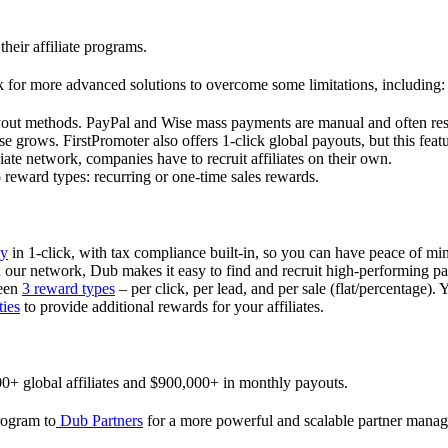
their affiliate programs.
 for more advanced solutions to overcome some limitations, including:
ayout methods. PayPal and Wise mass payments are manual and often res
 grows. FirstPromoter also offers 1-click global payouts, but this featu
liate network, companies have to recruit affiliates on their own.
ward types: recurring or one-time sales rewards.
ly
in 1-click, with tax compliance built-in, so you can have peace of mi
in our network, Dub makes it easy to find and recruit high-performing par
ween
3 reward types
– per click, per lead, and per sale (flat/percentage). 
ties
to provide additional rewards for your affiliates.
0+ global affiliates and $900,000+ in monthly payouts.
program to
Dub Partners
for a more powerful and scalable partner mana