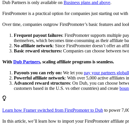
Dub Partners is only available on
Business plans and above
.
FirstPromoter is a practical option for companies just starting out with 
Over time, companies outgrow FirstPromoter’s basic features and look
Frequent payout failures
: FirstPromoter supports multiple p
themselves, which becomes time-consuming as their affiliate base
No affiliate network
: Since FirstPromoter doesn’t offer an affi
Basic reward structures:
Companies can choose between two re
With
Dub Partners
, scaling affiliate programs is seamless.
Payouts you can rely on:
We let you
pay your partners global
Powerful affiliate network
: With over 5,000 active affiliates 
Advanced reward structures
: On Dub, you can choose bet
customers based in the U.S. vs other countries) and create
boun
Learn how Framer switched from FirstPromoter to Dub
to power 7,00
In this article, we’ll learn how to import your FirstPromoter affiliate 