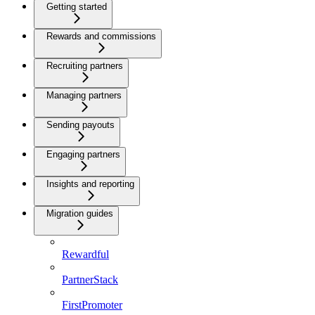
Getting started
Rewards and commissions
Recruiting partners
Managing partners
Sending payouts
Engaging partners
Insights and reporting
Migration guides
Rewardful
PartnerStack
FirstPromoter