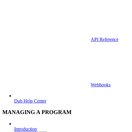
API Reference
Webhooks
Dub Help Center
MANAGING A PROGRAM
Introduction