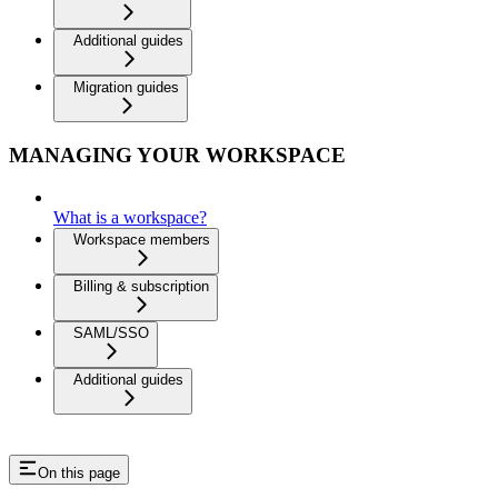
Additional guides
Migration guides
MANAGING YOUR WORKSPACE
What is a workspace?
Workspace members
Billing & subscription
SAML/SSO
Additional guides
On this page