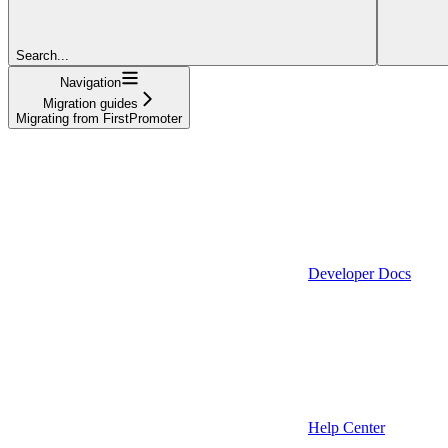
Search...
Navigation
Migration guides
Migrating from FirstPromoter
Developer Docs
Help Center