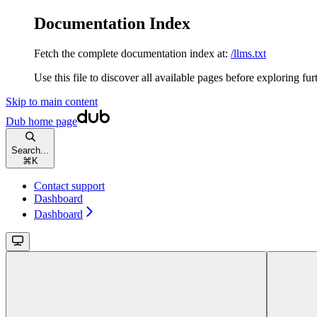
Documentation Index
Fetch the complete documentation index at:
/llms.txt
Use this file to discover all available pages before exploring fur
Skip to main content
Dub
home page
Search...
⌘
K
Contact support
Dashboard
Dashboard