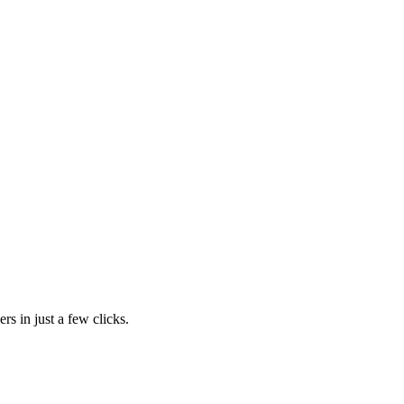
rs in just a few clicks.