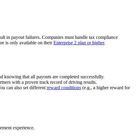
ult in payout failures. Companies must handle tax compliance
re is only available on their
Enterprise 2 plan or higher
.
nd knowing that all payouts are completed successfully.
tners with a proven track record of driving results.
You can also set different
reward conditions
(e.g., a higher reward for
gement experience.