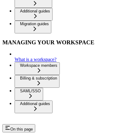
Additional guides
Migration guides
MANAGING YOUR WORKSPACE
What is a workspace?
Workspace members
Billing & subscription
SAML/SSO
Additional guides
On this page