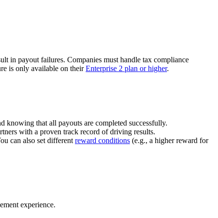
ult in payout failures. Companies must handle tax compliance
re is only available on their
Enterprise 2 plan or higher
.
nd knowing that all payouts are completed successfully.
tners with a proven track record of driving results.
You can also set different
reward conditions
(e.g., a higher reward for
gement experience.