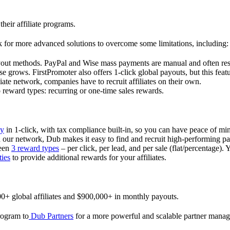
their affiliate programs.
 for more advanced solutions to overcome some limitations, including:
ayout methods. PayPal and Wise mass payments are manual and often res
 grows. FirstPromoter also offers 1-click global payouts, but this featu
liate network, companies have to recruit affiliates on their own.
ward types: recurring or one-time sales rewards.
ly
in 1-click, with tax compliance built-in, so you can have peace of mi
in our network, Dub makes it easy to find and recruit high-performing par
ween
3 reward types
– per click, per lead, and per sale (flat/percentage). 
ties
to provide additional rewards for your affiliates.
0+ global affiliates and $900,000+ in monthly payouts.
program to
Dub Partners
for a more powerful and scalable partner mana