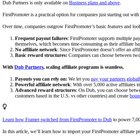
Dub Partners is only available on
Business plans and above
.
FirstPromoter is a practical option for companies just starting out with 
Over time, companies outgrow FirstPromoter’s basic features and look
Frequent payout failures
: FirstPromoter supports multiple p
themselves, which becomes time-consuming as their affiliate base
No affiliate network
: Since FirstPromoter doesn’t offer an affi
Basic reward structures:
Companies can choose between two re
With
Dub Partners
, scaling affiliate programs is seamless.
Payouts you can rely on:
We let you
pay your partners global
Powerful affiliate network
: With over 5,000 active affiliates 
Advanced reward structures
: On Dub, you can choose bet
customers based in the U.S. vs other countries) and create
boun
Learn how Framer switched from FirstPromoter to Dub
to power 7,00
In this article, we’ll learn how to import your FirstPromoter affiliate 