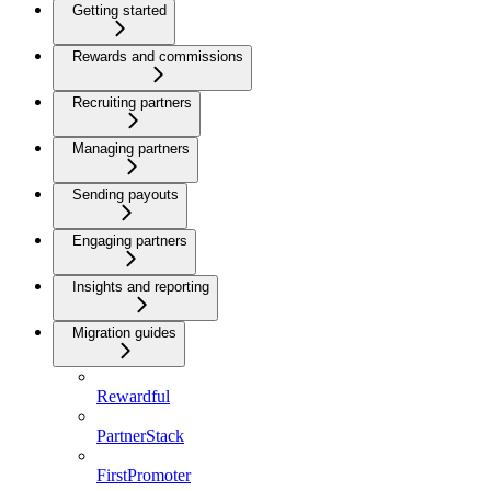
Getting started
Rewards and commissions
Recruiting partners
Managing partners
Sending payouts
Engaging partners
Insights and reporting
Migration guides
Rewardful
PartnerStack
FirstPromoter