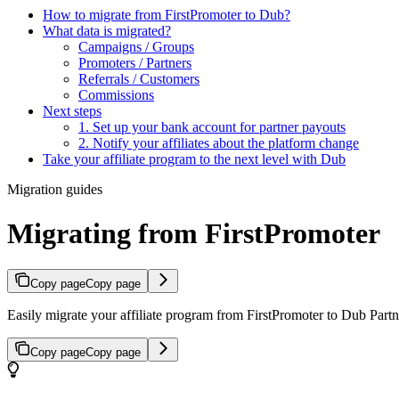
How to migrate from FirstPromoter to Dub?
What data is migrated?
Campaigns / Groups
Promoters / Partners
Referrals / Customers
Commissions
Next steps
1. Set up your bank account for partner payouts
2. Notify your affiliates about the platform change
Take your affiliate program to the next level with Dub
Migration guides
Migrating from FirstPromoter
Copy page
Copy page
Easily migrate your affiliate program from FirstPromoter to Dub Partne
Copy page
Copy page