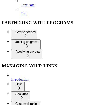
Tapfiliate
Tolt
PARTNERING WITH PROGRAMS
Getting started
Joining programs
Receiving payouts
MANAGING YOUR LINKS
Introduction
Links
Analytics
Custom domains