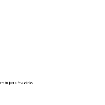
rs in just a few clicks.