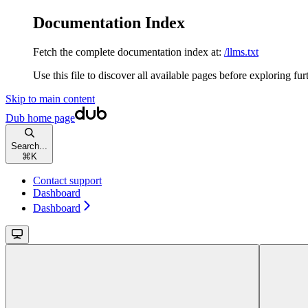
Documentation Index
Fetch the complete documentation index at:
/llms.txt
Use this file to discover all available pages before exploring fur
Skip to main content
Dub
home page
Search...
⌘
K
Contact support
Dashboard
Dashboard