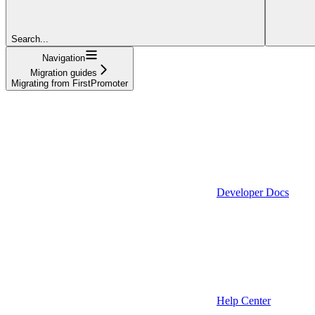
Search...
Navigation
Migration guides
Migrating from FirstPromoter
Developer Docs
Help Center