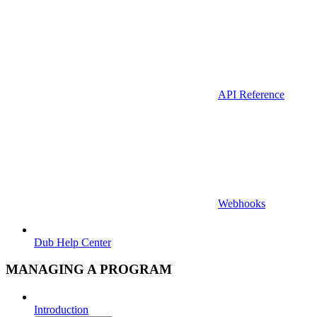
API Reference
Webhooks
Dub Help Center
MANAGING A PROGRAM
Introduction