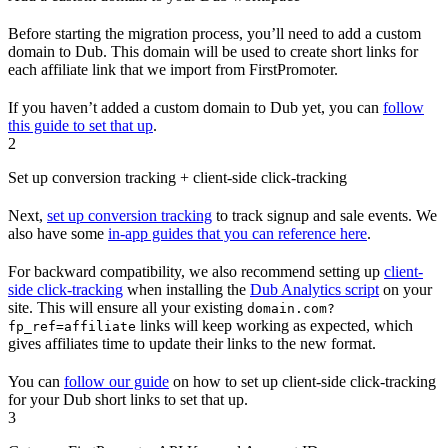
Before starting the migration process, you’ll need to add a custom
domain to Dub. This domain will be used to create short links for
each affiliate link that we import from FirstPromoter.
If you haven’t added a custom domain to Dub yet, you can
follow
this guide to set that up
.
2
Set up conversion tracking + client-side click-tracking
Next,
set up conversion tracking
to track signup and sale events. We
also have some
in-app guides that you can reference here
.
For backward compatibility, we also recommend setting up
client-
side click-tracking
when installing the
Dub Analytics script
on your
site. This will ensure all your existing
domain.com?
links will keep working as expected, which
fp_ref=affiliate
gives affiliates time to update their links to the new format.
You can
follow our guide
on how to set up client-side click-tracking
for your Dub short links to set that up.
3