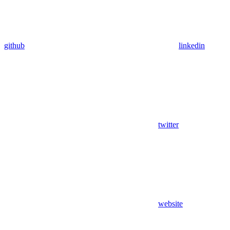
github
linkedin
twitter
website