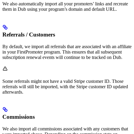
We also automatically import all your promoters’ links and recreate
them in Dub using your program’s domain and default URL.
Referrals / Customers
By default, we import all referrals that are associated with an affiliate
in your FirstPromoter program. This ensures that all subsequent
subscription renewal events will continue to be tracked on Dub.
Some referrals might not have a valid Stripe customer ID. Those
referrals will still be imported, with the Stripe customer ID updated
afterwards.
Commissions
We also import all commissions associated with any customers that