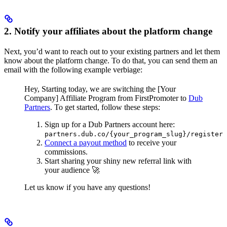
2. Notify your affiliates about the platform change
Next, you’d want to reach out to your existing partners and let them
know about the platform change. To do that, you can send them an
email with the following example verbiage:
Hey,
Starting today, we are switching the [Your
Company] Affiliate Program from FirstPromoter to
Dub
Partners
.
To get started, follow these steps:
Sign up for a Dub Partners account here:
partners.dub.co/{your_program_slug}/register
Connect a payout method
to receive your
commissions.
Start sharing your shiny new referral link with
your audience 🚀
Let us know if you have any questions!