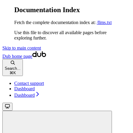
Documentation Index
Fetch the complete documentation index at:
/llms.txt
Use this file to discover all available pages before
exploring further.
Skip to main content
Dub
home page
Search...
⌘
K
Contact support
Dashboard
Dashboard