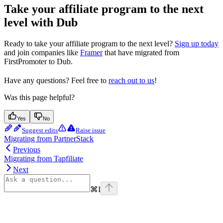
Take your affiliate program to the next
level with Dub
Ready to take your affiliate program to the next level?
Sign up today
and join companies like
Framer
that have migrated from
FirstPromoter to Dub.
Have any questions? Feel free to
reach out to us
!
Was this page helpful?
Yes
No
Suggest edits
Raise issue
Migrating from PartnerStack
Previous
Migrating from Tapfiliate
Next
⌘
I