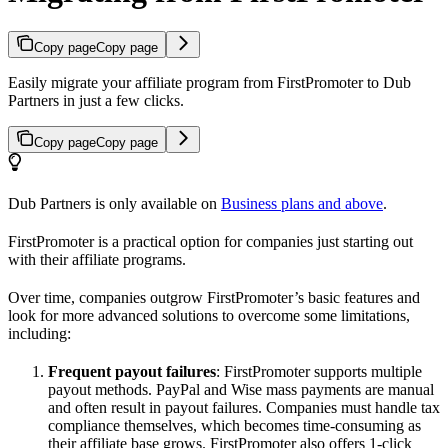
Copy page
Copy page
Easily migrate your affiliate program from FirstPromoter to Dub
Partners in just a few clicks.
Copy page
Copy page
Dub Partners is only available on
Business plans and above
.
FirstPromoter is a practical option for companies just starting out
with their affiliate programs.
Over time, companies outgrow FirstPromoter’s basic features and
look for more advanced solutions to overcome some limitations,
including:
Frequent payout failures
: FirstPromoter supports multiple
payout methods. PayPal and Wise mass payments are manual
and often result in payout failures. Companies must handle tax
compliance themselves, which becomes time-consuming as
their affiliate base grows. FirstPromoter also offers 1-click