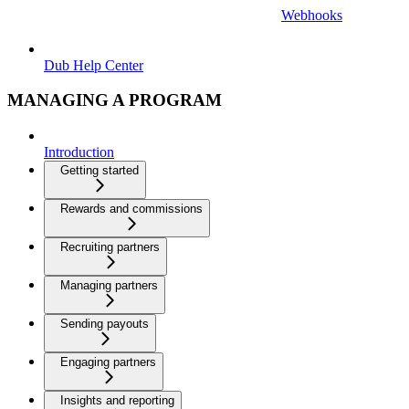
Webhooks
Dub Help Center
MANAGING A PROGRAM
Introduction
Getting started
Rewards and commissions
Recruiting partners
Managing partners
Sending payouts
Engaging partners
Insights and reporting