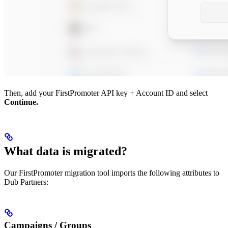
Then, add your FirstPromoter API key + Account ID and select
Continue.
What data is migrated?
Our FirstPromoter migration tool imports the following attributes to
Dub Partners:
Campaigns / Groups