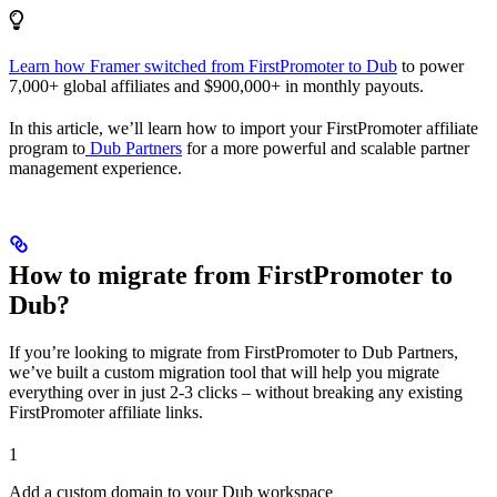
Learn how Framer switched from FirstPromoter to Dub
to power
7,000+ global affiliates and $900,000+ in monthly payouts.
In this article, we’ll learn how to import your FirstPromoter affiliate
program to
Dub Partners
for a more powerful and scalable partner
management experience.
How to migrate from FirstPromoter to
Dub?
If you’re looking to migrate from FirstPromoter to Dub Partners,
we’ve built a custom migration tool that will help you migrate
everything over in just 2-3 clicks – without breaking any existing
FirstPromoter affiliate links.
1
Add a custom domain to your Dub workspace