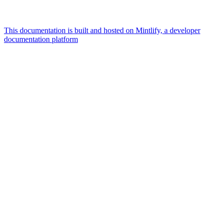
This documentation is built and hosted on Mintlify, a developer
documentation platform