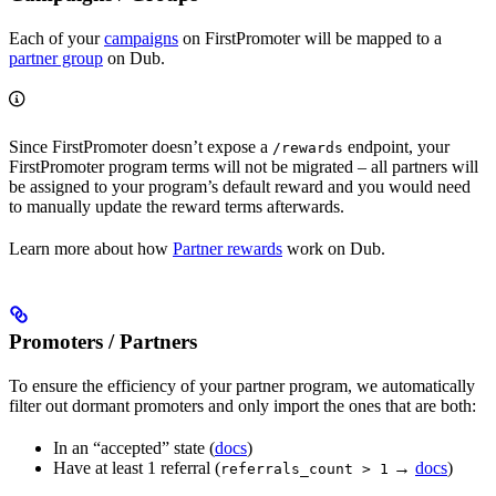
Each of your
campaigns
on FirstPromoter will be mapped to a
partner group
on Dub.
Since FirstPromoter doesn’t expose a
endpoint, your
/rewards
FirstPromoter program terms will not be migrated – all partners will
be assigned to your program’s default reward and you would need
to manually update the reward terms afterwards.
Learn more about how
Partner rewards
work on Dub.
Promoters / Partners
To ensure the efficiency of your partner program, we automatically
filter out dormant promoters and only import the ones that are both:
In an “accepted” state (
docs
)
Have at least 1 referral (
→
docs
)
referrals_count > 1