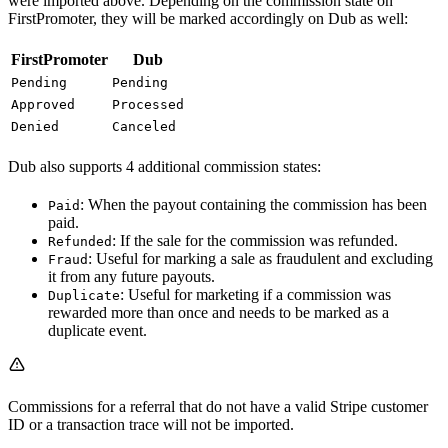
were imported above. Depending on the commission state on
FirstPromoter, they will be marked accordingly on Dub as well:
FirstPromoter
Dub
Pending
Pending
Approved
Processed
Denied
Canceled
Dub also supports 4 additional commission states:
: When the payout containing the commission has been
Paid
paid.
: If the sale for the commission was refunded.
Refunded
: Useful for marking a sale as fraudulent and excluding
Fraud
it from any future payouts.
: Useful for marketing if a commission was
Duplicate
rewarded more than once and needs to be marked as a
duplicate event.
Commissions for a referral that do not have a valid Stripe customer
ID or a transaction trace will not be imported.