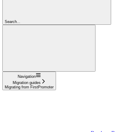
Search...
Navigation
Migration guides
Migrating from FirstPromoter