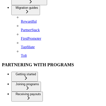
Migration guides
Rewardful
PartnerStack
FirstPromoter
Tapfiliate
Tolt
PARTNERING WITH PROGRAMS
Getting started
Joining programs
Receiving payouts