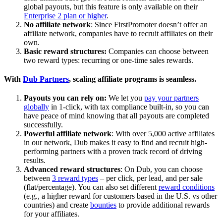
global payouts, but this feature is only available on their
Enterprise 2 plan or higher
.
No affiliate network
: Since FirstPromoter doesn’t offer an
affiliate network, companies have to recruit affiliates on their
own.
Basic reward structures:
Companies can choose between
two reward types: recurring or one-time sales rewards.
With
Dub Partners
, scaling affiliate programs is seamless.
Payouts you can rely on:
We let you
pay your partners
globally
in 1-click, with tax compliance built-in, so you can
have peace of mind knowing that all payouts are completed
successfully.
Powerful affiliate network
: With over 5,000 active affiliates
in our network, Dub makes it easy to find and recruit high-
performing partners with a proven track record of driving
results.
Advanced reward structures
: On Dub, you can choose
between
3 reward types
– per click, per lead, and per sale
(flat/percentage). You can also set different
reward conditions
(e.g., a higher reward for customers based in the U.S. vs other
countries) and create
bounties
to provide additional rewards
for your affiliates.