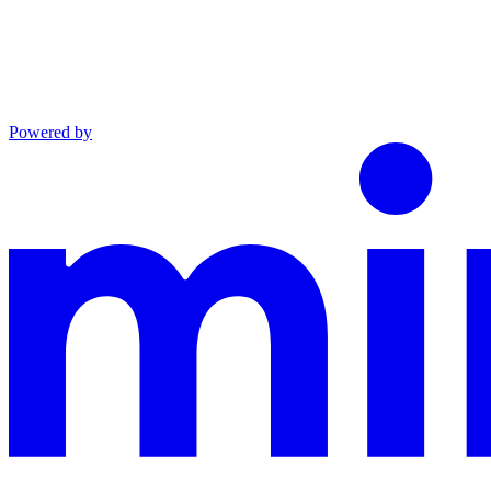
Powered by