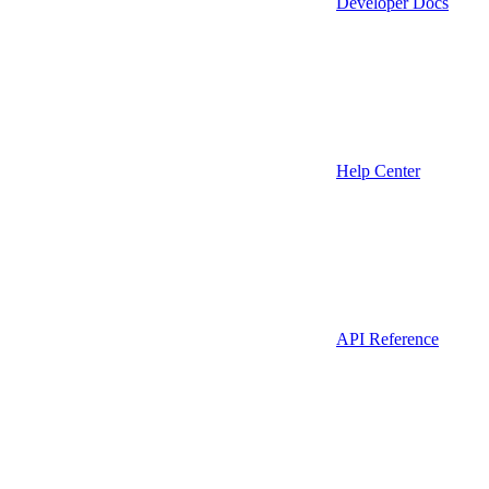
Developer Docs
Help Center
API Reference