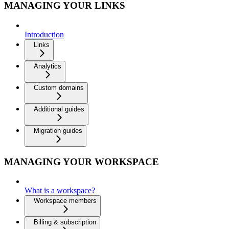
MANAGING YOUR LINKS
Introduction
Links
Analytics
Custom domains
Additional guides
Migration guides
MANAGING YOUR WORKSPACE
What is a workspace?
Workspace members
Billing & subscription