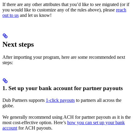
If there are any other attributes that you’d like to see migrated (or if
you would like to customize any of the rules above), please
reach
out to us
and let us know!
Next steps
After importing your program, here are some recommended next
steps:
1. Set up your bank account for partner payouts
Dub Partners supports
1-click payouts
to partners all across the
globe.
We generally recommend using ACH for partner payouts as it is the
most cost-effective option. Here’s
how you can set up your bank
account
for ACH payouts.