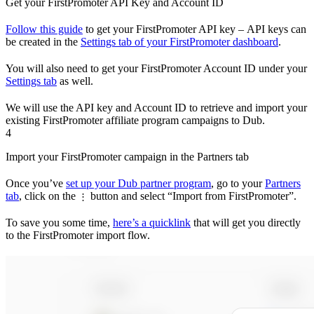
Get your FirstPromoter API Key and Account ID
Follow this guide
to get your FirstPromoter API key – API keys can
be created in the
Settings tab of your FirstPromoter dashboard
.
You will also need to get your FirstPromoter Account ID under your
Settings tab
as well.
We will use the API key and Account ID to retrieve and import your
existing FirstPromoter affiliate program campaigns to Dub.
4
Import your FirstPromoter campaign in the Partners tab
Once you’ve
set up your Dub partner program
, go to your
Partners
tab
, click on the
button and select “Import from FirstPromoter”.
⋮
To save you some time,
here’s a quicklink
that will get you directly
to the FirstPromoter import flow.