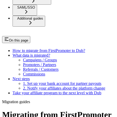
SAML/SSO
Additional guides
On this page
How to migrate from FirstPromoter to Dub?
What data is migrated?
Campaigns / Groups
Promoters / Partners
Referrals / Customers
Commissions
Next steps
1. Set up your bank account for partner payouts
2. Notify your affiliates about the platform change
Take your affiliate program to the next level with Dub
Migration guides
Migrating from FirstPromoter