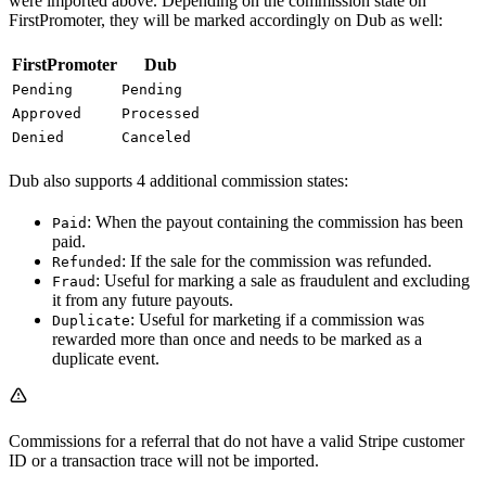
were imported above. Depending on the commission state on
FirstPromoter, they will be marked accordingly on Dub as well:
FirstPromoter
Dub
Pending
Pending
Approved
Processed
Denied
Canceled
Dub also supports 4 additional commission states:
: When the payout containing the commission has been
Paid
paid.
: If the sale for the commission was refunded.
Refunded
: Useful for marking a sale as fraudulent and excluding
Fraud
it from any future payouts.
: Useful for marketing if a commission was
Duplicate
rewarded more than once and needs to be marked as a
duplicate event.
Commissions for a referral that do not have a valid Stripe customer
ID or a transaction trace will not be imported.