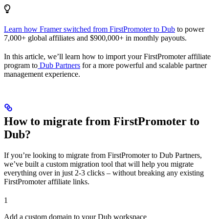
Learn how Framer switched from FirstPromoter to Dub
to power
7,000+ global affiliates and $900,000+ in monthly payouts.
In this article, we’ll learn how to import your FirstPromoter affiliate
program to
Dub Partners
for a more powerful and scalable partner
management experience.
How to migrate from FirstPromoter to
Dub?
If you’re looking to migrate from FirstPromoter to Dub Partners,
we’ve built a custom migration tool that will help you migrate
everything over in just 2-3 clicks – without breaking any existing
FirstPromoter affiliate links.
1
Add a custom domain to your Dub workspace