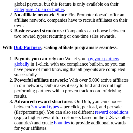
global payouts, but this feature is only available on their
Enterprise 2 plan or higher
.
No affiliate network
: Since FirstPromoter doesn’t offer an
affiliate network, companies have to recruit affiliates on their
own.
Basic reward structures:
Companies can choose between
two reward types: recurring or one-time sales rewards.
With
Dub Partners
, scaling affiliate programs is seamless.
Payouts you can rely on:
We let you
pay your partners
globally
in 1-click, with tax compliance built-in, so you can
have peace of mind knowing that all payouts are completed
successfully.
Powerful affiliate network
: With over 5,000 active affiliates
in our network, Dub makes it easy to find and recruit high-
performing partners with a proven track record of driving
results.
Advanced reward structures
: On Dub, you can choose
between
3 reward types
– per click, per lead, and per sale
(flat/percentage). You can also set different
reward conditions
(e.g., a higher reward for customers based in the U.S. vs other
countries) and create
bounties
to provide additional rewards
for your affiliates.