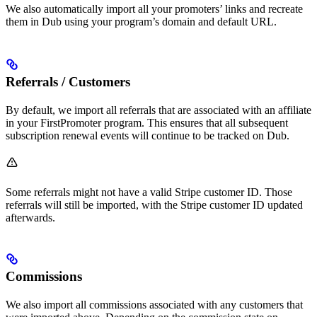
We also automatically import all your promoters’ links and recreate
them in Dub using your program’s domain and default URL.
Referrals / Customers
By default, we import all referrals that are associated with an affiliate
in your FirstPromoter program. This ensures that all subsequent
subscription renewal events will continue to be tracked on Dub.
Some referrals might not have a valid Stripe customer ID. Those
referrals will still be imported, with the Stripe customer ID updated
afterwards.
Commissions
We also import all commissions associated with any customers that