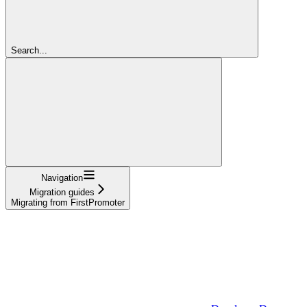
Search...
Navigation
Migration guides
Migrating from FirstPromoter