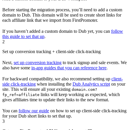
Before starting the migration process, you’ll need to add a custom
domain to Dub. This domain will be used to create short links for
each affiliate link that we import from FirstPromoter.
If you haven’t added a custom domain to Dub yet, you can
follow
this guide to set that up
.
2
Set up conversion tracking + client-side click-tracking
Next,
set up conversion tracking
to track signup and sale events. We
also have some
in-app guides that you can reference here
.
For backward compatibility, we also recommend setting up
client-
side click-tracking
when installing the
Dub Analytics script
on your
site. This will ensure all your existing
domain.com?
links will keep working as expected, which
fp_ref=affiliate
gives affiliates time to update their links to the new format.
You can
follow our guide
on how to set up client-side click-tracking
for your Dub short links to set that up.
3