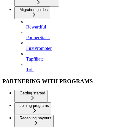
Migration guides
Rewardful
PartnerStack
FirstPromoter
Tapfiliate
Tolt
PARTNERING WITH PROGRAMS
Getting started
Joining programs
Receiving payouts