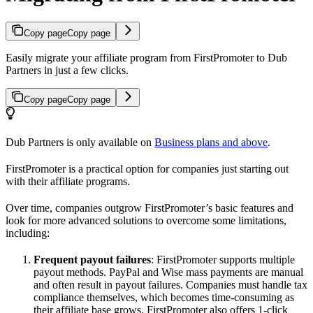
Copy page
Copy page
Easily migrate your affiliate program from FirstPromoter to Dub
Partners in just a few clicks.
Copy page
Copy page
Dub Partners is only available on
Business plans and above
.
FirstPromoter is a practical option for companies just starting out
with their affiliate programs.
Over time, companies outgrow FirstPromoter’s basic features and
look for more advanced solutions to overcome some limitations,
including:
Frequent payout failures
: FirstPromoter supports multiple
payout methods. PayPal and Wise mass payments are manual
and often result in payout failures. Companies must handle tax
compliance themselves, which becomes time-consuming as
their affiliate base grows. FirstPromoter also offers 1-click