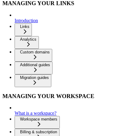
MANAGING YOUR LINKS
Introduction
Links
Analytics
Custom domains
Additional guides
Migration guides
MANAGING YOUR WORKSPACE
What is a workspace?
Workspace members
Billing & subscription