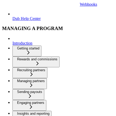
Webhooks
Dub Help Center
MANAGING A PROGRAM
Introduction
Getting started
Rewards and commissions
Recruiting partners
Managing partners
Sending payouts
Engaging partners
Insights and reporting