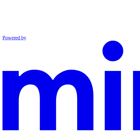
Powered by