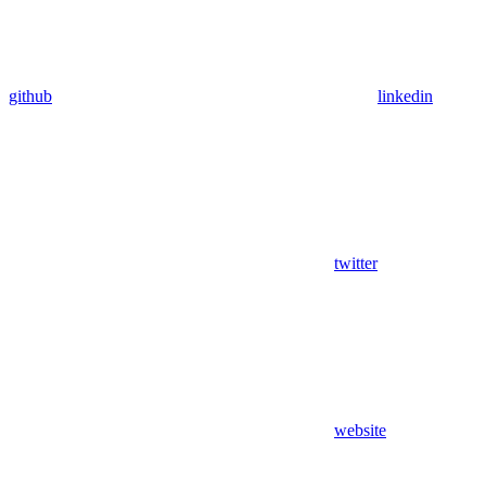
github
linkedin
twitter
website