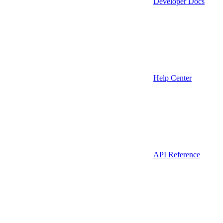
Developer Docs
Help Center
API Reference