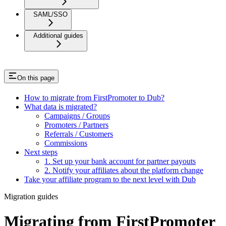
SAML/SSO
Additional guides
On this page
How to migrate from FirstPromoter to Dub?
What data is migrated?
Campaigns / Groups
Promoters / Partners
Referrals / Customers
Commissions
Next steps
1. Set up your bank account for partner payouts
2. Notify your affiliates about the platform change
Take your affiliate program to the next level with Dub
Migration guides
Migrating from FirstPromoter