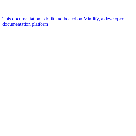
This documentation is built and hosted on Mintlify, a developer
documentation platform