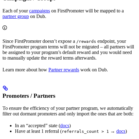
Each of your
campaigns
on FirstPromoter will be mapped to a
partner group
on Dub.
Since FirstPromoter doesn’t expose a
endpoint, your
/rewards
FirstPromoter program terms will not be migrated – all partners will
be assigned to your program’s default reward and you would need
to manually update the reward terms afterwards.
Learn more about how
Partner rewards
work on Dub.
Promoters / Partners
To ensure the efficiency of your partner program, we automatically
filter out dormant promoters and only import the ones that are both:
In an “accepted” state (
docs
)
Have at least 1 referral (
→
docs
)
referrals_count > 1