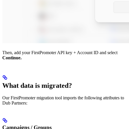
Then, add your FirstPromoter API key + Account ID and select
Continue.
What data is migrated?
Our FirstPromoter migration tool imports the following attributes to
Dub Partners:
Campaigns / Groups