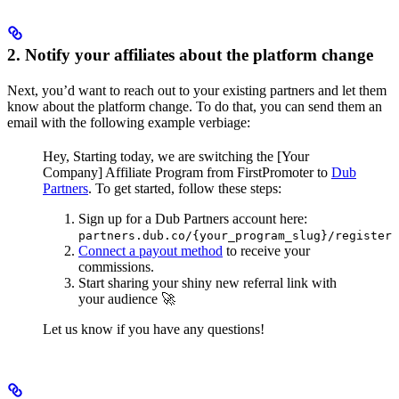
2. Notify your affiliates about the platform change
Next, you’d want to reach out to your existing partners and let them
know about the platform change. To do that, you can send them an
email with the following example verbiage:
Hey,
Starting today, we are switching the [Your
Company] Affiliate Program from FirstPromoter to
Dub
Partners
.
To get started, follow these steps:
Sign up for a Dub Partners account here:
partners.dub.co/{your_program_slug}/register
Connect a payout method
to receive your
commissions.
Start sharing your shiny new referral link with
your audience 🚀
Let us know if you have any questions!