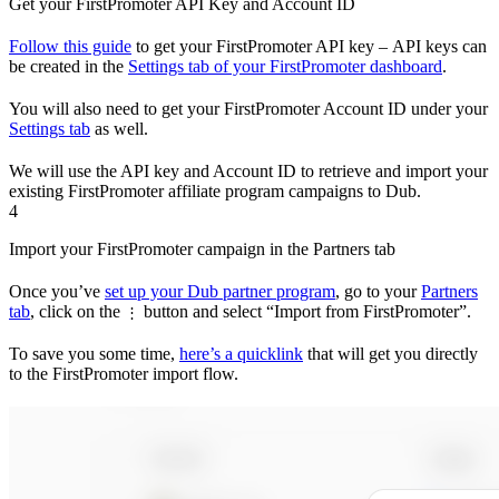
Get your FirstPromoter API Key and Account ID
Follow this guide
to get your FirstPromoter API key – API keys can
be created in the
Settings tab of your FirstPromoter dashboard
.
You will also need to get your FirstPromoter Account ID under your
Settings tab
as well.
We will use the API key and Account ID to retrieve and import your
existing FirstPromoter affiliate program campaigns to Dub.
4
Import your FirstPromoter campaign in the Partners tab
Once you’ve
set up your Dub partner program
, go to your
Partners
tab
, click on the
button and select “Import from FirstPromoter”.
⋮
To save you some time,
here’s a quicklink
that will get you directly
to the FirstPromoter import flow.