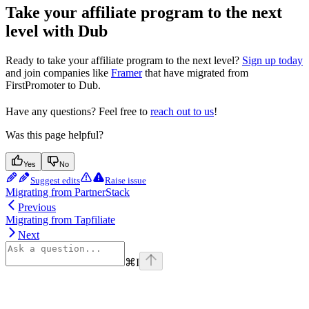
Take your affiliate program to the next
level with Dub
Ready to take your affiliate program to the next level?
Sign up today
and join companies like
Framer
that have migrated from
FirstPromoter to Dub.
Have any questions? Feel free to
reach out to us
!
Was this page helpful?
Yes
No
Suggest edits
Raise issue
Migrating from PartnerStack
Previous
Migrating from Tapfiliate
Next
⌘
I