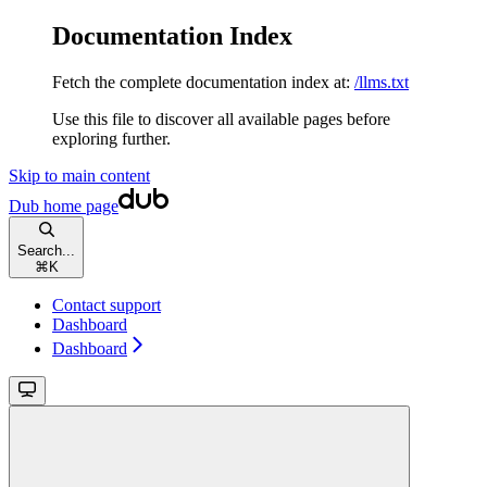
Documentation Index
Fetch the complete documentation index at:
/llms.txt
Use this file to discover all available pages before
exploring further.
Skip to main content
Dub
home page
Search...
⌘
K
Contact support
Dashboard
Dashboard