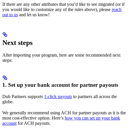
If there are any other attributes that you’d like to see migrated (or if
you would like to customize any of the rules above), please
reach
out to us
and let us know!
Next steps
After importing your program, here are some recommended next
steps:
1. Set up your bank account for partner payouts
Dub Partners supports
1-click payouts
to partners all across the
globe.
We generally recommend using ACH for partner payouts as it is the
most cost-effective option. Here’s
how you can set up your bank
account
for ACH payouts.