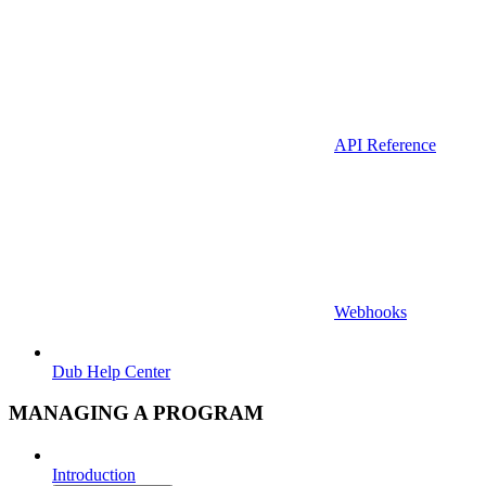
API Reference
Webhooks
Dub Help Center
MANAGING A PROGRAM
Introduction