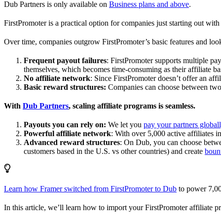
Dub Partners is only available on
Business plans and above
.
FirstPromoter is a practical option for companies just starting out with 
Over time, companies outgrow FirstPromoter’s basic features and look
Frequent payout failures
: FirstPromoter supports multiple p
themselves, which becomes time-consuming as their affiliate base
No affiliate network
: Since FirstPromoter doesn’t offer an affi
Basic reward structures:
Companies can choose between two re
With
Dub Partners
, scaling affiliate programs is seamless.
Payouts you can rely on:
We let you
pay your partners global
Powerful affiliate network
: With over 5,000 active affiliates 
Advanced reward structures
: On Dub, you can choose bet
customers based in the U.S. vs other countries) and create
boun
Learn how Framer switched from FirstPromoter to Dub
to power 7,00
In this article, we’ll learn how to import your FirstPromoter affiliate 