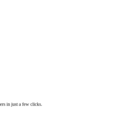
rs in just a few clicks.