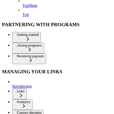
Tapfiliate
Tolt
PARTNERING WITH PROGRAMS
Getting started
Joining programs
Receiving payouts
MANAGING YOUR LINKS
Introduction
Links
Analytics
Custom domains