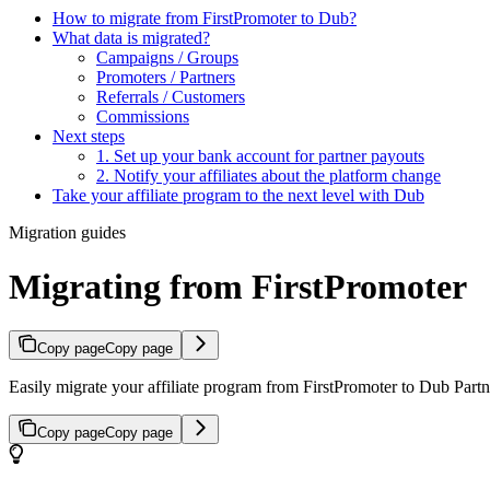
How to migrate from FirstPromoter to Dub?
What data is migrated?
Campaigns / Groups
Promoters / Partners
Referrals / Customers
Commissions
Next steps
1. Set up your bank account for partner payouts
2. Notify your affiliates about the platform change
Take your affiliate program to the next level with Dub
Migration guides
Migrating from FirstPromoter
Copy page
Copy page
Easily migrate your affiliate program from FirstPromoter to Dub Partne
Copy page
Copy page