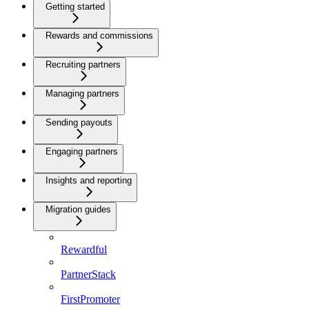
Getting started
Rewards and commissions
Recruiting partners
Managing partners
Sending payouts
Engaging partners
Insights and reporting
Migration guides
Rewardful
PartnerStack
FirstPromoter