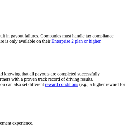
ult in payout failures. Companies must handle tax compliance
re is only available on their
Enterprise 2 plan or higher
.
nd knowing that all payouts are completed successfully.
tners with a proven track record of driving results.
You can also set different
reward conditions
(e.g., a higher reward for
gement experience.