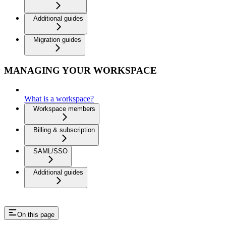
Additional guides
Migration guides
MANAGING YOUR WORKSPACE
What is a workspace?
Workspace members
Billing & subscription
SAML/SSO
Additional guides
On this page