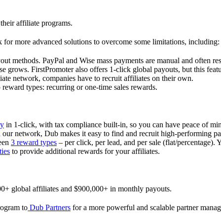
their affiliate programs.
 for more advanced solutions to overcome some limitations, including:
ayout methods. PayPal and Wise mass payments are manual and often res
 grows. FirstPromoter also offers 1-click global payouts, but this featu
liate network, companies have to recruit affiliates on their own.
ward types: recurring or one-time sales rewards.
ly
in 1-click, with tax compliance built-in, so you can have peace of mi
in our network, Dub makes it easy to find and recruit high-performing par
ween
3 reward types
– per click, per lead, and per sale (flat/percentage). 
ties
to provide additional rewards for your affiliates.
0+ global affiliates and $900,000+ in monthly payouts.
program to
Dub Partners
for a more powerful and scalable partner mana