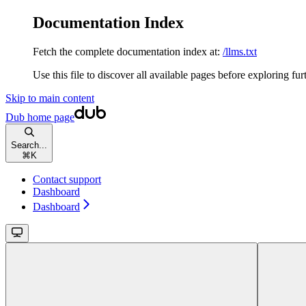
Documentation Index
Fetch the complete documentation index at:
/llms.txt
Use this file to discover all available pages before exploring fur
Skip to main content
Dub
home page
Search...
⌘
K
Contact support
Dashboard
Dashboard