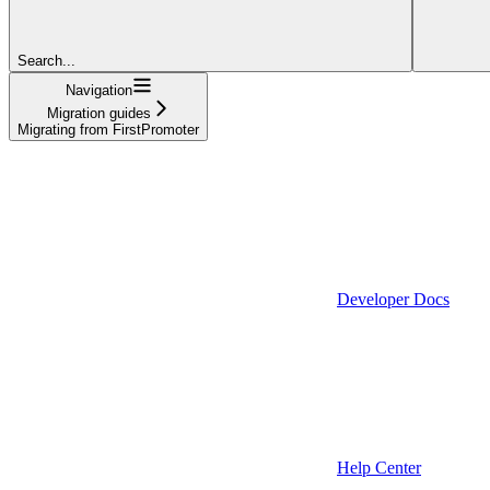
Search...
Navigation
Migration guides
Migrating from FirstPromoter
Developer Docs
Help Center