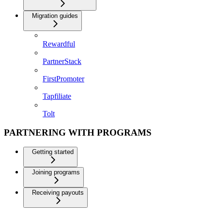
Migration guides
Rewardful
PartnerStack
FirstPromoter
Tapfiliate
Tolt
PARTNERING WITH PROGRAMS
Getting started
Joining programs
Receiving payouts