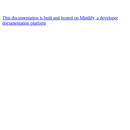
This documentation is built and hosted on Mintlify, a developer
documentation platform