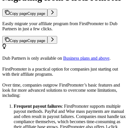
Copy page
Copy page
Easily migrate your affiliate program from FirstPromoter to Dub
Partners in just a few clicks.
Copy page
Copy page
Dub Partners is only available on
Business plans and above
.
FirstPromoter is a practical option for companies just starting out
with their affiliate programs.
Over time, companies outgrow FirstPromoter’s basic features and
look for more advanced solutions to overcome some limitations,
including:
Frequent payout failures
: FirstPromoter supports multiple
payout methods. PayPal and Wise mass payments are manual
and often result in payout failures. Companies must handle tax
compliance themselves, which becomes time-consuming as
their affiliate base grows. FirstPromoter also offers 1-click