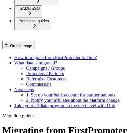
SAML/SSO
Additional guides
On this page
How to migrate from FirstPromoter to Dub?
What data is migrated?
Campaigns / Groups
Promoters / Partners
Referrals / Customers
Commissions
Next steps
1. Set up your bank account for partner payouts
2. Notify your affiliates about the platform change
Take your affiliate program to the next level with Dub
Migration guides
Migrating from FirstPromoter