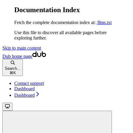
Documentation Index
Fetch the complete documentation index at:
/llms.txt
Use this file to discover all available pages before
exploring further.
Skip to main content
Dub
home page
Search...
⌘
K
Contact support
Dashboard
Dashboard