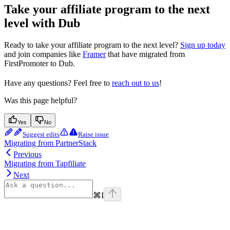
Take your affiliate program to the next
level with Dub
Ready to take your affiliate program to the next level?
Sign up today
and join companies like
Framer
that have migrated from
FirstPromoter to Dub.
Have any questions? Feel free to
reach out to us
!
Was this page helpful?
Yes
No
Suggest edits
Raise issue
Migrating from PartnerStack
Previous
Migrating from Tapfiliate
Next
⌘
I