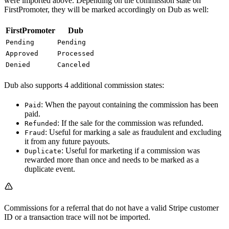
were imported above. Depending on the commission state on
FirstPromoter, they will be marked accordingly on Dub as well:
FirstPromoter
Dub
Pending
Pending
Approved
Processed
Denied
Canceled
Dub also supports 4 additional commission states:
: When the payout containing the commission has been
Paid
paid.
: If the sale for the commission was refunded.
Refunded
: Useful for marking a sale as fraudulent and excluding
Fraud
it from any future payouts.
: Useful for marketing if a commission was
Duplicate
rewarded more than once and needs to be marked as a
duplicate event.
Commissions for a referral that do not have a valid Stripe customer
ID or a transaction trace will not be imported.