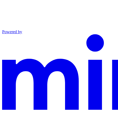
Powered by