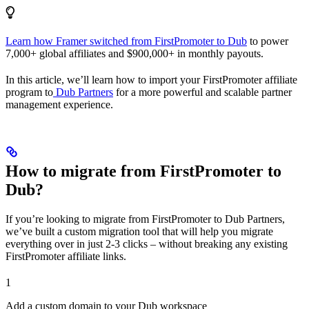
Learn how Framer switched from FirstPromoter to Dub
to power
7,000+ global affiliates and $900,000+ in monthly payouts.
In this article, we’ll learn how to import your FirstPromoter affiliate
program to
Dub Partners
for a more powerful and scalable partner
management experience.
How to migrate from FirstPromoter to
Dub?
If you’re looking to migrate from FirstPromoter to Dub Partners,
we’ve built a custom migration tool that will help you migrate
everything over in just 2-3 clicks – without breaking any existing
FirstPromoter affiliate links.
1
Add a custom domain to your Dub workspace