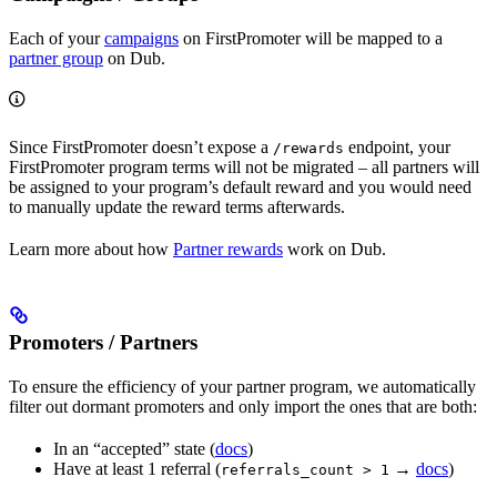
Each of your
campaigns
on FirstPromoter will be mapped to a
partner group
on Dub.
Since FirstPromoter doesn’t expose a
endpoint, your
/rewards
FirstPromoter program terms will not be migrated – all partners will
be assigned to your program’s default reward and you would need
to manually update the reward terms afterwards.
Learn more about how
Partner rewards
work on Dub.
Promoters / Partners
To ensure the efficiency of your partner program, we automatically
filter out dormant promoters and only import the ones that are both:
In an “accepted” state (
docs
)
Have at least 1 referral (
→
docs
)
referrals_count > 1