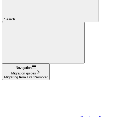
Search...
Navigation
Migration guides
Migrating from FirstPromoter