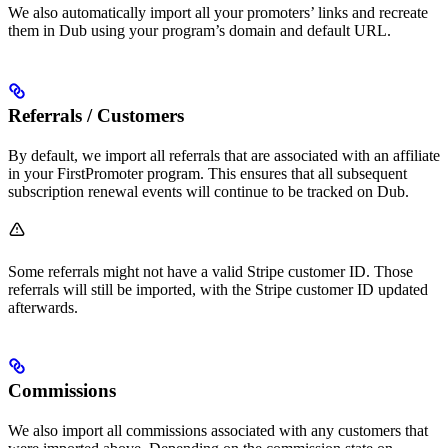
We also automatically import all your promoters’ links and recreate
them in Dub using your program’s domain and default URL.
Referrals / Customers
By default, we import all referrals that are associated with an affiliate
in your FirstPromoter program. This ensures that all subsequent
subscription renewal events will continue to be tracked on Dub.
Some referrals might not have a valid Stripe customer ID. Those
referrals will still be imported, with the Stripe customer ID updated
afterwards.
Commissions
We also import all commissions associated with any customers that