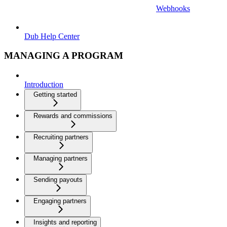
Webhooks
Dub Help Center
MANAGING A PROGRAM
Introduction
Getting started
Rewards and commissions
Recruiting partners
Managing partners
Sending payouts
Engaging partners
Insights and reporting