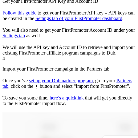
Get your FirstPromoter API Key and Account ID
Follow this guide
to get your FirstPromoter API key – API keys can
be created in the
Settings tab of your FirstPromoter dashboard
.
You will also need to get your FirstPromoter Account ID under your
Settings tab
as well.
We will use the API key and Account ID to retrieve and import your
existing FirstPromoter affiliate program campaigns to Dub.
4
Import your FirstPromoter campaign in the Partners tab
Once you’ve
set up your Dub partner program
, go to your
Partners
tab
, click on the
button and select “Import from FirstPromoter”.
⋮
To save you some time,
here’s a quicklink
that will get you directly
to the FirstPromoter import flow.