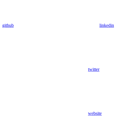
github
linkedin
twitter
website