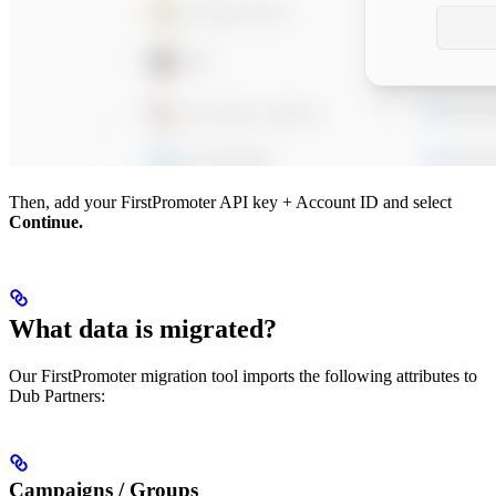
Then, add your FirstPromoter API key + Account ID and select
Continue.
What data is migrated?
Our FirstPromoter migration tool imports the following attributes to
Dub Partners:
Campaigns / Groups