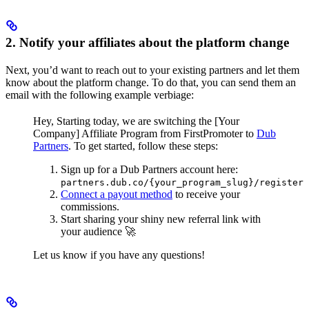
2. Notify your affiliates about the platform change
Next, you’d want to reach out to your existing partners and let them
know about the platform change. To do that, you can send them an
email with the following example verbiage:
Hey,
Starting today, we are switching the [Your
Company] Affiliate Program from FirstPromoter to
Dub
Partners
.
To get started, follow these steps:
Sign up for a Dub Partners account here:
partners.dub.co/{your_program_slug}/register
Connect a payout method
to receive your
commissions.
Start sharing your shiny new referral link with
your audience 🚀
Let us know if you have any questions!