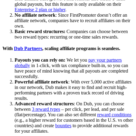
global payouts, but this feature is only available on their
Enterprise 2 plan or higher
.
No affiliate network
: Since FirstPromoter doesn’t offer an
affiliate network, companies have to recruit affiliates on their
own.
Basic reward structures:
Companies can choose between
two reward types: recurring or one-time sales rewards.
With
Dub Partners
, scaling affiliate programs is seamless.
Payouts you can rely on:
We let you
pay your partners
globally
in 1-click, with tax compliance built-in, so you can
have peace of mind knowing that all payouts are completed
successfully.
Powerful affiliate network
: With over 5,000 active affiliates
in our network, Dub makes it easy to find and recruit high-
performing partners with a proven track record of driving
results.
Advanced reward structures
: On Dub, you can choose
between
3 reward types
– per click, per lead, and per sale
(flat/percentage). You can also set different
reward conditions
(e.g., a higher reward for customers based in the U.S. vs other
countries) and create
bounties
to provide additional rewards
for your affiliates.