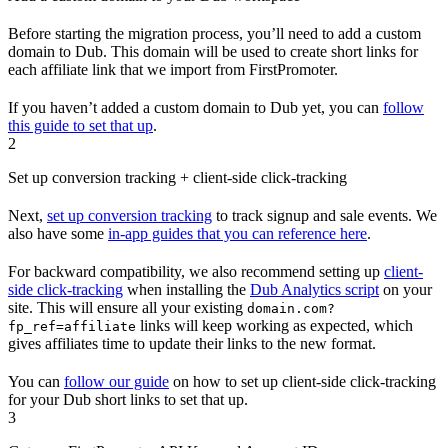
Before starting the migration process, you’ll need to add a custom
domain to Dub. This domain will be used to create short links for
each affiliate link that we import from FirstPromoter.
If you haven’t added a custom domain to Dub yet, you can
follow
this guide to set that up
.
2
Set up conversion tracking + client-side click-tracking
Next,
set up conversion tracking
to track signup and sale events. We
also have some
in-app guides that you can reference here
.
For backward compatibility, we also recommend setting up
client-
side click-tracking
when installing the
Dub Analytics script
on your
site. This will ensure all your existing
domain.com?
links will keep working as expected, which
fp_ref=affiliate
gives affiliates time to update their links to the new format.
You can
follow our guide
on how to set up client-side click-tracking
for your Dub short links to set that up.
3