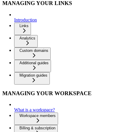
MANAGING YOUR LINKS
Introduction
Links
Analytics
Custom domains
Additional guides
Migration guides
MANAGING YOUR WORKSPACE
What is a workspace?
Workspace members
Billing & subscription