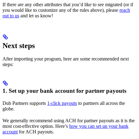
If there are any other attributes that you’d like to see migrated (or if
you would like to customize any of the rules above), please
reach
out to us
and let us know!
Next steps
After importing your program, here are some recommended next
steps:
1. Set up your bank account for partner payouts
Dub Partners supports
1-click payouts
to partners all across the
globe.
We generally recommend using ACH for partner payouts as it is the
most cost-effective option. Here’s
how you can set up your bank
account
for ACH payouts.