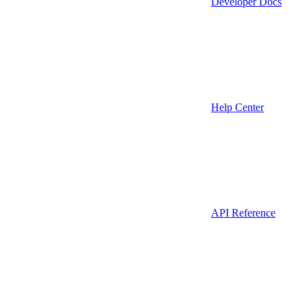
Developer Docs
Help Center
API Reference