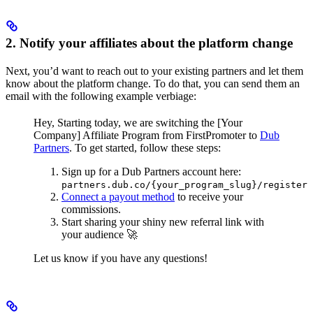
2. Notify your affiliates about the platform change
Next, you’d want to reach out to your existing partners and let them
know about the platform change. To do that, you can send them an
email with the following example verbiage:
Hey,
Starting today, we are switching the [Your
Company] Affiliate Program from FirstPromoter to
Dub
Partners
.
To get started, follow these steps:
Sign up for a Dub Partners account here:
partners.dub.co/{your_program_slug}/register
Connect a payout method
to receive your
commissions.
Start sharing your shiny new referral link with
your audience 🚀
Let us know if you have any questions!