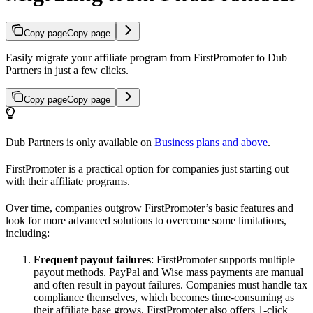
Copy page
Copy page
Easily migrate your affiliate program from FirstPromoter to Dub
Partners in just a few clicks.
Copy page
Copy page
Dub Partners is only available on
Business plans and above
.
FirstPromoter is a practical option for companies just starting out
with their affiliate programs.
Over time, companies outgrow FirstPromoter’s basic features and
look for more advanced solutions to overcome some limitations,
including:
Frequent payout failures
: FirstPromoter supports multiple
payout methods. PayPal and Wise mass payments are manual
and often result in payout failures. Companies must handle tax
compliance themselves, which becomes time-consuming as
their affiliate base grows. FirstPromoter also offers 1-click