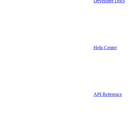
Developer Docs
Help Center
API Reference