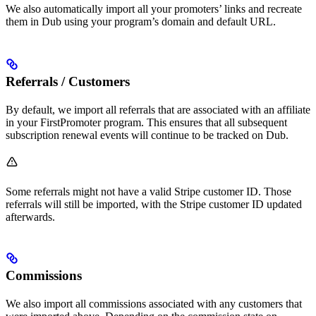
We also automatically import all your promoters’ links and recreate
them in Dub using your program’s domain and default URL.
Referrals / Customers
By default, we import all referrals that are associated with an affiliate
in your FirstPromoter program. This ensures that all subsequent
subscription renewal events will continue to be tracked on Dub.
Some referrals might not have a valid Stripe customer ID. Those
referrals will still be imported, with the Stripe customer ID updated
afterwards.
Commissions
We also import all commissions associated with any customers that