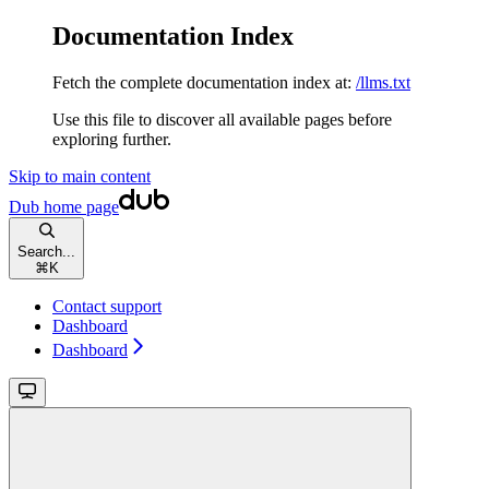
Documentation Index
Fetch the complete documentation index at:
/llms.txt
Use this file to discover all available pages before
exploring further.
Skip to main content
Dub
home page
Search...
⌘
K
Contact support
Dashboard
Dashboard