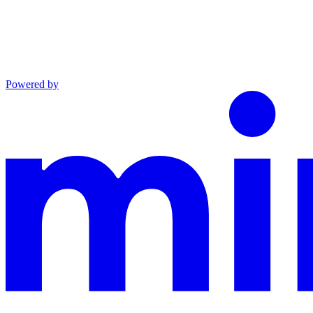
Powered by