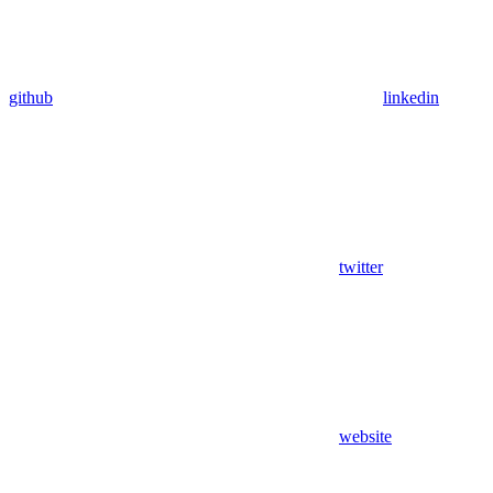
github
linkedin
twitter
website