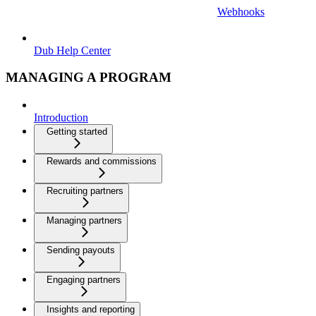
Webhooks
Dub Help Center
MANAGING A PROGRAM
Introduction
Getting started
Rewards and commissions
Recruiting partners
Managing partners
Sending payouts
Engaging partners
Insights and reporting