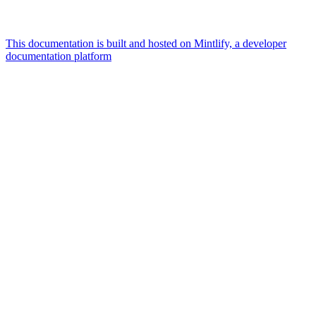
This documentation is built and hosted on Mintlify, a developer
documentation platform