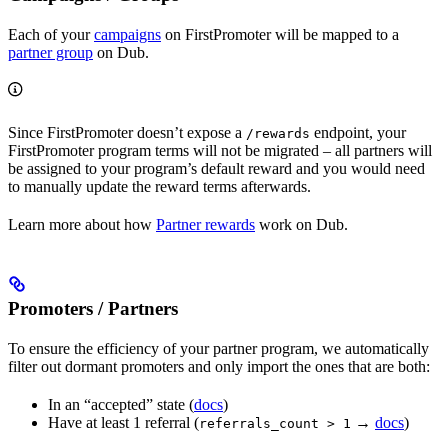
Each of your
campaigns
on FirstPromoter will be mapped to a
partner group
on Dub.
Since FirstPromoter doesn’t expose a
endpoint, your
/rewards
FirstPromoter program terms will not be migrated – all partners will
be assigned to your program’s default reward and you would need
to manually update the reward terms afterwards.
Learn more about how
Partner rewards
work on Dub.
Promoters / Partners
To ensure the efficiency of your partner program, we automatically
filter out dormant promoters and only import the ones that are both:
In an “accepted” state (
docs
)
Have at least 1 referral (
→
docs
)
referrals_count > 1