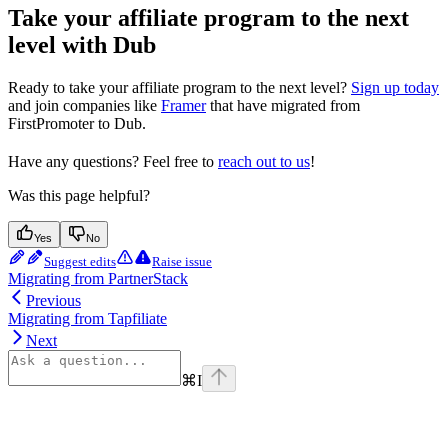
Take your affiliate program to the next
level with Dub
Ready to take your affiliate program to the next level?
Sign up today
and join companies like
Framer
that have migrated from
FirstPromoter to Dub.
Have any questions? Feel free to
reach out to us
!
Was this page helpful?
Yes
No
Suggest edits
Raise issue
Migrating from PartnerStack
Previous
Migrating from Tapfiliate
Next
⌘
I