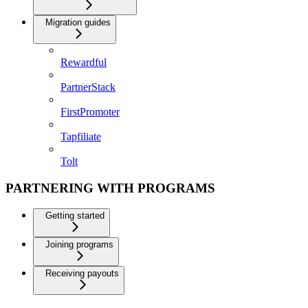
Migration guides
Rewardful
PartnerStack
FirstPromoter
Tapfiliate
Tolt
PARTNERING WITH PROGRAMS
Getting started
Joining programs
Receiving payouts