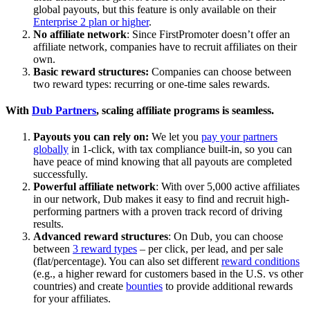
global payouts, but this feature is only available on their
Enterprise 2 plan or higher
.
No affiliate network
: Since FirstPromoter doesn’t offer an
affiliate network, companies have to recruit affiliates on their
own.
Basic reward structures:
Companies can choose between
two reward types: recurring or one-time sales rewards.
With
Dub Partners
, scaling affiliate programs is seamless.
Payouts you can rely on:
We let you
pay your partners
globally
in 1-click, with tax compliance built-in, so you can
have peace of mind knowing that all payouts are completed
successfully.
Powerful affiliate network
: With over 5,000 active affiliates
in our network, Dub makes it easy to find and recruit high-
performing partners with a proven track record of driving
results.
Advanced reward structures
: On Dub, you can choose
between
3 reward types
– per click, per lead, and per sale
(flat/percentage). You can also set different
reward conditions
(e.g., a higher reward for customers based in the U.S. vs other
countries) and create
bounties
to provide additional rewards
for your affiliates.