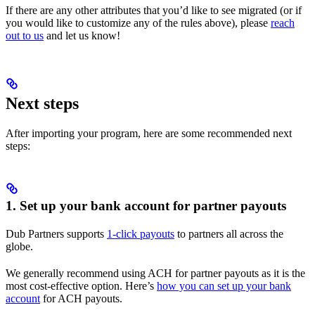
If there are any other attributes that you’d like to see migrated (or if
you would like to customize any of the rules above), please
reach
out to us
and let us know!
Next steps
After importing your program, here are some recommended next
steps:
1. Set up your bank account for partner payouts
Dub Partners supports
1-click payouts
to partners all across the
globe.
We generally recommend using ACH for partner payouts as it is the
most cost-effective option. Here’s
how you can set up your bank
account
for ACH payouts.