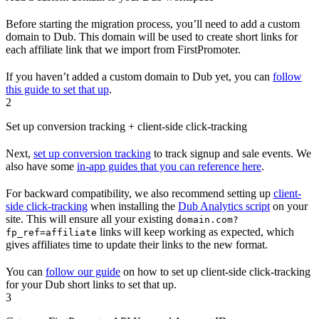
Before starting the migration process, you’ll need to add a custom
domain to Dub. This domain will be used to create short links for
each affiliate link that we import from FirstPromoter.
If you haven’t added a custom domain to Dub yet, you can
follow
this guide to set that up
.
2
Set up conversion tracking + client-side click-tracking
Next,
set up conversion tracking
to track signup and sale events. We
also have some
in-app guides that you can reference here
.
For backward compatibility, we also recommend setting up
client-
side click-tracking
when installing the
Dub Analytics script
on your
site. This will ensure all your existing
domain.com?
links will keep working as expected, which
fp_ref=affiliate
gives affiliates time to update their links to the new format.
You can
follow our guide
on how to set up client-side click-tracking
for your Dub short links to set that up.
3