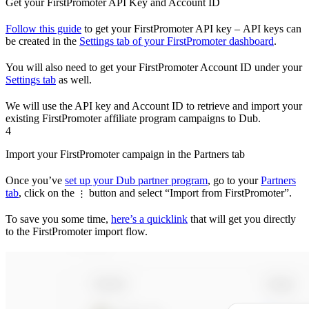
Get your FirstPromoter API Key and Account ID
Follow this guide
to get your FirstPromoter API key – API keys can
be created in the
Settings tab of your FirstPromoter dashboard
.
You will also need to get your FirstPromoter Account ID under your
Settings tab
as well.
We will use the API key and Account ID to retrieve and import your
existing FirstPromoter affiliate program campaigns to Dub.
4
Import your FirstPromoter campaign in the Partners tab
Once you’ve
set up your Dub partner program
, go to your
Partners
tab
, click on the
button and select “Import from FirstPromoter”.
⋮
To save you some time,
here’s a quicklink
that will get you directly
to the FirstPromoter import flow.