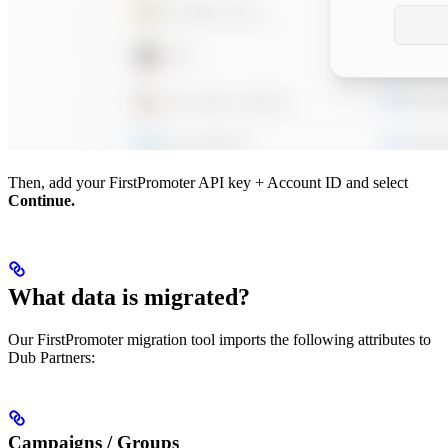
Then, add your FirstPromoter API key + Account ID and select
Continue.
What data is migrated?
Our FirstPromoter migration tool imports the following attributes to
Dub Partners:
Campaigns / Groups