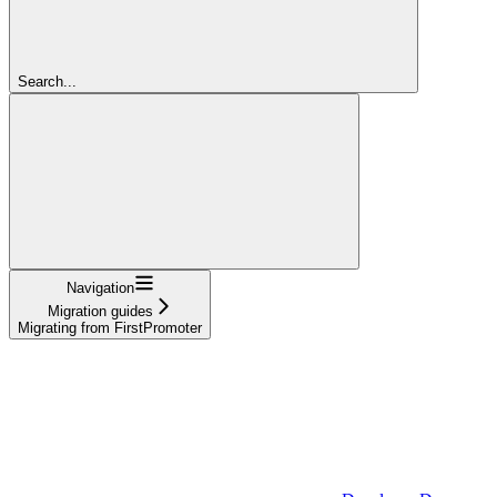
Search...
Navigation
Migration guides
Migrating from FirstPromoter