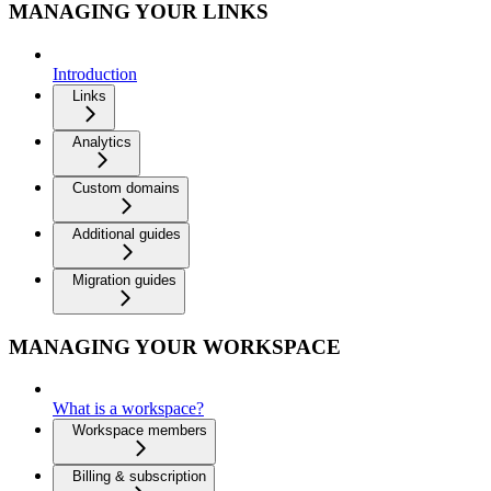
MANAGING YOUR LINKS
Introduction
Links
Analytics
Custom domains
Additional guides
Migration guides
MANAGING YOUR WORKSPACE
What is a workspace?
Workspace members
Billing & subscription