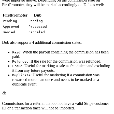
were imported above. Depending on the commission state on
FirstPromoter, they will be marked accordingly on Dub as well:
FirstPromoter
Dub
Pending
Pending
Approved
Processed
Denied
Canceled
Dub also supports 4 additional commission states:
: When the payout containing the commission has been
Paid
paid.
: If the sale for the commission was refunded.
Refunded
: Useful for marking a sale as fraudulent and excluding
Fraud
it from any future payouts.
: Useful for marketing if a commission was
Duplicate
rewarded more than once and needs to be marked as a
duplicate event.
Commissions for a referral that do not have a valid Stripe customer
ID or a transaction trace will not be imported.