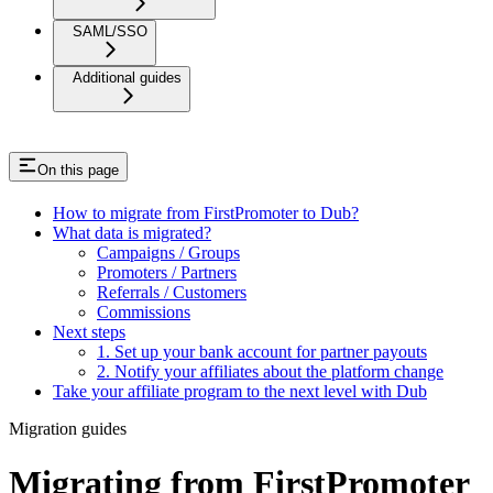
SAML/SSO
Additional guides
On this page
How to migrate from FirstPromoter to Dub?
What data is migrated?
Campaigns / Groups
Promoters / Partners
Referrals / Customers
Commissions
Next steps
1. Set up your bank account for partner payouts
2. Notify your affiliates about the platform change
Take your affiliate program to the next level with Dub
Migration guides
Migrating from FirstPromoter