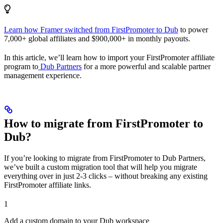
Learn how Framer switched from FirstPromoter to Dub
to power
7,000+ global affiliates and $900,000+ in monthly payouts.
In this article, we’ll learn how to import your FirstPromoter affiliate
program to
Dub Partners
for a more powerful and scalable partner
management experience.
How to migrate from FirstPromoter to
Dub?
If you’re looking to migrate from FirstPromoter to Dub Partners,
we’ve built a custom migration tool that will help you migrate
everything over in just 2-3 clicks – without breaking any existing
FirstPromoter affiliate links.
1
Add a custom domain to your Dub workspace