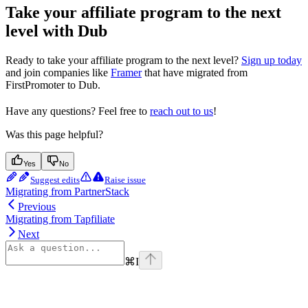
Take your affiliate program to the next
level with Dub
Ready to take your affiliate program to the next level?
Sign up today
and join companies like
Framer
that have migrated from
FirstPromoter to Dub.
Have any questions? Feel free to
reach out to us
!
Was this page helpful?
Yes
No
Suggest edits
Raise issue
Migrating from PartnerStack
Previous
Migrating from Tapfiliate
Next
⌘
I