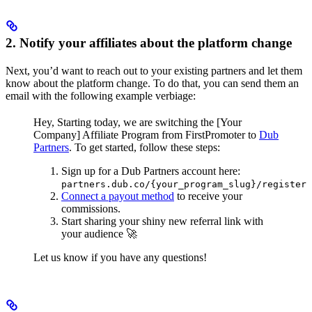
2. Notify your affiliates about the platform change
Next, you’d want to reach out to your existing partners and let them
know about the platform change. To do that, you can send them an
email with the following example verbiage:
Hey,
Starting today, we are switching the [Your
Company] Affiliate Program from FirstPromoter to
Dub
Partners
.
To get started, follow these steps:
Sign up for a Dub Partners account here:
partners.dub.co/{your_program_slug}/register
Connect a payout method
to receive your
commissions.
Start sharing your shiny new referral link with
your audience 🚀
Let us know if you have any questions!