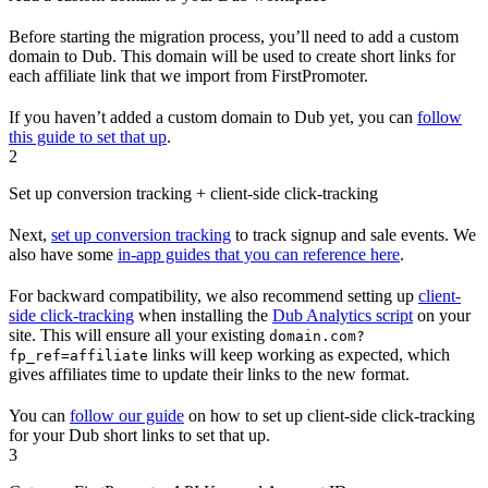
Before starting the migration process, you’ll need to add a custom
domain to Dub. This domain will be used to create short links for
each affiliate link that we import from FirstPromoter.
If you haven’t added a custom domain to Dub yet, you can
follow
this guide to set that up
.
2
Set up conversion tracking + client-side click-tracking
Next,
set up conversion tracking
to track signup and sale events. We
also have some
in-app guides that you can reference here
.
For backward compatibility, we also recommend setting up
client-
side click-tracking
when installing the
Dub Analytics script
on your
site. This will ensure all your existing
domain.com?
links will keep working as expected, which
fp_ref=affiliate
gives affiliates time to update their links to the new format.
You can
follow our guide
on how to set up client-side click-tracking
for your Dub short links to set that up.
3