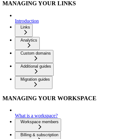
MANAGING YOUR LINKS
Introduction
Links
Analytics
Custom domains
Additional guides
Migration guides
MANAGING YOUR WORKSPACE
What is a workspace?
Workspace members
Billing & subscription