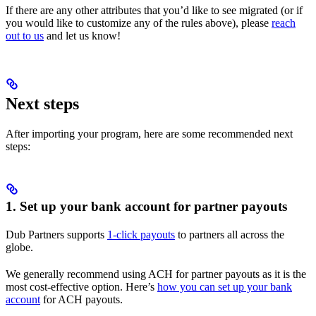
If there are any other attributes that you’d like to see migrated (or if
you would like to customize any of the rules above), please
reach
out to us
and let us know!
Next steps
After importing your program, here are some recommended next
steps:
1. Set up your bank account for partner payouts
Dub Partners supports
1-click payouts
to partners all across the
globe.
We generally recommend using ACH for partner payouts as it is the
most cost-effective option. Here’s
how you can set up your bank
account
for ACH payouts.