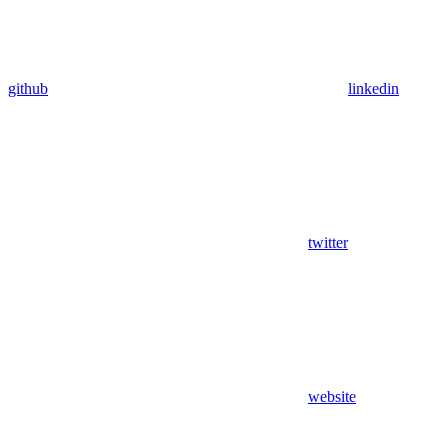
github
linkedin
twitter
website