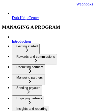
Webhooks
Dub Help Center
MANAGING A PROGRAM
Introduction
Getting started
Rewards and commissions
Recruiting partners
Managing partners
Sending payouts
Engaging partners
Insights and reporting