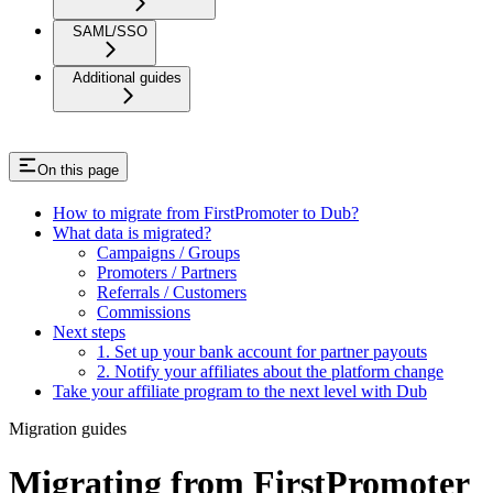
SAML/SSO
Additional guides
On this page
How to migrate from FirstPromoter to Dub?
What data is migrated?
Campaigns / Groups
Promoters / Partners
Referrals / Customers
Commissions
Next steps
1. Set up your bank account for partner payouts
2. Notify your affiliates about the platform change
Take your affiliate program to the next level with Dub
Migration guides
Migrating from FirstPromoter