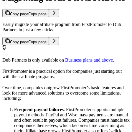
Copy page
Copy page
Easily migrate your affiliate program from FirstPromoter to Dub
Partners in just a few clicks.
Copy page
Copy page
Dub Partners is only available on
Business plans and above
.
FirstPromoter is a practical option for companies just starting out
with their affiliate programs.
Over time, companies outgrow FirstPromoter’s basic features and
look for more advanced solutions to overcome some limitations,
including:
Frequent payout failures
: FirstPromoter supports multiple
payout methods. PayPal and Wise mass payments are manual
and often result in payout failures. Companies must handle tax
compliance themselves, which becomes time-consuming as
their affiliate base grows. FirstPromoter also offers 1-click