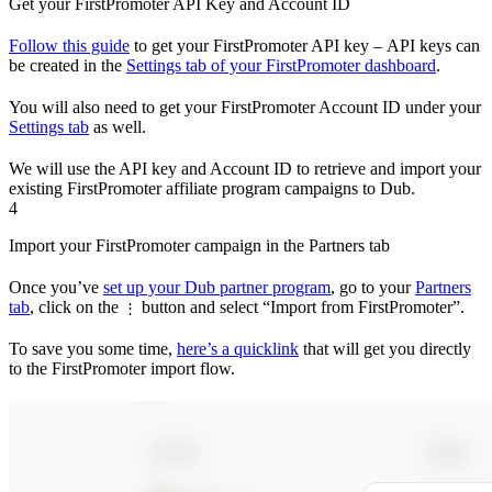
Get your FirstPromoter API Key and Account ID
Follow this guide
to get your FirstPromoter API key – API keys can
be created in the
Settings tab of your FirstPromoter dashboard
.
You will also need to get your FirstPromoter Account ID under your
Settings tab
as well.
We will use the API key and Account ID to retrieve and import your
existing FirstPromoter affiliate program campaigns to Dub.
4
Import your FirstPromoter campaign in the Partners tab
Once you’ve
set up your Dub partner program
, go to your
Partners
tab
, click on the
button and select “Import from FirstPromoter”.
⋮
To save you some time,
here’s a quicklink
that will get you directly
to the FirstPromoter import flow.