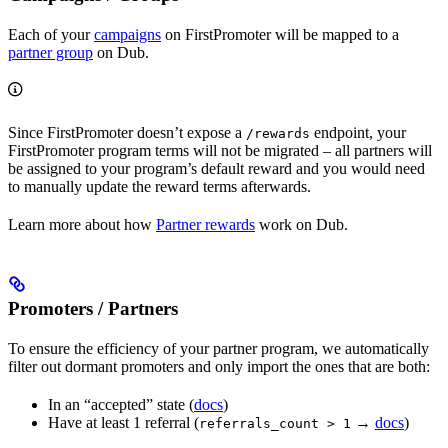
Each of your
campaigns
on FirstPromoter will be mapped to a
partner group
on Dub.
Since FirstPromoter doesn’t expose a
endpoint, your
/rewards
FirstPromoter program terms will not be migrated – all partners will
be assigned to your program’s default reward and you would need
to manually update the reward terms afterwards.
Learn more about how
Partner rewards
work on Dub.
Promoters / Partners
To ensure the efficiency of your partner program, we automatically
filter out dormant promoters and only import the ones that are both:
In an “accepted” state (
docs
)
Have at least 1 referral (
→
docs
)
referrals_count > 1