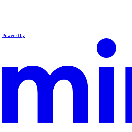
Powered by