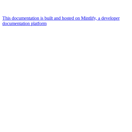
This documentation is built and hosted on Mintlify, a developer
documentation platform