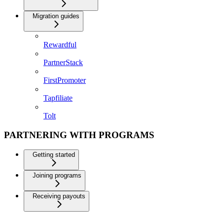
Migration guides
Rewardful
PartnerStack
FirstPromoter
Tapfiliate
Tolt
PARTNERING WITH PROGRAMS
Getting started
Joining programs
Receiving payouts