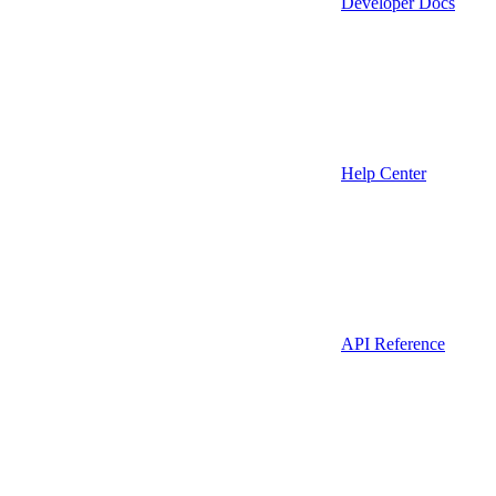
Developer Docs
Help Center
API Reference