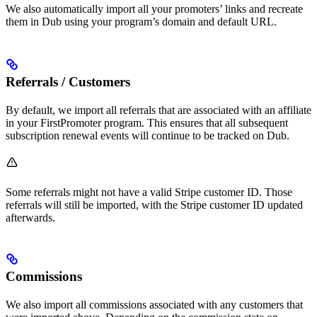
We also automatically import all your promoters’ links and recreate
them in Dub using your program’s domain and default URL.
Referrals / Customers
By default, we import all referrals that are associated with an affiliate
in your FirstPromoter program. This ensures that all subsequent
subscription renewal events will continue to be tracked on Dub.
Some referrals might not have a valid Stripe customer ID. Those
referrals will still be imported, with the Stripe customer ID updated
afterwards.
Commissions
We also import all commissions associated with any customers that