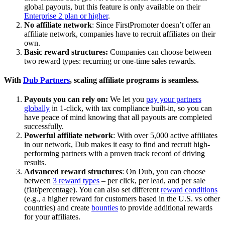
global payouts, but this feature is only available on their
Enterprise 2 plan or higher
.
No affiliate network
: Since FirstPromoter doesn’t offer an
affiliate network, companies have to recruit affiliates on their
own.
Basic reward structures:
Companies can choose between
two reward types: recurring or one-time sales rewards.
With
Dub Partners
, scaling affiliate programs is seamless.
Payouts you can rely on:
We let you
pay your partners
globally
in 1-click, with tax compliance built-in, so you can
have peace of mind knowing that all payouts are completed
successfully.
Powerful affiliate network
: With over 5,000 active affiliates
in our network, Dub makes it easy to find and recruit high-
performing partners with a proven track record of driving
results.
Advanced reward structures
: On Dub, you can choose
between
3 reward types
– per click, per lead, and per sale
(flat/percentage). You can also set different
reward conditions
(e.g., a higher reward for customers based in the U.S. vs other
countries) and create
bounties
to provide additional rewards
for your affiliates.