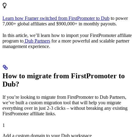
Learn how Framer switched from FirstPromoter to Dub
to power
7,000+ global affiliates and $900,000+ in monthly payouts.
In this article, we’ll learn how to import your FirstPromoter affiliate
program to
Dub Partners
for a more powerful and scalable partner
management experience.
How to migrate from FirstPromoter to
Dub?
If you’re looking to migrate from FirstPromoter to Dub Partners,
we’ve built a custom migration tool that will help you migrate
everything over in just 2-3 clicks – without breaking any existing
FirstPromoter affiliate links.
1
Add a custom domain to your Dub workspace