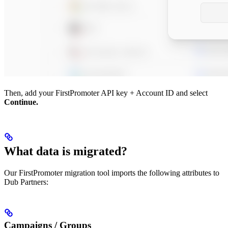
Then, add your FirstPromoter API key + Account ID and select
Continue.
What data is migrated?
Our FirstPromoter migration tool imports the following attributes to
Dub Partners:
Campaigns / Groups