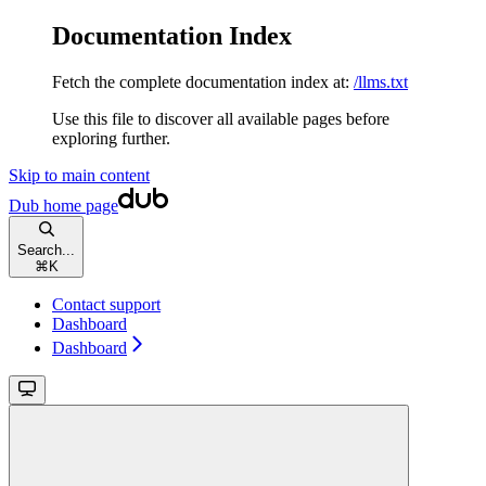
Documentation Index
Fetch the complete documentation index at:
/llms.txt
Use this file to discover all available pages before
exploring further.
Skip to main content
Dub
home page
Search...
⌘
K
Contact support
Dashboard
Dashboard