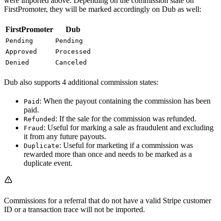
were imported above. Depending on the commission state on
FirstPromoter, they will be marked accordingly on Dub as well:
FirstPromoter
Dub
Pending
Pending
Approved
Processed
Denied
Canceled
Dub also supports 4 additional commission states:
: When the payout containing the commission has been
Paid
paid.
: If the sale for the commission was refunded.
Refunded
: Useful for marking a sale as fraudulent and excluding
Fraud
it from any future payouts.
: Useful for marketing if a commission was
Duplicate
rewarded more than once and needs to be marked as a
duplicate event.
Commissions for a referral that do not have a valid Stripe customer
ID or a transaction trace will not be imported.