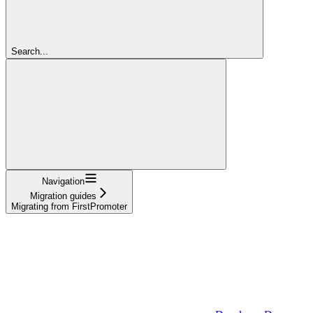
Search...
Navigation
Migration guides
Migrating from FirstPromoter