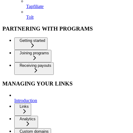
Tapfiliate
Tolt
PARTNERING WITH PROGRAMS
Getting started
Joining programs
Receiving payouts
MANAGING YOUR LINKS
Introduction
Links
Analytics
Custom domains