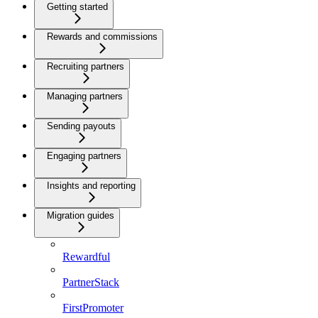
Getting started
Rewards and commissions
Recruiting partners
Managing partners
Sending payouts
Engaging partners
Insights and reporting
Migration guides
Rewardful
PartnerStack
FirstPromoter