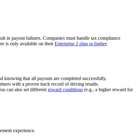
ult in payout failures. Companies must handle tax compliance
re is only available on their
Enterprise 2 plan or higher
.
nd knowing that all payouts are completed successfully.
tners with a proven track record of driving results.
You can also set different
reward conditions
(e.g., a higher reward for
gement experience.