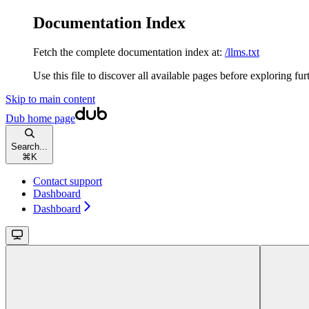
Documentation Index
Fetch the complete documentation index at:
/llms.txt
Use this file to discover all available pages before exploring fur
Skip to main content
Dub
home page
Search...
⌘
K
Contact support
Dashboard
Dashboard