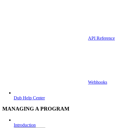
API Reference
Webhooks
Dub Help Center
MANAGING A PROGRAM
Introduction