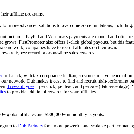
their affiliate programs.
 for more advanced solutions to overcome some limitations, including:
ayout methods. PayPal and Wise mass payments are manual and often res
 grows. FirstPromoter also offers 1-click global payouts, but this featu
liate network, companies have to recruit affiliates on their own.
ward types: recurring or one-time sales rewards.
ly
in 1-click, with tax compliance built-in, so you can have peace of mi
in our network, Dub makes it easy to find and recruit high-performing par
ween
3 reward types
– per click, per lead, and per sale (flat/percentage). 
ties
to provide additional rewards for your affiliates.
0+ global affiliates and $900,000+ in monthly payouts.
program to
Dub Partners
for a more powerful and scalable partner mana