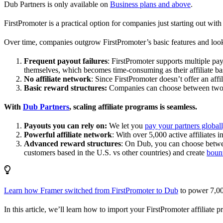
Dub Partners is only available on
Business plans and above
.
FirstPromoter is a practical option for companies just starting out with 
Over time, companies outgrow FirstPromoter’s basic features and look
Frequent payout failures
: FirstPromoter supports multiple p
themselves, which becomes time-consuming as their affiliate base
No affiliate network
: Since FirstPromoter doesn’t offer an affi
Basic reward structures:
Companies can choose between two re
With
Dub Partners
, scaling affiliate programs is seamless.
Payouts you can rely on:
We let you
pay your partners global
Powerful affiliate network
: With over 5,000 active affiliates 
Advanced reward structures
: On Dub, you can choose bet
customers based in the U.S. vs other countries) and create
boun
Learn how Framer switched from FirstPromoter to Dub
to power 7,00
In this article, we’ll learn how to import your FirstPromoter affiliate 