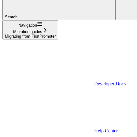
Search...
Navigation
Migration guides
Migrating from FirstPromoter
Developer Docs
Help Center