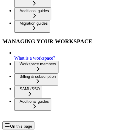
Additional guides
Migration guides
MANAGING YOUR WORKSPACE
What is a workspace?
Workspace members
Billing & subscription
SAML/SSO
Additional guides
On this page