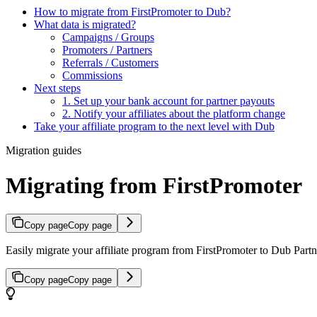
How to migrate from FirstPromoter to Dub?
What data is migrated?
Campaigns / Groups
Promoters / Partners
Referrals / Customers
Commissions
Next steps
1. Set up your bank account for partner payouts
2. Notify your affiliates about the platform change
Take your affiliate program to the next level with Dub
Migration guides
Migrating from FirstPromoter
Copy page
Copy page
Easily migrate your affiliate program from FirstPromoter to Dub Partne
Copy page
Copy page