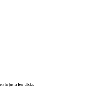
rs in just a few clicks.