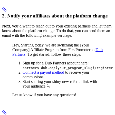
2. Notify your affiliates about the platform change
Next, you’d want to reach out to your existing partners and let them
know about the platform change. To do that, you can send them an
email with the following example verbiage:
Hey,
Starting today, we are switching the [Your
Company] Affiliate Program from FirstPromoter to
Dub
Partners
.
To get started, follow these steps:
Sign up for a Dub Partners account here:
partners.dub.co/{your_program_slug}/register
Connect a payout method
to receive your
commissions.
Start sharing your shiny new referral link with
your audience 🚀
Let us know if you have any questions!