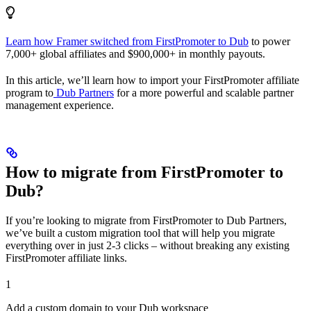
Learn how Framer switched from FirstPromoter to Dub
to power
7,000+ global affiliates and $900,000+ in monthly payouts.
In this article, we’ll learn how to import your FirstPromoter affiliate
program to
Dub Partners
for a more powerful and scalable partner
management experience.
How to migrate from FirstPromoter to
Dub?
If you’re looking to migrate from FirstPromoter to Dub Partners,
we’ve built a custom migration tool that will help you migrate
everything over in just 2-3 clicks – without breaking any existing
FirstPromoter affiliate links.
1
Add a custom domain to your Dub workspace