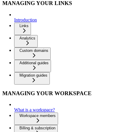
MANAGING YOUR LINKS
Introduction
Links
Analytics
Custom domains
Additional guides
Migration guides
MANAGING YOUR WORKSPACE
What is a workspace?
Workspace members
Billing & subscription