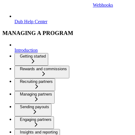
Webhooks
Dub Help Center
MANAGING A PROGRAM
Introduction
Getting started
Rewards and commissions
Recruiting partners
Managing partners
Sending payouts
Engaging partners
Insights and reporting