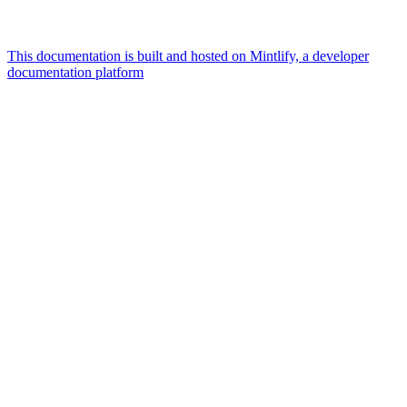
This documentation is built and hosted on Mintlify, a developer
documentation platform