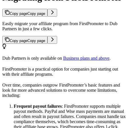
Copy page
Copy page
Easily migrate your affiliate program from FirstPromoter to Dub
Partners in just a few clicks.
Copy page
Copy page
Dub Partners is only available on
Business plans and above
.
FirstPromoter is a practical option for companies just starting out
with their affiliate programs.
Over time, companies outgrow FirstPromoter’s basic features and
look for more advanced solutions to overcome some limitations,
including:
Frequent payout failures
: FirstPromoter supports multiple
payout methods. PayPal and Wise mass payments are manual
and often result in payout failures. Companies must handle tax
compliance themselves, which becomes time-consuming as
their affiliate base grows. FirstPromoter also offers 1-click