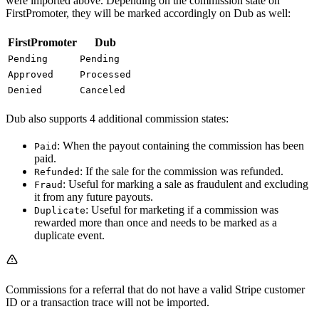
were imported above. Depending on the commission state on
FirstPromoter, they will be marked accordingly on Dub as well:
FirstPromoter
Dub
Pending
Pending
Approved
Processed
Denied
Canceled
Dub also supports 4 additional commission states:
: When the payout containing the commission has been
Paid
paid.
: If the sale for the commission was refunded.
Refunded
: Useful for marking a sale as fraudulent and excluding
Fraud
it from any future payouts.
: Useful for marketing if a commission was
Duplicate
rewarded more than once and needs to be marked as a
duplicate event.
Commissions for a referral that do not have a valid Stripe customer
ID or a transaction trace will not be imported.