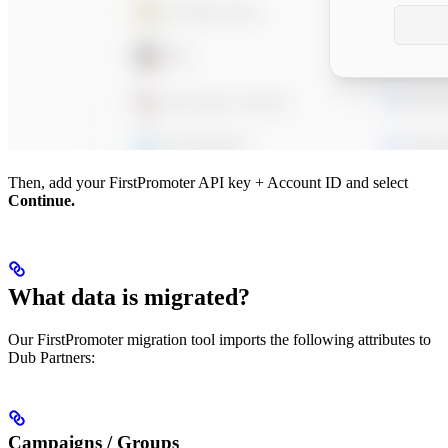
Then, add your FirstPromoter API key + Account ID and select
Continue.
What data is migrated?
Our FirstPromoter migration tool imports the following attributes to
Dub Partners:
Campaigns / Groups