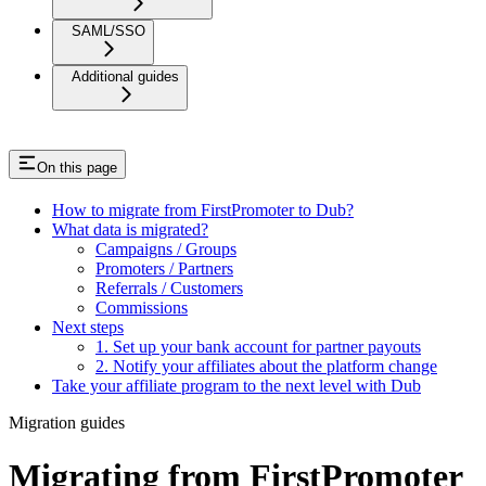
SAML/SSO
Additional guides
On this page
How to migrate from FirstPromoter to Dub?
What data is migrated?
Campaigns / Groups
Promoters / Partners
Referrals / Customers
Commissions
Next steps
1. Set up your bank account for partner payouts
2. Notify your affiliates about the platform change
Take your affiliate program to the next level with Dub
Migration guides
Migrating from FirstPromoter