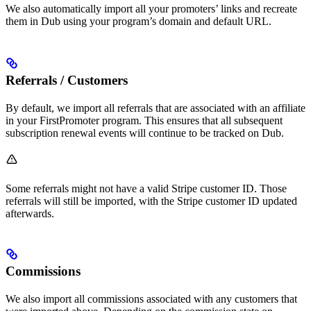
We also automatically import all your promoters’ links and recreate
them in Dub using your program’s domain and default URL.
Referrals / Customers
By default, we import all referrals that are associated with an affiliate
in your FirstPromoter program. This ensures that all subsequent
subscription renewal events will continue to be tracked on Dub.
Some referrals might not have a valid Stripe customer ID. Those
referrals will still be imported, with the Stripe customer ID updated
afterwards.
Commissions
We also import all commissions associated with any customers that