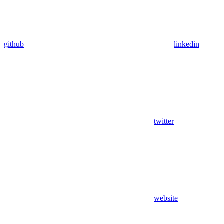
github
linkedin
twitter
website