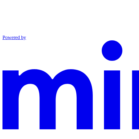
Powered by