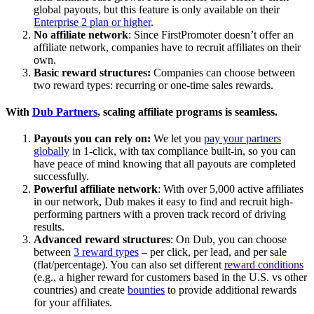
global payouts, but this feature is only available on their
Enterprise 2 plan or higher
.
No affiliate network
: Since FirstPromoter doesn’t offer an
affiliate network, companies have to recruit affiliates on their
own.
Basic reward structures:
Companies can choose between
two reward types: recurring or one-time sales rewards.
With
Dub Partners
, scaling affiliate programs is seamless.
Payouts you can rely on:
We let you
pay your partners
globally
in 1-click, with tax compliance built-in, so you can
have peace of mind knowing that all payouts are completed
successfully.
Powerful affiliate network
: With over 5,000 active affiliates
in our network, Dub makes it easy to find and recruit high-
performing partners with a proven track record of driving
results.
Advanced reward structures
: On Dub, you can choose
between
3 reward types
– per click, per lead, and per sale
(flat/percentage). You can also set different
reward conditions
(e.g., a higher reward for customers based in the U.S. vs other
countries) and create
bounties
to provide additional rewards
for your affiliates.