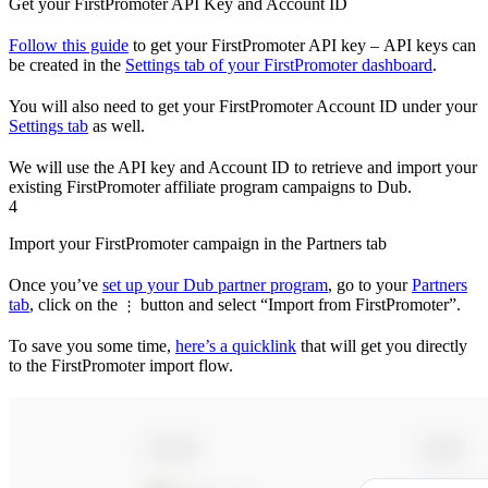
Get your FirstPromoter API Key and Account ID
Follow this guide
to get your FirstPromoter API key – API keys can
be created in the
Settings tab of your FirstPromoter dashboard
.
You will also need to get your FirstPromoter Account ID under your
Settings tab
as well.
We will use the API key and Account ID to retrieve and import your
existing FirstPromoter affiliate program campaigns to Dub.
4
Import your FirstPromoter campaign in the Partners tab
Once you’ve
set up your Dub partner program
, go to your
Partners
tab
, click on the
button and select “Import from FirstPromoter”.
⋮
To save you some time,
here’s a quicklink
that will get you directly
to the FirstPromoter import flow.