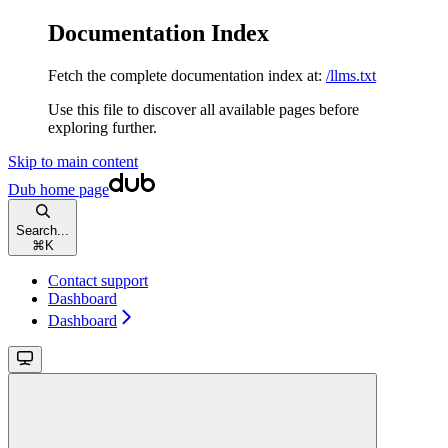
Documentation Index
Fetch the complete documentation index at:
/llms.txt
Use this file to discover all available pages before
exploring further.
Skip to main content
Dub
home page
Search...
⌘
K
Contact support
Dashboard
Dashboard