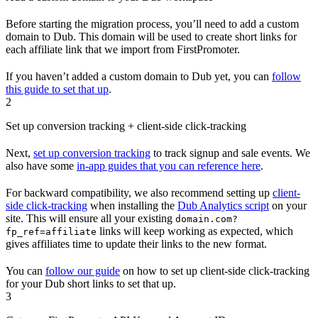
Before starting the migration process, you’ll need to add a custom
domain to Dub. This domain will be used to create short links for
each affiliate link that we import from FirstPromoter.
If you haven’t added a custom domain to Dub yet, you can
follow
this guide to set that up
.
2
Set up conversion tracking + client-side click-tracking
Next,
set up conversion tracking
to track signup and sale events. We
also have some
in-app guides that you can reference here
.
For backward compatibility, we also recommend setting up
client-
side click-tracking
when installing the
Dub Analytics script
on your
site. This will ensure all your existing
domain.com?
links will keep working as expected, which
fp_ref=affiliate
gives affiliates time to update their links to the new format.
You can
follow our guide
on how to set up client-side click-tracking
for your Dub short links to set that up.
3