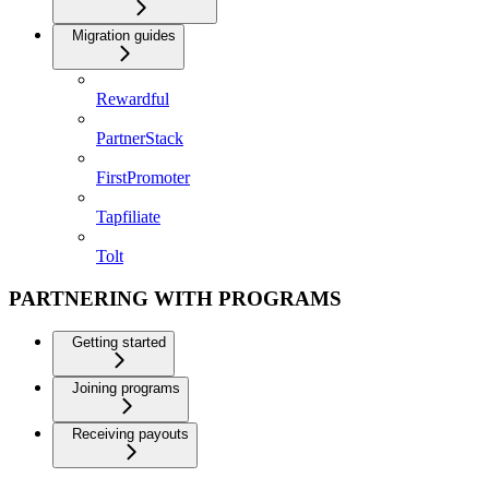
Migration guides
Rewardful
PartnerStack
FirstPromoter
Tapfiliate
Tolt
PARTNERING WITH PROGRAMS
Getting started
Joining programs
Receiving payouts