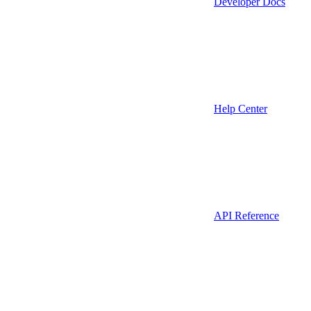
Developer Docs
Help Center
API Reference