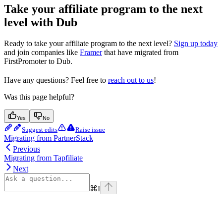
Take your affiliate program to the next
level with Dub
Ready to take your affiliate program to the next level?
Sign up today
and join companies like
Framer
that have migrated from
FirstPromoter to Dub.
Have any questions? Feel free to
reach out to us
!
Was this page helpful?
Yes
No
Suggest edits
Raise issue
Migrating from PartnerStack
Previous
Migrating from Tapfiliate
Next
⌘
I