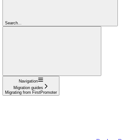
Search...
Navigation
Migration guides
Migrating from FirstPromoter