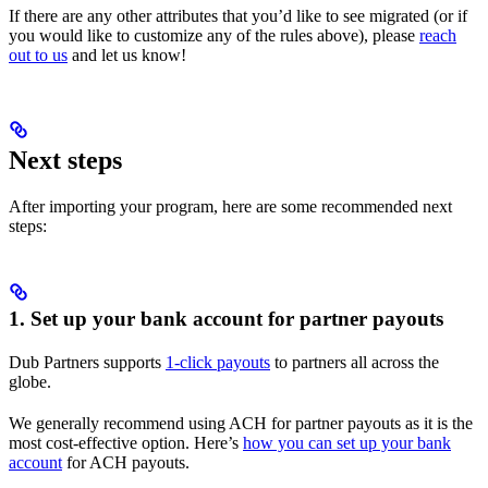
If there are any other attributes that you’d like to see migrated (or if
you would like to customize any of the rules above), please
reach
out to us
and let us know!
Next steps
After importing your program, here are some recommended next
steps:
1. Set up your bank account for partner payouts
Dub Partners supports
1-click payouts
to partners all across the
globe.
We generally recommend using ACH for partner payouts as it is the
most cost-effective option. Here’s
how you can set up your bank
account
for ACH payouts.