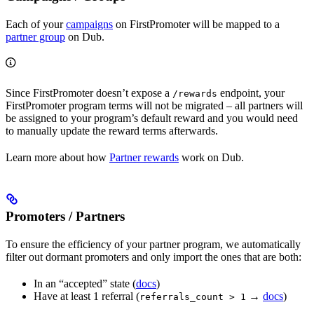
Each of your
campaigns
on FirstPromoter will be mapped to a
partner group
on Dub.
Since FirstPromoter doesn’t expose a
endpoint, your
/rewards
FirstPromoter program terms will not be migrated – all partners will
be assigned to your program’s default reward and you would need
to manually update the reward terms afterwards.
Learn more about how
Partner rewards
work on Dub.
Promoters / Partners
To ensure the efficiency of your partner program, we automatically
filter out dormant promoters and only import the ones that are both:
In an “accepted” state (
docs
)
Have at least 1 referral (
→
docs
)
referrals_count > 1