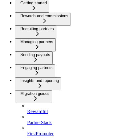
Getting started
Rewards and commissions
Recruiting partners
Managing partners
Sending payouts
Engaging partners
Insights and reporting
Migration guides
Rewardful
PartnerStack
FirstPromoter