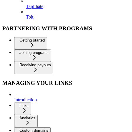
Tapfiliate
Tolt
PARTNERING WITH PROGRAMS
Getting started
Joining programs
Receiving payouts
MANAGING YOUR LINKS
Introduction
Links
Analytics
Custom domains