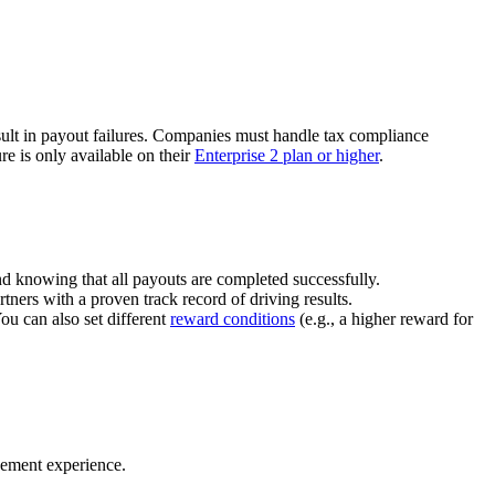
ult in payout failures. Companies must handle tax compliance
re is only available on their
Enterprise 2 plan or higher
.
nd knowing that all payouts are completed successfully.
tners with a proven track record of driving results.
You can also set different
reward conditions
(e.g., a higher reward for
gement experience.