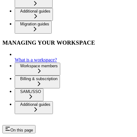
Additional guides
Migration guides
MANAGING YOUR WORKSPACE
What is a workspace?
Workspace members
Billing & subscription
SAML/SSO
Additional guides
On this page