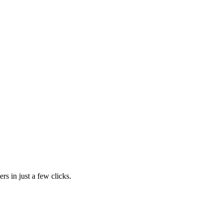
rs in just a few clicks.