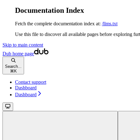
Documentation Index
Fetch the complete documentation index at:
/llms.txt
Use this file to discover all available pages before exploring fur
Skip to main content
Dub
home page
Search...
⌘
K
Contact support
Dashboard
Dashboard