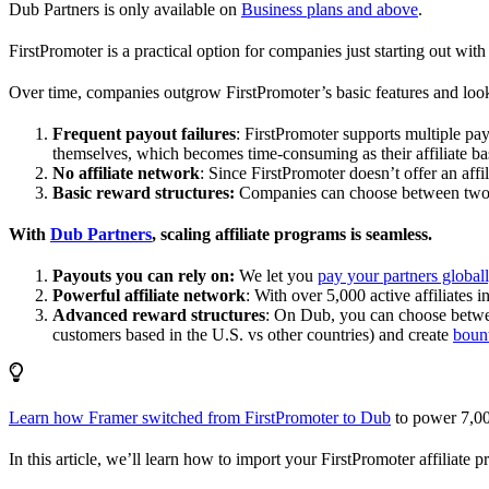
Dub Partners is only available on
Business plans and above
.
FirstPromoter is a practical option for companies just starting out with 
Over time, companies outgrow FirstPromoter’s basic features and look
Frequent payout failures
: FirstPromoter supports multiple p
themselves, which becomes time-consuming as their affiliate base
No affiliate network
: Since FirstPromoter doesn’t offer an affi
Basic reward structures:
Companies can choose between two re
With
Dub Partners
, scaling affiliate programs is seamless.
Payouts you can rely on:
We let you
pay your partners global
Powerful affiliate network
: With over 5,000 active affiliates 
Advanced reward structures
: On Dub, you can choose bet
customers based in the U.S. vs other countries) and create
boun
Learn how Framer switched from FirstPromoter to Dub
to power 7,00
In this article, we’ll learn how to import your FirstPromoter affiliate 