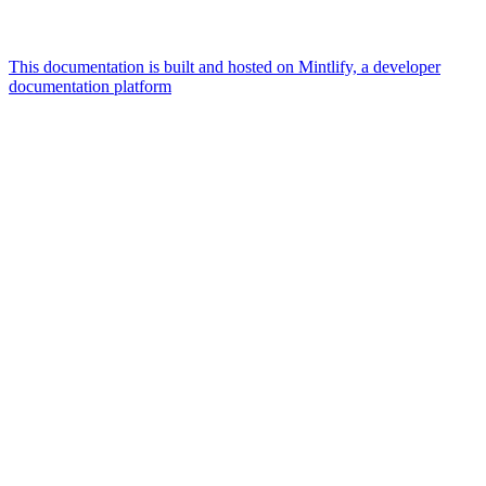
This documentation is built and hosted on Mintlify, a developer
documentation platform