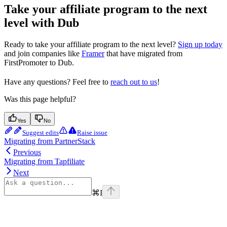
Take your affiliate program to the next
level with Dub
Ready to take your affiliate program to the next level?
Sign up today
and join companies like
Framer
that have migrated from
FirstPromoter to Dub.
Have any questions? Feel free to
reach out to us
!
Was this page helpful?
Yes
No
Suggest edits
Raise issue
Migrating from PartnerStack
Previous
Migrating from Tapfiliate
Next
⌘
I