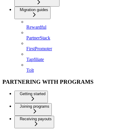
Migration guides
Rewardful
PartnerStack
FirstPromoter
Tapfiliate
Tolt
PARTNERING WITH PROGRAMS
Getting started
Joining programs
Receiving payouts