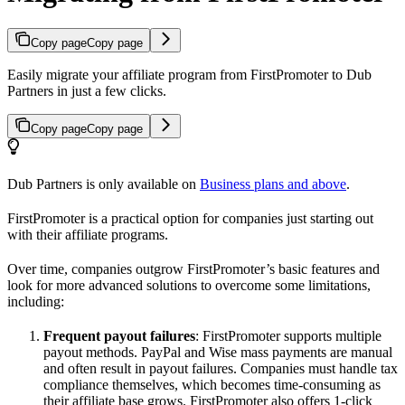
Copy page
Copy page
Easily migrate your affiliate program from FirstPromoter to Dub
Partners in just a few clicks.
Copy page
Copy page
Dub Partners is only available on
Business plans and above
.
FirstPromoter is a practical option for companies just starting out
with their affiliate programs.
Over time, companies outgrow FirstPromoter’s basic features and
look for more advanced solutions to overcome some limitations,
including:
Frequent payout failures
: FirstPromoter supports multiple
payout methods. PayPal and Wise mass payments are manual
and often result in payout failures. Companies must handle tax
compliance themselves, which becomes time-consuming as
their affiliate base grows. FirstPromoter also offers 1-click