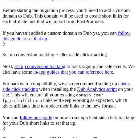
Before starting the migration process, you’ll need to add a custom
domain to Dub. This domain will be used to create short links for
each affiliate link that we import from FirstPromoter.
If you haven’t added a custom domain to Dub yet, you can
follow
this guide to set that up
.
2
Set up conversion tracking + client-side click-tracking
Next,
set up conversion tracking
to track signup and sale events. We
also have some
in-app guides that you can reference here
.
For backward compatibility, we also recommend setting up
client-
side click-tracking
when installing the
Dub Analytics script
on your
site. This will ensure all your existing
domain.com?
links will keep working as expected, which
fp_ref=affiliate
gives affiliates time to update their links to the new format.
You can
follow our guide
on how to set up client-side click-tracking
for your Dub short links to set that up.
3