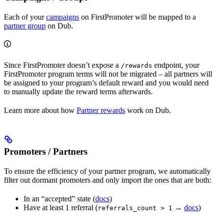
Each of your
campaigns
on FirstPromoter will be mapped to a
partner group
on Dub.
Since FirstPromoter doesn’t expose a
endpoint, your
/rewards
FirstPromoter program terms will not be migrated – all partners will
be assigned to your program’s default reward and you would need
to manually update the reward terms afterwards.
Learn more about how
Partner rewards
work on Dub.
Promoters / Partners
To ensure the efficiency of your partner program, we automatically
filter out dormant promoters and only import the ones that are both:
In an “accepted” state (
docs
)
Have at least 1 referral (
→
docs
)
referrals_count > 1