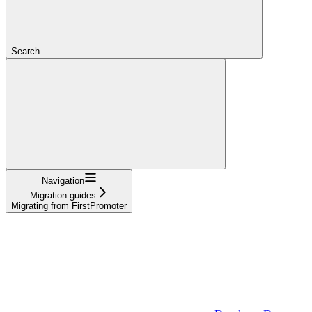
Search...
Navigation
Migration guides
Migrating from FirstPromoter