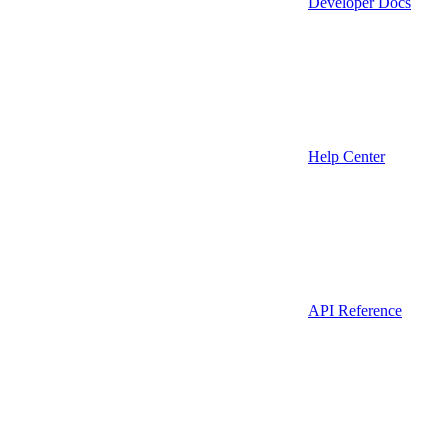
Developer Docs
Help Center
API Reference