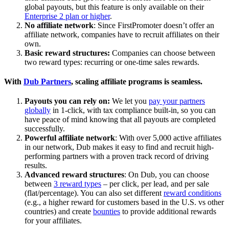
global payouts, but this feature is only available on their
Enterprise 2 plan or higher
.
No affiliate network
: Since FirstPromoter doesn’t offer an
affiliate network, companies have to recruit affiliates on their
own.
Basic reward structures:
Companies can choose between
two reward types: recurring or one-time sales rewards.
With
Dub Partners
, scaling affiliate programs is seamless.
Payouts you can rely on:
We let you
pay your partners
globally
in 1-click, with tax compliance built-in, so you can
have peace of mind knowing that all payouts are completed
successfully.
Powerful affiliate network
: With over 5,000 active affiliates
in our network, Dub makes it easy to find and recruit high-
performing partners with a proven track record of driving
results.
Advanced reward structures
: On Dub, you can choose
between
3 reward types
– per click, per lead, and per sale
(flat/percentage). You can also set different
reward conditions
(e.g., a higher reward for customers based in the U.S. vs other
countries) and create
bounties
to provide additional rewards
for your affiliates.