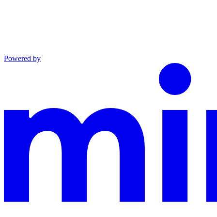
Powered by