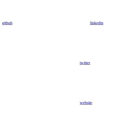
github
linkedin
twitter
website