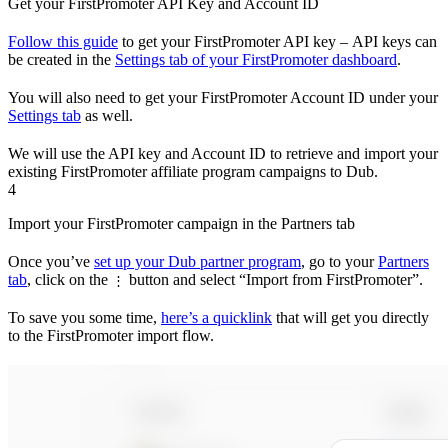
Get your FirstPromoter API Key and Account ID
Follow this guide
to get your FirstPromoter API key – API keys can
be created in the
Settings tab of your FirstPromoter dashboard
.
You will also need to get your FirstPromoter Account ID under your
Settings tab
as well.
We will use the API key and Account ID to retrieve and import your
existing FirstPromoter affiliate program campaigns to Dub.
4
Import your FirstPromoter campaign in the Partners tab
Once you’ve
set up your Dub partner program
, go to your
Partners
tab
, click on the
button and select “Import from FirstPromoter”.
⋮
To save you some time,
here’s a quicklink
that will get you directly
to the FirstPromoter import flow.