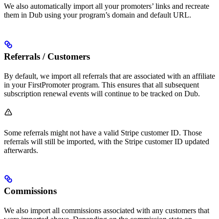
We also automatically import all your promoters’ links and recreate
them in Dub using your program’s domain and default URL.
Referrals / Customers
By default, we import all referrals that are associated with an affiliate
in your FirstPromoter program. This ensures that all subsequent
subscription renewal events will continue to be tracked on Dub.
Some referrals might not have a valid Stripe customer ID. Those
referrals will still be imported, with the Stripe customer ID updated
afterwards.
Commissions
We also import all commissions associated with any customers that