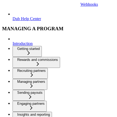
Webhooks
Dub Help Center
MANAGING A PROGRAM
Introduction
Getting started
Rewards and commissions
Recruiting partners
Managing partners
Sending payouts
Engaging partners
Insights and reporting