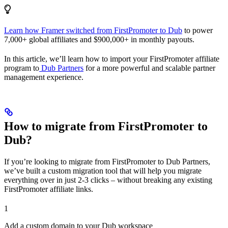
Learn how Framer switched from FirstPromoter to Dub
to power
7,000+ global affiliates and $900,000+ in monthly payouts.
In this article, we’ll learn how to import your FirstPromoter affiliate
program to
Dub Partners
for a more powerful and scalable partner
management experience.
How to migrate from FirstPromoter to
Dub?
If you’re looking to migrate from FirstPromoter to Dub Partners,
we’ve built a custom migration tool that will help you migrate
everything over in just 2-3 clicks – without breaking any existing
FirstPromoter affiliate links.
1
Add a custom domain to your Dub workspace