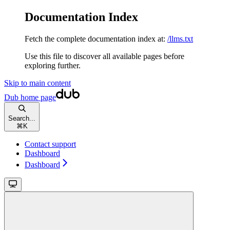
Documentation Index
Fetch the complete documentation index at:
/llms.txt
Use this file to discover all available pages before
exploring further.
Skip to main content
Dub
home page
Search...
⌘
K
Contact support
Dashboard
Dashboard