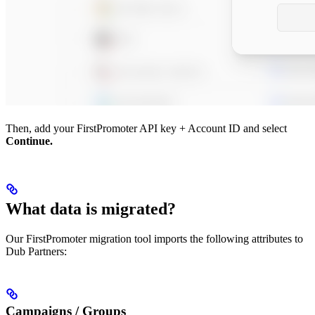
Then, add your FirstPromoter API key + Account ID and select
Continue.
What data is migrated?
Our FirstPromoter migration tool imports the following attributes to
Dub Partners:
Campaigns / Groups