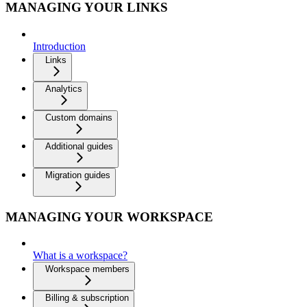
MANAGING YOUR LINKS
Introduction
Links
Analytics
Custom domains
Additional guides
Migration guides
MANAGING YOUR WORKSPACE
What is a workspace?
Workspace members
Billing & subscription