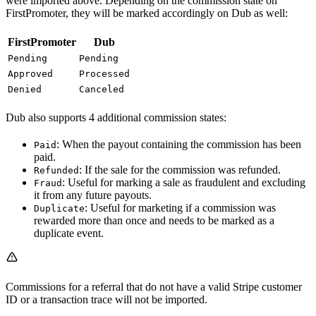
were imported above. Depending on the commission state on
FirstPromoter, they will be marked accordingly on Dub as well:
FirstPromoter
Dub
Pending
Pending
Approved
Processed
Denied
Canceled
Dub also supports 4 additional commission states:
: When the payout containing the commission has been
Paid
paid.
: If the sale for the commission was refunded.
Refunded
: Useful for marking a sale as fraudulent and excluding
Fraud
it from any future payouts.
: Useful for marketing if a commission was
Duplicate
rewarded more than once and needs to be marked as a
duplicate event.
Commissions for a referral that do not have a valid Stripe customer
ID or a transaction trace will not be imported.