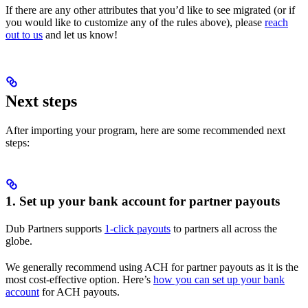
If there are any other attributes that you’d like to see migrated (or if
you would like to customize any of the rules above), please
reach
out to us
and let us know!
Next steps
After importing your program, here are some recommended next
steps:
1. Set up your bank account for partner payouts
Dub Partners supports
1-click payouts
to partners all across the
globe.
We generally recommend using ACH for partner payouts as it is the
most cost-effective option. Here’s
how you can set up your bank
account
for ACH payouts.