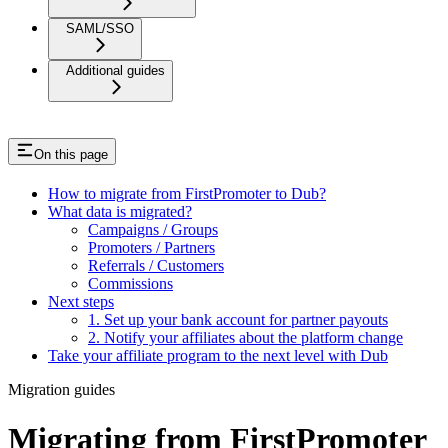
SAML/SSO
Additional guides
On this page
How to migrate from FirstPromoter to Dub?
What data is migrated?
Campaigns / Groups
Promoters / Partners
Referrals / Customers
Commissions
Next steps
1. Set up your bank account for partner payouts
2. Notify your affiliates about the platform change
Take your affiliate program to the next level with Dub
Migration guides
Migrating from FirstPromoter