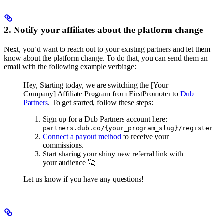
2. Notify your affiliates about the platform change
Next, you’d want to reach out to your existing partners and let them
know about the platform change. To do that, you can send them an
email with the following example verbiage:
Hey,
Starting today, we are switching the [Your
Company] Affiliate Program from FirstPromoter to
Dub
Partners
.
To get started, follow these steps:
Sign up for a Dub Partners account here:
partners.dub.co/{your_program_slug}/register
Connect a payout method
to receive your
commissions.
Start sharing your shiny new referral link with
your audience 🚀
Let us know if you have any questions!