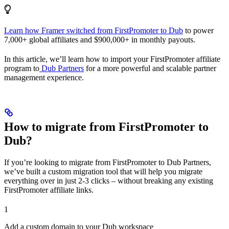
Learn how Framer switched from FirstPromoter to Dub
to power
7,000+ global affiliates and $900,000+ in monthly payouts.
In this article, we’ll learn how to import your FirstPromoter affiliate
program to
Dub Partners
for a more powerful and scalable partner
management experience.
How to migrate from FirstPromoter to
Dub?
If you’re looking to migrate from FirstPromoter to Dub Partners,
we’ve built a custom migration tool that will help you migrate
everything over in just 2-3 clicks – without breaking any existing
FirstPromoter affiliate links.
1
Add a custom domain to your Dub workspace