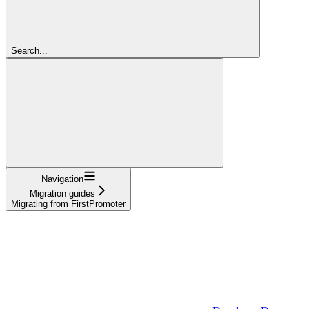
Search...
Navigation
Migration guides
Migrating from FirstPromoter