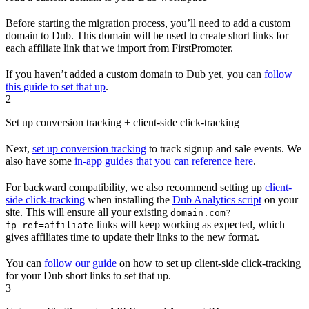
Before starting the migration process, you’ll need to add a custom
domain to Dub. This domain will be used to create short links for
each affiliate link that we import from FirstPromoter.
If you haven’t added a custom domain to Dub yet, you can
follow
this guide to set that up
.
2
Set up conversion tracking + client-side click-tracking
Next,
set up conversion tracking
to track signup and sale events. We
also have some
in-app guides that you can reference here
.
For backward compatibility, we also recommend setting up
client-
side click-tracking
when installing the
Dub Analytics script
on your
site. This will ensure all your existing
domain.com?
links will keep working as expected, which
fp_ref=affiliate
gives affiliates time to update their links to the new format.
You can
follow our guide
on how to set up client-side click-tracking
for your Dub short links to set that up.
3