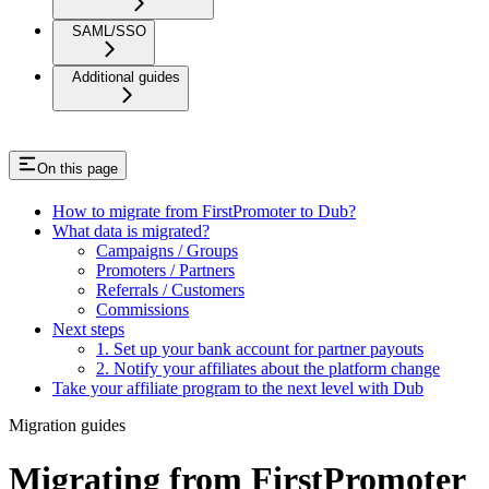
SAML/SSO
Additional guides
On this page
How to migrate from FirstPromoter to Dub?
What data is migrated?
Campaigns / Groups
Promoters / Partners
Referrals / Customers
Commissions
Next steps
1. Set up your bank account for partner payouts
2. Notify your affiliates about the platform change
Take your affiliate program to the next level with Dub
Migration guides
Migrating from FirstPromoter