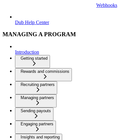
Webhooks
Dub Help Center
MANAGING A PROGRAM
Introduction
Getting started
Rewards and commissions
Recruiting partners
Managing partners
Sending payouts
Engaging partners
Insights and reporting