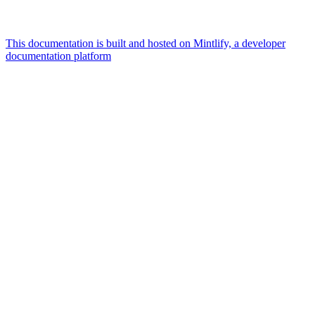
This documentation is built and hosted on Mintlify, a developer
documentation platform