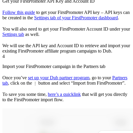
Get your FirstPromoter API Key and Account ID
Follow this guide
to get your FirstPromoter API key – API keys can
be created in the
Settings tab of your FirstPromoter dashboard
.
You will also need to get your FirstPromoter Account ID under your
Settings tab
as well.
We will use the API key and Account ID to retrieve and import your
existing FirstPromoter affiliate program campaigns to Dub.
4
Import your FirstPromoter campaign in the Partners tab
Once you’ve
set up your Dub partner program
, go to your
Partners
tab
, click on the
button and select “Import from FirstPromoter”.
⋮
To save you some time,
here’s a quicklink
that will get you directly
to the FirstPromoter import flow.