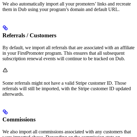
We also automatically import all your promoters’ links and recreate
them in Dub using your program’s domain and default URL.
Referrals / Customers
By default, we import all referrals that are associated with an affiliate
in your FirstPromoter program. This ensures that all subsequent
subscription renewal events will continue to be tracked on Dub.
Some referrals might not have a valid Stripe customer ID. Those
referrals will still be imported, with the Stripe customer ID updated
afterwards.
Commissions
We also import all commissions associated with any customers that