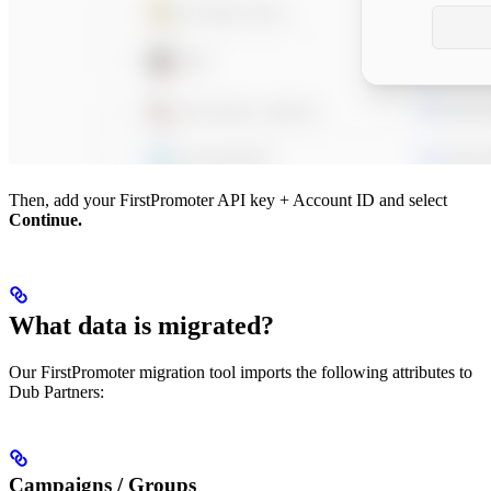
Then, add your FirstPromoter API key + Account ID and select
Continue.
What data is migrated?
Our FirstPromoter migration tool imports the following attributes to
Dub Partners:
Campaigns / Groups