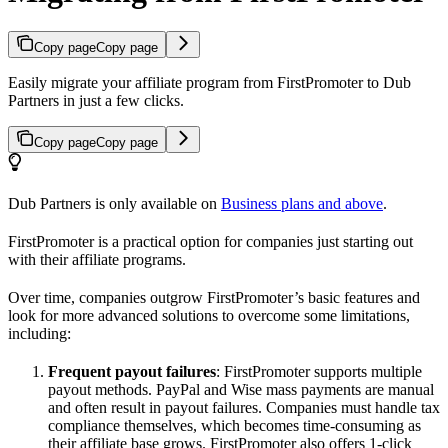
Copy page
Copy page
Easily migrate your affiliate program from FirstPromoter to Dub
Partners in just a few clicks.
Copy page
Copy page
Dub Partners is only available on
Business plans and above
.
FirstPromoter is a practical option for companies just starting out
with their affiliate programs.
Over time, companies outgrow FirstPromoter’s basic features and
look for more advanced solutions to overcome some limitations,
including:
Frequent payout failures
: FirstPromoter supports multiple
payout methods. PayPal and Wise mass payments are manual
and often result in payout failures. Companies must handle tax
compliance themselves, which becomes time-consuming as
their affiliate base grows. FirstPromoter also offers 1-click