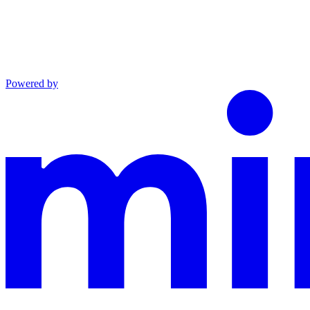
Powered by