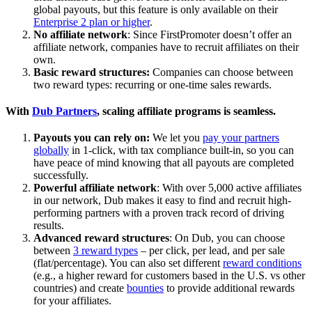
global payouts, but this feature is only available on their
Enterprise 2 plan or higher
.
No affiliate network
: Since FirstPromoter doesn’t offer an
affiliate network, companies have to recruit affiliates on their
own.
Basic reward structures:
Companies can choose between
two reward types: recurring or one-time sales rewards.
With
Dub Partners
, scaling affiliate programs is seamless.
Payouts you can rely on:
We let you
pay your partners
globally
in 1-click, with tax compliance built-in, so you can
have peace of mind knowing that all payouts are completed
successfully.
Powerful affiliate network
: With over 5,000 active affiliates
in our network, Dub makes it easy to find and recruit high-
performing partners with a proven track record of driving
results.
Advanced reward structures
: On Dub, you can choose
between
3 reward types
– per click, per lead, and per sale
(flat/percentage). You can also set different
reward conditions
(e.g., a higher reward for customers based in the U.S. vs other
countries) and create
bounties
to provide additional rewards
for your affiliates.