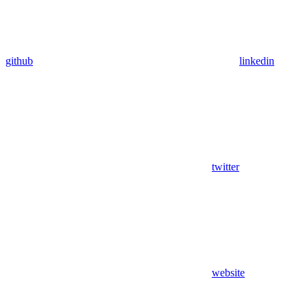
github
linkedin
twitter
website