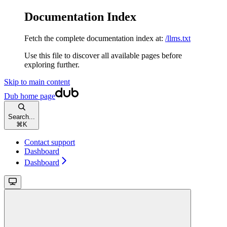
Documentation Index
Fetch the complete documentation index at:
/llms.txt
Use this file to discover all available pages before
exploring further.
Skip to main content
Dub
home page
Search...
⌘
K
Contact support
Dashboard
Dashboard