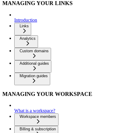
MANAGING YOUR LINKS
Introduction
Links
Analytics
Custom domains
Additional guides
Migration guides
MANAGING YOUR WORKSPACE
What is a workspace?
Workspace members
Billing & subscription