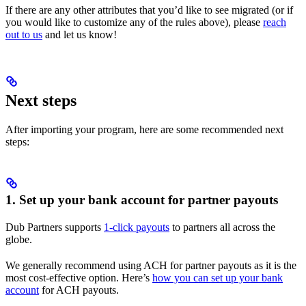
If there are any other attributes that you’d like to see migrated (or if
you would like to customize any of the rules above), please
reach
out to us
and let us know!
Next steps
After importing your program, here are some recommended next
steps:
1. Set up your bank account for partner payouts
Dub Partners supports
1-click payouts
to partners all across the
globe.
We generally recommend using ACH for partner payouts as it is the
most cost-effective option. Here’s
how you can set up your bank
account
for ACH payouts.