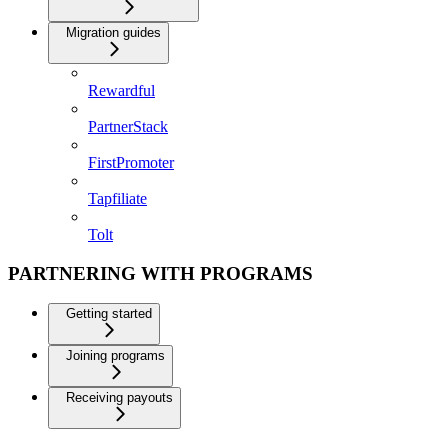
Migration guides
Rewardful
PartnerStack
FirstPromoter
Tapfiliate
Tolt
PARTNERING WITH PROGRAMS
Getting started
Joining programs
Receiving payouts