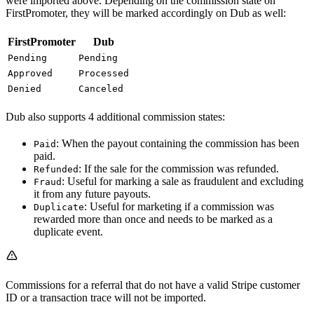
were imported above. Depending on the commission state on
FirstPromoter, they will be marked accordingly on Dub as well:
FirstPromoter
Dub
Pending
Pending
Approved
Processed
Denied
Canceled
Dub also supports 4 additional commission states:
: When the payout containing the commission has been
Paid
paid.
: If the sale for the commission was refunded.
Refunded
: Useful for marking a sale as fraudulent and excluding
Fraud
it from any future payouts.
: Useful for marketing if a commission was
Duplicate
rewarded more than once and needs to be marked as a
duplicate event.
Commissions for a referral that do not have a valid Stripe customer
ID or a transaction trace will not be imported.