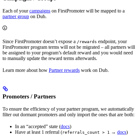
Each of your
campaigns
on FirstPromoter will be mapped to a
partner group
on Dub.
Since FirstPromoter doesn’t expose a
endpoint, your
/rewards
FirstPromoter program terms will not be migrated – all partners will
be assigned to your program’s default reward and you would need
to manually update the reward terms afterwards.
Learn more about how
Partner rewards
work on Dub.
Promoters / Partners
To ensure the efficiency of your partner program, we automatically
filter out dormant promoters and only import the ones that are both:
In an “accepted” state (
docs
)
Have at least 1 referral (
→
docs
)
referrals_count > 1