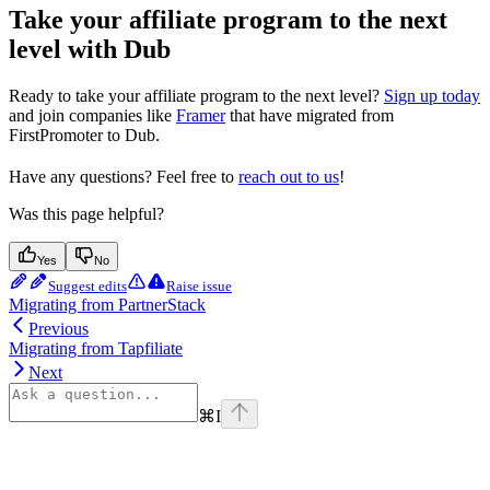
Take your affiliate program to the next
level with Dub
Ready to take your affiliate program to the next level?
Sign up today
and join companies like
Framer
that have migrated from
FirstPromoter to Dub.
Have any questions? Feel free to
reach out to us
!
Was this page helpful?
Yes
No
Suggest edits
Raise issue
Migrating from PartnerStack
Previous
Migrating from Tapfiliate
Next
⌘
I