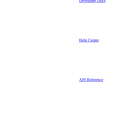
Developer Docs
Help Center
API Reference