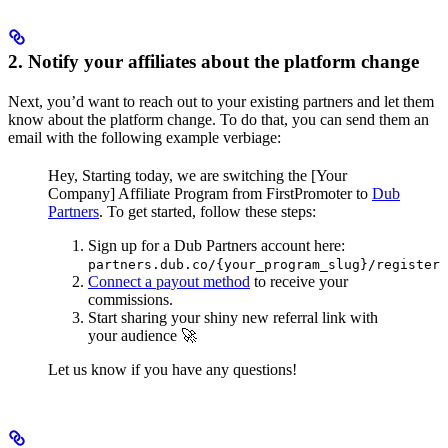
2. Notify your affiliates about the platform change
Next, you’d want to reach out to your existing partners and let them
know about the platform change. To do that, you can send them an
email with the following example verbiage:
Hey,
Starting today, we are switching the [Your
Company] Affiliate Program from FirstPromoter to
Dub
Partners
.
To get started, follow these steps:
Sign up for a Dub Partners account here:
partners.dub.co/{your_program_slug}/register
Connect a payout method
to receive your
commissions.
Start sharing your shiny new referral link with
your audience 🚀
Let us know if you have any questions!