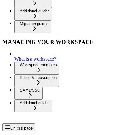
Additional guides
Migration guides
MANAGING YOUR WORKSPACE
What is a workspace?
Workspace members
Billing & subscription
SAML/SSO
Additional guides
On this page