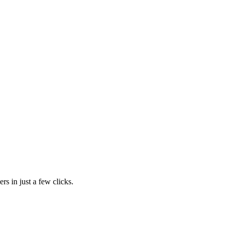
rs in just a few clicks.