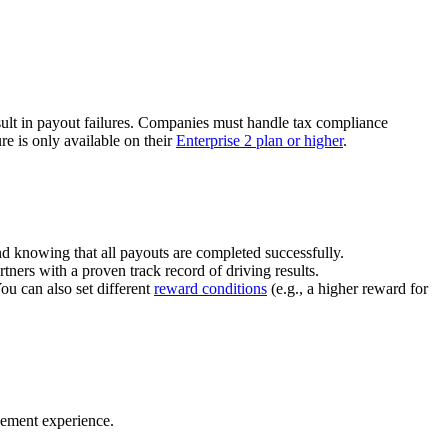
ult in payout failures. Companies must handle tax compliance
re is only available on their
Enterprise 2 plan or higher
.
nd knowing that all payouts are completed successfully.
tners with a proven track record of driving results.
You can also set different
reward conditions
(e.g., a higher reward for
gement experience.