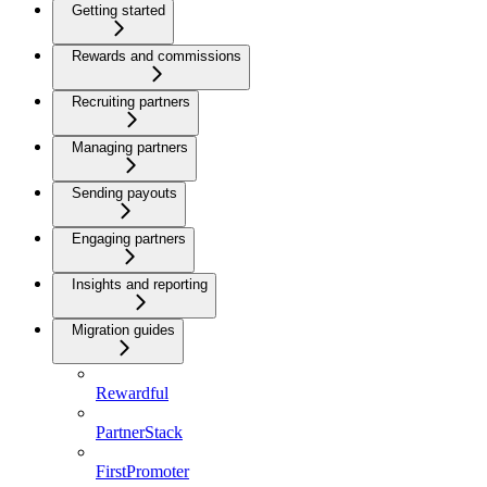
Getting started
Rewards and commissions
Recruiting partners
Managing partners
Sending payouts
Engaging partners
Insights and reporting
Migration guides
Rewardful
PartnerStack
FirstPromoter