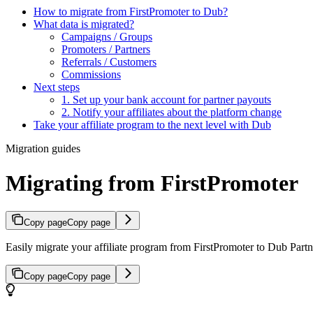
How to migrate from FirstPromoter to Dub?
What data is migrated?
Campaigns / Groups
Promoters / Partners
Referrals / Customers
Commissions
Next steps
1. Set up your bank account for partner payouts
2. Notify your affiliates about the platform change
Take your affiliate program to the next level with Dub
Migration guides
Migrating from FirstPromoter
Copy page
Copy page
Easily migrate your affiliate program from FirstPromoter to Dub Partne
Copy page
Copy page