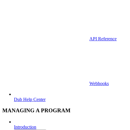
API Reference
Webhooks
Dub Help Center
MANAGING A PROGRAM
Introduction