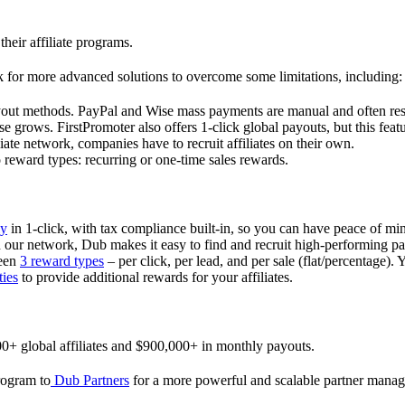
their affiliate programs.
 for more advanced solutions to overcome some limitations, including:
ayout methods. PayPal and Wise mass payments are manual and often res
 grows. FirstPromoter also offers 1-click global payouts, but this featu
liate network, companies have to recruit affiliates on their own.
ward types: recurring or one-time sales rewards.
ly
in 1-click, with tax compliance built-in, so you can have peace of mi
in our network, Dub makes it easy to find and recruit high-performing par
ween
3 reward types
– per click, per lead, and per sale (flat/percentage). 
ties
to provide additional rewards for your affiliates.
0+ global affiliates and $900,000+ in monthly payouts.
program to
Dub Partners
for a more powerful and scalable partner mana