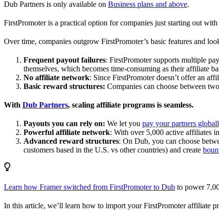
Dub Partners is only available on
Business plans and above
.
FirstPromoter is a practical option for companies just starting out with 
Over time, companies outgrow FirstPromoter’s basic features and look
Frequent payout failures
: FirstPromoter supports multiple p
themselves, which becomes time-consuming as their affiliate base
No affiliate network
: Since FirstPromoter doesn’t offer an affi
Basic reward structures:
Companies can choose between two re
With
Dub Partners
, scaling affiliate programs is seamless.
Payouts you can rely on:
We let you
pay your partners global
Powerful affiliate network
: With over 5,000 active affiliates 
Advanced reward structures
: On Dub, you can choose bet
customers based in the U.S. vs other countries) and create
boun
Learn how Framer switched from FirstPromoter to Dub
to power 7,00
In this article, we’ll learn how to import your FirstPromoter affiliate 