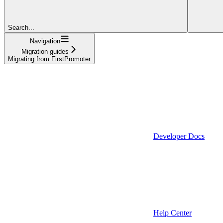
Search...
Navigation
Migration guides
Migrating from FirstPromoter
Developer Docs
Help Center