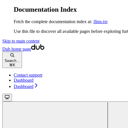
Documentation Index
Fetch the complete documentation index at:
/llms.txt
Use this file to discover all available pages before exploring fur
Skip to main content
Dub
home page
Search...
⌘
K
Contact support
Dashboard
Dashboard