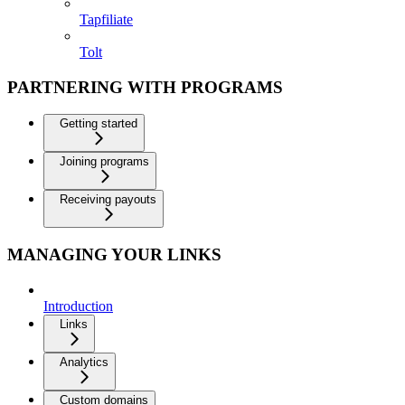
Tapfiliate
Tolt
PARTNERING WITH PROGRAMS
Getting started
Joining programs
Receiving payouts
MANAGING YOUR LINKS
Introduction
Links
Analytics
Custom domains