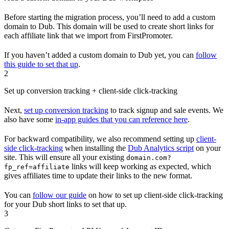
Before starting the migration process, you’ll need to add a custom
domain to Dub. This domain will be used to create short links for
each affiliate link that we import from FirstPromoter.
If you haven’t added a custom domain to Dub yet, you can
follow
this guide to set that up
.
2
Set up conversion tracking + client-side click-tracking
Next,
set up conversion tracking
to track signup and sale events. We
also have some
in-app guides that you can reference here
.
For backward compatibility, we also recommend setting up
client-
side click-tracking
when installing the
Dub Analytics script
on your
site. This will ensure all your existing
domain.com?
links will keep working as expected, which
fp_ref=affiliate
gives affiliates time to update their links to the new format.
You can
follow our guide
on how to set up client-side click-tracking
for your Dub short links to set that up.
3