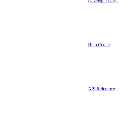
Developer Docs
Help Center
API Reference