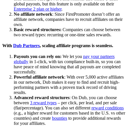
global payouts, but this feature is only available on their
Enterprise 2 plan or higher
.
No affiliate network
: Since FirstPromoter doesn’t offer an
affiliate network, companies have to recruit affiliates on their
own.
Basic reward structures:
Companies can choose between
two reward types: recurring or one-time sales rewards.
With
Dub Partners
, scaling affiliate programs is seamless.
Payouts you can rely on:
We let you
pay your partners
globally
in 1-click, with tax compliance built-in, so you can
have peace of mind knowing that all payouts are completed
successfully.
Powerful affiliate network
: With over 5,000 active affiliates
in our network, Dub makes it easy to find and recruit high-
performing partners with a proven track record of driving
results.
Advanced reward structures
: On Dub, you can choose
between
3 reward types
– per click, per lead, and per sale
(flat/percentage). You can also set different
reward conditions
(e.g., a higher reward for customers based in the U.S. vs other
countries) and create
bounties
to provide additional rewards
for your affiliates.