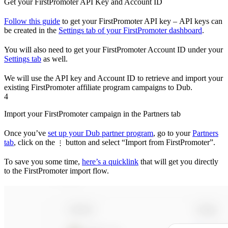
Get your FirstPromoter API Key and Account ID
Follow this guide
to get your FirstPromoter API key – API keys can
be created in the
Settings tab of your FirstPromoter dashboard
.
You will also need to get your FirstPromoter Account ID under your
Settings tab
as well.
We will use the API key and Account ID to retrieve and import your
existing FirstPromoter affiliate program campaigns to Dub.
4
Import your FirstPromoter campaign in the Partners tab
Once you’ve
set up your Dub partner program
, go to your
Partners
tab
, click on the
button and select “Import from FirstPromoter”.
⋮
To save you some time,
here’s a quicklink
that will get you directly
to the FirstPromoter import flow.