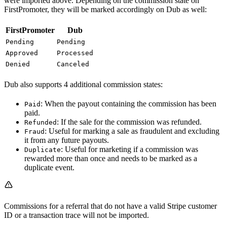
were imported above. Depending on the commission state on
FirstPromoter, they will be marked accordingly on Dub as well:
FirstPromoter
Dub
Pending
Pending
Approved
Processed
Denied
Canceled
Dub also supports 4 additional commission states:
: When the payout containing the commission has been
Paid
paid.
: If the sale for the commission was refunded.
Refunded
: Useful for marking a sale as fraudulent and excluding
Fraud
it from any future payouts.
: Useful for marketing if a commission was
Duplicate
rewarded more than once and needs to be marked as a
duplicate event.
Commissions for a referral that do not have a valid Stripe customer
ID or a transaction trace will not be imported.