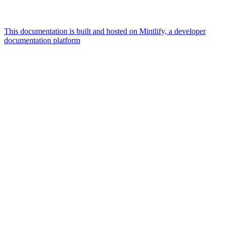
This documentation is built and hosted on Mintlify, a developer
documentation platform