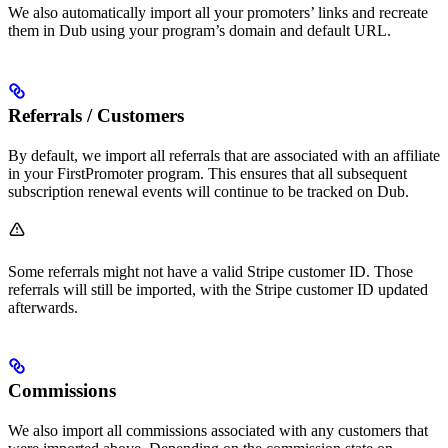
We also automatically import all your promoters’ links and recreate
them in Dub using your program’s domain and default URL.
Referrals / Customers
By default, we import all referrals that are associated with an affiliate
in your FirstPromoter program. This ensures that all subsequent
subscription renewal events will continue to be tracked on Dub.
Some referrals might not have a valid Stripe customer ID. Those
referrals will still be imported, with the Stripe customer ID updated
afterwards.
Commissions
We also import all commissions associated with any customers that