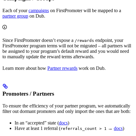
Each of your
campaigns
on FirstPromoter will be mapped to a
partner group
on Dub.
Since FirstPromoter doesn’t expose a
endpoint, your
/rewards
FirstPromoter program terms will not be migrated – all partners will
be assigned to your program’s default reward and you would need
to manually update the reward terms afterwards.
Learn more about how
Partner rewards
work on Dub.
Promoters / Partners
To ensure the efficiency of your partner program, we automatically
filter out dormant promoters and only import the ones that are both:
In an “accepted” state (
docs
)
Have at least 1 referral (
→
docs
)
referrals_count > 1