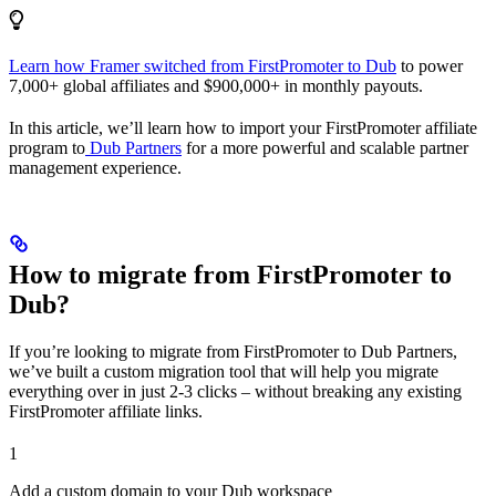
Learn how Framer switched from FirstPromoter to Dub
to power
7,000+ global affiliates and $900,000+ in monthly payouts.
In this article, we’ll learn how to import your FirstPromoter affiliate
program to
Dub Partners
for a more powerful and scalable partner
management experience.
How to migrate from FirstPromoter to
Dub?
If you’re looking to migrate from FirstPromoter to Dub Partners,
we’ve built a custom migration tool that will help you migrate
everything over in just 2-3 clicks – without breaking any existing
FirstPromoter affiliate links.
1
Add a custom domain to your Dub workspace