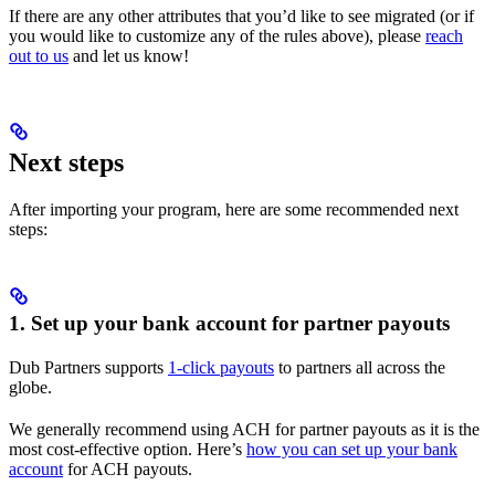
If there are any other attributes that you’d like to see migrated (or if
you would like to customize any of the rules above), please
reach
out to us
and let us know!
Next steps
After importing your program, here are some recommended next
steps:
1. Set up your bank account for partner payouts
Dub Partners supports
1-click payouts
to partners all across the
globe.
We generally recommend using ACH for partner payouts as it is the
most cost-effective option. Here’s
how you can set up your bank
account
for ACH payouts.