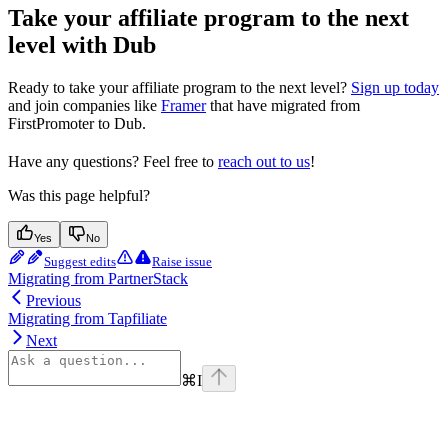
Take your affiliate program to the next
level with Dub
Ready to take your affiliate program to the next level?
Sign up today
and join companies like
Framer
that have migrated from
FirstPromoter to Dub.
Have any questions? Feel free to
reach out to us
!
Was this page helpful?
Yes
No
Suggest edits
Raise issue
Migrating from PartnerStack
Previous
Migrating from Tapfiliate
Next
⌘
I