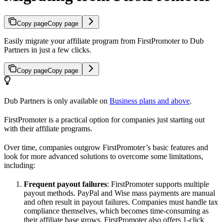
Copy page
Copy page
Easily migrate your affiliate program from FirstPromoter to Dub
Partners in just a few clicks.
Copy page
Copy page
Dub Partners is only available on
Business plans and above
.
FirstPromoter is a practical option for companies just starting out
with their affiliate programs.
Over time, companies outgrow FirstPromoter’s basic features and
look for more advanced solutions to overcome some limitations,
including:
Frequent payout failures
: FirstPromoter supports multiple
payout methods. PayPal and Wise mass payments are manual
and often result in payout failures. Companies must handle tax
compliance themselves, which becomes time-consuming as
their affiliate base grows. FirstPromoter also offers 1-click