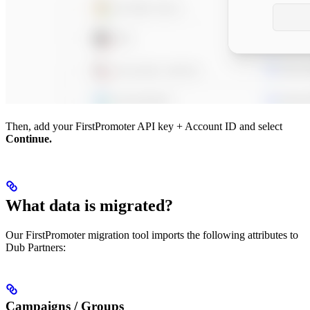
Then, add your FirstPromoter API key + Account ID and select
Continue.
What data is migrated?
Our FirstPromoter migration tool imports the following attributes to
Dub Partners:
Campaigns / Groups