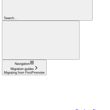
Search...
Navigation
Migration guides
Migrating from FirstPromoter