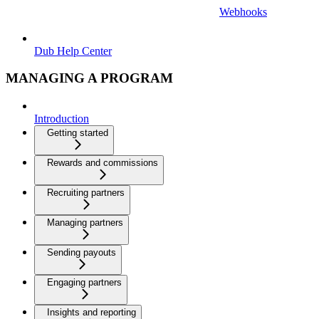
Webhooks
Dub Help Center
MANAGING A PROGRAM
Introduction
Getting started
Rewards and commissions
Recruiting partners
Managing partners
Sending payouts
Engaging partners
Insights and reporting