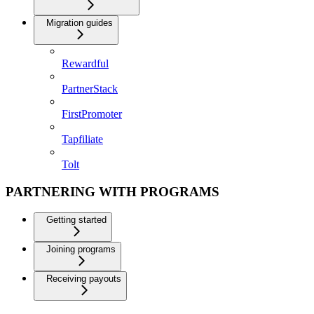
Migration guides
Rewardful
PartnerStack
FirstPromoter
Tapfiliate
Tolt
PARTNERING WITH PROGRAMS
Getting started
Joining programs
Receiving payouts