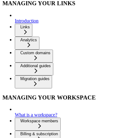
MANAGING YOUR LINKS
Introduction
Links
Analytics
Custom domains
Additional guides
Migration guides
MANAGING YOUR WORKSPACE
What is a workspace?
Workspace members
Billing & subscription