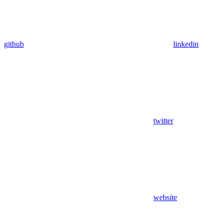
github
linkedin
twitter
website