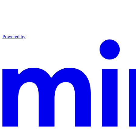
Powered by