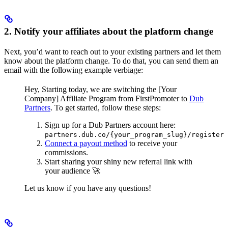
2. Notify your affiliates about the platform change
Next, you’d want to reach out to your existing partners and let them
know about the platform change. To do that, you can send them an
email with the following example verbiage:
Hey,
Starting today, we are switching the [Your
Company] Affiliate Program from FirstPromoter to
Dub
Partners
.
To get started, follow these steps:
Sign up for a Dub Partners account here:
partners.dub.co/{your_program_slug}/register
Connect a payout method
to receive your
commissions.
Start sharing your shiny new referral link with
your audience 🚀
Let us know if you have any questions!