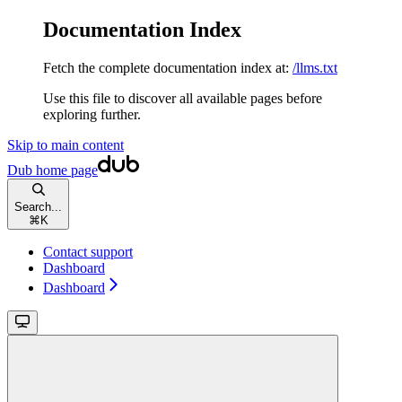
Documentation Index
Fetch the complete documentation index at:
/llms.txt
Use this file to discover all available pages before
exploring further.
Skip to main content
Dub
home page
Search...
⌘
K
Contact support
Dashboard
Dashboard