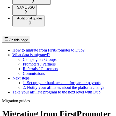
SAML/SSO
Additional guides
On this page
How to migrate from FirstPromoter to Dub?
What data is migrated?
Campaigns / Groups
Promoters / Partners
Referrals / Customers
Commissions
Next steps
1. Set up your bank account for partner payouts
2. Notify your affiliates about the platform change
Take your affiliate program to the next level with Dub
Migration guides
Migrating from FirstPromoter