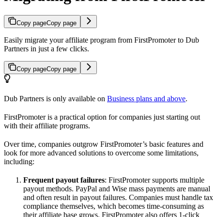
Copy page
Copy page
Easily migrate your affiliate program from FirstPromoter to Dub
Partners in just a few clicks.
Copy page
Copy page
Dub Partners is only available on
Business plans and above
.
FirstPromoter is a practical option for companies just starting out
with their affiliate programs.
Over time, companies outgrow FirstPromoter’s basic features and
look for more advanced solutions to overcome some limitations,
including:
Frequent payout failures
: FirstPromoter supports multiple
payout methods. PayPal and Wise mass payments are manual
and often result in payout failures. Companies must handle tax
compliance themselves, which becomes time-consuming as
their affiliate base grows. FirstPromoter also offers 1-click