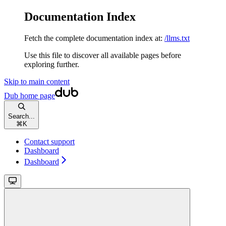
Documentation Index
Fetch the complete documentation index at:
/llms.txt
Use this file to discover all available pages before
exploring further.
Skip to main content
Dub
home page
Search...
⌘
K
Contact support
Dashboard
Dashboard