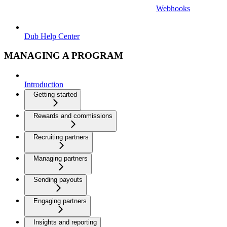
Webhooks
Dub Help Center
MANAGING A PROGRAM
Introduction
Getting started
Rewards and commissions
Recruiting partners
Managing partners
Sending payouts
Engaging partners
Insights and reporting