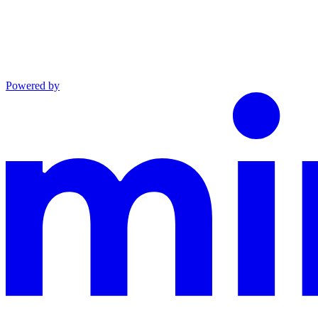
Powered by