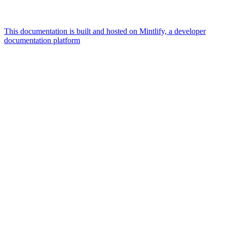
This documentation is built and hosted on Mintlify, a developer
documentation platform