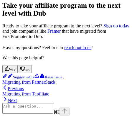
Take your affiliate program to the next
level with Dub
Ready to take your affiliate program to the next level?
Sign up today
and join companies like
Framer
that have migrated from
FirstPromoter to Dub.
Have any questions? Feel free to
reach out to us
!
Was this page helpful?
Yes
No
Suggest edits
Raise issue
Migrating from PartnerStack
Previous
Migrating from Tapfiliate
Next
⌘
I