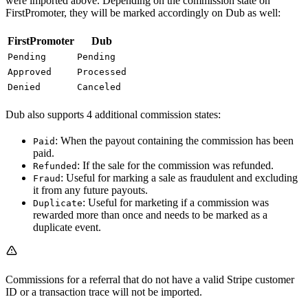
were imported above. Depending on the commission state on
FirstPromoter, they will be marked accordingly on Dub as well:
FirstPromoter
Dub
Pending
Pending
Approved
Processed
Denied
Canceled
Dub also supports 4 additional commission states:
: When the payout containing the commission has been
Paid
paid.
: If the sale for the commission was refunded.
Refunded
: Useful for marking a sale as fraudulent and excluding
Fraud
it from any future payouts.
: Useful for marketing if a commission was
Duplicate
rewarded more than once and needs to be marked as a
duplicate event.
Commissions for a referral that do not have a valid Stripe customer
ID or a transaction trace will not be imported.