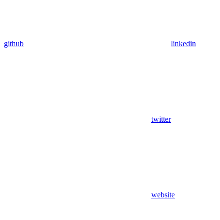
github
linkedin
twitter
website