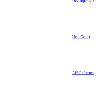
Developer Docs
Help Center
API Reference