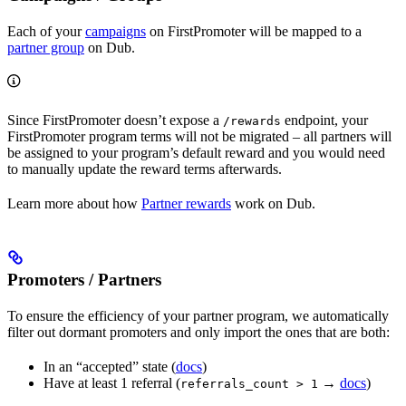
Each of your
campaigns
on FirstPromoter will be mapped to a
partner group
on Dub.
Since FirstPromoter doesn’t expose a
endpoint, your
/rewards
FirstPromoter program terms will not be migrated – all partners will
be assigned to your program’s default reward and you would need
to manually update the reward terms afterwards.
Learn more about how
Partner rewards
work on Dub.
Promoters / Partners
To ensure the efficiency of your partner program, we automatically
filter out dormant promoters and only import the ones that are both:
In an “accepted” state (
docs
)
Have at least 1 referral (
→
docs
)
referrals_count > 1