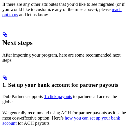
If there are any other attributes that you’d like to see migrated (or if
you would like to customize any of the rules above), please
reach
out to us
and let us know!
Next steps
After importing your program, here are some recommended next
steps:
1. Set up your bank account for partner payouts
Dub Partners supports
1-click payouts
to partners all across the
globe.
We generally recommend using ACH for partner payouts as it is the
most cost-effective option. Here’s
how you can set up your bank
account
for ACH payouts.