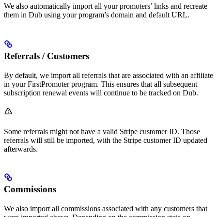
We also automatically import all your promoters’ links and recreate
them in Dub using your program’s domain and default URL.
Referrals / Customers
By default, we import all referrals that are associated with an affiliate
in your FirstPromoter program. This ensures that all subsequent
subscription renewal events will continue to be tracked on Dub.
Some referrals might not have a valid Stripe customer ID. Those
referrals will still be imported, with the Stripe customer ID updated
afterwards.
Commissions
We also import all commissions associated with any customers that