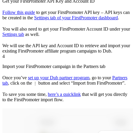
Get your FirstPromoter API Key and Account ID
Follow this guide
to get your FirstPromoter API key – API keys can
be created in the
Settings tab of your FirstPromoter dashboard
.
You will also need to get your FirstPromoter Account ID under your
Settings tab
as well.
We will use the API key and Account ID to retrieve and import your
existing FirstPromoter affiliate program campaigns to Dub.
4
Import your FirstPromoter campaign in the Partners tab
Once you’ve
set up your Dub partner program
, go to your
Partners
tab
, click on the
button and select “Import from FirstPromoter”.
⋮
To save you some time,
here’s a quicklink
that will get you directly
to the FirstPromoter import flow.