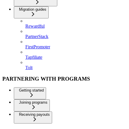
Migration guides
Rewardful
PartnerStack
FirstPromoter
Tapfiliate
Tolt
PARTNERING WITH PROGRAMS
Getting started
Joining programs
Receiving payouts