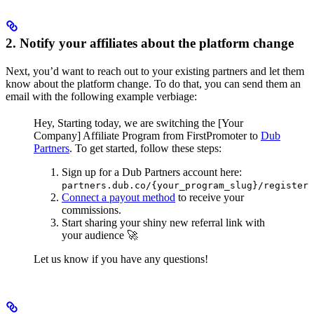
2. Notify your affiliates about the platform change
Next, you’d want to reach out to your existing partners and let them
know about the platform change. To do that, you can send them an
email with the following example verbiage:
Hey,
Starting today, we are switching the [Your
Company] Affiliate Program from FirstPromoter to
Dub
Partners
.
To get started, follow these steps:
Sign up for a Dub Partners account here:
partners.dub.co/{your_program_slug}/register
Connect a payout method
to receive your
commissions.
Start sharing your shiny new referral link with
your audience 🚀
Let us know if you have any questions!