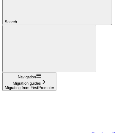
Search...
Navigation
Migration guides
Migrating from FirstPromoter