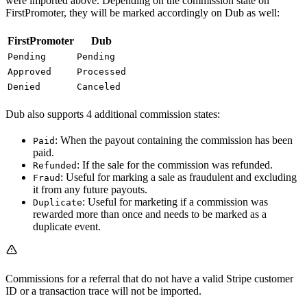
were imported above. Depending on the commission state on
FirstPromoter, they will be marked accordingly on Dub as well:
FirstPromoter
Dub
Pending
Pending
Approved
Processed
Denied
Canceled
Dub also supports 4 additional commission states:
: When the payout containing the commission has been
Paid
paid.
: If the sale for the commission was refunded.
Refunded
: Useful for marking a sale as fraudulent and excluding
Fraud
it from any future payouts.
: Useful for marketing if a commission was
Duplicate
rewarded more than once and needs to be marked as a
duplicate event.
Commissions for a referral that do not have a valid Stripe customer
ID or a transaction trace will not be imported.