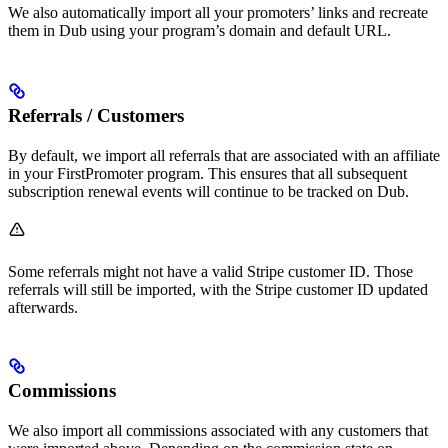
We also automatically import all your promoters’ links and recreate
them in Dub using your program’s domain and default URL.
Referrals / Customers
By default, we import all referrals that are associated with an affiliate
in your FirstPromoter program. This ensures that all subsequent
subscription renewal events will continue to be tracked on Dub.
Some referrals might not have a valid Stripe customer ID. Those
referrals will still be imported, with the Stripe customer ID updated
afterwards.
Commissions
We also import all commissions associated with any customers that