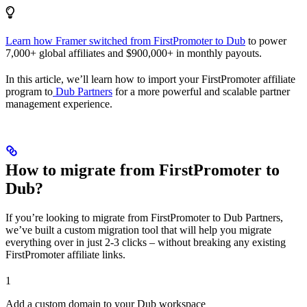
Learn how Framer switched from FirstPromoter to Dub
to power
7,000+ global affiliates and $900,000+ in monthly payouts.
In this article, we’ll learn how to import your FirstPromoter affiliate
program to
Dub Partners
for a more powerful and scalable partner
management experience.
How to migrate from FirstPromoter to
Dub?
If you’re looking to migrate from FirstPromoter to Dub Partners,
we’ve built a custom migration tool that will help you migrate
everything over in just 2-3 clicks – without breaking any existing
FirstPromoter affiliate links.
1
Add a custom domain to your Dub workspace