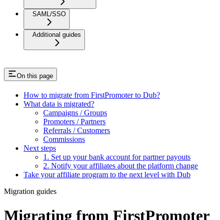
SAML/SSO
Additional guides
On this page
How to migrate from FirstPromoter to Dub?
What data is migrated?
Campaigns / Groups
Promoters / Partners
Referrals / Customers
Commissions
Next steps
1. Set up your bank account for partner payouts
2. Notify your affiliates about the platform change
Take your affiliate program to the next level with Dub
Migration guides
Migrating from FirstPromoter