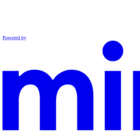
Powered by