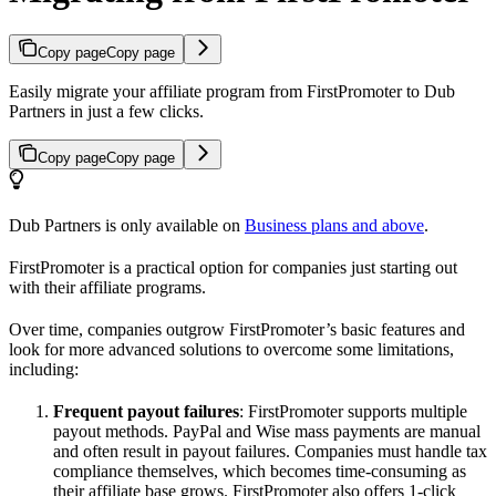
Copy page
Copy page
Easily migrate your affiliate program from FirstPromoter to Dub
Partners in just a few clicks.
Copy page
Copy page
Dub Partners is only available on
Business plans and above
.
FirstPromoter is a practical option for companies just starting out
with their affiliate programs.
Over time, companies outgrow FirstPromoter’s basic features and
look for more advanced solutions to overcome some limitations,
including:
Frequent payout failures
: FirstPromoter supports multiple
payout methods. PayPal and Wise mass payments are manual
and often result in payout failures. Companies must handle tax
compliance themselves, which becomes time-consuming as
their affiliate base grows. FirstPromoter also offers 1-click