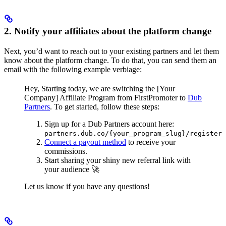
2. Notify your affiliates about the platform change
Next, you’d want to reach out to your existing partners and let them
know about the platform change. To do that, you can send them an
email with the following example verbiage:
Hey,
Starting today, we are switching the [Your
Company] Affiliate Program from FirstPromoter to
Dub
Partners
.
To get started, follow these steps:
Sign up for a Dub Partners account here:
partners.dub.co/{your_program_slug}/register
Connect a payout method
to receive your
commissions.
Start sharing your shiny new referral link with
your audience 🚀
Let us know if you have any questions!