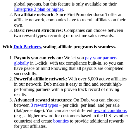
global payouts, but this feature is only available on their
Enterprise 2 plan or higher
.
No affiliate network
: Since FirstPromoter doesn’t offer an
affiliate network, companies have to recruit affiliates on their
own.
Basic reward structures:
Companies can choose between
two reward types: recurring or one-time sales rewards.
With
Dub Partners
, scaling affiliate programs is seamless.
Payouts you can rely on:
We let you
pay your partners
globally
in 1-click, with tax compliance built-in, so you can
have peace of mind knowing that all payouts are completed
successfully.
Powerful affiliate network
: With over 5,000 active affiliates
in our network, Dub makes it easy to find and recruit high-
performing partners with a proven track record of driving
results.
Advanced reward structures
: On Dub, you can choose
between
3 reward types
– per click, per lead, and per sale
(flat/percentage). You can also set different
reward conditions
(e.g., a higher reward for customers based in the U.S. vs other
countries) and create
bounties
to provide additional rewards
for your affiliates.