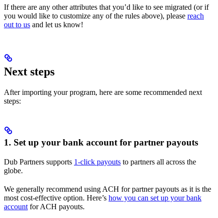
If there are any other attributes that you’d like to see migrated (or if
you would like to customize any of the rules above), please
reach
out to us
and let us know!
Next steps
After importing your program, here are some recommended next
steps:
1. Set up your bank account for partner payouts
Dub Partners supports
1-click payouts
to partners all across the
globe.
We generally recommend using ACH for partner payouts as it is the
most cost-effective option. Here’s
how you can set up your bank
account
for ACH payouts.