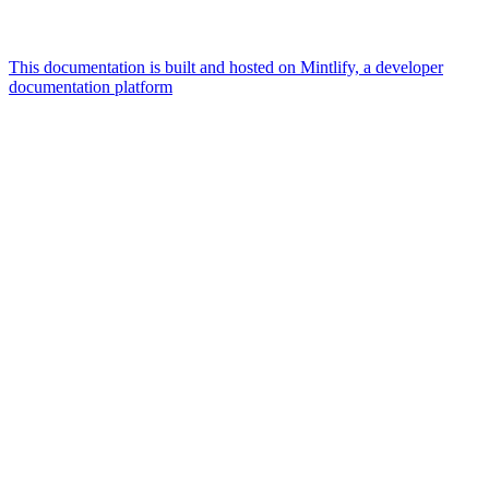
This documentation is built and hosted on Mintlify, a developer
documentation platform