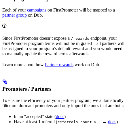
Each of your
campaigns
on FirstPromoter will be mapped to a
partner group
on Dub.
Since FirstPromoter doesn’t expose a
endpoint, your
/rewards
FirstPromoter program terms will not be migrated – all partners will
be assigned to your program’s default reward and you would need
to manually update the reward terms afterwards.
Learn more about how
Partner rewards
work on Dub.
Promoters / Partners
To ensure the efficiency of your partner program, we automatically
filter out dormant promoters and only import the ones that are both:
In an “accepted” state (
docs
)
Have at least 1 referral (
→
docs
)
referrals_count > 1