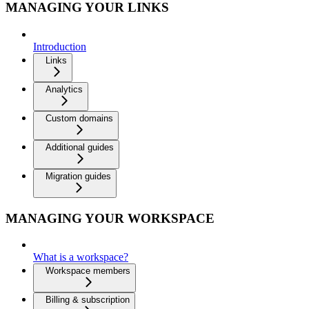
MANAGING YOUR LINKS
Introduction
Links
Analytics
Custom domains
Additional guides
Migration guides
MANAGING YOUR WORKSPACE
What is a workspace?
Workspace members
Billing & subscription