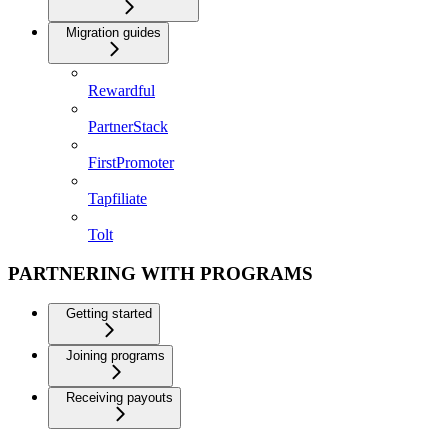
Migration guides
Rewardful
PartnerStack
FirstPromoter
Tapfiliate
Tolt
PARTNERING WITH PROGRAMS
Getting started
Joining programs
Receiving payouts