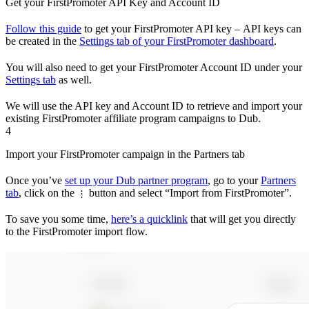
Get your FirstPromoter API Key and Account ID
Follow this guide
to get your FirstPromoter API key – API keys can
be created in the
Settings tab of your FirstPromoter dashboard
.
You will also need to get your FirstPromoter Account ID under your
Settings tab
as well.
We will use the API key and Account ID to retrieve and import your
existing FirstPromoter affiliate program campaigns to Dub.
4
Import your FirstPromoter campaign in the Partners tab
Once you’ve
set up your Dub partner program
, go to your
Partners
tab
, click on the
button and select “Import from FirstPromoter”.
⋮
To save you some time,
here’s a quicklink
that will get you directly
to the FirstPromoter import flow.