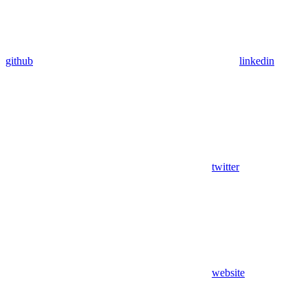
github
linkedin
twitter
website