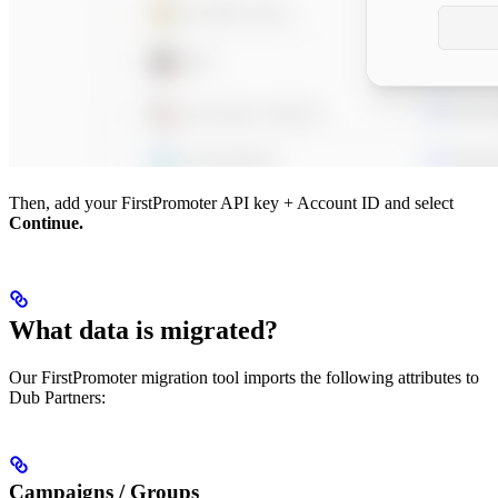
Then, add your FirstPromoter API key + Account ID and select
Continue.
What data is migrated?
Our FirstPromoter migration tool imports the following attributes to
Dub Partners:
Campaigns / Groups