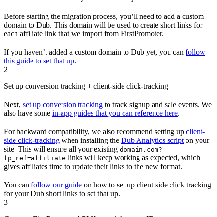
Before starting the migration process, you’ll need to add a custom
domain to Dub. This domain will be used to create short links for
each affiliate link that we import from FirstPromoter.
If you haven’t added a custom domain to Dub yet, you can
follow
this guide to set that up
.
2
Set up conversion tracking + client-side click-tracking
Next,
set up conversion tracking
to track signup and sale events. We
also have some
in-app guides that you can reference here
.
For backward compatibility, we also recommend setting up
client-
side click-tracking
when installing the
Dub Analytics script
on your
site. This will ensure all your existing
domain.com?
links will keep working as expected, which
fp_ref=affiliate
gives affiliates time to update their links to the new format.
You can
follow our guide
on how to set up client-side click-tracking
for your Dub short links to set that up.
3