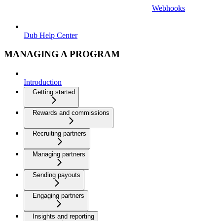
Webhooks
Dub Help Center
MANAGING A PROGRAM
Introduction
Getting started
Rewards and commissions
Recruiting partners
Managing partners
Sending payouts
Engaging partners
Insights and reporting