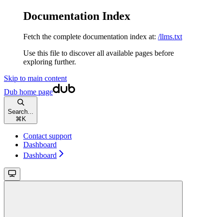
Documentation Index
Fetch the complete documentation index at:
/llms.txt
Use this file to discover all available pages before
exploring further.
Skip to main content
Dub
home page
Search...
⌘
K
Contact support
Dashboard
Dashboard