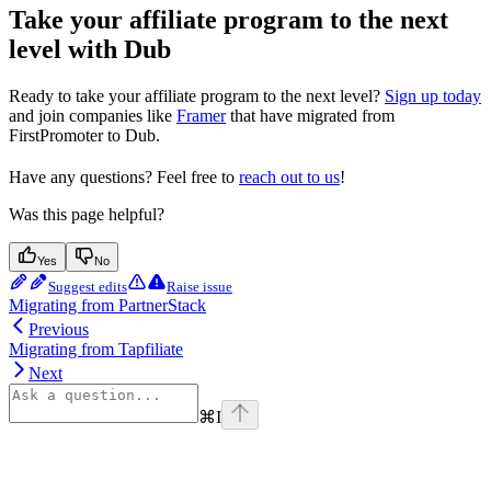
Take your affiliate program to the next
level with Dub
Ready to take your affiliate program to the next level?
Sign up today
and join companies like
Framer
that have migrated from
FirstPromoter to Dub.
Have any questions? Feel free to
reach out to us
!
Was this page helpful?
Yes
No
Suggest edits
Raise issue
Migrating from PartnerStack
Previous
Migrating from Tapfiliate
Next
⌘
I