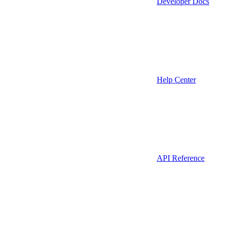
Developer Docs
Help Center
API Reference