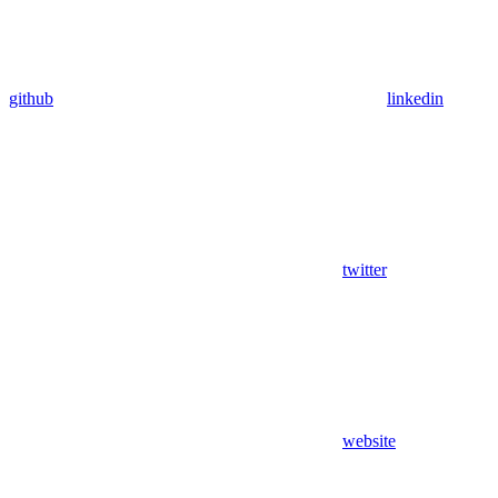
github
linkedin
twitter
website