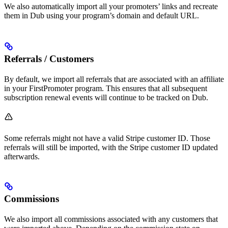
We also automatically import all your promoters’ links and recreate
them in Dub using your program’s domain and default URL.
Referrals / Customers
By default, we import all referrals that are associated with an affiliate
in your FirstPromoter program. This ensures that all subsequent
subscription renewal events will continue to be tracked on Dub.
Some referrals might not have a valid Stripe customer ID. Those
referrals will still be imported, with the Stripe customer ID updated
afterwards.
Commissions
We also import all commissions associated with any customers that