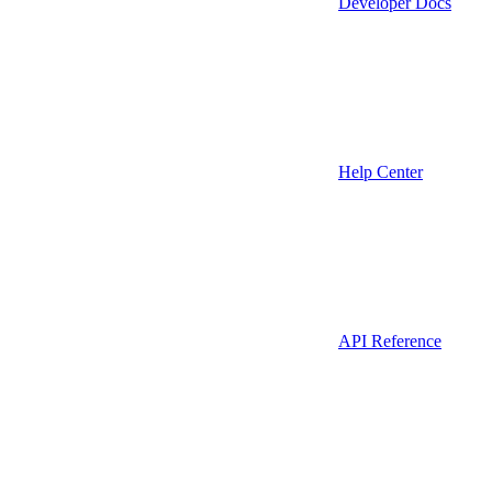
Developer Docs
Help Center
API Reference