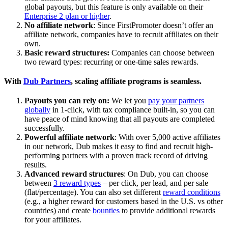
global payouts, but this feature is only available on their
Enterprise 2 plan or higher
.
No affiliate network
: Since FirstPromoter doesn’t offer an
affiliate network, companies have to recruit affiliates on their
own.
Basic reward structures:
Companies can choose between
two reward types: recurring or one-time sales rewards.
With
Dub Partners
, scaling affiliate programs is seamless.
Payouts you can rely on:
We let you
pay your partners
globally
in 1-click, with tax compliance built-in, so you can
have peace of mind knowing that all payouts are completed
successfully.
Powerful affiliate network
: With over 5,000 active affiliates
in our network, Dub makes it easy to find and recruit high-
performing partners with a proven track record of driving
results.
Advanced reward structures
: On Dub, you can choose
between
3 reward types
– per click, per lead, and per sale
(flat/percentage). You can also set different
reward conditions
(e.g., a higher reward for customers based in the U.S. vs other
countries) and create
bounties
to provide additional rewards
for your affiliates.