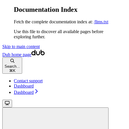
Documentation Index
Fetch the complete documentation index at:
/llms.txt
Use this file to discover all available pages before
exploring further.
Skip to main content
Dub
home page
Search...
⌘
K
Contact support
Dashboard
Dashboard