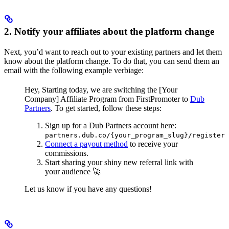
2. Notify your affiliates about the platform change
Next, you’d want to reach out to your existing partners and let them
know about the platform change. To do that, you can send them an
email with the following example verbiage:
Hey,
Starting today, we are switching the [Your
Company] Affiliate Program from FirstPromoter to
Dub
Partners
.
To get started, follow these steps:
Sign up for a Dub Partners account here:
partners.dub.co/{your_program_slug}/register
Connect a payout method
to receive your
commissions.
Start sharing your shiny new referral link with
your audience 🚀
Let us know if you have any questions!