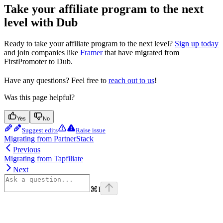
Take your affiliate program to the next
level with Dub
Ready to take your affiliate program to the next level?
Sign up today
and join companies like
Framer
that have migrated from
FirstPromoter to Dub.
Have any questions? Feel free to
reach out to us
!
Was this page helpful?
Yes
No
Suggest edits
Raise issue
Migrating from PartnerStack
Previous
Migrating from Tapfiliate
Next
⌘
I