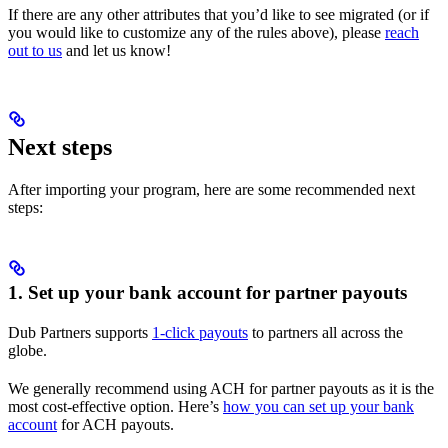
If there are any other attributes that you’d like to see migrated (or if
you would like to customize any of the rules above), please
reach
out to us
and let us know!
Next steps
After importing your program, here are some recommended next
steps:
1. Set up your bank account for partner payouts
Dub Partners supports
1-click payouts
to partners all across the
globe.
We generally recommend using ACH for partner payouts as it is the
most cost-effective option. Here’s
how you can set up your bank
account
for ACH payouts.