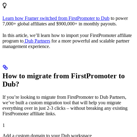
Learn how Framer switched from FirstPromoter to Dub
to power
7,000+ global affiliates and $900,000+ in monthly payouts.
In this article, we’ll learn how to import your FirstPromoter affiliate
program to
Dub Partners
for a more powerful and scalable partner
management experience.
How to migrate from FirstPromoter to
Dub?
If you’re looking to migrate from FirstPromoter to Dub Partners,
we’ve built a custom migration tool that will help you migrate
everything over in just 2-3 clicks – without breaking any existing
FirstPromoter affiliate links.
1
Add a custom domain to your Dub workspace