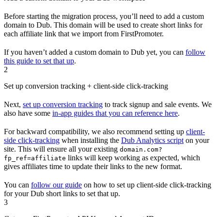
Before starting the migration process, you’ll need to add a custom
domain to Dub. This domain will be used to create short links for
each affiliate link that we import from FirstPromoter.
If you haven’t added a custom domain to Dub yet, you can
follow
this guide to set that up
.
2
Set up conversion tracking + client-side click-tracking
Next,
set up conversion tracking
to track signup and sale events. We
also have some
in-app guides that you can reference here
.
For backward compatibility, we also recommend setting up
client-
side click-tracking
when installing the
Dub Analytics script
on your
site. This will ensure all your existing
domain.com?
links will keep working as expected, which
fp_ref=affiliate
gives affiliates time to update their links to the new format.
You can
follow our guide
on how to set up client-side click-tracking
for your Dub short links to set that up.
3