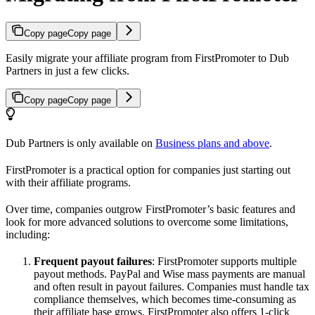
Copy page
Copy page
Easily migrate your affiliate program from FirstPromoter to Dub
Partners in just a few clicks.
Copy page
Copy page
Dub Partners is only available on
Business plans and above
.
FirstPromoter is a practical option for companies just starting out
with their affiliate programs.
Over time, companies outgrow FirstPromoter’s basic features and
look for more advanced solutions to overcome some limitations,
including:
Frequent payout failures
: FirstPromoter supports multiple
payout methods. PayPal and Wise mass payments are manual
and often result in payout failures. Companies must handle tax
compliance themselves, which becomes time-consuming as
their affiliate base grows. FirstPromoter also offers 1-click