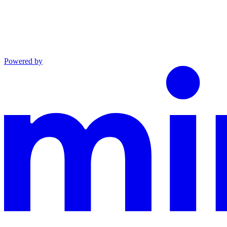
Powered by