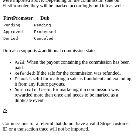
were imported above. Depending on the commission state on
FirstPromoter, they will be marked accordingly on Dub as well:
FirstPromoter
Dub
Pending
Pending
Approved
Processed
Denied
Canceled
Dub also supports 4 additional commission states:
: When the payout containing the commission has been
Paid
paid.
: If the sale for the commission was refunded.
Refunded
: Useful for marking a sale as fraudulent and excluding
Fraud
it from any future payouts.
: Useful for marketing if a commission was
Duplicate
rewarded more than once and needs to be marked as a
duplicate event.
Commissions for a referral that do not have a valid Stripe customer
ID or a transaction trace will not be imported.