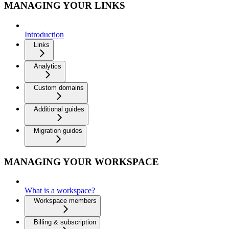
MANAGING YOUR LINKS
Introduction
Links
Analytics
Custom domains
Additional guides
Migration guides
MANAGING YOUR WORKSPACE
What is a workspace?
Workspace members
Billing & subscription