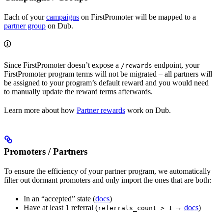
Each of your
campaigns
on FirstPromoter will be mapped to a
partner group
on Dub.
Since FirstPromoter doesn’t expose a
endpoint, your
/rewards
FirstPromoter program terms will not be migrated – all partners will
be assigned to your program’s default reward and you would need
to manually update the reward terms afterwards.
Learn more about how
Partner rewards
work on Dub.
Promoters / Partners
To ensure the efficiency of your partner program, we automatically
filter out dormant promoters and only import the ones that are both:
In an “accepted” state (
docs
)
Have at least 1 referral (
→
docs
)
referrals_count > 1