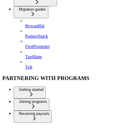
Migration guides
Rewardful
PartnerStack
FirstPromoter
Tapfiliate
Tolt
PARTNERING WITH PROGRAMS
Getting started
Joining programs
Receiving payouts