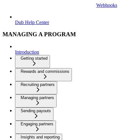
Webhooks
Dub Help Center
MANAGING A PROGRAM
Introduction
Getting started
Rewards and commissions
Recruiting partners
Managing partners
Sending payouts
Engaging partners
Insights and reporting