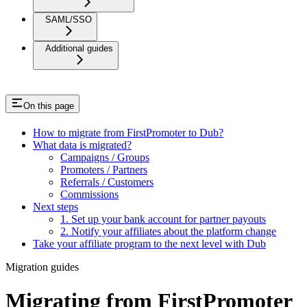
SAML/SSO
Additional guides
On this page
How to migrate from FirstPromoter to Dub?
What data is migrated?
Campaigns / Groups
Promoters / Partners
Referrals / Customers
Commissions
Next steps
1. Set up your bank account for partner payouts
2. Notify your affiliates about the platform change
Take your affiliate program to the next level with Dub
Migration guides
Migrating from FirstPromoter