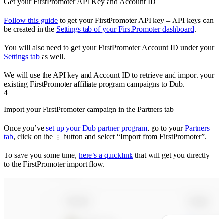
Get your FirstPromoter API Key and Account ID
Follow this guide
to get your FirstPromoter API key – API keys can
be created in the
Settings tab of your FirstPromoter dashboard
.
You will also need to get your FirstPromoter Account ID under your
Settings tab
as well.
We will use the API key and Account ID to retrieve and import your
existing FirstPromoter affiliate program campaigns to Dub.
4
Import your FirstPromoter campaign in the Partners tab
Once you’ve
set up your Dub partner program
, go to your
Partners
tab
, click on the
button and select “Import from FirstPromoter”.
⋮
To save you some time,
here’s a quicklink
that will get you directly
to the FirstPromoter import flow.