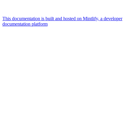
This documentation is built and hosted on Mintlify, a developer
documentation platform