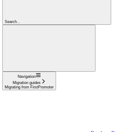
Search...
Navigation
Migration guides
Migrating from FirstPromoter