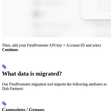
Then, add your FirstPromoter API key + Account ID and select
Continue.
What data is migrated?
Our FirstPromoter migration tool imports the following attributes to
Dub Partners:
Campaigns / Groups