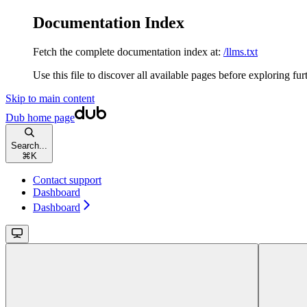
Documentation Index
Fetch the complete documentation index at:
/llms.txt
Use this file to discover all available pages before exploring fur
Skip to main content
Dub
home page
Search...
⌘
K
Contact support
Dashboard
Dashboard