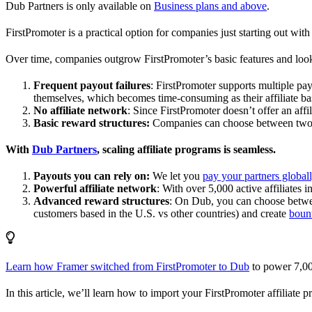
Dub Partners is only available on
Business plans and above
.
FirstPromoter is a practical option for companies just starting out with 
Over time, companies outgrow FirstPromoter’s basic features and look
Frequent payout failures
: FirstPromoter supports multiple p
themselves, which becomes time-consuming as their affiliate base
No affiliate network
: Since FirstPromoter doesn’t offer an affi
Basic reward structures:
Companies can choose between two re
With
Dub Partners
, scaling affiliate programs is seamless.
Payouts you can rely on:
We let you
pay your partners global
Powerful affiliate network
: With over 5,000 active affiliates 
Advanced reward structures
: On Dub, you can choose bet
customers based in the U.S. vs other countries) and create
boun
Learn how Framer switched from FirstPromoter to Dub
to power 7,00
In this article, we’ll learn how to import your FirstPromoter affiliate 