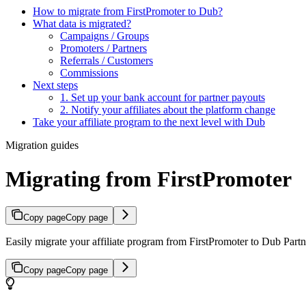
How to migrate from FirstPromoter to Dub?
What data is migrated?
Campaigns / Groups
Promoters / Partners
Referrals / Customers
Commissions
Next steps
1. Set up your bank account for partner payouts
2. Notify your affiliates about the platform change
Take your affiliate program to the next level with Dub
Migration guides
Migrating from FirstPromoter
Copy page
Copy page
Easily migrate your affiliate program from FirstPromoter to Dub Partne
Copy page
Copy page