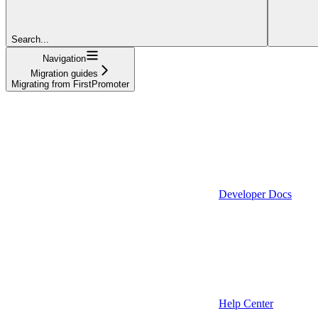
Search...
Navigation
Migration guides
Migrating from FirstPromoter
Developer Docs
Help Center