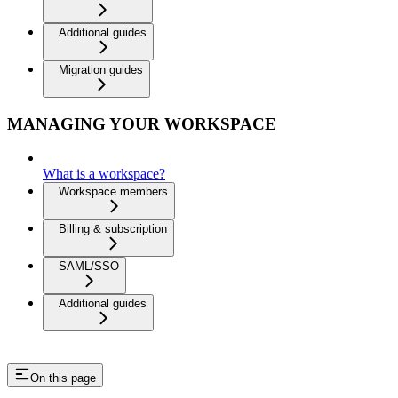
Additional guides
Migration guides
MANAGING YOUR WORKSPACE
What is a workspace?
Workspace members
Billing & subscription
SAML/SSO
Additional guides
On this page