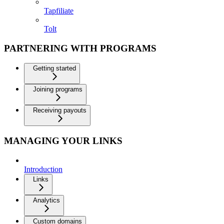
Tapfiliate
Tolt
PARTNERING WITH PROGRAMS
Getting started
Joining programs
Receiving payouts
MANAGING YOUR LINKS
Introduction
Links
Analytics
Custom domains