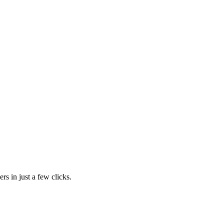
rs in just a few clicks.