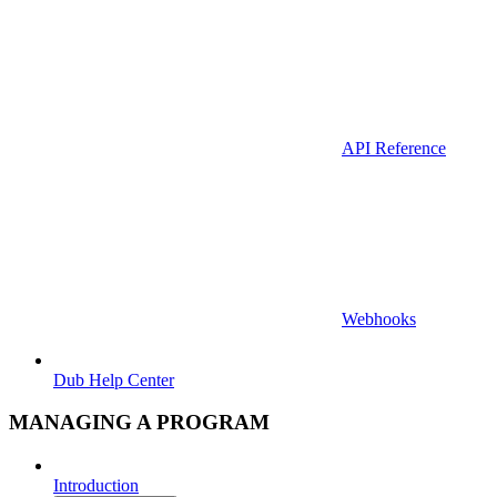
API Reference
Webhooks
Dub Help Center
MANAGING A PROGRAM
Introduction