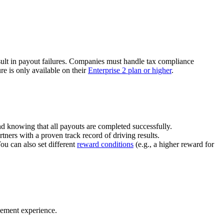
ult in payout failures. Companies must handle tax compliance
re is only available on their
Enterprise 2 plan or higher
.
nd knowing that all payouts are completed successfully.
tners with a proven track record of driving results.
You can also set different
reward conditions
(e.g., a higher reward for
gement experience.