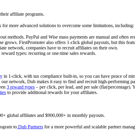
their affiliate programs.
 for more advanced solutions to overcome some limitations, including:
ayout methods. PayPal and Wise mass payments are manual and often res
 grows. FirstPromoter also offers 1-click global payouts, but this featu
liate network, companies have to recruit affiliates on their own.
ward types: recurring or one-time sales rewards.
ly
in 1-click, with tax compliance built-in, so you can have peace of mi
in our network, Dub makes it easy to find and recruit high-performing par
ween
3 reward types
– per click, per lead, and per sale (flat/percentage). 
ties
to provide additional rewards for your affiliates.
0+ global affiliates and $900,000+ in monthly payouts.
program to
Dub Partners
for a more powerful and scalable partner mana