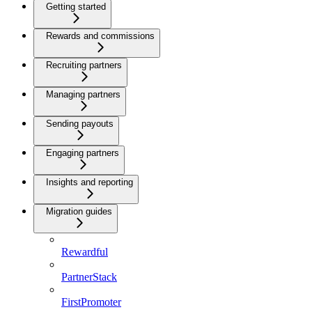
Getting started
Rewards and commissions
Recruiting partners
Managing partners
Sending payouts
Engaging partners
Insights and reporting
Migration guides
Rewardful
PartnerStack
FirstPromoter