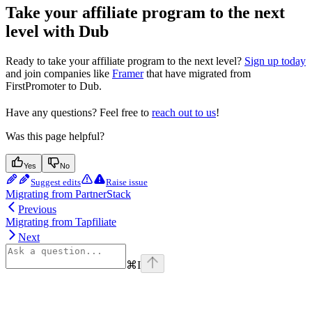
Take your affiliate program to the next
level with Dub
Ready to take your affiliate program to the next level?
Sign up today
and join companies like
Framer
that have migrated from
FirstPromoter to Dub.
Have any questions? Feel free to
reach out to us
!
Was this page helpful?
Yes
No
Suggest edits
Raise issue
Migrating from PartnerStack
Previous
Migrating from Tapfiliate
Next
⌘
I