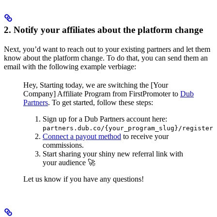
2. Notify your affiliates about the platform change
Next, you’d want to reach out to your existing partners and let them
know about the platform change. To do that, you can send them an
email with the following example verbiage:
Hey,
Starting today, we are switching the [Your
Company] Affiliate Program from FirstPromoter to
Dub
Partners
.
To get started, follow these steps:
Sign up for a Dub Partners account here:
partners.dub.co/{your_program_slug}/register
Connect a payout method
to receive your
commissions.
Start sharing your shiny new referral link with
your audience 🚀
Let us know if you have any questions!