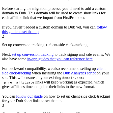
Before starting the migration process, you’ll need to add a custom
domain to Dub. This domain will be used to create short links for
each affiliate link that we import from FirstPromoter.
If you haven’t added a custom domain to Dub yet, you can
follow
this guide to set that up
.
2
Set up conversion tracking + client-side click-tracking
Next,
set up conversion tracking
to track signup and sale events. We
also have some
in-app guides that you can reference here
.
For backward compatibility, we also recommend setting up
client-
side click-tracking
when installing the
Dub Analytics script
on your
site. This will ensure all your existing
domain.com?
links will keep working as expected, which
fp_ref=affiliate
gives affiliates time to update their links to the new format.
You can
follow our guide
on how to set up client-side click-tracking
for your Dub short links to set that up.
3