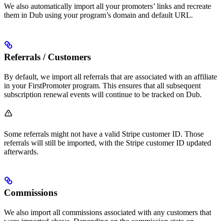
We also automatically import all your promoters’ links and recreate
them in Dub using your program’s domain and default URL.
Referrals / Customers
By default, we import all referrals that are associated with an affiliate
in your FirstPromoter program. This ensures that all subsequent
subscription renewal events will continue to be tracked on Dub.
Some referrals might not have a valid Stripe customer ID. Those
referrals will still be imported, with the Stripe customer ID updated
afterwards.
Commissions
We also import all commissions associated with any customers that