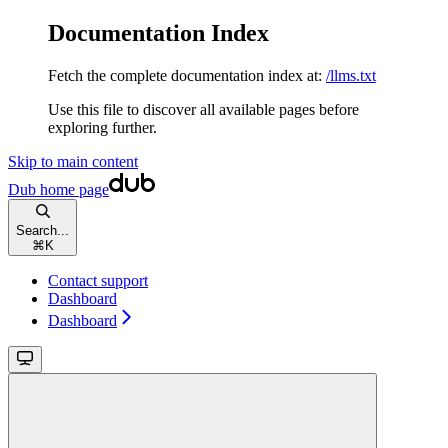
Documentation Index
Fetch the complete documentation index at:
/llms.txt
Use this file to discover all available pages before
exploring further.
Skip to main content
Dub
home page
Search...
⌘
K
Contact support
Dashboard
Dashboard