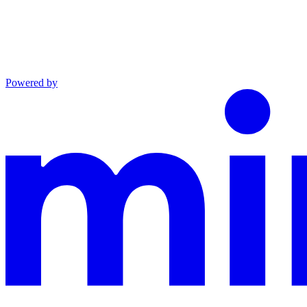
Powered by