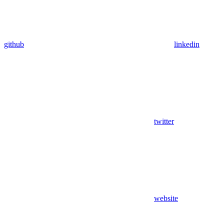
github
linkedin
twitter
website