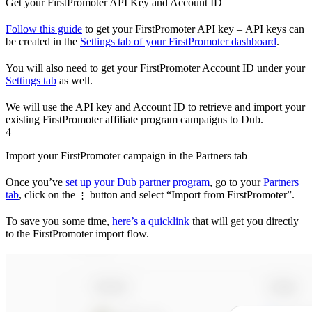
Get your FirstPromoter API Key and Account ID
Follow this guide
to get your FirstPromoter API key – API keys can
be created in the
Settings tab of your FirstPromoter dashboard
.
You will also need to get your FirstPromoter Account ID under your
Settings tab
as well.
We will use the API key and Account ID to retrieve and import your
existing FirstPromoter affiliate program campaigns to Dub.
4
Import your FirstPromoter campaign in the Partners tab
Once you’ve
set up your Dub partner program
, go to your
Partners
tab
, click on the
button and select “Import from FirstPromoter”.
⋮
To save you some time,
here’s a quicklink
that will get you directly
to the FirstPromoter import flow.