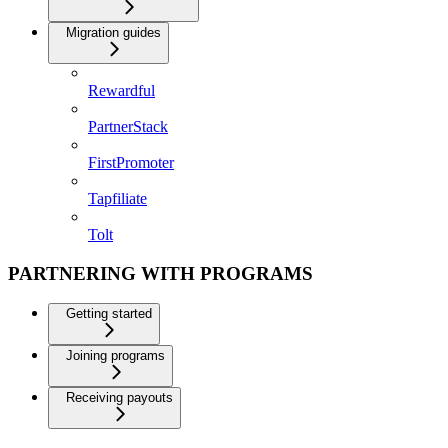
Migration guides
Rewardful
PartnerStack
FirstPromoter
Tapfiliate
Tolt
PARTNERING WITH PROGRAMS
Getting started
Joining programs
Receiving payouts