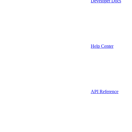
Developer Docs
Help Center
API Reference