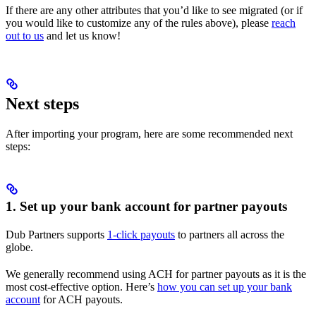
If there are any other attributes that you’d like to see migrated (or if
you would like to customize any of the rules above), please
reach
out to us
and let us know!
Next steps
After importing your program, here are some recommended next
steps:
1. Set up your bank account for partner payouts
Dub Partners supports
1-click payouts
to partners all across the
globe.
We generally recommend using ACH for partner payouts as it is the
most cost-effective option. Here’s
how you can set up your bank
account
for ACH payouts.