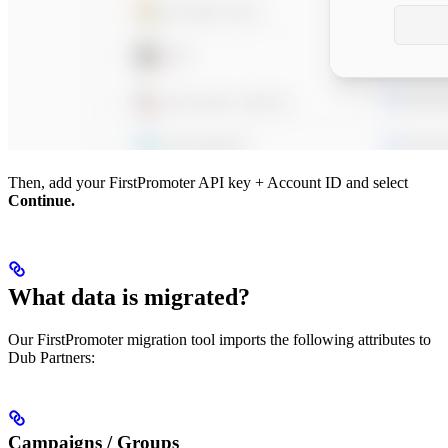
Then, add your FirstPromoter API key + Account ID and select
Continue.
What data is migrated?
Our FirstPromoter migration tool imports the following attributes to
Dub Partners:
Campaigns / Groups