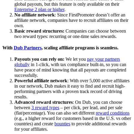
global payouts, but this feature is only available on their
Enterprise 2 plan or higher
.
No affiliate network
: Since FirstPromoter doesn’t offer an
affiliate network, companies have to recruit affiliates on their
own.
Basic reward structures:
Companies can choose between
two reward types: recurring or one-time sales rewards.
With
Dub Partners
, scaling affiliate programs is seamless.
Payouts you can rely on:
We let you
pay your partners
globally
in 1-click, with tax compliance built-in, so you can
have peace of mind knowing that all payouts are completed
successfully.
Powerful affiliate network
: With over 5,000 active affiliates
in our network, Dub makes it easy to find and recruit high-
performing partners with a proven track record of driving
results.
Advanced reward structures
: On Dub, you can choose
between
3 reward types
– per click, per lead, and per sale
(flat/percentage). You can also set different
reward conditions
(e.g., a higher reward for customers based in the U.S. vs other
countries) and create
bounties
to provide additional rewards
for your affiliates.