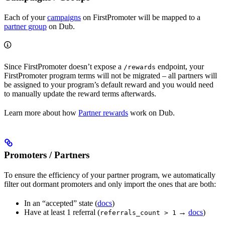
Each of your
campaigns
on FirstPromoter will be mapped to a
partner group
on Dub.
Since FirstPromoter doesn’t expose a
endpoint, your
/rewards
FirstPromoter program terms will not be migrated – all partners will
be assigned to your program’s default reward and you would need
to manually update the reward terms afterwards.
Learn more about how
Partner rewards
work on Dub.
Promoters / Partners
To ensure the efficiency of your partner program, we automatically
filter out dormant promoters and only import the ones that are both:
In an “accepted” state (
docs
)
Have at least 1 referral (
→
docs
)
referrals_count > 1