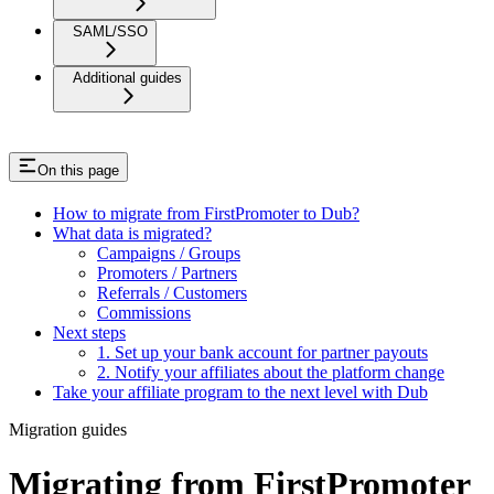
SAML/SSO
Additional guides
On this page
How to migrate from FirstPromoter to Dub?
What data is migrated?
Campaigns / Groups
Promoters / Partners
Referrals / Customers
Commissions
Next steps
1. Set up your bank account for partner payouts
2. Notify your affiliates about the platform change
Take your affiliate program to the next level with Dub
Migration guides
Migrating from FirstPromoter