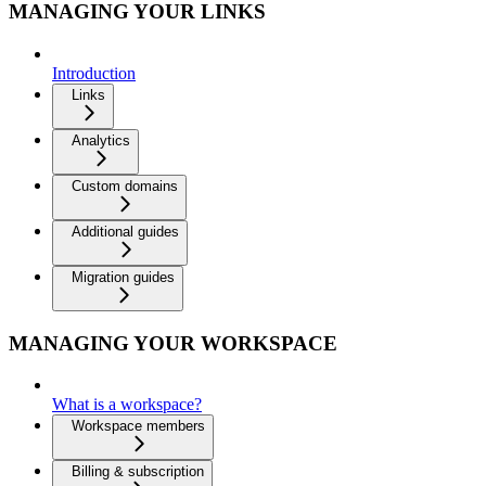
MANAGING YOUR LINKS
Introduction
Links
Analytics
Custom domains
Additional guides
Migration guides
MANAGING YOUR WORKSPACE
What is a workspace?
Workspace members
Billing & subscription