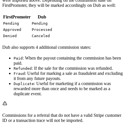
were imported above. Depending on the commission state on
FirstPromoter, they will be marked accordingly on Dub as well:
FirstPromoter
Dub
Pending
Pending
Approved
Processed
Denied
Canceled
Dub also supports 4 additional commission states:
: When the payout containing the commission has been
Paid
paid.
: If the sale for the commission was refunded.
Refunded
: Useful for marking a sale as fraudulent and excluding
Fraud
it from any future payouts.
: Useful for marketing if a commission was
Duplicate
rewarded more than once and needs to be marked as a
duplicate event.
Commissions for a referral that do not have a valid Stripe customer
ID or a transaction trace will not be imported.