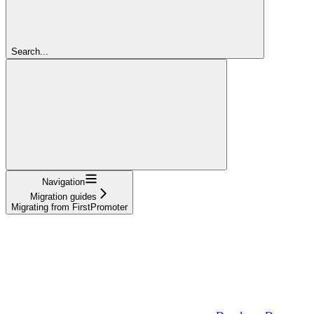
Search...
Navigation
Migration guides
Migrating from FirstPromoter