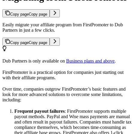
Copy page
Copy page
Easily migrate your affiliate program from FirstPromoter to Dub
Partners in just a few clicks.
Copy page
Copy page
Dub Partners is only available on
Business plans and above
.
FirstPromoter is a practical option for companies just starting out
with their affiliate programs.
Over time, companies outgrow FirstPromoter’s basic features and
look for more advanced solutions to overcome some limitations,
including:
Frequent payout failures
: FirstPromoter supports multiple
payout methods. PayPal and Wise mass payments are manual
and often result in payout failures. Companies must handle tax
compliance themselves, which becomes time-consuming as
their affiliate base grows. FirstPromoter also offers 1-click