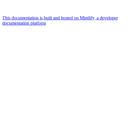
This documentation is built and hosted on Mintlify, a developer
documentation platform