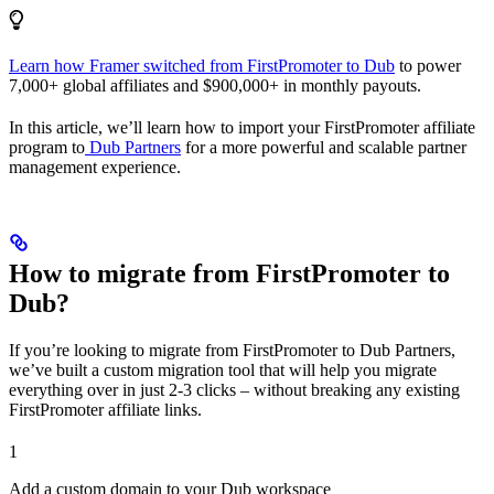
Learn how Framer switched from FirstPromoter to Dub
to power
7,000+ global affiliates and $900,000+ in monthly payouts.
In this article, we’ll learn how to import your FirstPromoter affiliate
program to
Dub Partners
for a more powerful and scalable partner
management experience.
How to migrate from FirstPromoter to
Dub?
If you’re looking to migrate from FirstPromoter to Dub Partners,
we’ve built a custom migration tool that will help you migrate
everything over in just 2-3 clicks – without breaking any existing
FirstPromoter affiliate links.
1
Add a custom domain to your Dub workspace