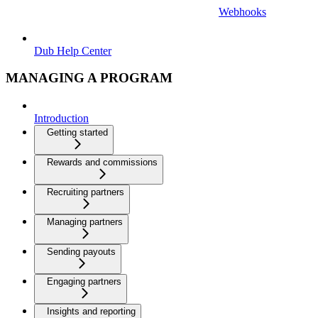
Webhooks
Dub Help Center
MANAGING A PROGRAM
Introduction
Getting started
Rewards and commissions
Recruiting partners
Managing partners
Sending payouts
Engaging partners
Insights and reporting