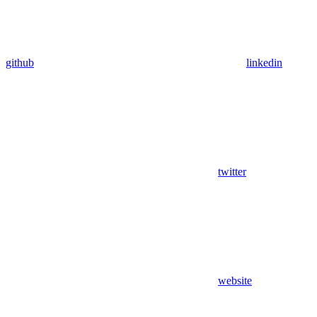
github
linkedin
twitter
website