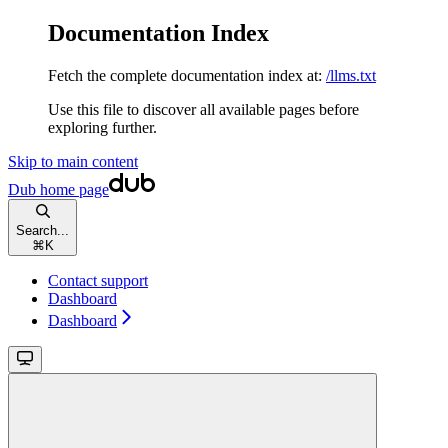
Documentation Index
Fetch the complete documentation index at:
/llms.txt
Use this file to discover all available pages before
exploring further.
Skip to main content
Dub
home page
Search...
⌘
K
Contact support
Dashboard
Dashboard