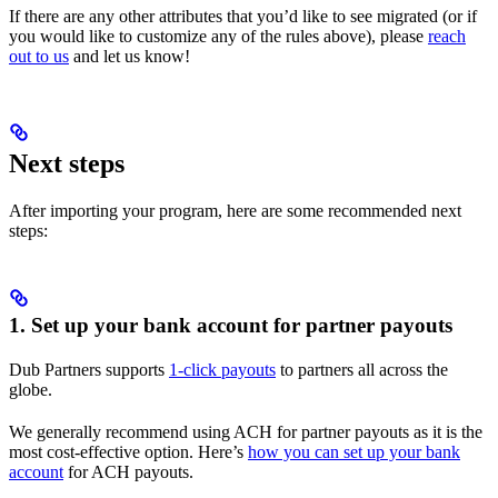
If there are any other attributes that you’d like to see migrated (or if
you would like to customize any of the rules above), please
reach
out to us
and let us know!
Next steps
After importing your program, here are some recommended next
steps:
1. Set up your bank account for partner payouts
Dub Partners supports
1-click payouts
to partners all across the
globe.
We generally recommend using ACH for partner payouts as it is the
most cost-effective option. Here’s
how you can set up your bank
account
for ACH payouts.