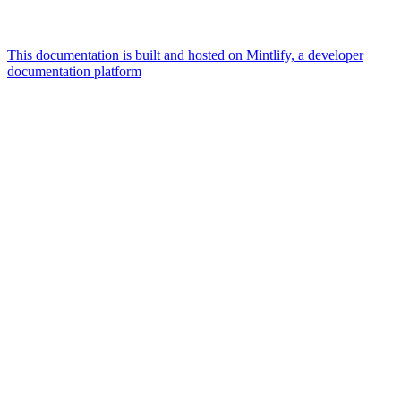
This documentation is built and hosted on Mintlify, a developer
documentation platform