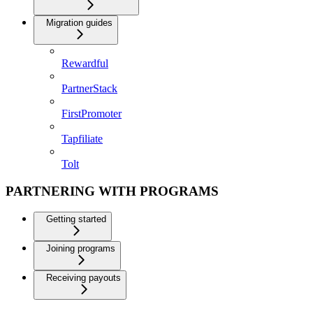
Migration guides
Rewardful
PartnerStack
FirstPromoter
Tapfiliate
Tolt
PARTNERING WITH PROGRAMS
Getting started
Joining programs
Receiving payouts