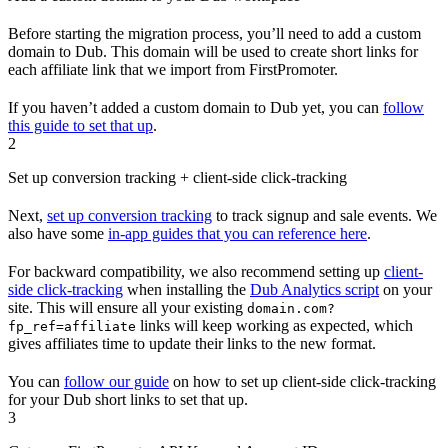
Before starting the migration process, you’ll need to add a custom
domain to Dub. This domain will be used to create short links for
each affiliate link that we import from FirstPromoter.
If you haven’t added a custom domain to Dub yet, you can
follow
this guide to set that up
.
2
Set up conversion tracking + client-side click-tracking
Next,
set up conversion tracking
to track signup and sale events. We
also have some
in-app guides that you can reference here
.
For backward compatibility, we also recommend setting up
client-
side click-tracking
when installing the
Dub Analytics script
on your
site. This will ensure all your existing
domain.com?
links will keep working as expected, which
fp_ref=affiliate
gives affiliates time to update their links to the new format.
You can
follow our guide
on how to set up client-side click-tracking
for your Dub short links to set that up.
3