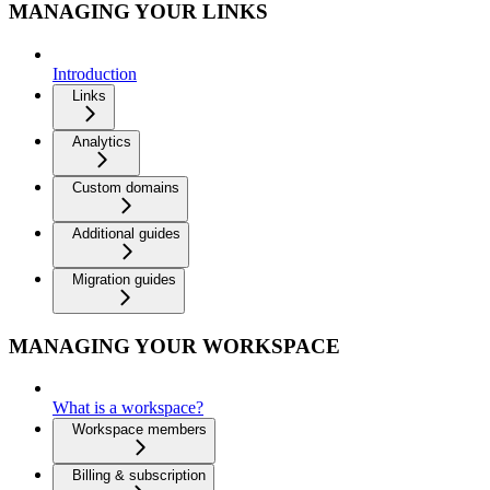
MANAGING YOUR LINKS
Introduction
Links
Analytics
Custom domains
Additional guides
Migration guides
MANAGING YOUR WORKSPACE
What is a workspace?
Workspace members
Billing & subscription