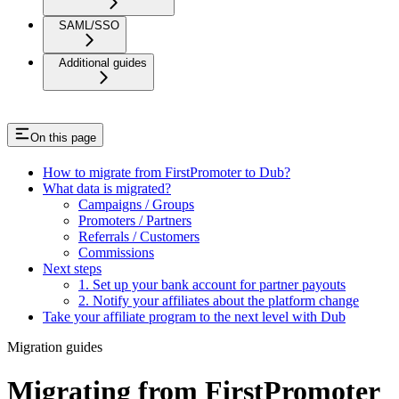
SAML/SSO
Additional guides
On this page
How to migrate from FirstPromoter to Dub?
What data is migrated?
Campaigns / Groups
Promoters / Partners
Referrals / Customers
Commissions
Next steps
1. Set up your bank account for partner payouts
2. Notify your affiliates about the platform change
Take your affiliate program to the next level with Dub
Migration guides
Migrating from FirstPromoter