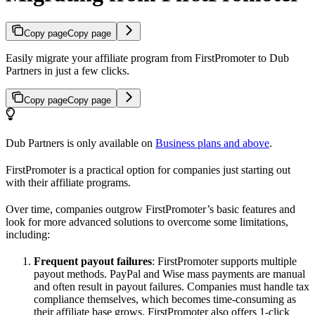
Copy page
Copy page
Easily migrate your affiliate program from FirstPromoter to Dub
Partners in just a few clicks.
Copy page
Copy page
Dub Partners is only available on
Business plans and above
.
FirstPromoter is a practical option for companies just starting out
with their affiliate programs.
Over time, companies outgrow FirstPromoter’s basic features and
look for more advanced solutions to overcome some limitations,
including:
Frequent payout failures
: FirstPromoter supports multiple
payout methods. PayPal and Wise mass payments are manual
and often result in payout failures. Companies must handle tax
compliance themselves, which becomes time-consuming as
their affiliate base grows. FirstPromoter also offers 1-click