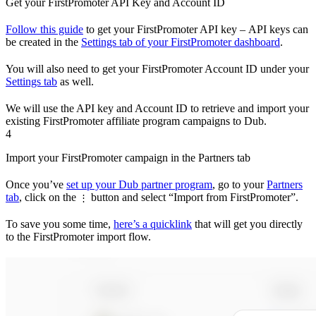
Get your FirstPromoter API Key and Account ID
Follow this guide
to get your FirstPromoter API key – API keys can
be created in the
Settings tab of your FirstPromoter dashboard
.
You will also need to get your FirstPromoter Account ID under your
Settings tab
as well.
We will use the API key and Account ID to retrieve and import your
existing FirstPromoter affiliate program campaigns to Dub.
4
Import your FirstPromoter campaign in the Partners tab
Once you’ve
set up your Dub partner program
, go to your
Partners
tab
, click on the
button and select “Import from FirstPromoter”.
⋮
To save you some time,
here’s a quicklink
that will get you directly
to the FirstPromoter import flow.