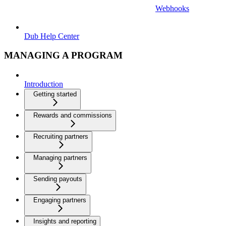
Webhooks
Dub Help Center
MANAGING A PROGRAM
Introduction
Getting started
Rewards and commissions
Recruiting partners
Managing partners
Sending payouts
Engaging partners
Insights and reporting