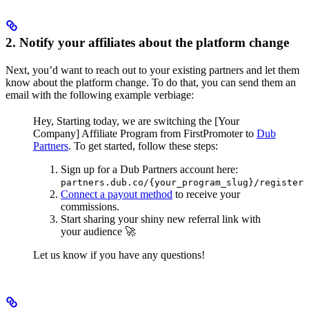
2. Notify your affiliates about the platform change
Next, you’d want to reach out to your existing partners and let them
know about the platform change. To do that, you can send them an
email with the following example verbiage:
Hey,
Starting today, we are switching the [Your
Company] Affiliate Program from FirstPromoter to
Dub
Partners
.
To get started, follow these steps:
Sign up for a Dub Partners account here:
partners.dub.co/{your_program_slug}/register
Connect a payout method
to receive your
commissions.
Start sharing your shiny new referral link with
your audience 🚀
Let us know if you have any questions!