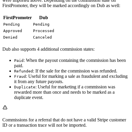
were imported above. Depending on the commission state on
FirstPromoter, they will be marked accordingly on Dub as well:
FirstPromoter
Dub
Pending
Pending
Approved
Processed
Denied
Canceled
Dub also supports 4 additional commission states:
: When the payout containing the commission has been
Paid
paid.
: If the sale for the commission was refunded.
Refunded
: Useful for marking a sale as fraudulent and excluding
Fraud
it from any future payouts.
: Useful for marketing if a commission was
Duplicate
rewarded more than once and needs to be marked as a
duplicate event.
Commissions for a referral that do not have a valid Stripe customer
ID or a transaction trace will not be imported.