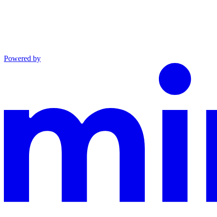
Powered by