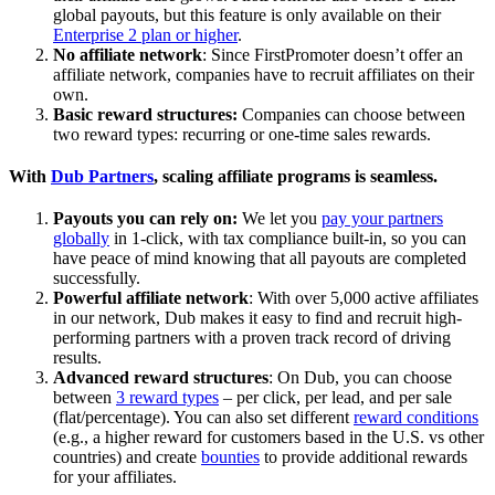
global payouts, but this feature is only available on their
Enterprise 2 plan or higher
.
No affiliate network
: Since FirstPromoter doesn’t offer an
affiliate network, companies have to recruit affiliates on their
own.
Basic reward structures:
Companies can choose between
two reward types: recurring or one-time sales rewards.
With
Dub Partners
, scaling affiliate programs is seamless.
Payouts you can rely on:
We let you
pay your partners
globally
in 1-click, with tax compliance built-in, so you can
have peace of mind knowing that all payouts are completed
successfully.
Powerful affiliate network
: With over 5,000 active affiliates
in our network, Dub makes it easy to find and recruit high-
performing partners with a proven track record of driving
results.
Advanced reward structures
: On Dub, you can choose
between
3 reward types
– per click, per lead, and per sale
(flat/percentage). You can also set different
reward conditions
(e.g., a higher reward for customers based in the U.S. vs other
countries) and create
bounties
to provide additional rewards
for your affiliates.