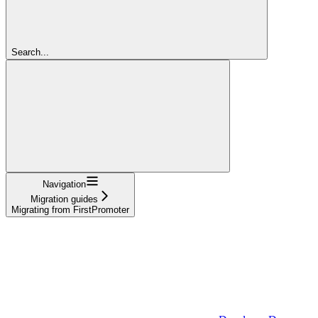
Search...
Navigation
Migration guides
Migrating from FirstPromoter