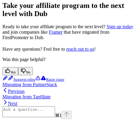
Take your affiliate program to the next
level with Dub
Ready to take your affiliate program to the next level?
Sign up today
and join companies like
Framer
that have migrated from
FirstPromoter to Dub.
Have any questions? Feel free to
reach out to us
!
Was this page helpful?
Yes
No
Suggest edits
Raise issue
Migrating from PartnerStack
Previous
Migrating from Tapfiliate
Next
⌘
I