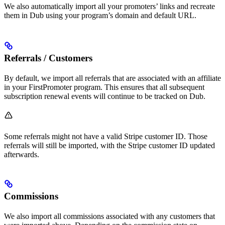
We also automatically import all your promoters’ links and recreate
them in Dub using your program’s domain and default URL.
Referrals / Customers
By default, we import all referrals that are associated with an affiliate
in your FirstPromoter program. This ensures that all subsequent
subscription renewal events will continue to be tracked on Dub.
Some referrals might not have a valid Stripe customer ID. Those
referrals will still be imported, with the Stripe customer ID updated
afterwards.
Commissions
We also import all commissions associated with any customers that