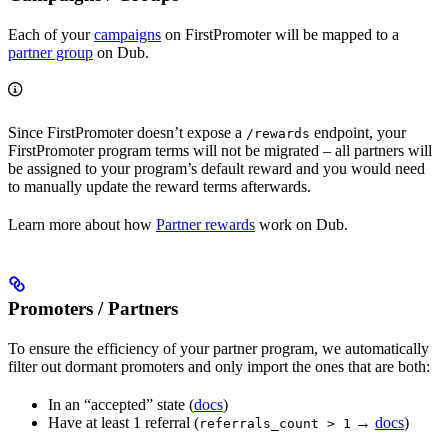
Each of your
campaigns
on FirstPromoter will be mapped to a
partner group
on Dub.
Since FirstPromoter doesn’t expose a
endpoint, your
/rewards
FirstPromoter program terms will not be migrated – all partners will
be assigned to your program’s default reward and you would need
to manually update the reward terms afterwards.
Learn more about how
Partner rewards
work on Dub.
Promoters / Partners
To ensure the efficiency of your partner program, we automatically
filter out dormant promoters and only import the ones that are both:
In an “accepted” state (
docs
)
Have at least 1 referral (
→
docs
)
referrals_count > 1