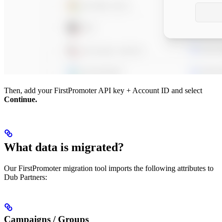
Then, add your FirstPromoter API key + Account ID and select
Continue.
What data is migrated?
Our FirstPromoter migration tool imports the following attributes to
Dub Partners:
Campaigns / Groups