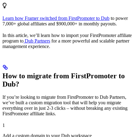
Learn how Framer switched from FirstPromoter to Dub
to power
7,000+ global affiliates and $900,000+ in monthly payouts.
In this article, we’ll learn how to import your FirstPromoter affiliate
program to
Dub Partners
for a more powerful and scalable partner
management experience.
How to migrate from FirstPromoter to
Dub?
If you’re looking to migrate from FirstPromoter to Dub Partners,
we’ve built a custom migration tool that will help you migrate
everything over in just 2-3 clicks – without breaking any existing
FirstPromoter affiliate links.
1
Add a custom domain to your Dub workspace