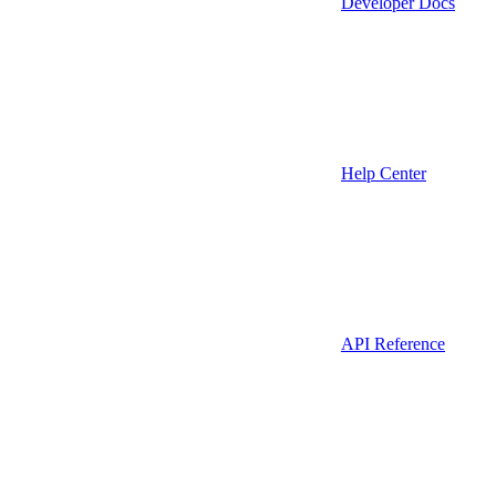
Developer Docs
Help Center
API Reference