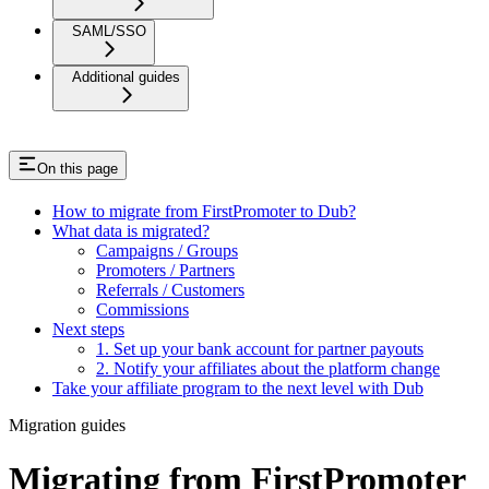
SAML/SSO
Additional guides
On this page
How to migrate from FirstPromoter to Dub?
What data is migrated?
Campaigns / Groups
Promoters / Partners
Referrals / Customers
Commissions
Next steps
1. Set up your bank account for partner payouts
2. Notify your affiliates about the platform change
Take your affiliate program to the next level with Dub
Migration guides
Migrating from FirstPromoter