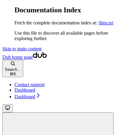
Documentation Index
Fetch the complete documentation index at:
/llms.txt
Use this file to discover all available pages before
exploring further.
Skip to main content
Dub
home page
Search...
⌘
K
Contact support
Dashboard
Dashboard