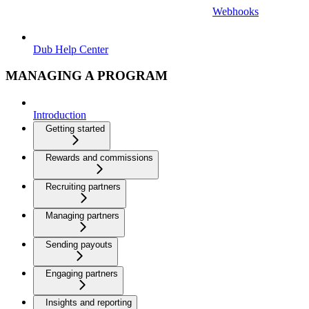
Webhooks
Dub Help Center
MANAGING A PROGRAM
Introduction
Getting started
Rewards and commissions
Recruiting partners
Managing partners
Sending payouts
Engaging partners
Insights and reporting