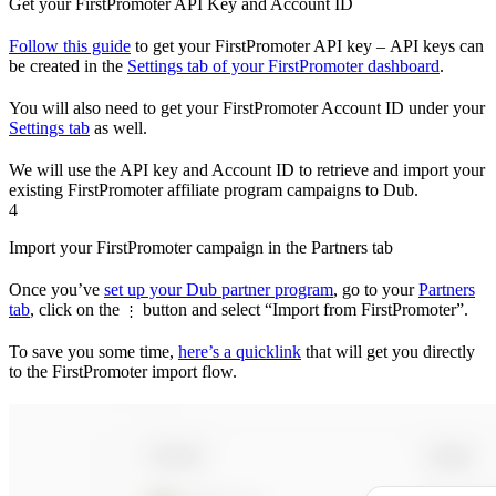
Get your FirstPromoter API Key and Account ID
Follow this guide
to get your FirstPromoter API key – API keys can
be created in the
Settings tab of your FirstPromoter dashboard
.
You will also need to get your FirstPromoter Account ID under your
Settings tab
as well.
We will use the API key and Account ID to retrieve and import your
existing FirstPromoter affiliate program campaigns to Dub.
4
Import your FirstPromoter campaign in the Partners tab
Once you’ve
set up your Dub partner program
, go to your
Partners
tab
, click on the
button and select “Import from FirstPromoter”.
⋮
To save you some time,
here’s a quicklink
that will get you directly
to the FirstPromoter import flow.