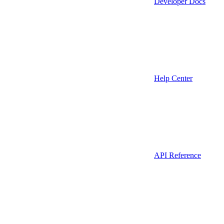
Developer Docs
Help Center
API Reference