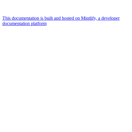
This documentation is built and hosted on Mintlify, a developer
documentation platform