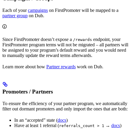
Each of your
campaigns
on FirstPromoter will be mapped to a
partner group
on Dub.
Since FirstPromoter doesn’t expose a
endpoint, your
/rewards
FirstPromoter program terms will not be migrated – all partners will
be assigned to your program’s default reward and you would need
to manually update the reward terms afterwards.
Learn more about how
Partner rewards
work on Dub.
Promoters / Partners
To ensure the efficiency of your partner program, we automatically
filter out dormant promoters and only import the ones that are both:
In an “accepted” state (
docs
)
Have at least 1 referral (
→
docs
)
referrals_count > 1