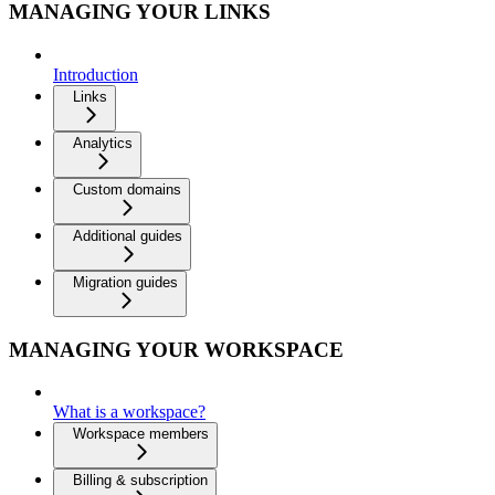
MANAGING YOUR LINKS
Introduction
Links
Analytics
Custom domains
Additional guides
Migration guides
MANAGING YOUR WORKSPACE
What is a workspace?
Workspace members
Billing & subscription