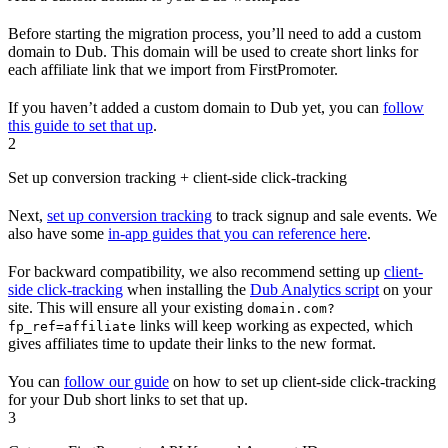
Before starting the migration process, you’ll need to add a custom
domain to Dub. This domain will be used to create short links for
each affiliate link that we import from FirstPromoter.
If you haven’t added a custom domain to Dub yet, you can
follow
this guide to set that up
.
2
Set up conversion tracking + client-side click-tracking
Next,
set up conversion tracking
to track signup and sale events. We
also have some
in-app guides that you can reference here
.
For backward compatibility, we also recommend setting up
client-
side click-tracking
when installing the
Dub Analytics script
on your
site. This will ensure all your existing
domain.com?
links will keep working as expected, which
fp_ref=affiliate
gives affiliates time to update their links to the new format.
You can
follow our guide
on how to set up client-side click-tracking
for your Dub short links to set that up.
3