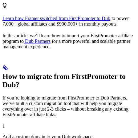
Learn how Framer switched from FirstPromoter to Dub
to power
7,000+ global affiliates and $900,000+ in monthly payouts.
In this article, we’ll learn how to import your FirstPromoter affiliate
program to
Dub Partners
for a more powerful and scalable partner
management experience.
How to migrate from FirstPromoter to
Dub?
If you’re looking to migrate from FirstPromoter to Dub Partners,
we’ve built a custom migration tool that will help you migrate
everything over in just 2-3 clicks – without breaking any existing
FirstPromoter affiliate links.
1
Add a custom domain to your Dub workspace