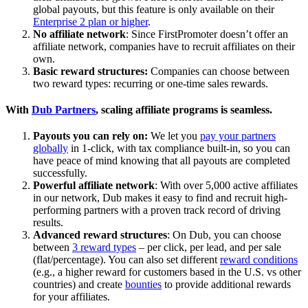
global payouts, but this feature is only available on their
Enterprise 2 plan or higher
.
No affiliate network
: Since FirstPromoter doesn’t offer an
affiliate network, companies have to recruit affiliates on their
own.
Basic reward structures:
Companies can choose between
two reward types: recurring or one-time sales rewards.
With
Dub Partners
, scaling affiliate programs is seamless.
Payouts you can rely on:
We let you
pay your partners
globally
in 1-click, with tax compliance built-in, so you can
have peace of mind knowing that all payouts are completed
successfully.
Powerful affiliate network
: With over 5,000 active affiliates
in our network, Dub makes it easy to find and recruit high-
performing partners with a proven track record of driving
results.
Advanced reward structures
: On Dub, you can choose
between
3 reward types
– per click, per lead, and per sale
(flat/percentage). You can also set different
reward conditions
(e.g., a higher reward for customers based in the U.S. vs other
countries) and create
bounties
to provide additional rewards
for your affiliates.