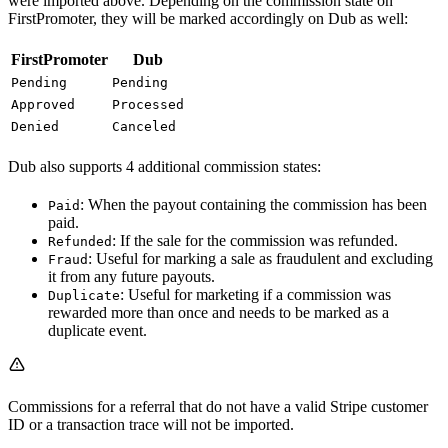
were imported above. Depending on the commission state on
FirstPromoter, they will be marked accordingly on Dub as well:
FirstPromoter
Dub
Pending
Pending
Approved
Processed
Denied
Canceled
Dub also supports 4 additional commission states:
: When the payout containing the commission has been
Paid
paid.
: If the sale for the commission was refunded.
Refunded
: Useful for marking a sale as fraudulent and excluding
Fraud
it from any future payouts.
: Useful for marketing if a commission was
Duplicate
rewarded more than once and needs to be marked as a
duplicate event.
Commissions for a referral that do not have a valid Stripe customer
ID or a transaction trace will not be imported.