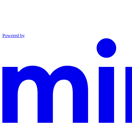
Powered by