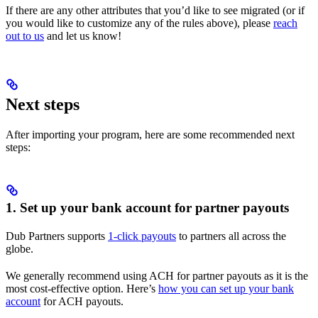
If there are any other attributes that you’d like to see migrated (or if
you would like to customize any of the rules above), please
reach
out to us
and let us know!
Next steps
After importing your program, here are some recommended next
steps:
1. Set up your bank account for partner payouts
Dub Partners supports
1-click payouts
to partners all across the
globe.
We generally recommend using ACH for partner payouts as it is the
most cost-effective option. Here’s
how you can set up your bank
account
for ACH payouts.