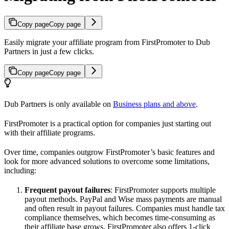
Copy page
Copy page
Easily migrate your affiliate program from FirstPromoter to Dub
Partners in just a few clicks.
Copy page
Copy page
Dub Partners is only available on
Business plans and above
.
FirstPromoter is a practical option for companies just starting out
with their affiliate programs.
Over time, companies outgrow FirstPromoter’s basic features and
look for more advanced solutions to overcome some limitations,
including:
Frequent payout failures
: FirstPromoter supports multiple
payout methods. PayPal and Wise mass payments are manual
and often result in payout failures. Companies must handle tax
compliance themselves, which becomes time-consuming as
their affiliate base grows. FirstPromoter also offers 1-click