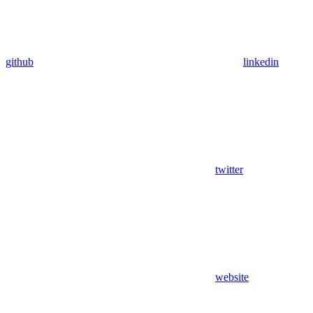
github
linkedin
twitter
website