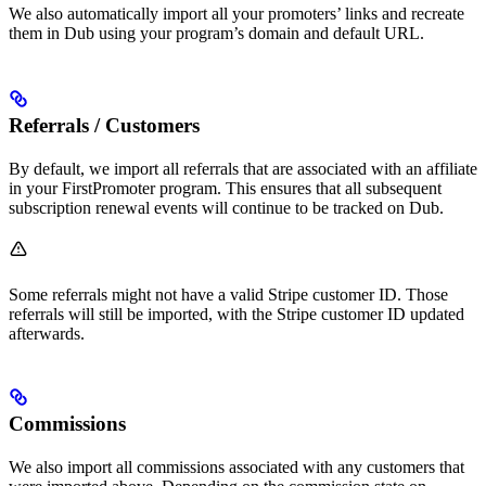
We also automatically import all your promoters’ links and recreate
them in Dub using your program’s domain and default URL.
Referrals / Customers
By default, we import all referrals that are associated with an affiliate
in your FirstPromoter program. This ensures that all subsequent
subscription renewal events will continue to be tracked on Dub.
Some referrals might not have a valid Stripe customer ID. Those
referrals will still be imported, with the Stripe customer ID updated
afterwards.
Commissions
We also import all commissions associated with any customers that