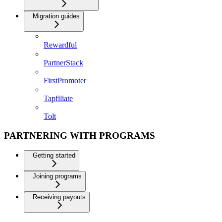
Migration guides
Rewardful
PartnerStack
FirstPromoter
Tapfiliate
Tolt
PARTNERING WITH PROGRAMS
Getting started
Joining programs
Receiving payouts