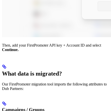
Then, add your FirstPromoter API key + Account ID and select
Continue.
What data is migrated?
Our FirstPromoter migration tool imports the following attributes to
Dub Partners:
Campaigns / Groups