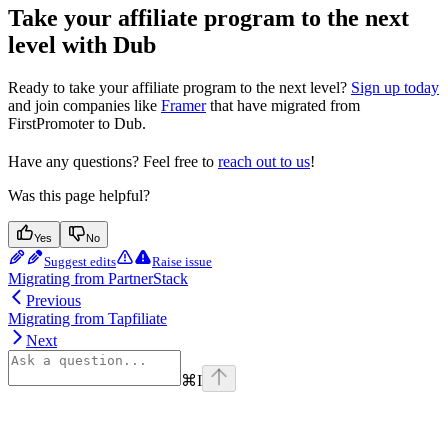
Take your affiliate program to the next
level with Dub
Ready to take your affiliate program to the next level?
Sign up today
and join companies like
Framer
that have migrated from
FirstPromoter to Dub.
Have any questions? Feel free to
reach out to us
!
Was this page helpful?
Yes
No
Suggest edits
Raise issue
Migrating from PartnerStack
Previous
Migrating from Tapfiliate
Next
⌘
I