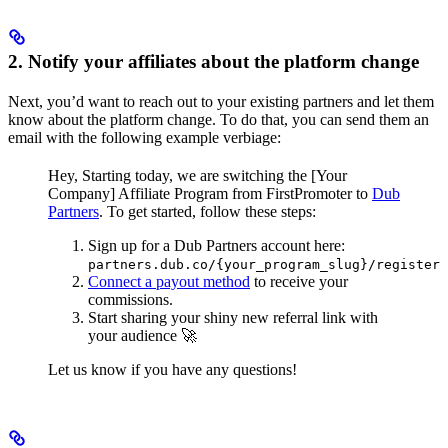
2. Notify your affiliates about the platform change
Next, you’d want to reach out to your existing partners and let them
know about the platform change. To do that, you can send them an
email with the following example verbiage:
Hey,
Starting today, we are switching the [Your
Company] Affiliate Program from FirstPromoter to
Dub
Partners
.
To get started, follow these steps:
Sign up for a Dub Partners account here:
partners.dub.co/{your_program_slug}/register
Connect a payout method
to receive your
commissions.
Start sharing your shiny new referral link with
your audience 🚀
Let us know if you have any questions!