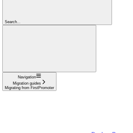
Search...
Navigation
Migration guides
Migrating from FirstPromoter