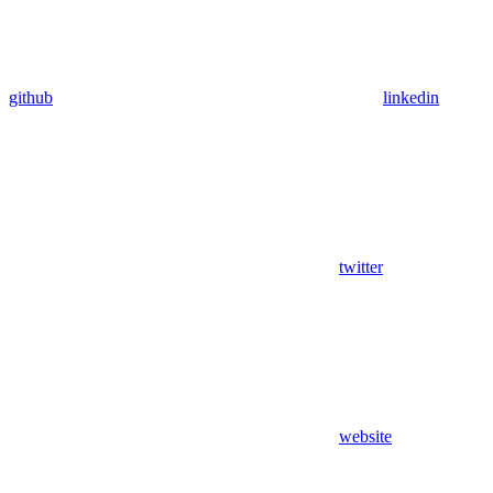
github
linkedin
twitter
website