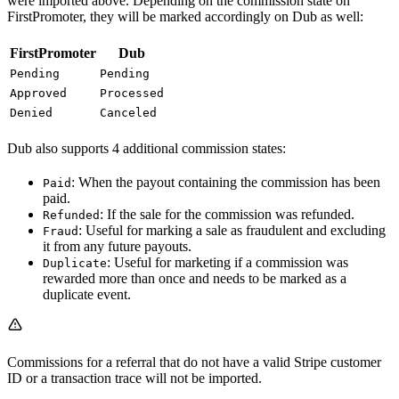
were imported above. Depending on the commission state on
FirstPromoter, they will be marked accordingly on Dub as well:
FirstPromoter
Dub
Pending
Pending
Approved
Processed
Denied
Canceled
Dub also supports 4 additional commission states:
: When the payout containing the commission has been
Paid
paid.
: If the sale for the commission was refunded.
Refunded
: Useful for marking a sale as fraudulent and excluding
Fraud
it from any future payouts.
: Useful for marketing if a commission was
Duplicate
rewarded more than once and needs to be marked as a
duplicate event.
Commissions for a referral that do not have a valid Stripe customer
ID or a transaction trace will not be imported.