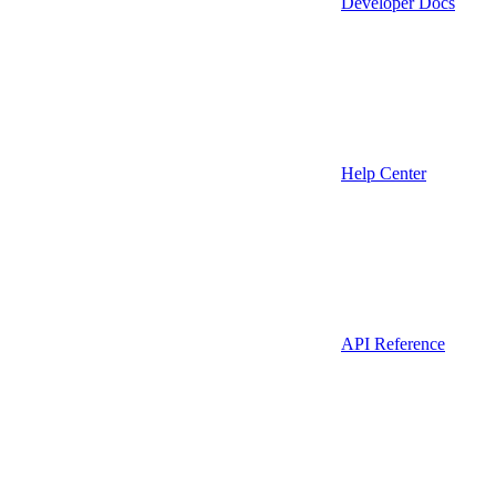
Developer Docs
Help Center
API Reference