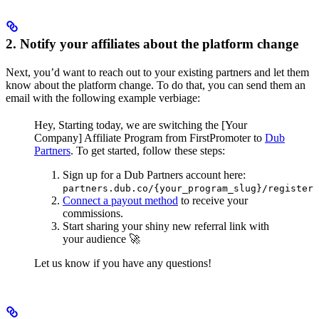
2. Notify your affiliates about the platform change
Next, you’d want to reach out to your existing partners and let them
know about the platform change. To do that, you can send them an
email with the following example verbiage:
Hey,
Starting today, we are switching the [Your
Company] Affiliate Program from FirstPromoter to
Dub
Partners
.
To get started, follow these steps:
Sign up for a Dub Partners account here:
partners.dub.co/{your_program_slug}/register
Connect a payout method
to receive your
commissions.
Start sharing your shiny new referral link with
your audience 🚀
Let us know if you have any questions!