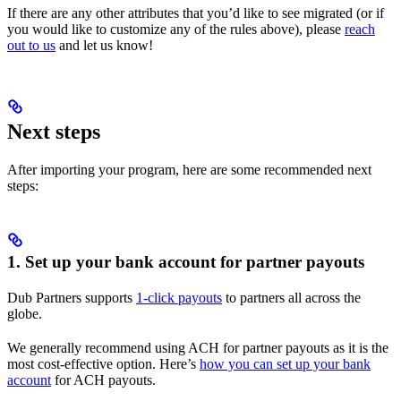
If there are any other attributes that you’d like to see migrated (or if
you would like to customize any of the rules above), please
reach
out to us
and let us know!
Next steps
After importing your program, here are some recommended next
steps:
1. Set up your bank account for partner payouts
Dub Partners supports
1-click payouts
to partners all across the
globe.
We generally recommend using ACH for partner payouts as it is the
most cost-effective option. Here’s
how you can set up your bank
account
for ACH payouts.