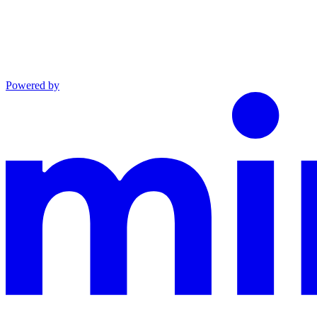
Powered by