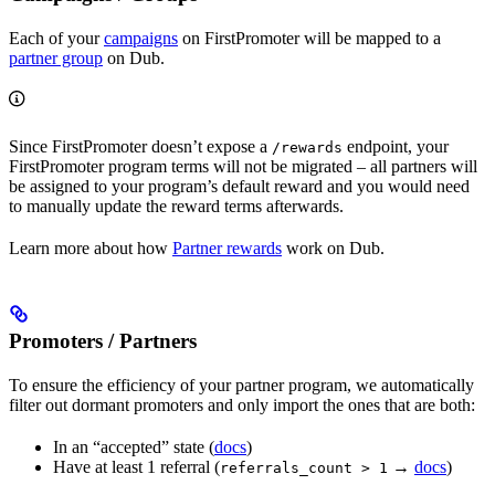
Each of your
campaigns
on FirstPromoter will be mapped to a
partner group
on Dub.
Since FirstPromoter doesn’t expose a
endpoint, your
/rewards
FirstPromoter program terms will not be migrated – all partners will
be assigned to your program’s default reward and you would need
to manually update the reward terms afterwards.
Learn more about how
Partner rewards
work on Dub.
Promoters / Partners
To ensure the efficiency of your partner program, we automatically
filter out dormant promoters and only import the ones that are both:
In an “accepted” state (
docs
)
Have at least 1 referral (
→
docs
)
referrals_count > 1