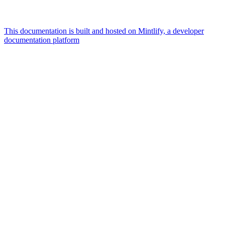
This documentation is built and hosted on Mintlify, a developer
documentation platform