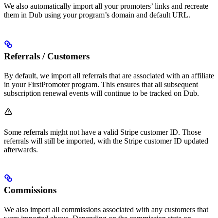
We also automatically import all your promoters’ links and recreate
them in Dub using your program’s domain and default URL.
Referrals / Customers
By default, we import all referrals that are associated with an affiliate
in your FirstPromoter program. This ensures that all subsequent
subscription renewal events will continue to be tracked on Dub.
Some referrals might not have a valid Stripe customer ID. Those
referrals will still be imported, with the Stripe customer ID updated
afterwards.
Commissions
We also import all commissions associated with any customers that