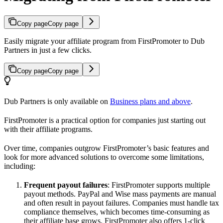
Copy page
Copy page
Easily migrate your affiliate program from FirstPromoter to Dub
Partners in just a few clicks.
Copy page
Copy page
Dub Partners is only available on
Business plans and above
.
FirstPromoter is a practical option for companies just starting out
with their affiliate programs.
Over time, companies outgrow FirstPromoter’s basic features and
look for more advanced solutions to overcome some limitations,
including:
Frequent payout failures
: FirstPromoter supports multiple
payout methods. PayPal and Wise mass payments are manual
and often result in payout failures. Companies must handle tax
compliance themselves, which becomes time-consuming as
their affiliate base grows. FirstPromoter also offers 1-click