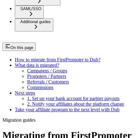
SAML/SSO
Additional guides
On this page
How to migrate from FirstPromoter to Dub?
What data is migrated?
Campaigns / Groups
Promoters / Partners
Referrals / Customers
Commissions
Next steps
1. Set up your bank account for partner payouts
2. Notify your affiliates about the platform change
Take your affiliate program to the next level with Dub
Migration guides
Migrating from FirstPromoter