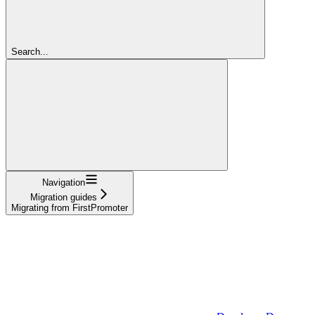
Search...
Navigation
Migration guides
Migrating from FirstPromoter