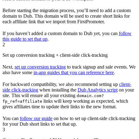
Before starting the migration process, you’ll need to add a custom
domain to Dub. This domain will be used to create short links for
each affiliate link that we import from FirstPromoter.
If you haven’t added a custom domain to Dub yet, you can
follow
this guide to set that up
.
2
Set up conversion tracking + client-side click-tracking
Next,
set up conversion tracking
to track signup and sale events. We
also have some
in-app guides that you can reference here
.
For backward compatibility, we also recommend setting up
client-
side click-tracking
when installing the
Dub Analytics script
on your
site. This will ensure all your existing
domain.com?
links will keep working as expected, which
fp_ref=affiliate
gives affiliates time to update their links to the new format.
You can
follow our guide
on how to set up client-side click-tracking
for your Dub short links to set that up.
3