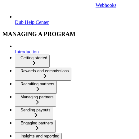
Webhooks
Dub Help Center
MANAGING A PROGRAM
Introduction
Getting started
Rewards and commissions
Recruiting partners
Managing partners
Sending payouts
Engaging partners
Insights and reporting