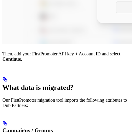
Then, add your FirstPromoter API key + Account ID and select
Continue.
What data is migrated?
Our FirstPromoter migration tool imports the following attributes to
Dub Partners:
Campaigns / Groups