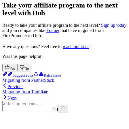
Take your affiliate program to the next
level with Dub
Ready to take your affiliate program to the next level?
Sign up today
and join companies like
Framer
that have migrated from
FirstPromoter to Dub.
Have any questions? Feel free to
reach out to us
!
Was this page helpful?
Yes
No
Suggest edits
Raise issue
Migrating from PartnerStack
Previous
Migrating from Tapfiliate
Next
⌘
I