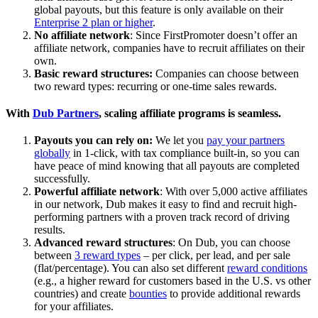
global payouts, but this feature is only available on their
Enterprise 2 plan or higher
.
No affiliate network
: Since FirstPromoter doesn’t offer an
affiliate network, companies have to recruit affiliates on their
own.
Basic reward structures:
Companies can choose between
two reward types: recurring or one-time sales rewards.
With
Dub Partners
, scaling affiliate programs is seamless.
Payouts you can rely on:
We let you
pay your partners
globally
in 1-click, with tax compliance built-in, so you can
have peace of mind knowing that all payouts are completed
successfully.
Powerful affiliate network
: With over 5,000 active affiliates
in our network, Dub makes it easy to find and recruit high-
performing partners with a proven track record of driving
results.
Advanced reward structures
: On Dub, you can choose
between
3 reward types
– per click, per lead, and per sale
(flat/percentage). You can also set different
reward conditions
(e.g., a higher reward for customers based in the U.S. vs other
countries) and create
bounties
to provide additional rewards
for your affiliates.