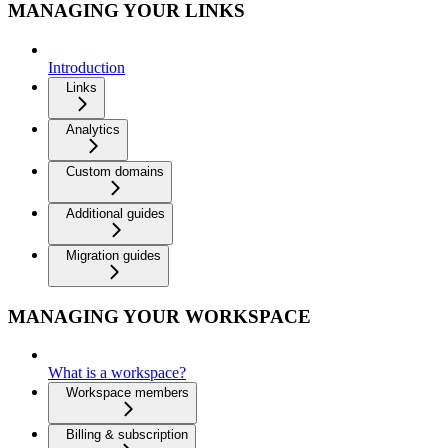
MANAGING YOUR LINKS
Introduction
Links
Analytics
Custom domains
Additional guides
Migration guides
MANAGING YOUR WORKSPACE
What is a workspace?
Workspace members
Billing & subscription