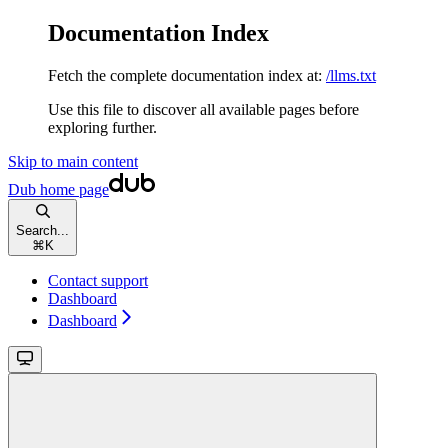
Documentation Index
Fetch the complete documentation index at:
/llms.txt
Use this file to discover all available pages before
exploring further.
Skip to main content
Dub
home page
Search...
⌘
K
Contact support
Dashboard
Dashboard