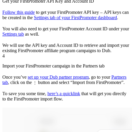
Get your FirstPromoter API Key and Account ID
Follow this guide
to get your FirstPromoter API key – API keys can
be created in the
Settings tab of your FirstPromoter dashboard
.
You will also need to get your FirstPromoter Account ID under your
Settings tab
as well.
We will use the API key and Account ID to retrieve and import your
existing FirstPromoter affiliate program campaigns to Dub.
4
Import your FirstPromoter campaign in the Partners tab
Once you’ve
set up your Dub partner program
, go to your
Partners
tab
, click on the
button and select “Import from FirstPromoter”.
⋮
To save you some time,
here’s a quicklink
that will get you directly
to the FirstPromoter import flow.