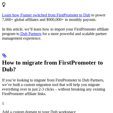
Learn how Framer switched from FirstPromoter to Dub
to power
7,000+ global affiliates and $900,000+ in monthly payouts.
In this article, we’ll learn how to import your FirstPromoter affiliate
program to
Dub Partners
for a more powerful and scalable partner
management experience.
How to migrate from FirstPromoter to
Dub?
If you’re looking to migrate from FirstPromoter to Dub Partners,
we’ve built a custom migration tool that will help you migrate
everything over in just 2-3 clicks – without breaking any existing
FirstPromoter affiliate links.
1
Add a custom domain to your Dub workspace