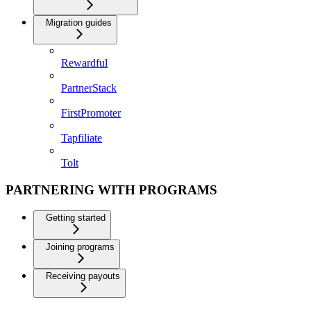
Migration guides
Rewardful
PartnerStack
FirstPromoter
Tapfiliate
Tolt
PARTNERING WITH PROGRAMS
Getting started
Joining programs
Receiving payouts