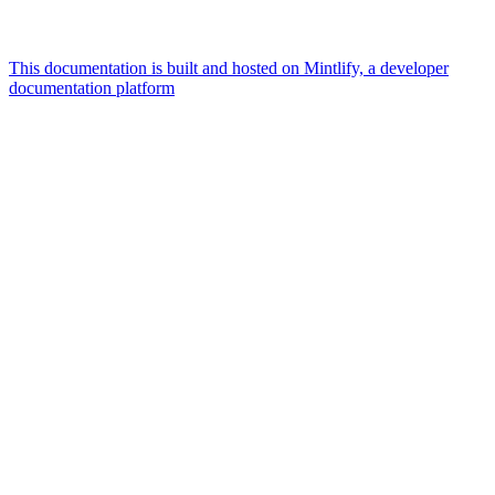
This documentation is built and hosted on Mintlify, a developer
documentation platform