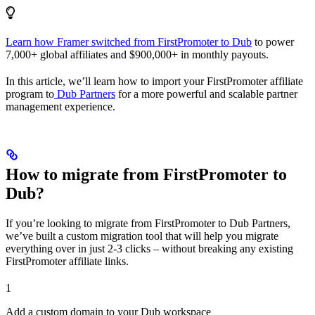
Learn how Framer switched from FirstPromoter to Dub
to power
7,000+ global affiliates and $900,000+ in monthly payouts.
In this article, we’ll learn how to import your FirstPromoter affiliate
program to
Dub Partners
for a more powerful and scalable partner
management experience.
How to migrate from FirstPromoter to
Dub?
If you’re looking to migrate from FirstPromoter to Dub Partners,
we’ve built a custom migration tool that will help you migrate
everything over in just 2-3 clicks – without breaking any existing
FirstPromoter affiliate links.
1
Add a custom domain to your Dub workspace