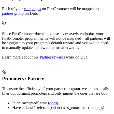
Each of your
campaigns
on FirstPromoter will be mapped to a
partner group
on Dub.
Since FirstPromoter doesn’t expose a
endpoint, your
/rewards
FirstPromoter program terms will not be migrated – all partners will
be assigned to your program’s default reward and you would need
to manually update the reward terms afterwards.
Learn more about how
Partner rewards
work on Dub.
Promoters / Partners
To ensure the efficiency of your partner program, we automatically
filter out dormant promoters and only import the ones that are both:
In an “accepted” state (
docs
)
Have at least 1 referral (
→
docs
)
referrals_count > 1