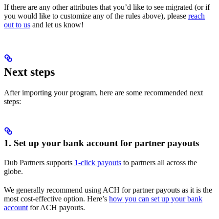
If there are any other attributes that you’d like to see migrated (or if
you would like to customize any of the rules above), please
reach
out to us
and let us know!
Next steps
After importing your program, here are some recommended next
steps:
1. Set up your bank account for partner payouts
Dub Partners supports
1-click payouts
to partners all across the
globe.
We generally recommend using ACH for partner payouts as it is the
most cost-effective option. Here’s
how you can set up your bank
account
for ACH payouts.