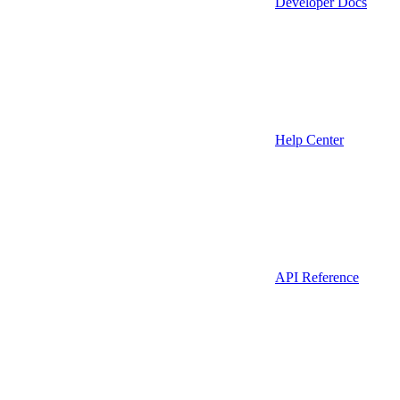
Developer Docs
Help Center
API Reference