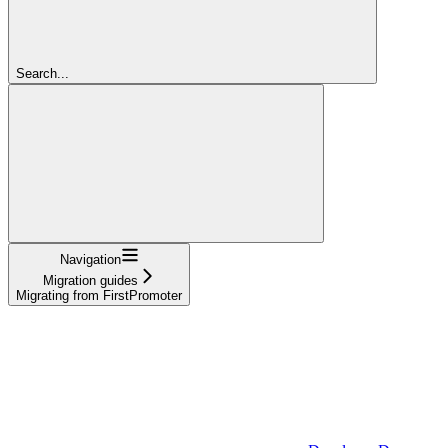
Search...
Navigation
Migration guides
Migrating from FirstPromoter