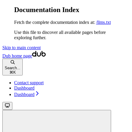
Documentation Index
Fetch the complete documentation index at:
/llms.txt
Use this file to discover all available pages before
exploring further.
Skip to main content
Dub
home page
Search...
⌘
K
Contact support
Dashboard
Dashboard