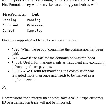
were imported above. Depending on the commission state on
FirstPromoter, they will be marked accordingly on Dub as well:
FirstPromoter
Dub
Pending
Pending
Approved
Processed
Denied
Canceled
Dub also supports 4 additional commission states:
: When the payout containing the commission has been
Paid
paid.
: If the sale for the commission was refunded.
Refunded
: Useful for marking a sale as fraudulent and excluding
Fraud
it from any future payouts.
: Useful for marketing if a commission was
Duplicate
rewarded more than once and needs to be marked as a
duplicate event.
Commissions for a referral that do not have a valid Stripe customer
ID or a transaction trace will not be imported.