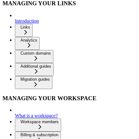
MANAGING YOUR LINKS
Introduction
Links
Analytics
Custom domains
Additional guides
Migration guides
MANAGING YOUR WORKSPACE
What is a workspace?
Workspace members
Billing & subscription