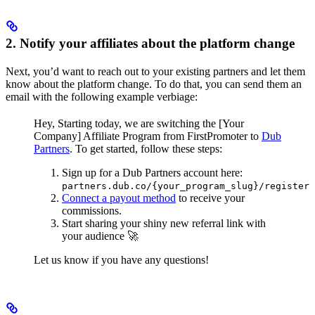
2. Notify your affiliates about the platform change
Next, you’d want to reach out to your existing partners and let them
know about the platform change. To do that, you can send them an
email with the following example verbiage:
Hey,
Starting today, we are switching the [Your
Company] Affiliate Program from FirstPromoter to
Dub
Partners
.
To get started, follow these steps:
Sign up for a Dub Partners account here:
partners.dub.co/{your_program_slug}/register
Connect a payout method
to receive your
commissions.
Start sharing your shiny new referral link with
your audience 🚀
Let us know if you have any questions!