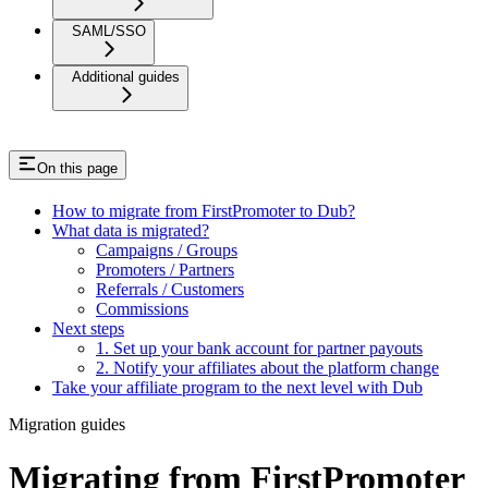
SAML/SSO
Additional guides
On this page
How to migrate from FirstPromoter to Dub?
What data is migrated?
Campaigns / Groups
Promoters / Partners
Referrals / Customers
Commissions
Next steps
1. Set up your bank account for partner payouts
2. Notify your affiliates about the platform change
Take your affiliate program to the next level with Dub
Migration guides
Migrating from FirstPromoter