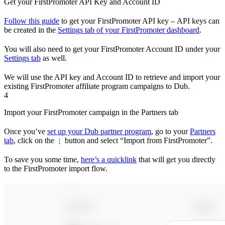
Get your FirstPromoter API Key and Account ID
Follow this guide
to get your FirstPromoter API key – API keys can
be created in the
Settings tab of your FirstPromoter dashboard
.
You will also need to get your FirstPromoter Account ID under your
Settings tab
as well.
We will use the API key and Account ID to retrieve and import your
existing FirstPromoter affiliate program campaigns to Dub.
4
Import your FirstPromoter campaign in the Partners tab
Once you’ve
set up your Dub partner program
, go to your
Partners
tab
, click on the
button and select “Import from FirstPromoter”.
⋮
To save you some time,
here’s a quicklink
that will get you directly
to the FirstPromoter import flow.