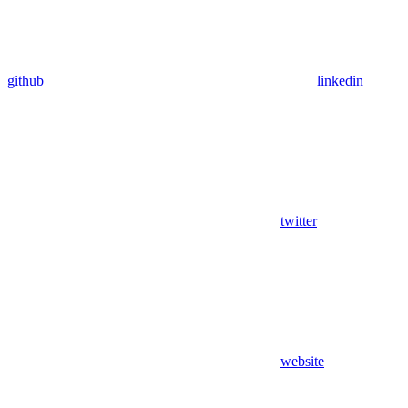
github
linkedin
twitter
website