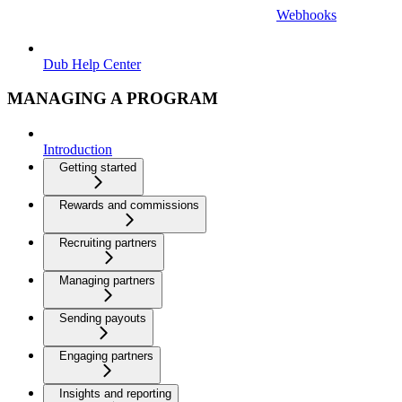
Webhooks
Dub Help Center
MANAGING A PROGRAM
Introduction
Getting started
Rewards and commissions
Recruiting partners
Managing partners
Sending payouts
Engaging partners
Insights and reporting