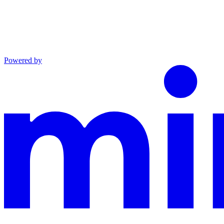
Powered by