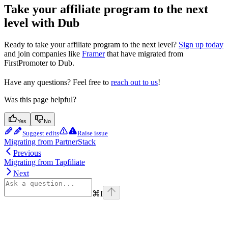
Take your affiliate program to the next
level with Dub
Ready to take your affiliate program to the next level?
Sign up today
and join companies like
Framer
that have migrated from
FirstPromoter to Dub.
Have any questions? Feel free to
reach out to us
!
Was this page helpful?
Yes
No
Suggest edits
Raise issue
Migrating from PartnerStack
Previous
Migrating from Tapfiliate
Next
⌘
I