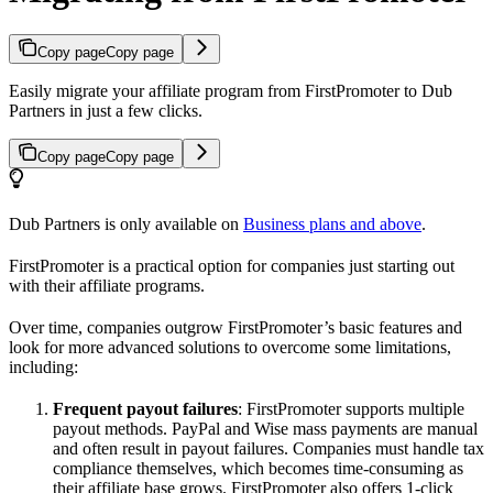
Copy page
Copy page
Easily migrate your affiliate program from FirstPromoter to Dub
Partners in just a few clicks.
Copy page
Copy page
Dub Partners is only available on
Business plans and above
.
FirstPromoter is a practical option for companies just starting out
with their affiliate programs.
Over time, companies outgrow FirstPromoter’s basic features and
look for more advanced solutions to overcome some limitations,
including:
Frequent payout failures
: FirstPromoter supports multiple
payout methods. PayPal and Wise mass payments are manual
and often result in payout failures. Companies must handle tax
compliance themselves, which becomes time-consuming as
their affiliate base grows. FirstPromoter also offers 1-click