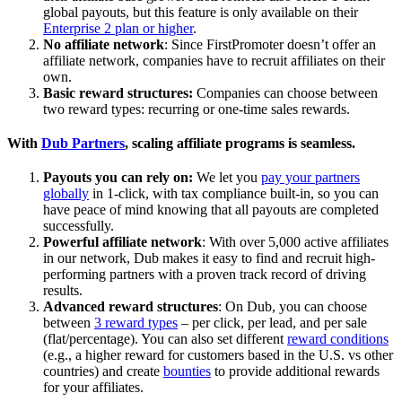
global payouts, but this feature is only available on their
Enterprise 2 plan or higher
.
No affiliate network
: Since FirstPromoter doesn’t offer an
affiliate network, companies have to recruit affiliates on their
own.
Basic reward structures:
Companies can choose between
two reward types: recurring or one-time sales rewards.
With
Dub Partners
, scaling affiliate programs is seamless.
Payouts you can rely on:
We let you
pay your partners
globally
in 1-click, with tax compliance built-in, so you can
have peace of mind knowing that all payouts are completed
successfully.
Powerful affiliate network
: With over 5,000 active affiliates
in our network, Dub makes it easy to find and recruit high-
performing partners with a proven track record of driving
results.
Advanced reward structures
: On Dub, you can choose
between
3 reward types
– per click, per lead, and per sale
(flat/percentage). You can also set different
reward conditions
(e.g., a higher reward for customers based in the U.S. vs other
countries) and create
bounties
to provide additional rewards
for your affiliates.