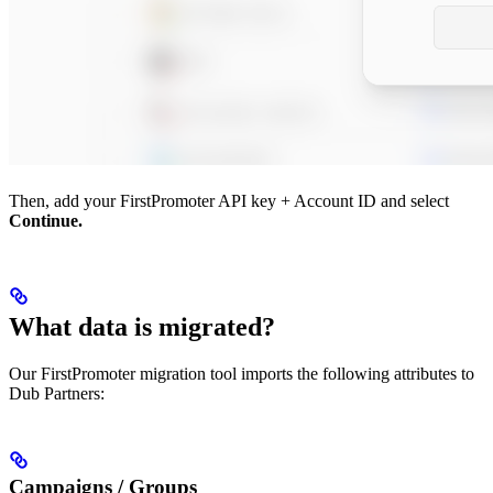
Then, add your FirstPromoter API key + Account ID and select
Continue.
What data is migrated?
Our FirstPromoter migration tool imports the following attributes to
Dub Partners:
Campaigns / Groups