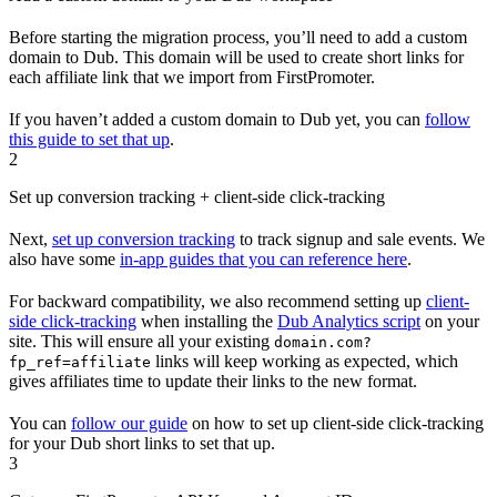
Before starting the migration process, you’ll need to add a custom
domain to Dub. This domain will be used to create short links for
each affiliate link that we import from FirstPromoter.
If you haven’t added a custom domain to Dub yet, you can
follow
this guide to set that up
.
2
Set up conversion tracking + client-side click-tracking
Next,
set up conversion tracking
to track signup and sale events. We
also have some
in-app guides that you can reference here
.
For backward compatibility, we also recommend setting up
client-
side click-tracking
when installing the
Dub Analytics script
on your
site. This will ensure all your existing
domain.com?
links will keep working as expected, which
fp_ref=affiliate
gives affiliates time to update their links to the new format.
You can
follow our guide
on how to set up client-side click-tracking
for your Dub short links to set that up.
3