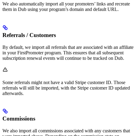
We also automatically import all your promoters’ links and recreate
them in Dub using your program’s domain and default URL.
Referrals / Customers
By default, we import all referrals that are associated with an affiliate
in your FirstPromoter program. This ensures that all subsequent
subscription renewal events will continue to be tracked on Dub.
Some referrals might not have a valid Stripe customer ID. Those
referrals will still be imported, with the Stripe customer ID updated
afterwards.
Commissions
We also import all commissions associated with any customers that