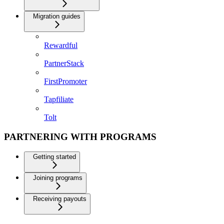
Migration guides
Rewardful
PartnerStack
FirstPromoter
Tapfiliate
Tolt
PARTNERING WITH PROGRAMS
Getting started
Joining programs
Receiving payouts