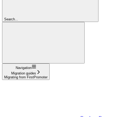
Search...
Navigation
Migration guides
Migrating from FirstPromoter