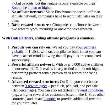
global payouts, but this feature is only available on their
Enterprise 2 plan or higher
.
No affiliate network
: Since FirstPromoter doesn’t offer an
affiliate network, companies have to recruit affiliates on their
own.
Basic reward structures:
Companies can choose between
two reward types: recurring or one-time sales rewards.
With
Dub Partners
, scaling affiliate programs is seamless.
Payouts you can rely on:
We let you
pay your partners
globally
in 1-click, with tax compliance built-in, so you can
have peace of mind knowing that all payouts are completed
successfully.
Powerful affiliate network
: With over 5,000 active affiliates
in our network, Dub makes it easy to find and recruit high-
performing partners with a proven track record of driving
results.
Advanced reward structures
: On Dub, you can choose
between
3 reward types
– per click, per lead, and per sale
(flat/percentage). You can also set different
reward conditions
(e.g., a higher reward for customers based in the U.S. vs other
countries) and create
bounties
to provide additional rewards
for your affiliates.