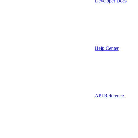
Developer Docs
Help Center
API Reference