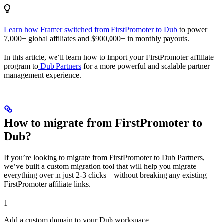
Learn how Framer switched from FirstPromoter to Dub
to power
7,000+ global affiliates and $900,000+ in monthly payouts.
In this article, we’ll learn how to import your FirstPromoter affiliate
program to
Dub Partners
for a more powerful and scalable partner
management experience.
How to migrate from FirstPromoter to
Dub?
If you’re looking to migrate from FirstPromoter to Dub Partners,
we’ve built a custom migration tool that will help you migrate
everything over in just 2-3 clicks – without breaking any existing
FirstPromoter affiliate links.
1
Add a custom domain to your Dub workspace