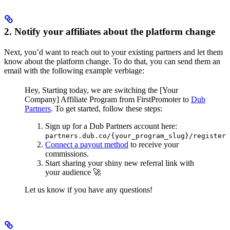
2. Notify your affiliates about the platform change
Next, you’d want to reach out to your existing partners and let them
know about the platform change. To do that, you can send them an
email with the following example verbiage:
Hey,
Starting today, we are switching the [Your
Company] Affiliate Program from FirstPromoter to
Dub
Partners
.
To get started, follow these steps:
Sign up for a Dub Partners account here:
partners.dub.co/{your_program_slug}/register
Connect a payout method
to receive your
commissions.
Start sharing your shiny new referral link with
your audience 🚀
Let us know if you have any questions!