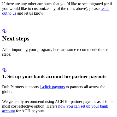
If there are any other attributes that you’d like to see migrated (or if
you would like to customize any of the rules above), please
reach
out to us
and let us know!
Next steps
After importing your program, here are some recommended next
steps:
1. Set up your bank account for partner payouts
Dub Partners supports
1-click payouts
to partners all across the
globe.
We generally recommend using ACH for partner payouts as it is the
most cost-effective option. Here’s
how you can set up your bank
account
for ACH payouts.