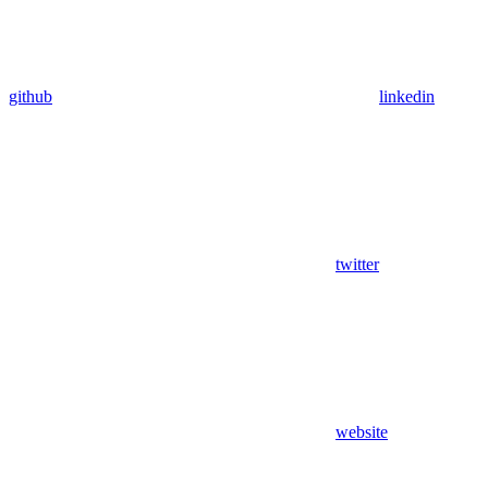
github
linkedin
twitter
website