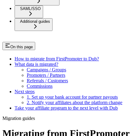
SAML/SSO
Additional guides
On this page
How to migrate from FirstPromoter to Dub?
What data is migrated?
Campaigns / Groups
Promoters / Partners
Referrals / Customers
Commissions
Next steps
1. Set up your bank account for partner payouts
2. Notify your affiliates about the platform change
Take your affiliate program to the next level with Dub
Migration guides
Migrating from FirstPromoter