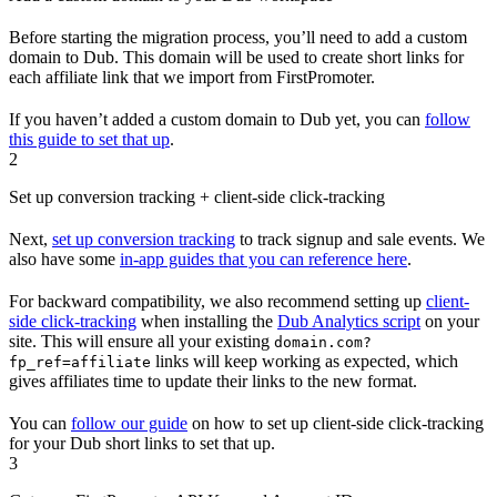
Before starting the migration process, you’ll need to add a custom
domain to Dub. This domain will be used to create short links for
each affiliate link that we import from FirstPromoter.
If you haven’t added a custom domain to Dub yet, you can
follow
this guide to set that up
.
2
Set up conversion tracking + client-side click-tracking
Next,
set up conversion tracking
to track signup and sale events. We
also have some
in-app guides that you can reference here
.
For backward compatibility, we also recommend setting up
client-
side click-tracking
when installing the
Dub Analytics script
on your
site. This will ensure all your existing
domain.com?
links will keep working as expected, which
fp_ref=affiliate
gives affiliates time to update their links to the new format.
You can
follow our guide
on how to set up client-side click-tracking
for your Dub short links to set that up.
3