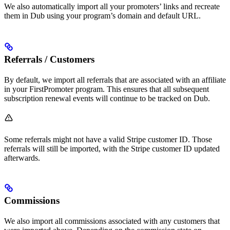
We also automatically import all your promoters’ links and recreate
them in Dub using your program’s domain and default URL.
Referrals / Customers
By default, we import all referrals that are associated with an affiliate
in your FirstPromoter program. This ensures that all subsequent
subscription renewal events will continue to be tracked on Dub.
Some referrals might not have a valid Stripe customer ID. Those
referrals will still be imported, with the Stripe customer ID updated
afterwards.
Commissions
We also import all commissions associated with any customers that