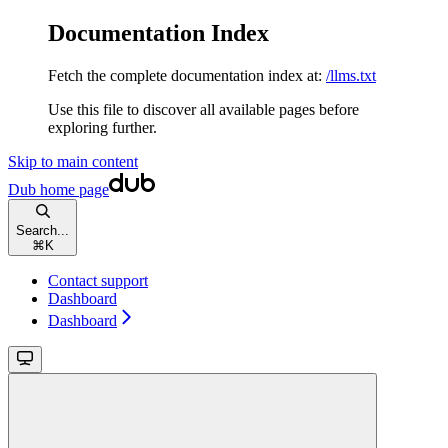
Documentation Index
Fetch the complete documentation index at:
/llms.txt
Use this file to discover all available pages before
exploring further.
Skip to main content
Dub
home page
Search...
⌘
K
Contact support
Dashboard
Dashboard