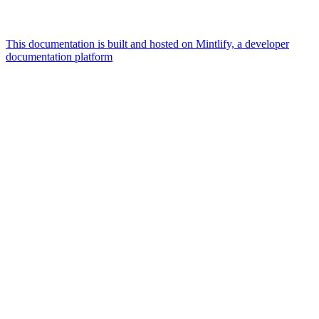
This documentation is built and hosted on Mintlify, a developer
documentation platform