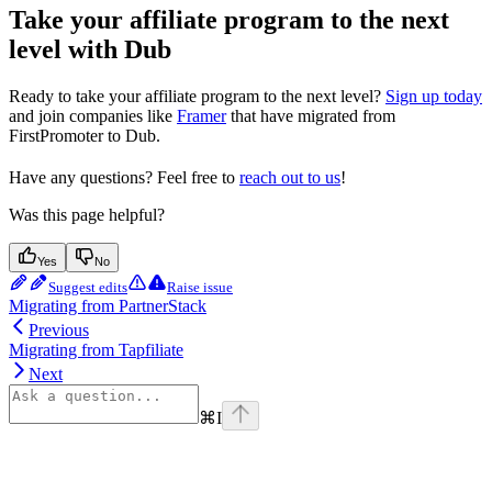
Take your affiliate program to the next
level with Dub
Ready to take your affiliate program to the next level?
Sign up today
and join companies like
Framer
that have migrated from
FirstPromoter to Dub.
Have any questions? Feel free to
reach out to us
!
Was this page helpful?
Yes
No
Suggest edits
Raise issue
Migrating from PartnerStack
Previous
Migrating from Tapfiliate
Next
⌘
I