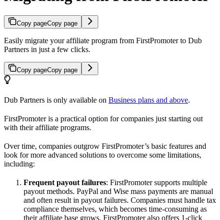
Copy page
Copy page
Easily migrate your affiliate program from FirstPromoter to Dub
Partners in just a few clicks.
Copy page
Copy page
Dub Partners is only available on
Business plans and above
.
FirstPromoter is a practical option for companies just starting out
with their affiliate programs.
Over time, companies outgrow FirstPromoter’s basic features and
look for more advanced solutions to overcome some limitations,
including:
Frequent payout failures
: FirstPromoter supports multiple
payout methods. PayPal and Wise mass payments are manual
and often result in payout failures. Companies must handle tax
compliance themselves, which becomes time-consuming as
their affiliate base grows. FirstPromoter also offers 1-click