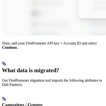
Then, add your FirstPromoter API key + Account ID and select
Continue.
What data is migrated?
Our FirstPromoter migration tool imports the following attributes to
Dub Partners:
Campaigns / Groups