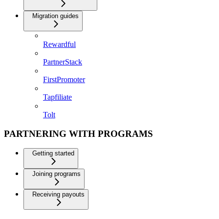
Migration guides
Rewardful
PartnerStack
FirstPromoter
Tapfiliate
Tolt
PARTNERING WITH PROGRAMS
Getting started
Joining programs
Receiving payouts