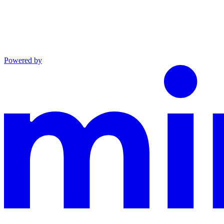
Powered by