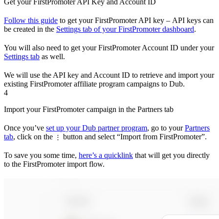
Get your FirstPromoter API Key and Account ID
Follow this guide
to get your FirstPromoter API key – API keys can
be created in the
Settings tab of your FirstPromoter dashboard
.
You will also need to get your FirstPromoter Account ID under your
Settings tab
as well.
We will use the API key and Account ID to retrieve and import your
existing FirstPromoter affiliate program campaigns to Dub.
4
Import your FirstPromoter campaign in the Partners tab
Once you’ve
set up your Dub partner program
, go to your
Partners
tab
, click on the
button and select “Import from FirstPromoter”.
⋮
To save you some time,
here’s a quicklink
that will get you directly
to the FirstPromoter import flow.