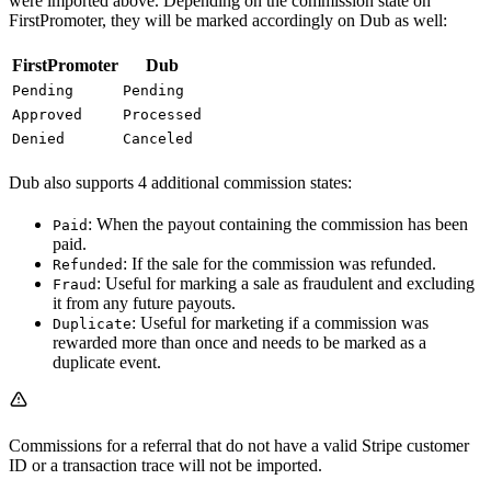
were imported above. Depending on the commission state on
FirstPromoter, they will be marked accordingly on Dub as well:
FirstPromoter
Dub
Pending
Pending
Approved
Processed
Denied
Canceled
Dub also supports 4 additional commission states:
: When the payout containing the commission has been
Paid
paid.
: If the sale for the commission was refunded.
Refunded
: Useful for marking a sale as fraudulent and excluding
Fraud
it from any future payouts.
: Useful for marketing if a commission was
Duplicate
rewarded more than once and needs to be marked as a
duplicate event.
Commissions for a referral that do not have a valid Stripe customer
ID or a transaction trace will not be imported.