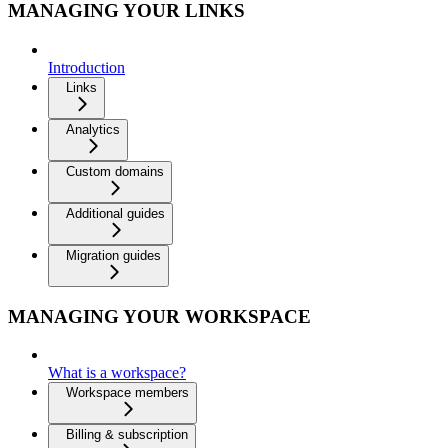
MANAGING YOUR LINKS
Introduction
Links
Analytics
Custom domains
Additional guides
Migration guides
MANAGING YOUR WORKSPACE
What is a workspace?
Workspace members
Billing & subscription