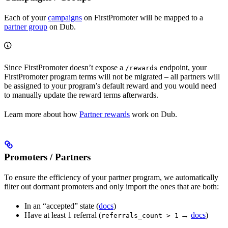
Each of your
campaigns
on FirstPromoter will be mapped to a
partner group
on Dub.
Since FirstPromoter doesn’t expose a
endpoint, your
/rewards
FirstPromoter program terms will not be migrated – all partners will
be assigned to your program’s default reward and you would need
to manually update the reward terms afterwards.
Learn more about how
Partner rewards
work on Dub.
Promoters / Partners
To ensure the efficiency of your partner program, we automatically
filter out dormant promoters and only import the ones that are both:
In an “accepted” state (
docs
)
Have at least 1 referral (
→
docs
)
referrals_count > 1