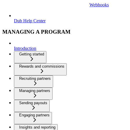
Webhooks
Dub Help Center
MANAGING A PROGRAM
Introduction
Getting started
Rewards and commissions
Recruiting partners
Managing partners
Sending payouts
Engaging partners
Insights and reporting