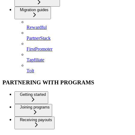
Migration guides
Rewardful
PartnerStack
FirstPromoter
Tapfiliate
Tolt
PARTNERING WITH PROGRAMS
Getting started
Joining programs
Receiving payouts