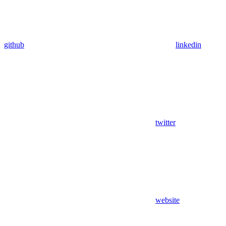
github
linkedin
twitter
website