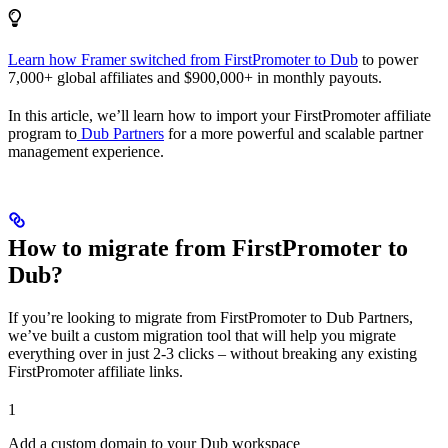
Learn how Framer switched from FirstPromoter to Dub
to power
7,000+ global affiliates and $900,000+ in monthly payouts.
In this article, we’ll learn how to import your FirstPromoter affiliate
program to
Dub Partners
for a more powerful and scalable partner
management experience.
How to migrate from FirstPromoter to
Dub?
If you’re looking to migrate from FirstPromoter to Dub Partners,
we’ve built a custom migration tool that will help you migrate
everything over in just 2-3 clicks – without breaking any existing
FirstPromoter affiliate links.
1
Add a custom domain to your Dub workspace