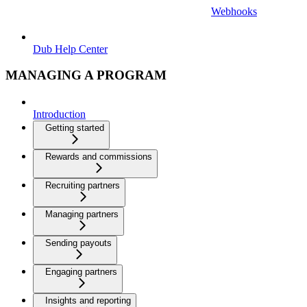
Webhooks
Dub Help Center
MANAGING A PROGRAM
Introduction
Getting started
Rewards and commissions
Recruiting partners
Managing partners
Sending payouts
Engaging partners
Insights and reporting