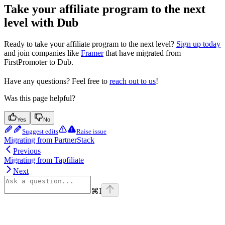
Take your affiliate program to the next
level with Dub
Ready to take your affiliate program to the next level?
Sign up today
and join companies like
Framer
that have migrated from
FirstPromoter to Dub.
Have any questions? Feel free to
reach out to us
!
Was this page helpful?
Yes
No
Suggest edits
Raise issue
Migrating from PartnerStack
Previous
Migrating from Tapfiliate
Next
⌘
I