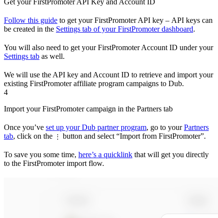
Get your FirstPromoter API Key and Account ID
Follow this guide
to get your FirstPromoter API key – API keys can
be created in the
Settings tab of your FirstPromoter dashboard
.
You will also need to get your FirstPromoter Account ID under your
Settings tab
as well.
We will use the API key and Account ID to retrieve and import your
existing FirstPromoter affiliate program campaigns to Dub.
4
Import your FirstPromoter campaign in the Partners tab
Once you’ve
set up your Dub partner program
, go to your
Partners
tab
, click on the
button and select “Import from FirstPromoter”.
⋮
To save you some time,
here’s a quicklink
that will get you directly
to the FirstPromoter import flow.