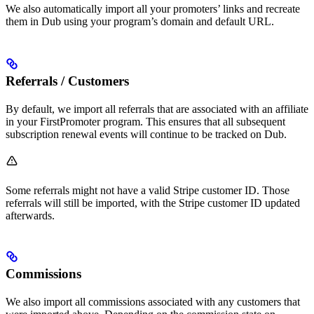
We also automatically import all your promoters’ links and recreate
them in Dub using your program’s domain and default URL.
Referrals / Customers
By default, we import all referrals that are associated with an affiliate
in your FirstPromoter program. This ensures that all subsequent
subscription renewal events will continue to be tracked on Dub.
Some referrals might not have a valid Stripe customer ID. Those
referrals will still be imported, with the Stripe customer ID updated
afterwards.
Commissions
We also import all commissions associated with any customers that