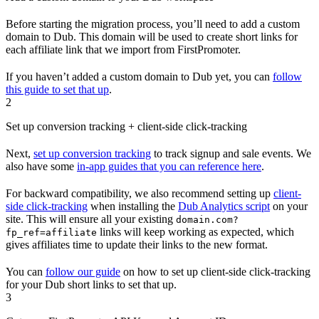
Before starting the migration process, you’ll need to add a custom
domain to Dub. This domain will be used to create short links for
each affiliate link that we import from FirstPromoter.
If you haven’t added a custom domain to Dub yet, you can
follow
this guide to set that up
.
2
Set up conversion tracking + client-side click-tracking
Next,
set up conversion tracking
to track signup and sale events. We
also have some
in-app guides that you can reference here
.
For backward compatibility, we also recommend setting up
client-
side click-tracking
when installing the
Dub Analytics script
on your
site. This will ensure all your existing
domain.com?
links will keep working as expected, which
fp_ref=affiliate
gives affiliates time to update their links to the new format.
You can
follow our guide
on how to set up client-side click-tracking
for your Dub short links to set that up.
3