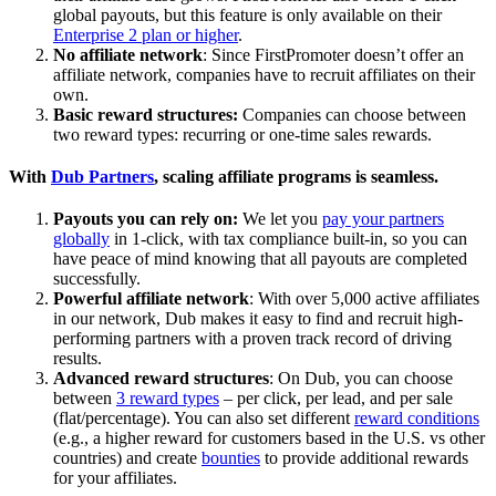
global payouts, but this feature is only available on their
Enterprise 2 plan or higher
.
No affiliate network
: Since FirstPromoter doesn’t offer an
affiliate network, companies have to recruit affiliates on their
own.
Basic reward structures:
Companies can choose between
two reward types: recurring or one-time sales rewards.
With
Dub Partners
, scaling affiliate programs is seamless.
Payouts you can rely on:
We let you
pay your partners
globally
in 1-click, with tax compliance built-in, so you can
have peace of mind knowing that all payouts are completed
successfully.
Powerful affiliate network
: With over 5,000 active affiliates
in our network, Dub makes it easy to find and recruit high-
performing partners with a proven track record of driving
results.
Advanced reward structures
: On Dub, you can choose
between
3 reward types
– per click, per lead, and per sale
(flat/percentage). You can also set different
reward conditions
(e.g., a higher reward for customers based in the U.S. vs other
countries) and create
bounties
to provide additional rewards
for your affiliates.