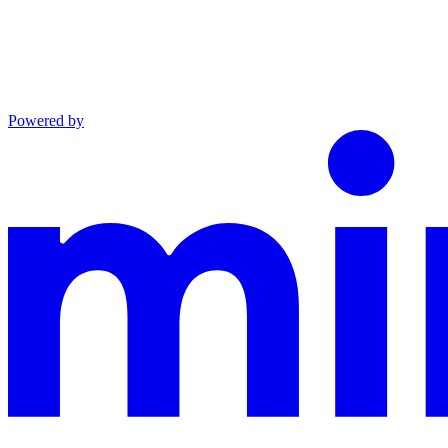
Powered by