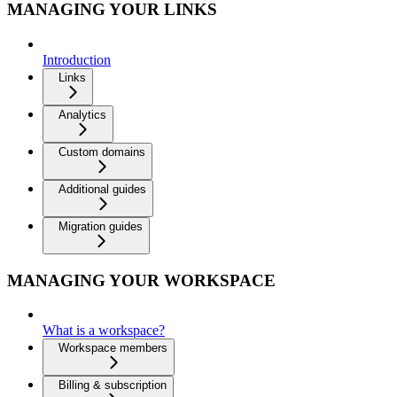
MANAGING YOUR LINKS
Introduction
Links
Analytics
Custom domains
Additional guides
Migration guides
MANAGING YOUR WORKSPACE
What is a workspace?
Workspace members
Billing & subscription