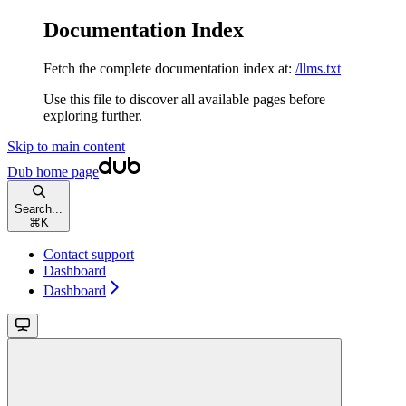
Documentation Index
Fetch the complete documentation index at:
/llms.txt
Use this file to discover all available pages before
exploring further.
Skip to main content
Dub
home page
Search...
⌘
K
Contact support
Dashboard
Dashboard