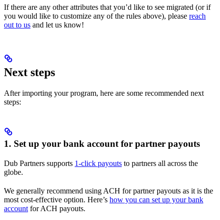
If there are any other attributes that you’d like to see migrated (or if
you would like to customize any of the rules above), please
reach
out to us
and let us know!
Next steps
After importing your program, here are some recommended next
steps:
1. Set up your bank account for partner payouts
Dub Partners supports
1-click payouts
to partners all across the
globe.
We generally recommend using ACH for partner payouts as it is the
most cost-effective option. Here’s
how you can set up your bank
account
for ACH payouts.