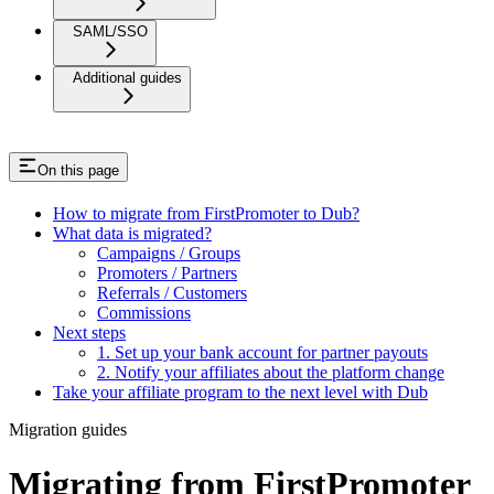
SAML/SSO
Additional guides
On this page
How to migrate from FirstPromoter to Dub?
What data is migrated?
Campaigns / Groups
Promoters / Partners
Referrals / Customers
Commissions
Next steps
1. Set up your bank account for partner payouts
2. Notify your affiliates about the platform change
Take your affiliate program to the next level with Dub
Migration guides
Migrating from FirstPromoter