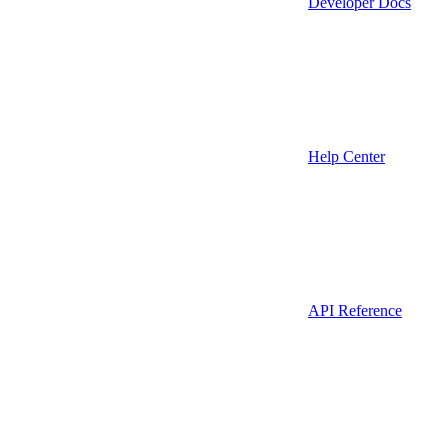
Developer Docs
Help Center
API Reference