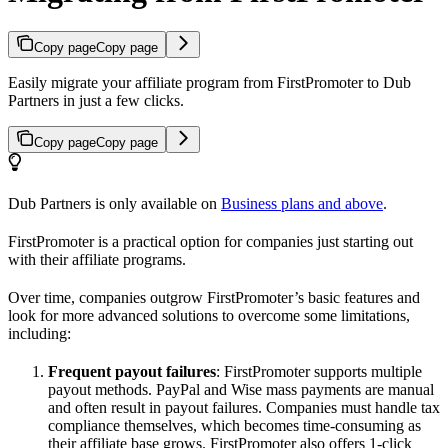
Copy page
Copy page
Easily migrate your affiliate program from FirstPromoter to Dub
Partners in just a few clicks.
Copy page
Copy page
Dub Partners is only available on
Business plans and above
.
FirstPromoter is a practical option for companies just starting out
with their affiliate programs.
Over time, companies outgrow FirstPromoter’s basic features and
look for more advanced solutions to overcome some limitations,
including:
Frequent payout failures
: FirstPromoter supports multiple
payout methods. PayPal and Wise mass payments are manual
and often result in payout failures. Companies must handle tax
compliance themselves, which becomes time-consuming as
their affiliate base grows. FirstPromoter also offers 1-click