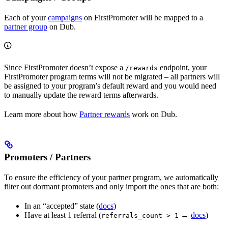
Each of your
campaigns
on FirstPromoter will be mapped to a
partner group
on Dub.
Since FirstPromoter doesn’t expose a
endpoint, your
/rewards
FirstPromoter program terms will not be migrated – all partners will
be assigned to your program’s default reward and you would need
to manually update the reward terms afterwards.
Learn more about how
Partner rewards
work on Dub.
Promoters / Partners
To ensure the efficiency of your partner program, we automatically
filter out dormant promoters and only import the ones that are both:
In an “accepted” state (
docs
)
Have at least 1 referral (
→
docs
)
referrals_count > 1