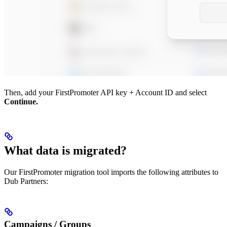
Then, add your FirstPromoter API key + Account ID and select
Continue.
What data is migrated?
Our FirstPromoter migration tool imports the following attributes to
Dub Partners:
Campaigns / Groups