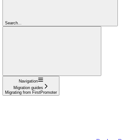
Search...
Navigation
Migration guides
Migrating from FirstPromoter