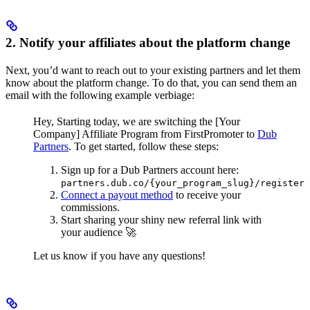
2. Notify your affiliates about the platform change
Next, you’d want to reach out to your existing partners and let them
know about the platform change. To do that, you can send them an
email with the following example verbiage:
Hey,
Starting today, we are switching the [Your
Company] Affiliate Program from FirstPromoter to
Dub
Partners
.
To get started, follow these steps:
Sign up for a Dub Partners account here:
partners.dub.co/{your_program_slug}/register
Connect a payout method
to receive your
commissions.
Start sharing your shiny new referral link with
your audience 🚀
Let us know if you have any questions!