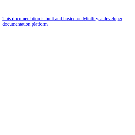
This documentation is built and hosted on Mintlify, a developer
documentation platform