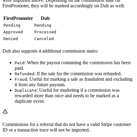
were imported above. Depending on the commission state on
FirstPromoter, they will be marked accordingly on Dub as well:
FirstPromoter
Dub
Pending
Pending
Approved
Processed
Denied
Canceled
Dub also supports 4 additional commission states:
: When the payout containing the commission has been
Paid
paid.
: If the sale for the commission was refunded.
Refunded
: Useful for marking a sale as fraudulent and excluding
Fraud
it from any future payouts.
: Useful for marketing if a commission was
Duplicate
rewarded more than once and needs to be marked as a
duplicate event.
Commissions for a referral that do not have a valid Stripe customer
ID or a transaction trace will not be imported.