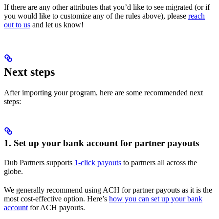
If there are any other attributes that you’d like to see migrated (or if
you would like to customize any of the rules above), please
reach
out to us
and let us know!
Next steps
After importing your program, here are some recommended next
steps:
1. Set up your bank account for partner payouts
Dub Partners supports
1-click payouts
to partners all across the
globe.
We generally recommend using ACH for partner payouts as it is the
most cost-effective option. Here’s
how you can set up your bank
account
for ACH payouts.