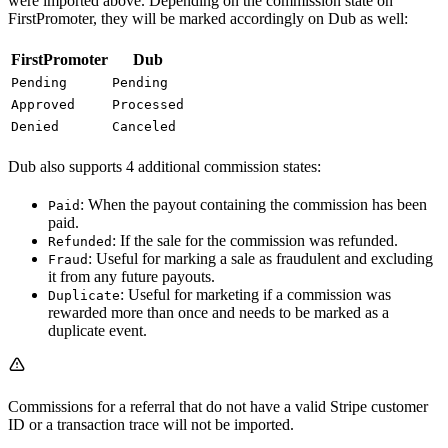
were imported above. Depending on the commission state on
FirstPromoter, they will be marked accordingly on Dub as well:
FirstPromoter
Dub
Pending
Pending
Approved
Processed
Denied
Canceled
Dub also supports 4 additional commission states:
: When the payout containing the commission has been
Paid
paid.
: If the sale for the commission was refunded.
Refunded
: Useful for marking a sale as fraudulent and excluding
Fraud
it from any future payouts.
: Useful for marketing if a commission was
Duplicate
rewarded more than once and needs to be marked as a
duplicate event.
Commissions for a referral that do not have a valid Stripe customer
ID or a transaction trace will not be imported.