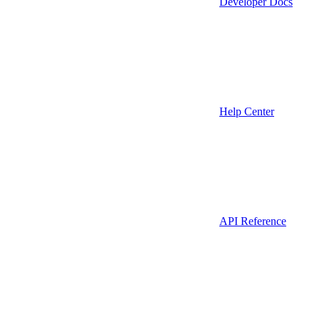
Developer Docs
Help Center
API Reference