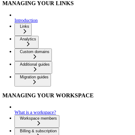
MANAGING YOUR LINKS
Introduction
Links
Analytics
Custom domains
Additional guides
Migration guides
MANAGING YOUR WORKSPACE
What is a workspace?
Workspace members
Billing & subscription