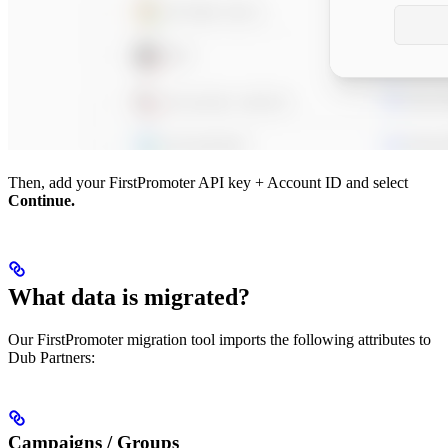
Then, add your FirstPromoter API key + Account ID and select
Continue.
What data is migrated?
Our FirstPromoter migration tool imports the following attributes to
Dub Partners:
Campaigns / Groups