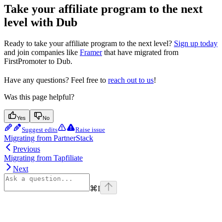
Take your affiliate program to the next
level with Dub
Ready to take your affiliate program to the next level?
Sign up today
and join companies like
Framer
that have migrated from
FirstPromoter to Dub.
Have any questions? Feel free to
reach out to us
!
Was this page helpful?
Yes
No
Suggest edits
Raise issue
Migrating from PartnerStack
Previous
Migrating from Tapfiliate
Next
⌘
I