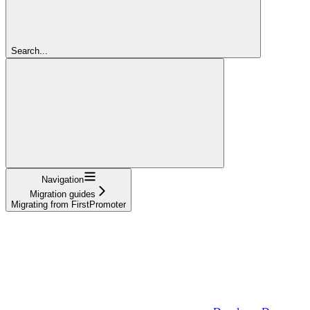
Search...
Navigation
Migration guides
Migrating from FirstPromoter