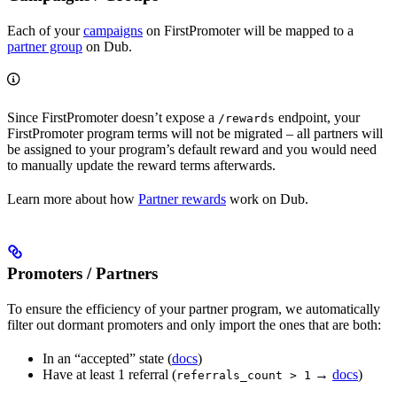
Each of your
campaigns
on FirstPromoter will be mapped to a
partner group
on Dub.
Since FirstPromoter doesn’t expose a
endpoint, your
/rewards
FirstPromoter program terms will not be migrated – all partners will
be assigned to your program’s default reward and you would need
to manually update the reward terms afterwards.
Learn more about how
Partner rewards
work on Dub.
Promoters / Partners
To ensure the efficiency of your partner program, we automatically
filter out dormant promoters and only import the ones that are both:
In an “accepted” state (
docs
)
Have at least 1 referral (
→
docs
)
referrals_count > 1