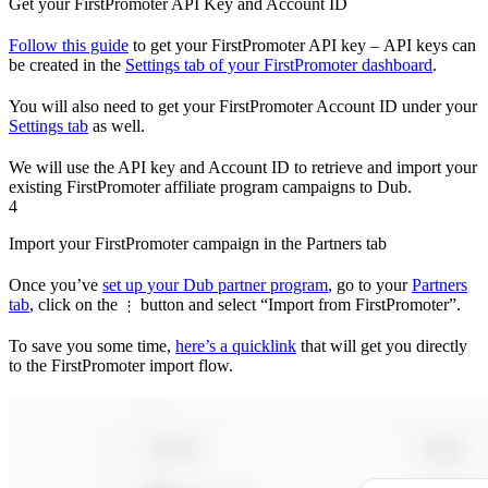
Get your FirstPromoter API Key and Account ID
Follow this guide
to get your FirstPromoter API key – API keys can
be created in the
Settings tab of your FirstPromoter dashboard
.
You will also need to get your FirstPromoter Account ID under your
Settings tab
as well.
We will use the API key and Account ID to retrieve and import your
existing FirstPromoter affiliate program campaigns to Dub.
4
Import your FirstPromoter campaign in the Partners tab
Once you’ve
set up your Dub partner program
, go to your
Partners
tab
, click on the
button and select “Import from FirstPromoter”.
⋮
To save you some time,
here’s a quicklink
that will get you directly
to the FirstPromoter import flow.