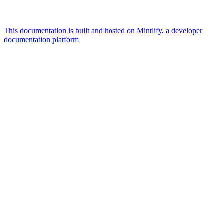
This documentation is built and hosted on Mintlify, a developer
documentation platform