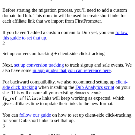
Before starting the migration process, you’ll need to add a custom
domain to Dub. This domain will be used to create short links for
each affiliate link that we import from FirstPromoter.
If you haven’t added a custom domain to Dub yet, you can
follow
this guide to set that up
.
2
Set up conversion tracking + client-side click-tracking
Next,
set up conversion tracking
to track signup and sale events. We
also have some
in-app guides that you can reference here
.
For backward compatibility, we also recommend setting up
client-
side click-tracking
when installing the
Dub Analytics script
on your
site. This will ensure all your existing
domain.com?
links will keep working as expected, which
fp_ref=affiliate
gives affiliates time to update their links to the new format.
You can
follow our guide
on how to set up client-side click-tracking
for your Dub short links to set that up.
3