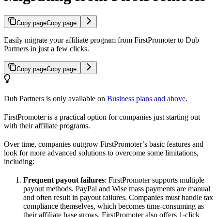
Copy page
Copy page
Easily migrate your affiliate program from FirstPromoter to Dub
Partners in just a few clicks.
Copy page
Copy page
Dub Partners is only available on
Business plans and above
.
FirstPromoter is a practical option for companies just starting out
with their affiliate programs.
Over time, companies outgrow FirstPromoter’s basic features and
look for more advanced solutions to overcome some limitations,
including:
Frequent payout failures
: FirstPromoter supports multiple
payout methods. PayPal and Wise mass payments are manual
and often result in payout failures. Companies must handle tax
compliance themselves, which becomes time-consuming as
their affiliate base grows. FirstPromoter also offers 1-click