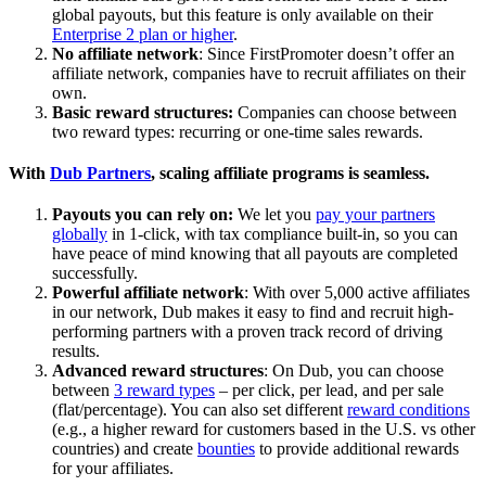
global payouts, but this feature is only available on their
Enterprise 2 plan or higher
.
No affiliate network
: Since FirstPromoter doesn’t offer an
affiliate network, companies have to recruit affiliates on their
own.
Basic reward structures:
Companies can choose between
two reward types: recurring or one-time sales rewards.
With
Dub Partners
, scaling affiliate programs is seamless.
Payouts you can rely on:
We let you
pay your partners
globally
in 1-click, with tax compliance built-in, so you can
have peace of mind knowing that all payouts are completed
successfully.
Powerful affiliate network
: With over 5,000 active affiliates
in our network, Dub makes it easy to find and recruit high-
performing partners with a proven track record of driving
results.
Advanced reward structures
: On Dub, you can choose
between
3 reward types
– per click, per lead, and per sale
(flat/percentage). You can also set different
reward conditions
(e.g., a higher reward for customers based in the U.S. vs other
countries) and create
bounties
to provide additional rewards
for your affiliates.