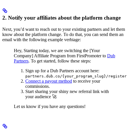
2. Notify your affiliates about the platform change
Next, you’d want to reach out to your existing partners and let them
know about the platform change. To do that, you can send them an
email with the following example verbiage:
Hey,
Starting today, we are switching the [Your
Company] Affiliate Program from FirstPromoter to
Dub
Partners
.
To get started, follow these steps:
Sign up for a Dub Partners account here:
partners.dub.co/{your_program_slug}/register
Connect a payout method
to receive your
commissions.
Start sharing your shiny new referral link with
your audience 🚀
Let us know if you have any questions!