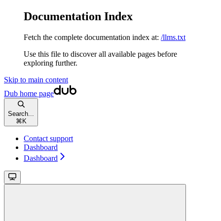
Documentation Index
Fetch the complete documentation index at:
/llms.txt
Use this file to discover all available pages before
exploring further.
Skip to main content
Dub
home page
Search...
⌘
K
Contact support
Dashboard
Dashboard