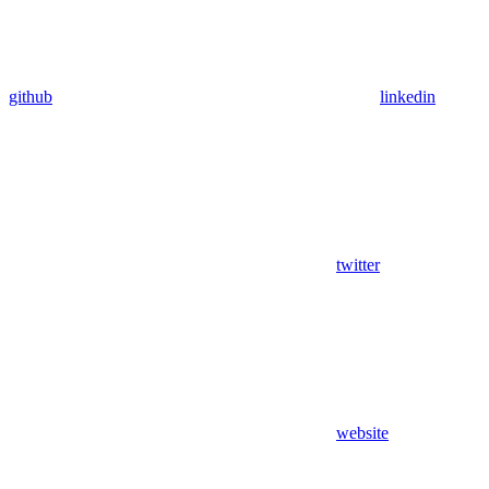
github
linkedin
twitter
website