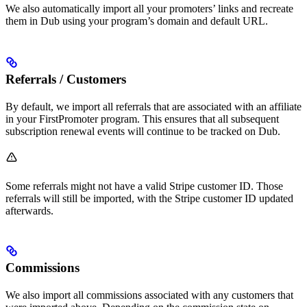
We also automatically import all your promoters’ links and recreate
them in Dub using your program’s domain and default URL.
Referrals / Customers
By default, we import all referrals that are associated with an affiliate
in your FirstPromoter program. This ensures that all subsequent
subscription renewal events will continue to be tracked on Dub.
Some referrals might not have a valid Stripe customer ID. Those
referrals will still be imported, with the Stripe customer ID updated
afterwards.
Commissions
We also import all commissions associated with any customers that