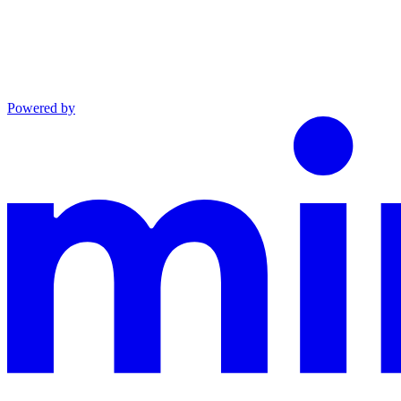
Powered by