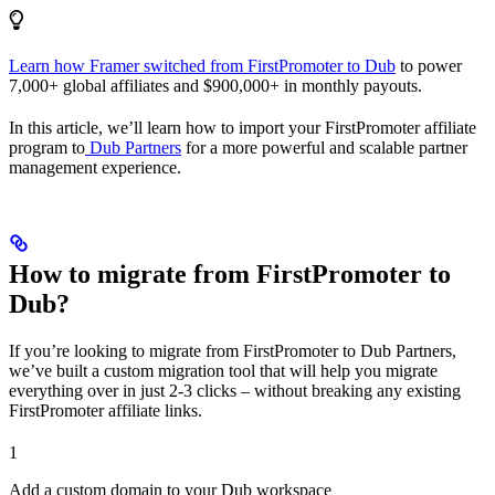
Learn how Framer switched from FirstPromoter to Dub
to power
7,000+ global affiliates and $900,000+ in monthly payouts.
In this article, we’ll learn how to import your FirstPromoter affiliate
program to
Dub Partners
for a more powerful and scalable partner
management experience.
How to migrate from FirstPromoter to
Dub?
If you’re looking to migrate from FirstPromoter to Dub Partners,
we’ve built a custom migration tool that will help you migrate
everything over in just 2-3 clicks – without breaking any existing
FirstPromoter affiliate links.
1
Add a custom domain to your Dub workspace