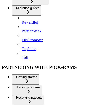
Migration guides
Rewardful
PartnerStack
FirstPromoter
Tapfiliate
Tolt
PARTNERING WITH PROGRAMS
Getting started
Joining programs
Receiving payouts