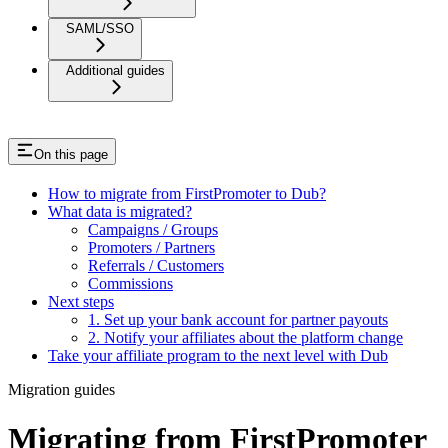
SAML/SSO
Additional guides
On this page
How to migrate from FirstPromoter to Dub?
What data is migrated?
Campaigns / Groups
Promoters / Partners
Referrals / Customers
Commissions
Next steps
1. Set up your bank account for partner payouts
2. Notify your affiliates about the platform change
Take your affiliate program to the next level with Dub
Migration guides
Migrating from FirstPromoter