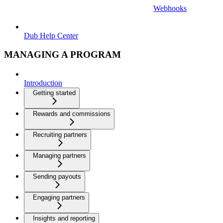
Webhooks
Dub Help Center
MANAGING A PROGRAM
Introduction
Getting started
Rewards and commissions
Recruiting partners
Managing partners
Sending payouts
Engaging partners
Insights and reporting