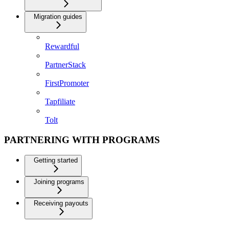
Migration guides
Rewardful
PartnerStack
FirstPromoter
Tapfiliate
Tolt
PARTNERING WITH PROGRAMS
Getting started
Joining programs
Receiving payouts