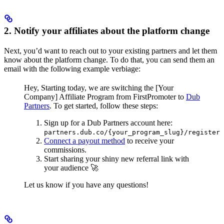
2. Notify your affiliates about the platform change
Next, you’d want to reach out to your existing partners and let them
know about the platform change. To do that, you can send them an
email with the following example verbiage:
Hey,
Starting today, we are switching the [Your
Company] Affiliate Program from FirstPromoter to
Dub
Partners
.
To get started, follow these steps:
Sign up for a Dub Partners account here:
partners.dub.co/{your_program_slug}/register
Connect a payout method
to receive your
commissions.
Start sharing your shiny new referral link with
your audience 🚀
Let us know if you have any questions!