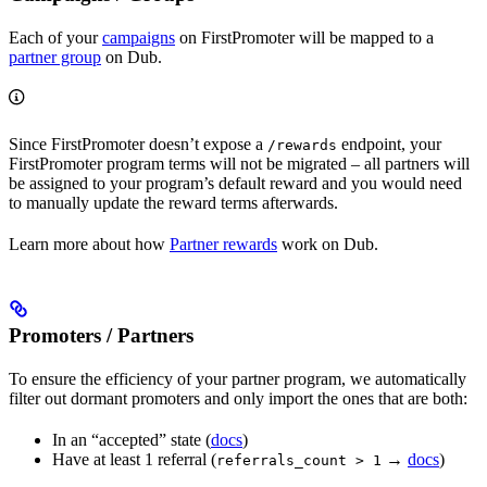
Each of your
campaigns
on FirstPromoter will be mapped to a
partner group
on Dub.
Since FirstPromoter doesn’t expose a
endpoint, your
/rewards
FirstPromoter program terms will not be migrated – all partners will
be assigned to your program’s default reward and you would need
to manually update the reward terms afterwards.
Learn more about how
Partner rewards
work on Dub.
Promoters / Partners
To ensure the efficiency of your partner program, we automatically
filter out dormant promoters and only import the ones that are both:
In an “accepted” state (
docs
)
Have at least 1 referral (
→
docs
)
referrals_count > 1