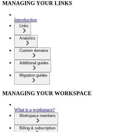
MANAGING YOUR LINKS
Introduction
Links
Analytics
Custom domains
Additional guides
Migration guides
MANAGING YOUR WORKSPACE
What is a workspace?
Workspace members
Billing & subscription