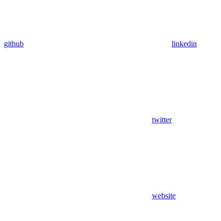
github
linkedin
twitter
website