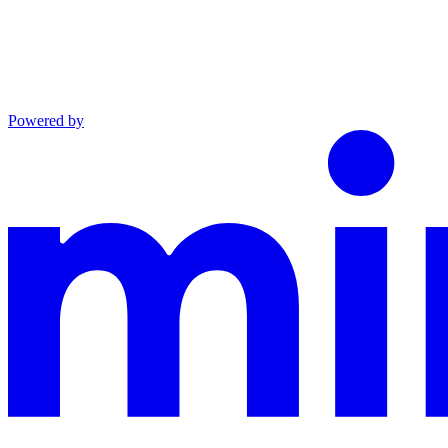
Powered by