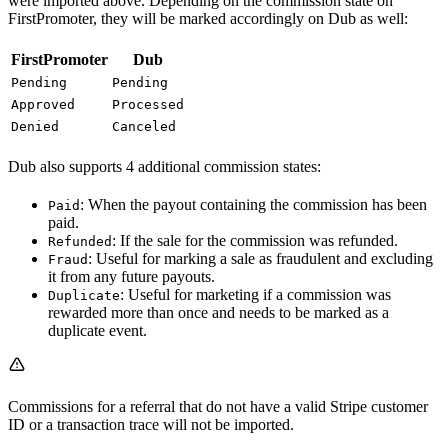
were imported above. Depending on the commission state on
FirstPromoter, they will be marked accordingly on Dub as well:
FirstPromoter
Dub
Pending
Pending
Approved
Processed
Denied
Canceled
Dub also supports 4 additional commission states:
: When the payout containing the commission has been
Paid
paid.
: If the sale for the commission was refunded.
Refunded
: Useful for marking a sale as fraudulent and excluding
Fraud
it from any future payouts.
: Useful for marketing if a commission was
Duplicate
rewarded more than once and needs to be marked as a
duplicate event.
Commissions for a referral that do not have a valid Stripe customer
ID or a transaction trace will not be imported.