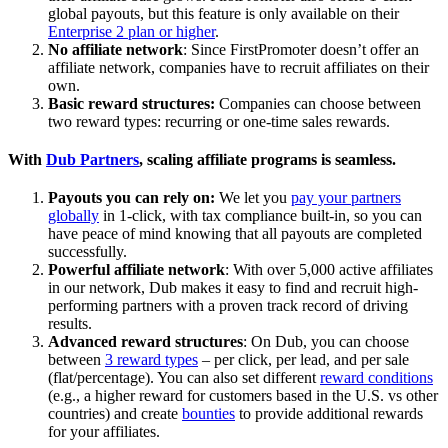
global payouts, but this feature is only available on their
Enterprise 2 plan or higher
.
No affiliate network
: Since FirstPromoter doesn’t offer an
affiliate network, companies have to recruit affiliates on their
own.
Basic reward structures:
Companies can choose between
two reward types: recurring or one-time sales rewards.
With
Dub Partners
, scaling affiliate programs is seamless.
Payouts you can rely on:
We let you
pay your partners
globally
in 1-click, with tax compliance built-in, so you can
have peace of mind knowing that all payouts are completed
successfully.
Powerful affiliate network
: With over 5,000 active affiliates
in our network, Dub makes it easy to find and recruit high-
performing partners with a proven track record of driving
results.
Advanced reward structures
: On Dub, you can choose
between
3 reward types
– per click, per lead, and per sale
(flat/percentage). You can also set different
reward conditions
(e.g., a higher reward for customers based in the U.S. vs other
countries) and create
bounties
to provide additional rewards
for your affiliates.