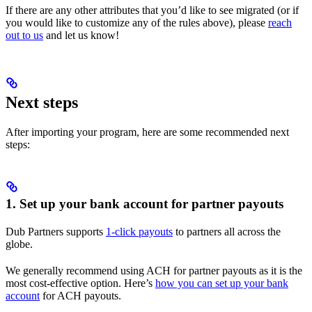
If there are any other attributes that you’d like to see migrated (or if
you would like to customize any of the rules above), please
reach
out to us
and let us know!
Next steps
After importing your program, here are some recommended next
steps:
1. Set up your bank account for partner payouts
Dub Partners supports
1-click payouts
to partners all across the
globe.
We generally recommend using ACH for partner payouts as it is the
most cost-effective option. Here’s
how you can set up your bank
account
for ACH payouts.