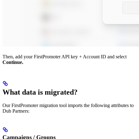
Then, add your FirstPromoter API key + Account ID and select
Continue.
What data is migrated?
Our FirstPromoter migration tool imports the following attributes to
Dub Partners:
Campaigns / Groups