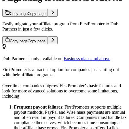
Copy page
Copy page
Easily migrate your affiliate program from FirstPromoter to Dub
Partners in just a few clicks.
Copy page
Copy page
Dub Partners is only available on
Business plans and above
.
FirstPromoter is a practical option for companies just starting out
with their affiliate programs.
Over time, companies outgrow FirstPromoter’s basic features and
look for more advanced solutions to overcome some limitations,
including:
Frequent payout failures
: FirstPromoter supports multiple
payout methods. PayPal and Wise mass payments are manual
and often result in payout failures. Companies must handle tax
compliance themselves, which becomes time-consuming as
their affiliate base grows. FirstPromoter also offers 1-click