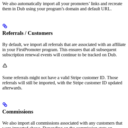
We also automatically import all your promoters’ links and recreate
them in Dub using your program’s domain and default URL.
Referrals / Customers
By default, we import all referrals that are associated with an affiliate
in your FirstPromoter program. This ensures that all subsequent
subscription renewal events will continue to be tracked on Dub.
Some referrals might not have a valid Stripe customer ID. Those
referrals will still be imported, with the Stripe customer ID updated
afterwards.
Commissions
We also import all commissions associated with any customers that