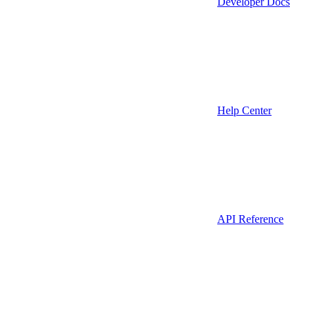
Developer Docs
Help Center
API Reference