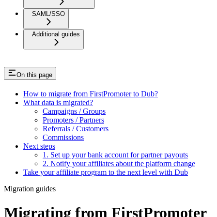
SAML/SSO
Additional guides
On this page
How to migrate from FirstPromoter to Dub?
What data is migrated?
Campaigns / Groups
Promoters / Partners
Referrals / Customers
Commissions
Next steps
1. Set up your bank account for partner payouts
2. Notify your affiliates about the platform change
Take your affiliate program to the next level with Dub
Migration guides
Migrating from FirstPromoter