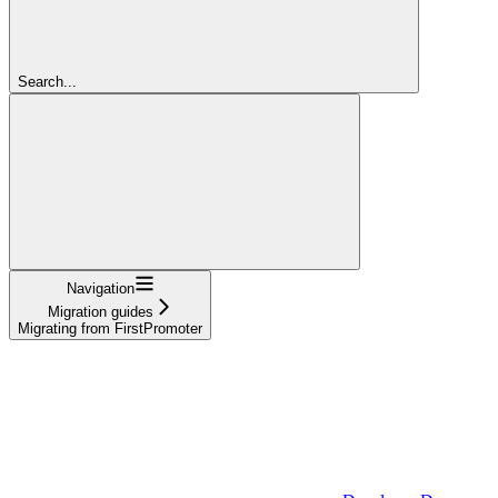
Search...
Navigation
Migration guides
Migrating from FirstPromoter