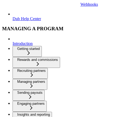
Webhooks
Dub Help Center
MANAGING A PROGRAM
Introduction
Getting started
Rewards and commissions
Recruiting partners
Managing partners
Sending payouts
Engaging partners
Insights and reporting