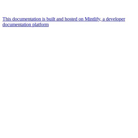
This documentation is built and hosted on Mintlify, a developer
documentation platform