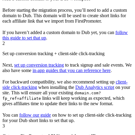
Before starting the migration process, you’ll need to add a custom
domain to Dub. This domain will be used to create short links for
each affiliate link that we import from FirstPromoter.
If you haven’t added a custom domain to Dub yet, you can
follow
this guide to set that up
.
2
Set up conversion tracking + client-side click-tracking
Next,
set up conversion tracking
to track signup and sale events. We
also have some
in-app guides that you can reference here
.
For backward compatibility, we also recommend setting up
client-
side click-tracking
when installing the
Dub Analytics script
on your
site. This will ensure all your existing
domain.com?
links will keep working as expected, which
fp_ref=affiliate
gives affiliates time to update their links to the new format.
You can
follow our guide
on how to set up client-side click-tracking
for your Dub short links to set that up.
3