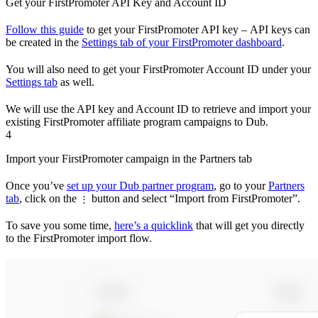
Get your FirstPromoter API Key and Account ID
Follow this guide
to get your FirstPromoter API key – API keys can
be created in the
Settings tab of your FirstPromoter dashboard
.
You will also need to get your FirstPromoter Account ID under your
Settings tab
as well.
We will use the API key and Account ID to retrieve and import your
existing FirstPromoter affiliate program campaigns to Dub.
4
Import your FirstPromoter campaign in the Partners tab
Once you’ve
set up your Dub partner program
, go to your
Partners
tab
, click on the
button and select “Import from FirstPromoter”.
⋮
To save you some time,
here’s a quicklink
that will get you directly
to the FirstPromoter import flow.