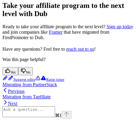
Take your affiliate program to the next
level with Dub
Ready to take your affiliate program to the next level?
Sign up today
and join companies like
Framer
that have migrated from
FirstPromoter to Dub.
Have any questions? Feel free to
reach out to us
!
Was this page helpful?
Yes
No
Suggest edits
Raise issue
Migrating from PartnerStack
Previous
Migrating from Tapfiliate
Next
⌘
I