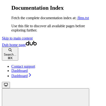
Documentation Index
Fetch the complete documentation index at:
/llms.txt
Use this file to discover all available pages before
exploring further.
Skip to main content
Dub
home page
Search...
⌘
K
Contact support
Dashboard
Dashboard