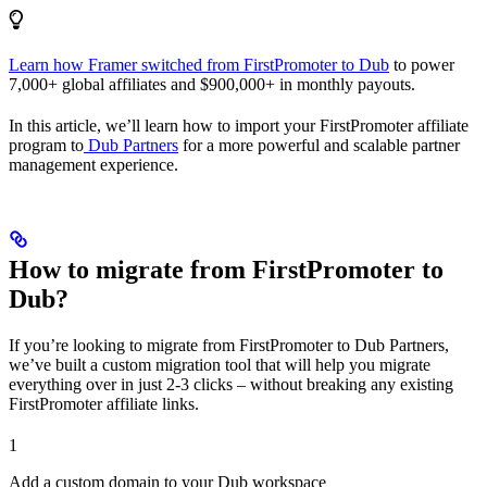
Learn how Framer switched from FirstPromoter to Dub
to power
7,000+ global affiliates and $900,000+ in monthly payouts.
In this article, we’ll learn how to import your FirstPromoter affiliate
program to
Dub Partners
for a more powerful and scalable partner
management experience.
How to migrate from FirstPromoter to
Dub?
If you’re looking to migrate from FirstPromoter to Dub Partners,
we’ve built a custom migration tool that will help you migrate
everything over in just 2-3 clicks – without breaking any existing
FirstPromoter affiliate links.
1
Add a custom domain to your Dub workspace