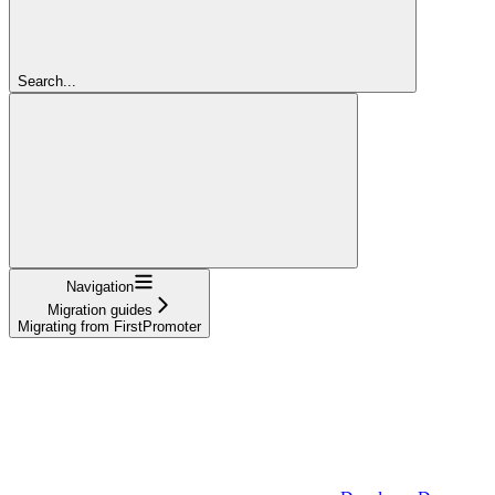
Search...
Navigation
Migration guides
Migrating from FirstPromoter