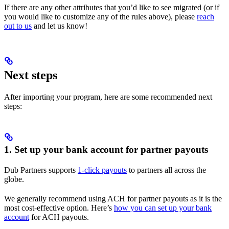
If there are any other attributes that you’d like to see migrated (or if
you would like to customize any of the rules above), please
reach
out to us
and let us know!
Next steps
After importing your program, here are some recommended next
steps:
1. Set up your bank account for partner payouts
Dub Partners supports
1-click payouts
to partners all across the
globe.
We generally recommend using ACH for partner payouts as it is the
most cost-effective option. Here’s
how you can set up your bank
account
for ACH payouts.