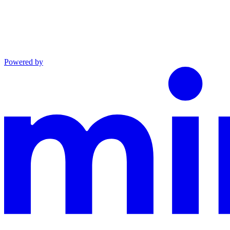
Powered by