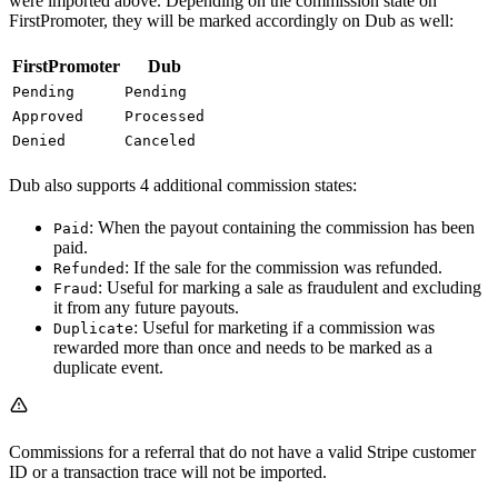
were imported above. Depending on the commission state on
FirstPromoter, they will be marked accordingly on Dub as well:
FirstPromoter
Dub
Pending
Pending
Approved
Processed
Denied
Canceled
Dub also supports 4 additional commission states:
: When the payout containing the commission has been
Paid
paid.
: If the sale for the commission was refunded.
Refunded
: Useful for marking a sale as fraudulent and excluding
Fraud
it from any future payouts.
: Useful for marketing if a commission was
Duplicate
rewarded more than once and needs to be marked as a
duplicate event.
Commissions for a referral that do not have a valid Stripe customer
ID or a transaction trace will not be imported.