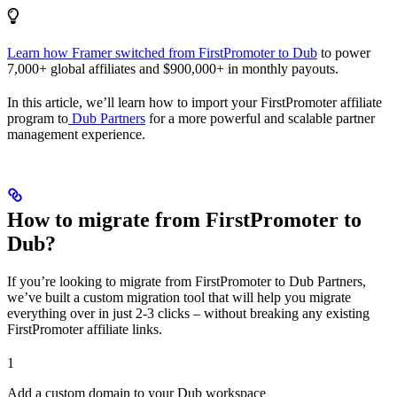
Learn how Framer switched from FirstPromoter to Dub
to power
7,000+ global affiliates and $900,000+ in monthly payouts.
In this article, we’ll learn how to import your FirstPromoter affiliate
program to
Dub Partners
for a more powerful and scalable partner
management experience.
How to migrate from FirstPromoter to
Dub?
If you’re looking to migrate from FirstPromoter to Dub Partners,
we’ve built a custom migration tool that will help you migrate
everything over in just 2-3 clicks – without breaking any existing
FirstPromoter affiliate links.
1
Add a custom domain to your Dub workspace