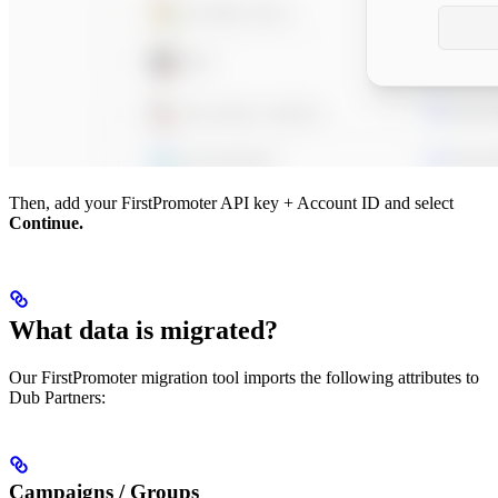
Then, add your FirstPromoter API key + Account ID and select
Continue.
What data is migrated?
Our FirstPromoter migration tool imports the following attributes to
Dub Partners:
Campaigns / Groups