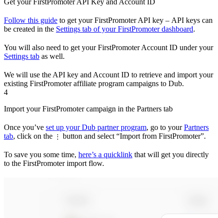
Get your FirstPromoter API Key and Account ID
Follow this guide
to get your FirstPromoter API key – API keys can
be created in the
Settings tab of your FirstPromoter dashboard
.
You will also need to get your FirstPromoter Account ID under your
Settings tab
as well.
We will use the API key and Account ID to retrieve and import your
existing FirstPromoter affiliate program campaigns to Dub.
4
Import your FirstPromoter campaign in the Partners tab
Once you’ve
set up your Dub partner program
, go to your
Partners
tab
, click on the
button and select “Import from FirstPromoter”.
⋮
To save you some time,
here’s a quicklink
that will get you directly
to the FirstPromoter import flow.