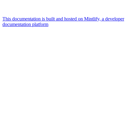
This documentation is built and hosted on Mintlify, a developer
documentation platform