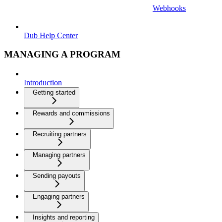
Webhooks
Dub Help Center
MANAGING A PROGRAM
Introduction
Getting started
Rewards and commissions
Recruiting partners
Managing partners
Sending payouts
Engaging partners
Insights and reporting