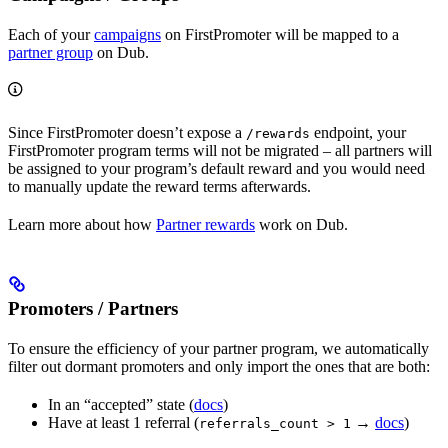
Each of your
campaigns
on FirstPromoter will be mapped to a
partner group
on Dub.
Since FirstPromoter doesn’t expose a
endpoint, your
/rewards
FirstPromoter program terms will not be migrated – all partners will
be assigned to your program’s default reward and you would need
to manually update the reward terms afterwards.
Learn more about how
Partner rewards
work on Dub.
Promoters / Partners
To ensure the efficiency of your partner program, we automatically
filter out dormant promoters and only import the ones that are both:
In an “accepted” state (
docs
)
Have at least 1 referral (
→
docs
)
referrals_count > 1