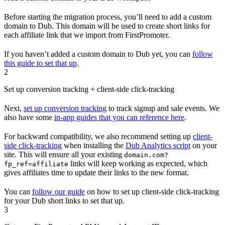
Before starting the migration process, you’ll need to add a custom
domain to Dub. This domain will be used to create short links for
each affiliate link that we import from FirstPromoter.
If you haven’t added a custom domain to Dub yet, you can
follow
this guide to set that up
.
2
Set up conversion tracking + client-side click-tracking
Next,
set up conversion tracking
to track signup and sale events. We
also have some
in-app guides that you can reference here
.
For backward compatibility, we also recommend setting up
client-
side click-tracking
when installing the
Dub Analytics script
on your
site. This will ensure all your existing
domain.com?
links will keep working as expected, which
fp_ref=affiliate
gives affiliates time to update their links to the new format.
You can
follow our guide
on how to set up client-side click-tracking
for your Dub short links to set that up.
3