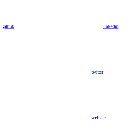
github
linkedin
twitter
website