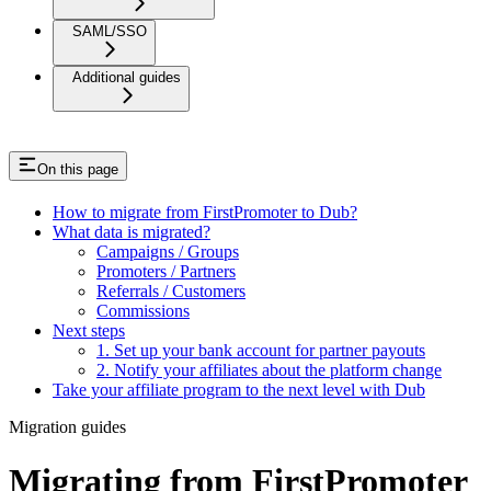
SAML/SSO
Additional guides
On this page
How to migrate from FirstPromoter to Dub?
What data is migrated?
Campaigns / Groups
Promoters / Partners
Referrals / Customers
Commissions
Next steps
1. Set up your bank account for partner payouts
2. Notify your affiliates about the platform change
Take your affiliate program to the next level with Dub
Migration guides
Migrating from FirstPromoter