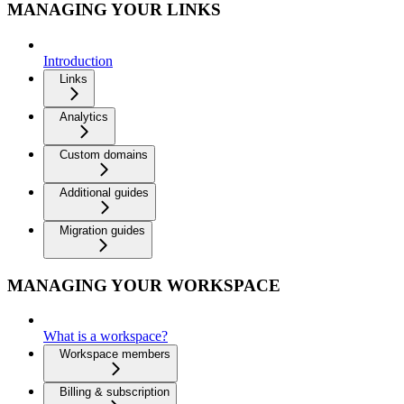
MANAGING YOUR LINKS
Introduction
Links
Analytics
Custom domains
Additional guides
Migration guides
MANAGING YOUR WORKSPACE
What is a workspace?
Workspace members
Billing & subscription