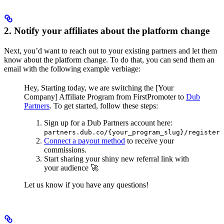
2. Notify your affiliates about the platform change
Next, you’d want to reach out to your existing partners and let them
know about the platform change. To do that, you can send them an
email with the following example verbiage:
Hey,
Starting today, we are switching the [Your
Company] Affiliate Program from FirstPromoter to
Dub
Partners
.
To get started, follow these steps:
Sign up for a Dub Partners account here:
partners.dub.co/{your_program_slug}/register
Connect a payout method
to receive your
commissions.
Start sharing your shiny new referral link with
your audience 🚀
Let us know if you have any questions!