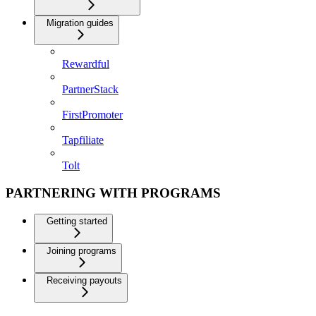
Migration guides
Rewardful
PartnerStack
FirstPromoter
Tapfiliate
Tolt
PARTNERING WITH PROGRAMS
Getting started
Joining programs
Receiving payouts