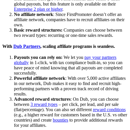
global payouts, but this feature is only available on their
Enterprise 2 plan or higher
.
No affiliate network
: Since FirstPromoter doesn’t offer an
affiliate network, companies have to recruit affiliates on their
own.
Basic reward structures:
Companies can choose between
two reward types: recurring or one-time sales rewards.
With
Dub Partners
, scaling affiliate programs is seamless.
Payouts you can rely on:
We let you
pay your partners
globally
in 1-click, with tax compliance built-in, so you can
have peace of mind knowing that all payouts are completed
successfully.
Powerful affiliate network
: With over 5,000 active affiliates
in our network, Dub makes it easy to find and recruit high-
performing partners with a proven track record of driving
results.
Advanced reward structures
: On Dub, you can choose
between
3 reward types
– per click, per lead, and per sale
(flat/percentage). You can also set different
reward conditions
(e.g., a higher reward for customers based in the U.S. vs other
countries) and create
bounties
to provide additional rewards
for your affiliates.