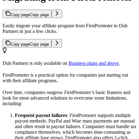
Copy page
Copy page
Easily migrate your affiliate program from FirstPromoter to Dub
Partners in just a few clicks.
Copy page
Copy page
Dub Partners is only available on
Business plans and above
.
FirstPromoter is a practical option for companies just starting out
with their affiliate programs.
Over time, companies outgrow FirstPromoter’s basic features and
look for more advanced solutions to overcome some limitations,
including:
Frequent payout failures
: FirstPromoter supports multiple
payout methods. PayPal and Wise mass payments are manual
and often result in payout failures. Companies must handle tax
compliance themselves, which becomes time-consuming as
their affiliate base grows. FirstPromoter also offers 1-click