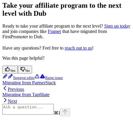
Take your affiliate program to the next
level with Dub
Ready to take your affiliate program to the next level?
Sign up today
and join companies like
Framer
that have migrated from
FirstPromoter to Dub.
Have any questions? Feel free to
reach out to us
!
Was this page helpful?
Yes
No
Suggest edits
Raise issue
Migrating from PartnerStack
Previous
Migrating from Tapfiliate
Next
⌘
I