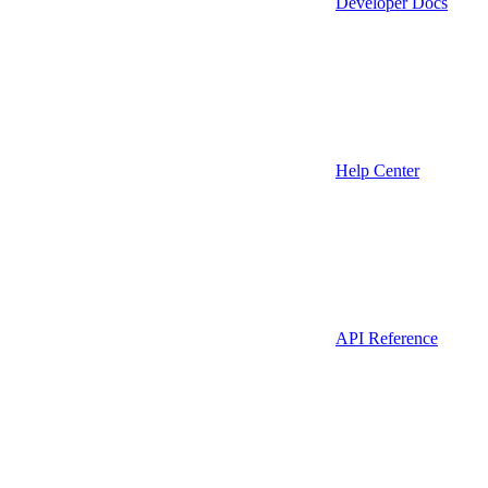
Developer Docs
Help Center
API Reference