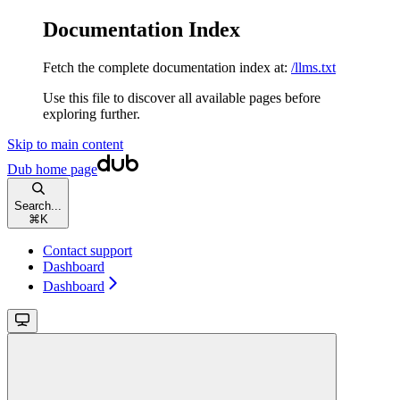
Documentation Index
Fetch the complete documentation index at:
/llms.txt
Use this file to discover all available pages before
exploring further.
Skip to main content
Dub
home page
Search...
⌘
K
Contact support
Dashboard
Dashboard