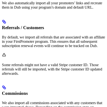
We also automatically import all your promoters’ links and recreate
them in Dub using your program’s domain and default URL.
Referrals / Customers
By default, we import all referrals that are associated with an affiliate
in your FirstPromoter program. This ensures that all subsequent
subscription renewal events will continue to be tracked on Dub.
Some referrals might not have a valid Stripe customer ID. Those
referrals will still be imported, with the Stripe customer ID updated
afterwards.
Commissions
We also import all commissions associated with any customers that